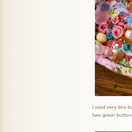
I used very tiny b
two green button