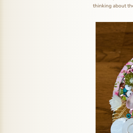
thinking about t