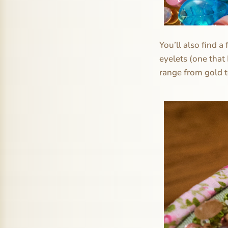
You’ll also find a
eyelets (one that
range from gold to