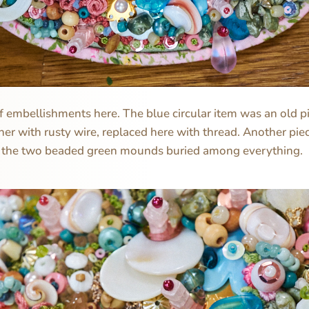
 of embellishments here. The blue circular item was an old p
her with rusty wire, replaced here with thread. Another piec
 the two beaded green mounds buried among everything.