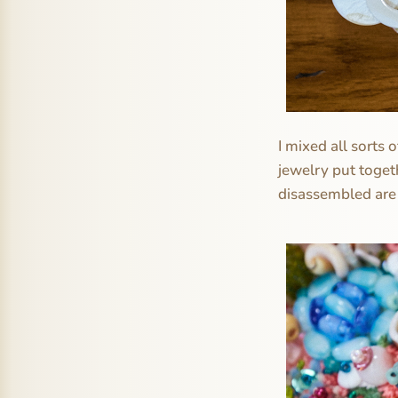
I mixed all sorts
jewelry put toget
disassembled are