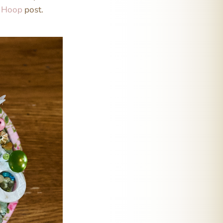
e Hoop
post.