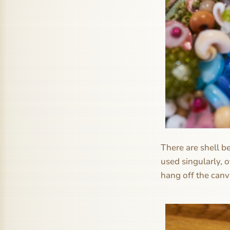
There are shell b
used singularly, 
hang off the canva