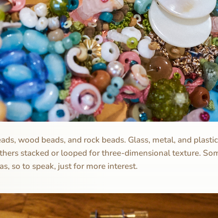
eads, wood beads, and rock beads. Glass, metal, and plasti
others stacked or looped for three-dimensional texture. Som
s, so to speak, just for more interest.