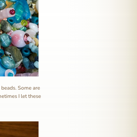
c beads. Some are
etimes I let these