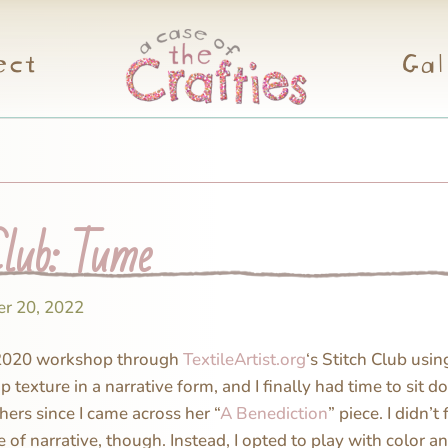
ect
Gal
Club: Tume
r 20, 2022
2020 workshop through
TextileArtist.org
‘s Stitch Club usi
p texture in a narrative form, and I finally had time to sit d
 hers since I came across her “
A Benediction
” piece. I didn’t
of narrative, though. Instead, I opted to play with color a