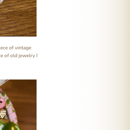
iece of vintage
e of old jewelry I