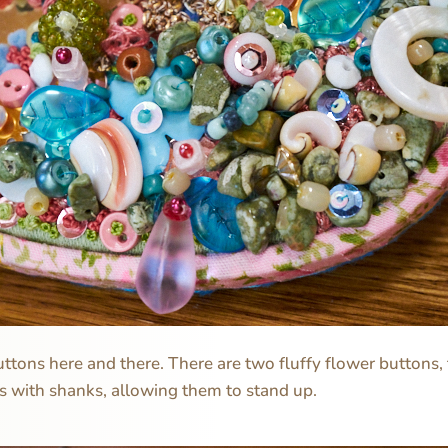
uttons here and there. There are two fluffy flower buttons, 
s with shanks, allowing them to stand up.