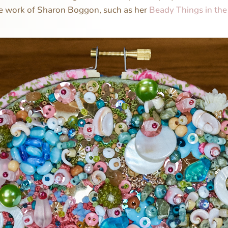
he work of Sharon Boggon, such as her
Beady Things in th