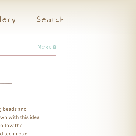
lery
Search
Next
ng beads and
own with this idea.
 follow the
nd technique,