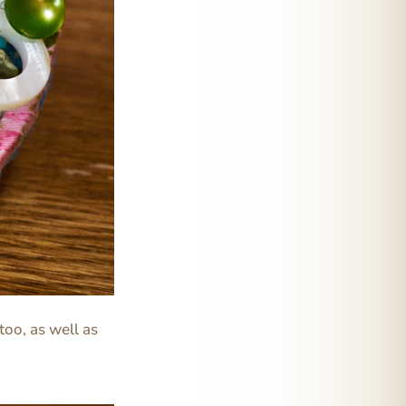
too, as well as