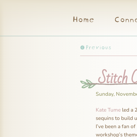
Home
Conn
Previous
Stitch 
Sunday, Novembe
Kate Tume
led a 
sequins to build u
I’ve been a fan of
workshop’s theme 