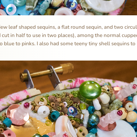
 few leaf shaped sequins, a flat round sequin, and two circu
 I cut in half to use in two places), among the normal cuppe
 blue to pinks. I also had some teeny tiny shell sequins to