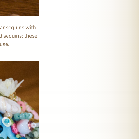
lar sequins with
d sequins; these
 use.