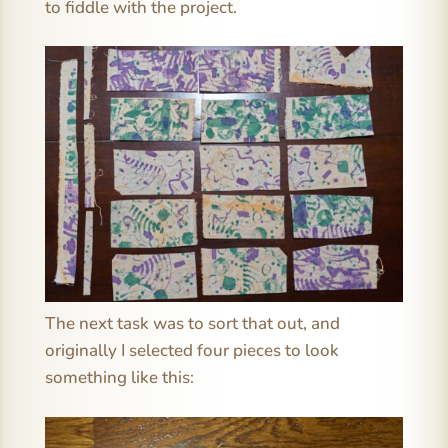
to fiddle with the project.
The next task was to sort that out, and
originally I selected four pieces to look
something like this: