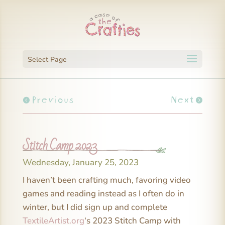
Select Page
Previous
Next
Stitch Camp 2023
Wednesday, January 25, 2023
I haven’t been crafting much, favoring video
games and reading instead as I often do in
winter, but I did sign up and complete
TextileArtist.org
‘s 2023 Stitch Camp with