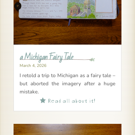
a Michigan Fairy Tale
March 4, 2026
I retold a trip to Michigan as a fairy tale –
but aborted the imagery after a huge
mistake.
Read all about it!
