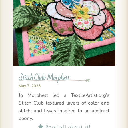
Stitch Club: Morphett
May 7, 2026
Jo Morphett led a TextileArtist.org’s
Stitch Club textured layers of color and
stitch, and I was inspired to an abstract
peony.
Read all about it!
