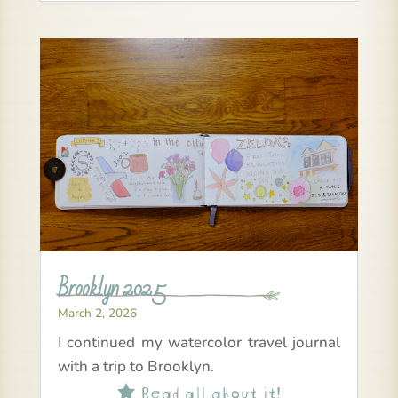
Brooklyn 2025
March 2, 2026
I continued my watercolor travel journal
with a trip to Brooklyn.
Read all about it!
