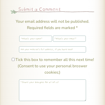
Submit a Comment
Your email address will not be published.
Required fields are marked
*
Tick this box to remember all this next time!
(Consent to use your personal broswer
cookies;)