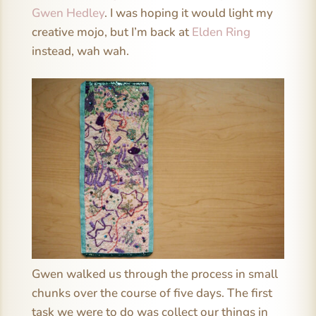
Gwen Hedley
. I was hoping it would light my
creative mojo, but I’m back at
Elden Ring
instead, wah wah.
Gwen walked us through the process in small
chunks over the course of five days. The first
task we were to do was collect our things in