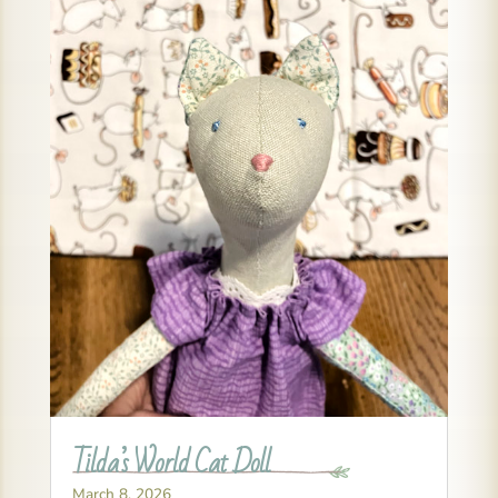
Tilda’s World Cat Doll
March 8, 2026