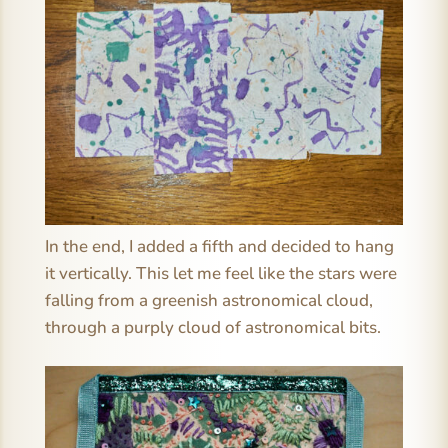
In the end, I added a fifth and decided to hang
it vertically. This let me feel like the stars were
falling from a greenish astronomical cloud,
through a purply cloud of astronomical bits.