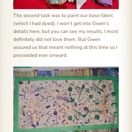
The second task was to paint our base fabric
(which I had dyed). I won’t get into Gwen’s
details here, but you can see my results. I most
definitely did
not
love them. But Gwen
assured us that meant nothing at this time so I
proceeded ever onward.