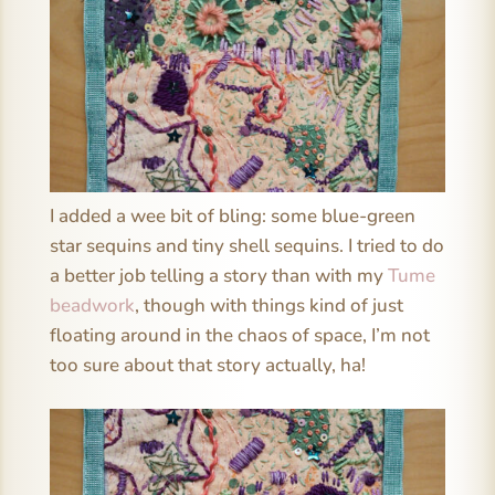
I added a wee bit of bling: some blue-green
star sequins and tiny shell sequins. I tried to do
a better job telling a story than with my
Tume
beadwork
, though with things kind of just
floating around in the chaos of space, I’m not
too sure about that story actually, ha!