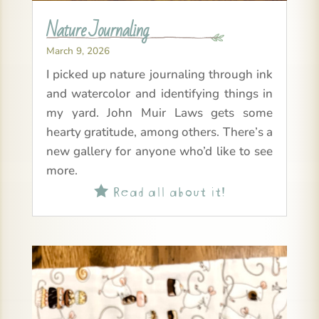
Nature Journaling
March 9, 2026
I picked up nature journaling through ink
and watercolor and identifying things in
my yard. John Muir Laws gets some
hearty gratitude, among others. There’s a
new gallery for anyone who’d like to see
more.
Read all about it!
