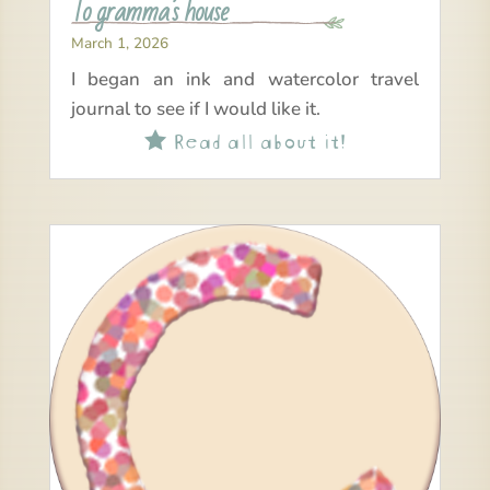
To gramma’s house
March 1, 2026
I began an ink and watercolor travel
journal to see if I would like it.
Read all about it!
