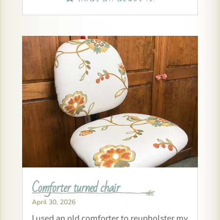
Comforter turned chair
April 30, 2026
I used an old comforter to reupholster my