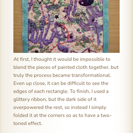
At first, I thought it would be impossible to
blend the pieces of painted cloth together, but
truly the process became transformational.
Even up close, it can be difficult to see the
edges of each rectangle. To finish, I used a
glittery ribbon, but the dark side of it
overpowered the rest, so instead I simply
folded it at the corners so as to have a two-
toned effect.