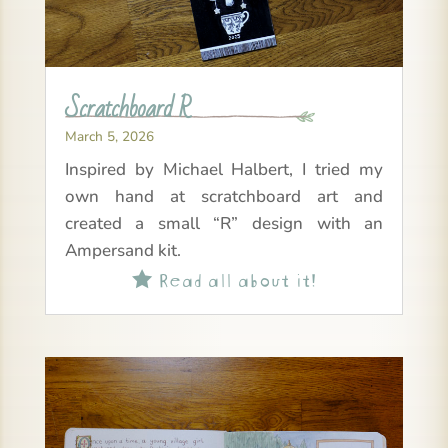
Scratchboard R
March 5, 2026
Inspired by Michael Halbert, I tried my
own hand at scratchboard art and
created a small “R” design with an
Ampersand kit.
Read all about it!
