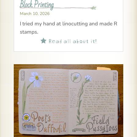
Block Printing
March 10, 2026
I tried my hand at linocutting and made R
stamps.
Read all about it!
