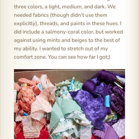
three colors, a light, medium, and dark. We
needed fabrics (though didn’t use them
explicitly), threads, and paints in these hues. I
did include a salmony-coral color, but worked
against using mints and beiges to the best of
my ability. I wanted to stretch out of my
comfort zone. You can see how far I got;)