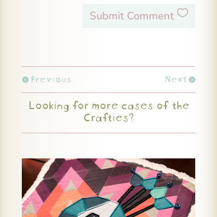
Submit Comment
Previous
Next
Looking for more cases of the
Crafties?