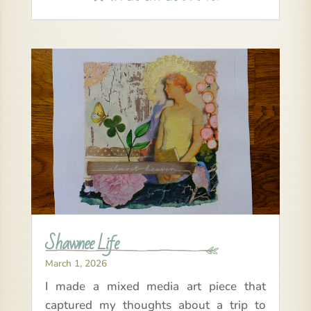
Shawnee Life
March 1, 2026
I made a mixed media art piece that
captured my thoughts about a trip to