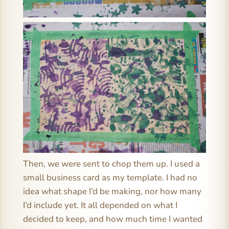
Then, we were sent to chop them up. I used a
small business card as my template. I had no
idea what shape I’d be making, nor how many
I’d include yet. It all depended on what I
decided to keep, and how much time I wanted