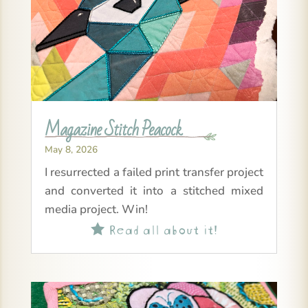
Magazine Stitch Peacock
May 8, 2026
I resurrected a failed print transfer project
and converted it into a stitched mixed
media project. Win!
Read all about it!
