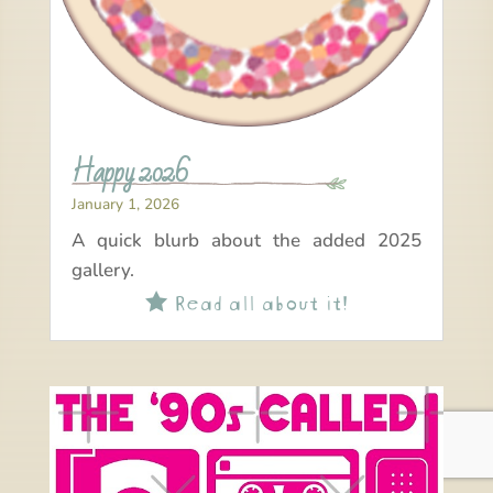
Happy 2026
January 1, 2026
A quick blurb about the added 2025
gallery.
Read all about it!
