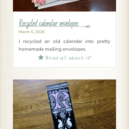
Recycled calendar envelopes
March 6, 2026
I recycled an old calendar into pretty
homemade mailing envelopes.
Read all about it!
