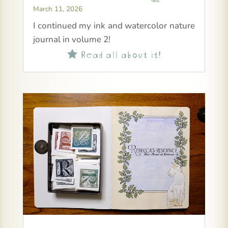
March 11, 2026
I continued my ink and watercolor nature
journal in volume 2!
Read all about it!
