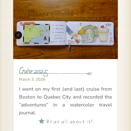
Cruise 2025
March 3, 2026
I went on my first (and last) cruise from
Boston to Quebec City and recorded the
“adventures” in a watercolor travel
journal.
Read all about it!
