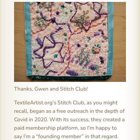
Thanks, Gwen and Stitch Club!
TextileArtist.org’s Stitch Club, as you might
recall, began as a free outreach in the depth of
Covid in 2020. With its success, they created a
paid membership platform, so I’m happy to
say I’m a “founding member” in that regard.