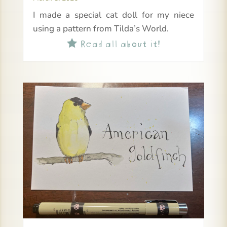
I made a special cat doll for my niece
using a pattern from Tilda’s World.
Read all about it!
