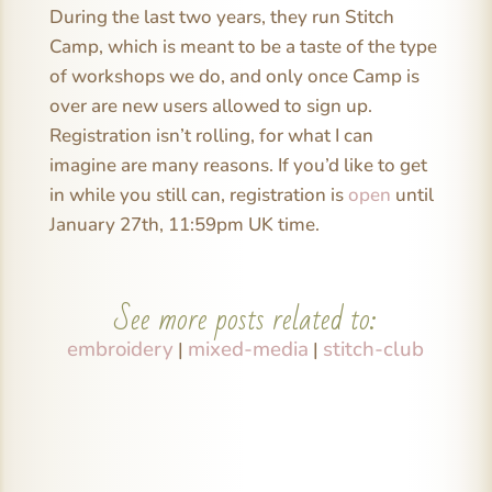
During the last two years, they run Stitch
Camp, which is meant to be a taste of the type
of workshops we do, and only once Camp is
over are new users allowed to sign up.
Registration isn’t rolling, for what I can
imagine are many reasons. If you’d like to get
in while you still can, registration is
open
until
January 27th, 11:59pm UK time.
See more posts related to:
embroidery
mixed-media
stitch-club
|
|