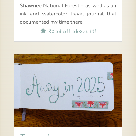
Shawnee National Forest – as well as an
ink and watercolor travel journal that
documented my time there.
Read all about it!
