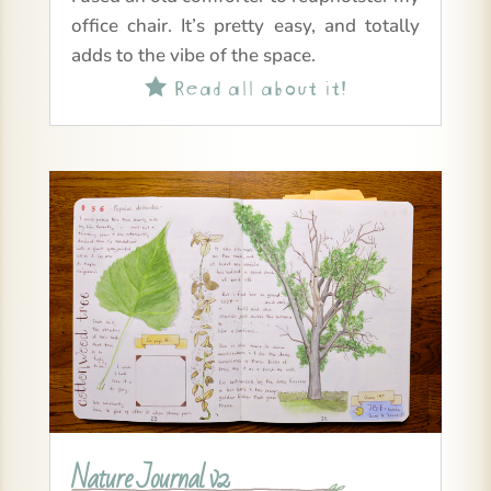
office chair. It’s pretty easy, and totally
adds to the vibe of the space.
Read all about it!

Nature Journal v2