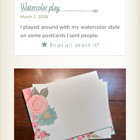
Watercolor play
March 7, 2026
I played around with my watercolor style
on some postcards I sent people.
Read all about it!
