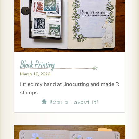
Block Printing
March 10, 2026
I tried my hand at linocutting and made R
stamps.
Read all about it!
