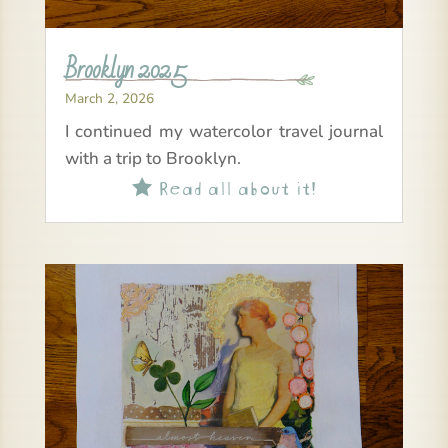
Brooklyn 2025
March 2, 2026
I continued my watercolor travel journal
with a trip to Brooklyn.
Read all about it!
