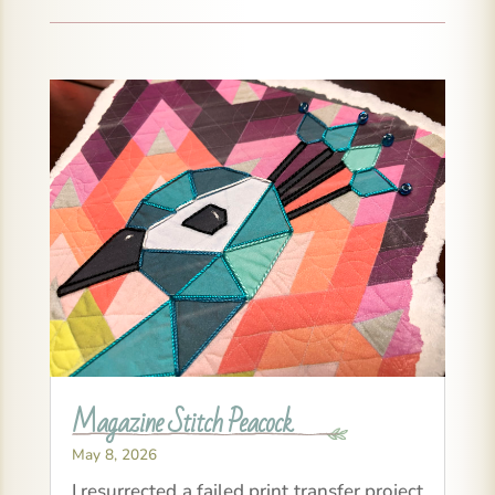
Magazine Stitch Peacock
May 8, 2026
I resurrected a failed print transfer project