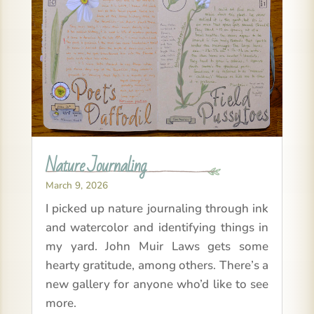
Nature Journaling
March 9, 2026
I picked up nature journaling through ink
and watercolor and identifying things in
my yard. John Muir Laws gets some
hearty gratitude, among others. There’s a
new gallery for anyone who’d like to see
more.