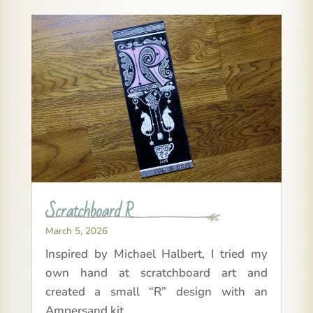
Scratchboard R
March 5, 2026
Inspired by Michael Halbert, I tried my
own hand at scratchboard art and
created a small “R” design with an
Ampersand kit.