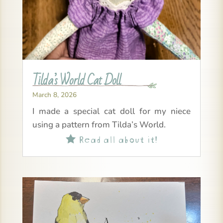
Tilda’s World Cat Doll
March 8, 2026
I made a special cat doll for my niece
using a pattern from Tilda’s World.
Read all about it!
