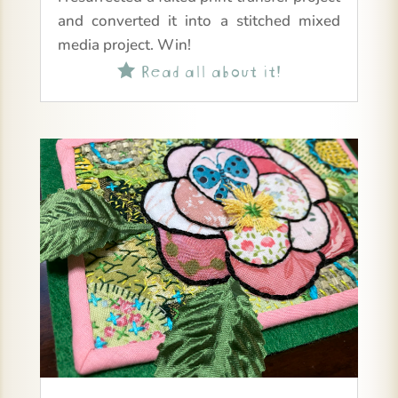
and converted it into a stitched mixed
media project. Win!
Read all about it!
