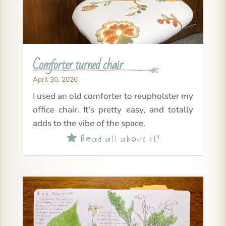
Comforter turned chair
April 30, 2026
I used an old comforter to reupholster my
office chair. It’s pretty easy, and totally
adds to the vibe of the space.
Read all about it!
