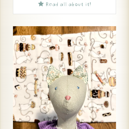
Read all about it!
