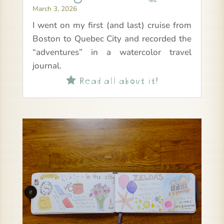
March 3, 2026
I went on my first (and last) cruise from
Boston to Quebec City and recorded the
“adventures” in a watercolor travel
journal.
Read all about it!
