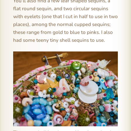
You’ll also find a few leaf shaped sequins, a
flat round sequin, and two circular sequins
with eyelets (one that I cut in half to use in two
places), among the normal cupped sequins;
these range from gold to blue to pinks. I also
had some teeny tiny shell sequins to use.