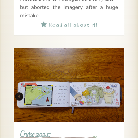
but aborted the imagery after a huge
mistake.
Read all about it!

Cruise 2025