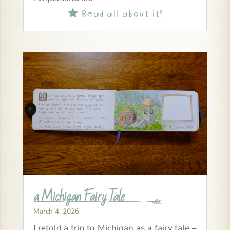
Read all about it!

a Michigan Fairy Tale
March 4, 2026
I retold a trip to Michigan as a fairy tale –