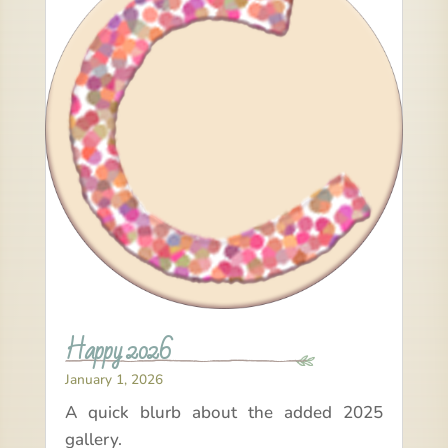
Happy 2026
January 1, 2026
A quick blurb about the added 2025
gallery.