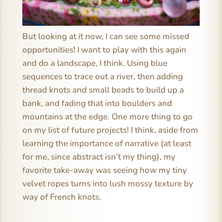
But looking at it now, I can see some missed
opportunities! I want to play with this again
and do a landscape, I think. Using blue
sequences to trace out a river, then adding
thread knots and small beads to build up a
bank, and fading that into boulders and
mountains at the edge. One more thing to go
on my list of future projects! I think, aside from
learning the importance of narrative (at least
for me, since abstract isn’t my thing), my
favorite take-away was seeing how my tiny
velvet ropes turns into lush mossy texture by
way of French knots.