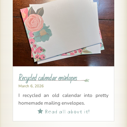
Recycled calendar envelopes
March 6, 2026
I recycled an old calendar into pretty
homemade mailing envelopes.
Read all about it!
