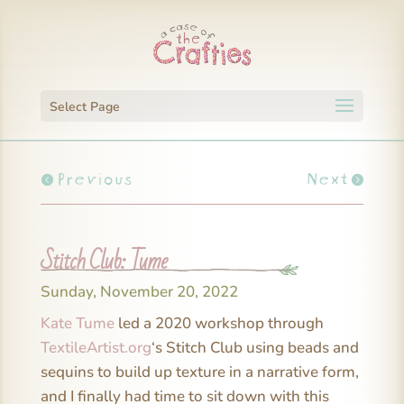
Select Page
Previous
Next
Stitch Club: Tume
Sunday, November 20, 2022
Kate Tume
led a 2020 workshop through
TextileArtist.org
‘s Stitch Club using beads and
sequins to build up texture in a narrative form,
and I finally had time to sit down with this