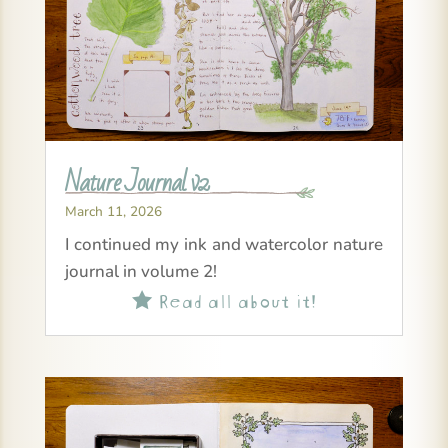
Nature Journal v2
March 11, 2026
I continued my ink and watercolor nature
journal in volume 2!
Read all about it!
