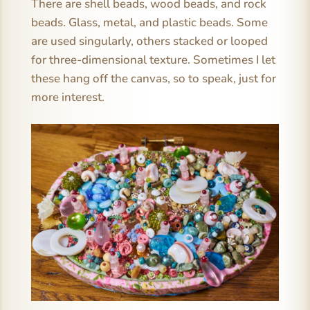
There are shell beads, wood beads, and rock
beads. Glass, metal, and plastic beads. Some
are used singularly, others stacked or looped
for three-dimensional texture. Sometimes I let
these hang off the canvas, so to speak, just for
more interest.