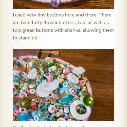
I used very tiny buttons here and there. There
are two fluffy flower buttons, too, as well as
two green buttons with shanks, allowing them
to stand up.