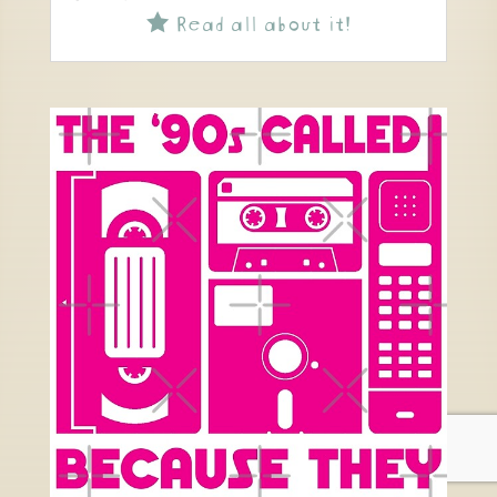
Read all about it!
