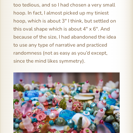
too tedious, and so I had chosen a very small
hoop. In fact, I almost picked up my tiniest
hoop, which is about 3″ I think, but settled on
this oval shape which is about 4″ x 6″. And
because of the size, I had abandoned the idea
to use any type of narrative and practiced
randomness (not as easy as you’d except,
since the mind likes symmetry).