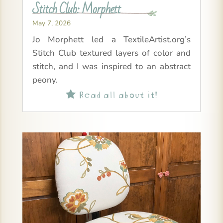
Stitch Club: Morphett
May 7, 2026
Jo Morphett led a TextileArtist.org’s
Stitch Club textured layers of color and
stitch, and I was inspired to an abstract
peony.
Read all about it!
