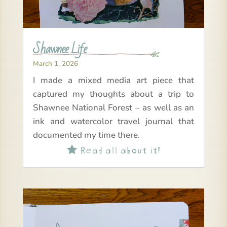
Shawnee Life
March 1, 2026
I made a mixed media art piece that
captured my thoughts about a trip to
Shawnee National Forest – as well as an
ink and watercolor travel journal that
documented my time there.
Read all about it!
