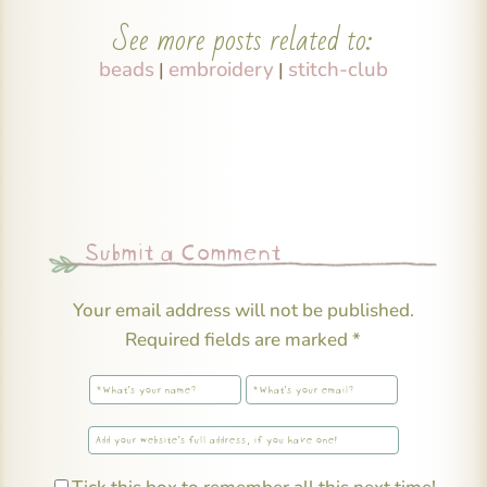
See more posts related to:
beads
embroidery
stitch-club
|
|
Submit a Comment
Your email address will not be published.
Required fields are marked
*