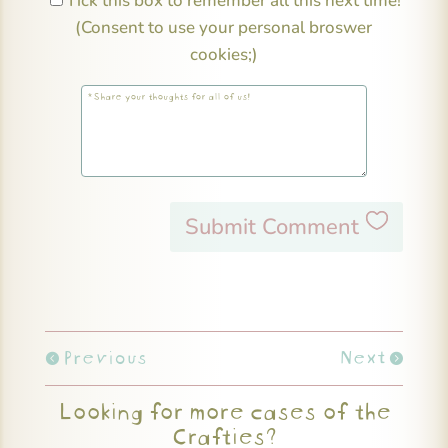
Tick this box to remember all this next time!
(Consent to use your personal broswer
cookies;)
Submit Comment
Previous
Next
Looking for more cases of the
Crafties?