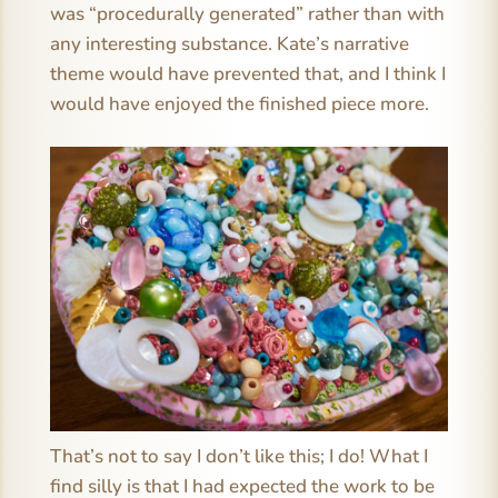
was “procedurally generated” rather than with
any interesting substance. Kate’s narrative
theme would have prevented that, and I think I
would have enjoyed the finished piece more.
That’s not to say I don’t like this; I do! What I
find silly is that I had expected the work to be