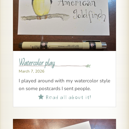
Watercolor play
March 7, 2026
I played around with my watercolor style
on some postcards I sent people.
Read all about it!
