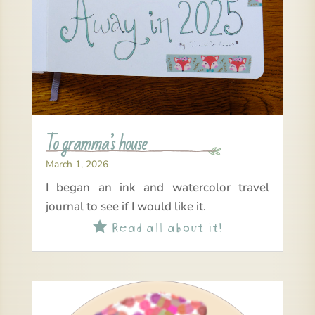
To gramma’s house
March 1, 2026
I began an ink and watercolor travel
journal to see if I would like it.
Read all about it!
