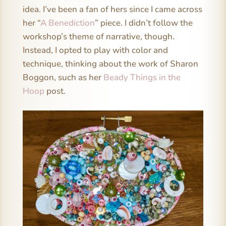
idea. I’ve been a fan of hers since I came across
her “
A Benediction
” piece. I didn’t follow the
workshop’s theme of narrative, though.
Instead, I opted to play with color and
technique, thinking about the work of Sharon
Boggon, such as her
Beady Things in the
Hoop
post.