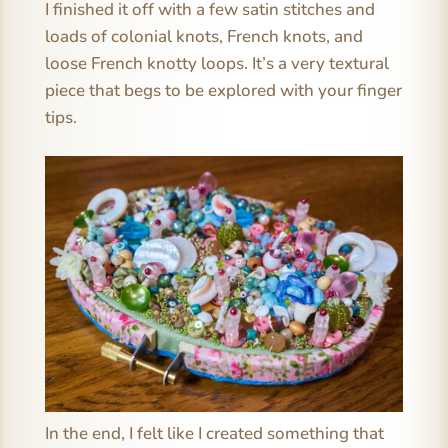
I finished it off with a few satin stitches and
loads of colonial knots, French knots, and
loose French knotty loops. It’s a very textural
piece that begs to be explored with your finger
tips.
In the end, I felt like I created something that