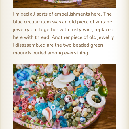
I mixed all sorts of embellishments here. The
blue circular item was an old piece of vintage
jewelry put together with rusty wire, replaced
here with thread. Another piece of old jewelry
I disassembled are the two beaded green
mounds buried among everything.