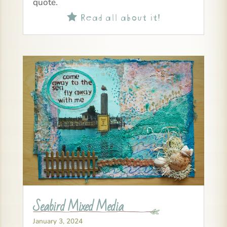
quote.
Read all about it!

Seabird Mixed Media
January 3, 2024