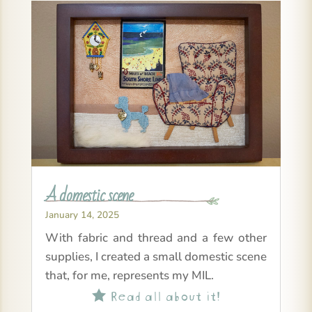
A domestic scene
January 14, 2025
With fabric and thread and a few other
supplies, I created a small domestic scene
that, for me, represents my MIL.
Read all about it!
