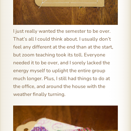
I just really wanted the semester to be over.
That’s all I could think about. I usually don’t
feel any different at the end than at the start,
but zoom teaching took its toll. Everyone
needed it to be over, and I sorely lacked the
energy myself to uplight the entire group
much longer. Plus, I still had things to do at
the office, and around the house with the
weather finally turning.