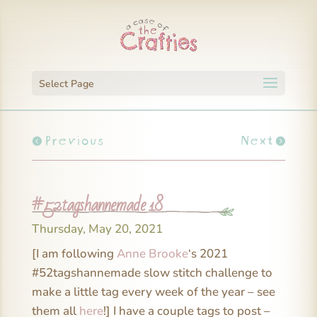
Select Page
Previous
Next
#52tagshannemade 18
Thursday, May 20, 2021
[I am following
Anne Brooke
‘s 2021
#52tagshannemade slow stitch challenge to
make a little tag every week of the year – see
them all
here
!] I have a couple tags to post –