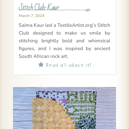
Stitch Club: Kaur
March 7, 2024
Saima Kaur led a TextileArtist.org’s Stitch
Club designed to make us smile by
stitching brightly bold and whimsical
figures, and I was inspired by ancient
South African rock art.
Read all about it!
