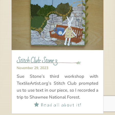
Stitch Club: Stone 3
November 29, 2023
Sue Stone’s third workshop with
TextileArtist.org’s Stitch Club prompted
us to use text in our piece, so I recorded a
trip to Shawnee National Forest.
Read all about it!
