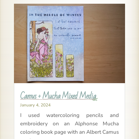
Camus + Mucha Mixed Media
January 4, 2024
I used watercoloring pencils and
embroidery on an Alphonse Mucha
coloring book page with an Albert Camus