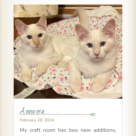
A new era
February 28, 2024
My craft room has two new additions,