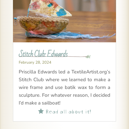
Stitch Club: Edwards
February 28, 2024
Priscilla Edwards led a TextileArtist.org’s
Stitch Club where we learned to make a
wire frame and use batik wax to form a
sculpture. For whatever reason, I decided
I’d make a sailboat!
Read all about it!
