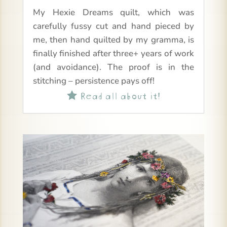
My Hexie Dreams quilt, which was
carefully fussy cut and hand pieced by
me, then hand quilted by my gramma, is
finally finished after three+ years of work
(and avoidance). The proof is in the
stitching – persistence pays off!
Read all about it!
