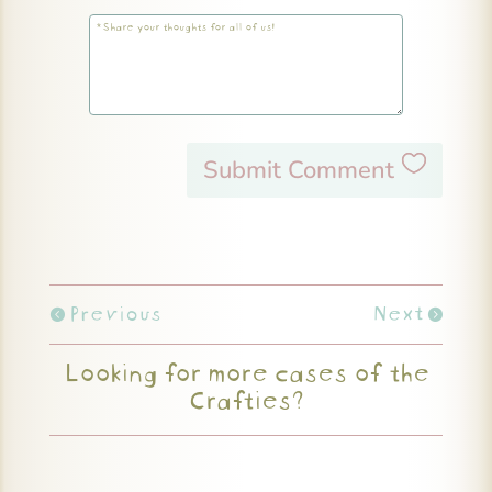
Submit Comment
Previous
Next
Looking for more cases of the
Crafties?