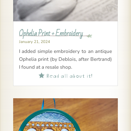
Ophelia Print + Embroidery
January 21, 2024
I added simple embroidery to an antique
Ophelia print (by Deblois, after Bertrand)
I found at a resale shop.
Read all about it!
