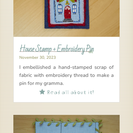
House Stamp + Embroidery Pin
November 30, 2023
I embellished a hand-stamped scrap of
fabric with embroidery thread to make a
pin for my gramma.
Read all about it!
