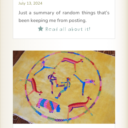
July 13, 2024
Just a summary of random things that’s
been keeping me from posting.
Read all about it!
