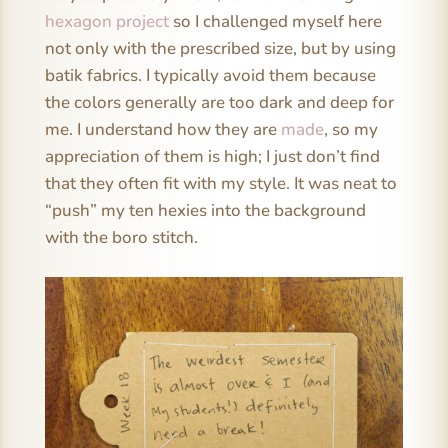
hexagon project
so I challenged myself here
not only with the prescribed size, but by using
batik fabrics. I typically avoid them because
the colors generally are too dark and deep for
me. I understand how they are
made
, so my
appreciation of them is high; I just don’t find
that they often fit with my style. It was neat to
“push” my ten hexies into the background
with the boro stitch.