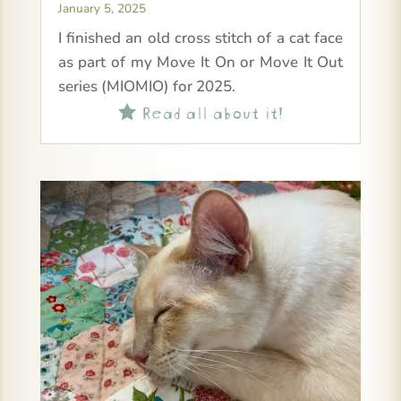
January 5, 2025
I finished an old cross stitch of a cat face
as part of my Move It On or Move It Out
series (MIOMIO) for 2025.
Read all about it!
