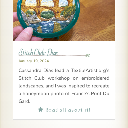
Stitch Club: Dias
January 19, 2024
Cassandra Dias lead a TextileArtist.org’s
Stitch Club workshop on embroidered
landscapes, and I was inspired to recreate
a honeymoon photo of France’s Pont Du
Gard.
Read all about it!
