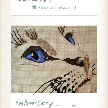
Hexie Dreams quilt.
Read all about it!

Eva Brent’s Cat Eye