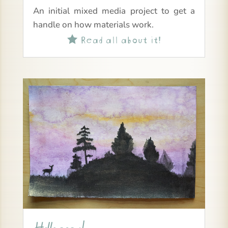
An initial mixed media project to get a
handle on how materials work.
Read all about it!
