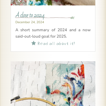
A close to 2024
December 24, 2024
A short summary of 2024 and a now
said-out-loud goal for 2025.
Read all about it!
