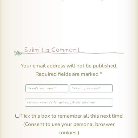
Submit a Comment
Your email address will not be published.
Required fields are marked
*
Tick this box to remember all this next time!
(Consent to use your personal broswer
cookies;)