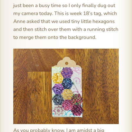
just been a busy time so I only finally dug out
my camera today. This is week 18’s tag, which
Anne asked that we used tiny little hexagons
and then stitch over them with a running stitch
to merge them onto the background.
As you probably know, I am amidst a big