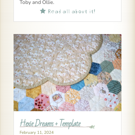
Toby and Ollie.
Read all about it!

Hexie Dreams + Template
February 11, 2024