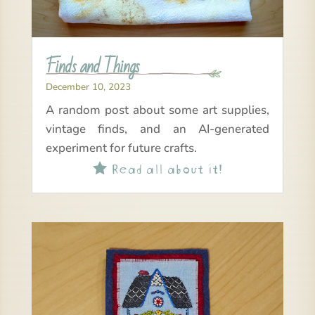
Finds and Things
December 10, 2023
A random post about some art supplies,
vintage finds, and an AI-generated
experiment for future crafts.
Read all about it!
