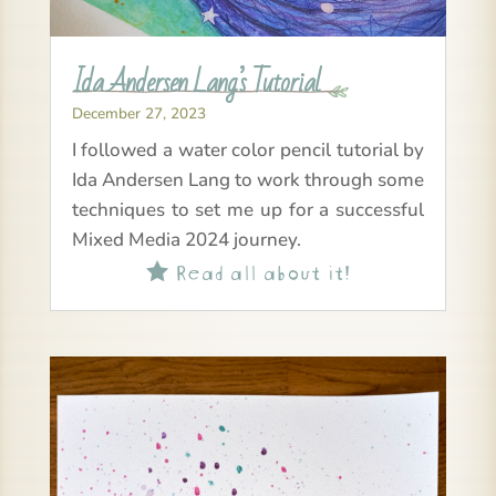
Ida Andersen Lang’s Tutorial
December 27, 2023
I followed a water color pencil tutorial by
Ida Andersen Lang to work through some
techniques to set me up for a successful
Mixed Media 2024 journey.
Read all about it!
