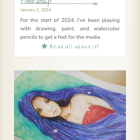
Hello 2024!
January 2, 2024
For the start of 2024, I’ve been playing
with drawing, paint, and watercolor
pencils to get a feel for the media.
Read all about it!
