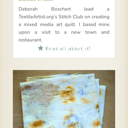
Deborah Boschert lead a
TextileArtist.org’s Stitch Club on creating
a mixed media art quilt. I based mine
upon a visit to a new town and
restaurant.
Read all about it!
