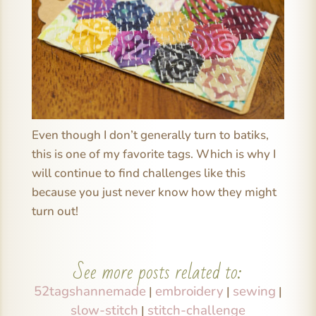
Even though I don’t generally turn to batiks,
this is one of my favorite tags. Which is why I
will continue to find challenges like this
because you just never know how they might
turn out!
See more posts related to:
52tagshannemade
embroidery
sewing
|
|
|
slow-stitch
stitch-challenge
|