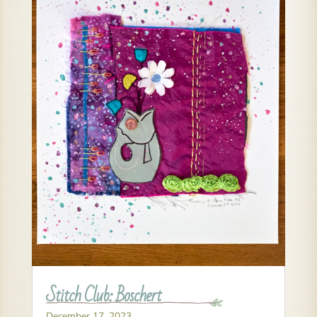
Stitch Club: Boschert
December 17, 2023