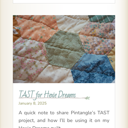
TAST for Hexie Dreams
January 8, 2025
A quick note to share Pintangle’s TAST
project, and how I’ll be using it on my