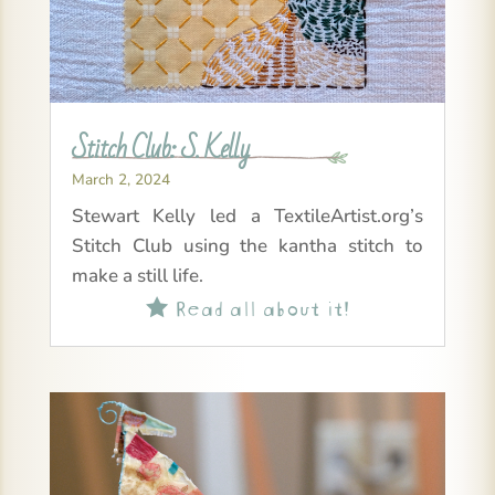
Stitch Club: S. Kelly
March 2, 2024
Stewart Kelly led a TextileArtist.org’s
Stitch Club using the kantha stitch to
make a still life.
Read all about it!
