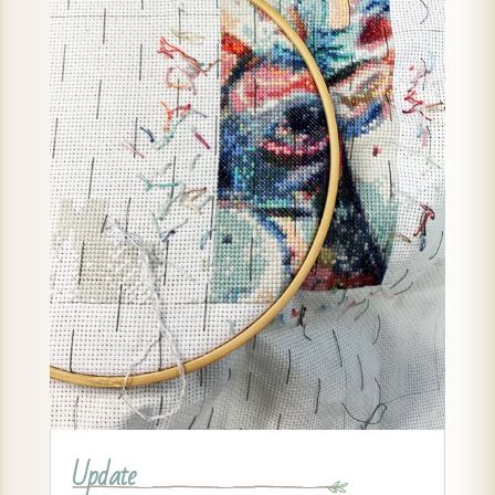
Update