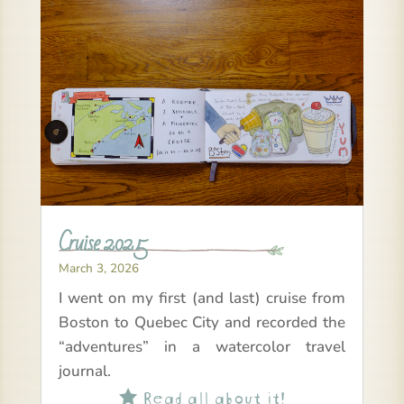
Cruise 2025
March 3, 2026
I went on my first (and last) cruise from
Boston to Quebec City and recorded the
“adventures” in a watercolor travel
journal.
Read all about it!
