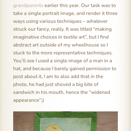
grandparents
earlier this year. Our task was to
take a single portrait image, and render it three
ways using various techniques – whatever
struck our fancy, really. It was titled “making
imaginative choices in textile art”, but I find
abstract art outside of my wheelhouse so I
stuck to the more representative techniques.
You’ll see I used a single image of a man in a
hat, and because I barely gained permission to
post about it, I am to also add that in the
photo, he had just shoved a big bite of
sandwich in his mouth, hence the “widened
appearance”;)