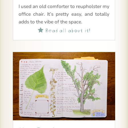
I used an old comforter to reupholster my
office chair. It’s pretty easy, and totally
adds to the vibe of the space.
Read all about it!
