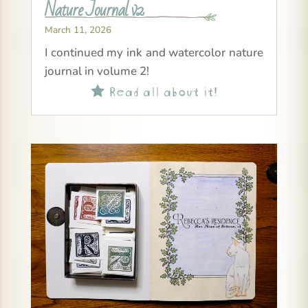
Nature Journal v2
March 11, 2026
I continued my ink and watercolor nature
journal in volume 2!
Read all about it!
