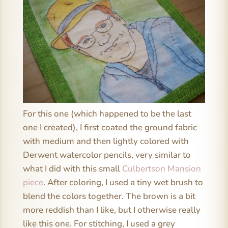
For this one (which happened to be the last
one I created), I first coated the ground fabric
with medium and then lightly colored with
Derwent watercolor pencils, very similar to
what I did with this small
Culbertson Mansion
piece
. After coloring, I used a tiny wet brush to
blend the colors together. The brown is a bit
more reddish than I like, but I otherwise really
like this one. For stitching, I used a grey