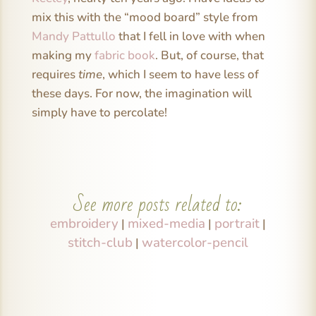
mix this with the “mood board” style from
Mandy Pattullo
that I fell in love with when
making my
fabric book
. But, of course, that
requires
time
, which I seem to have less of
these days. For now, the imagination will
simply have to percolate!
See more posts related to:
embroidery
mixed-media
portrait
|
|
|
stitch-club
watercolor-pencil
|