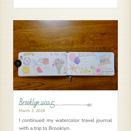
Brooklyn 2025
March 2, 2026
I continued my watercolor travel journal
with a trip to Brooklyn.