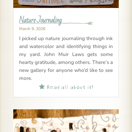
Nature Journaling
March 9, 2026
I picked up nature journaling through ink
and watercolor and identifying things in
my yard. John Muir Laws gets some
hearty gratitude, among others. There’s a
new gallery for anyone who’d like to see
more.
Read all about it!
