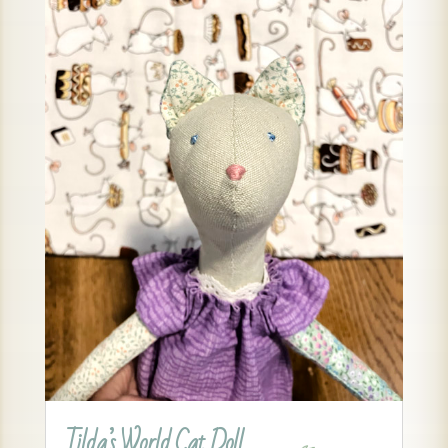
Tilda’s World Cat Doll