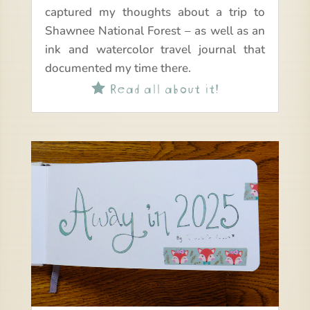
captured my thoughts about a trip to
Shawnee National Forest – as well as an
ink and watercolor travel journal that
documented my time there.
Read all about it!
