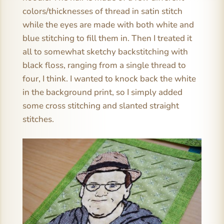
colors/thicknesses of thread in satin stitch
while the eyes are made with both white and
blue stitching to fill them in. Then I treated it
all to somewhat sketchy backstitching with
black floss, ranging from a single thread to
four, I think. I wanted to knock back the white
in the background print, so I simply added
some cross stitching and slanted straight
stitches.