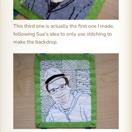
This third one is actually the first one I made,
following Sue’s idea to only use stitching to
make the backdrop.