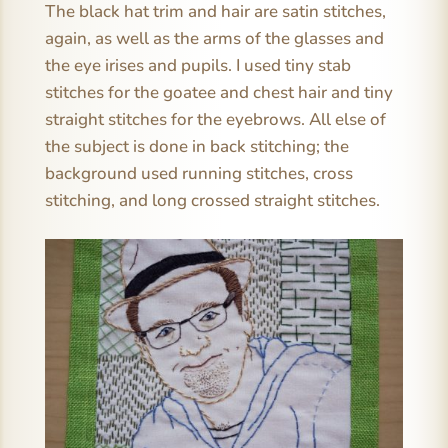
The black hat trim and hair are satin stitches,
again, as well as the arms of the glasses and
the eye irises and pupils. I used tiny stab
stitches for the goatee and chest hair and tiny
straight stitches for the eyebrows. All else of
the subject is done in back stitching; the
background used running stitches, cross
stitching, and long crossed straight stitches.