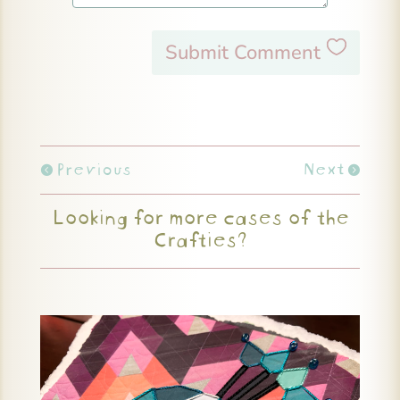
Submit Comment
Previous
Next
Looking for more cases of the
Crafties?