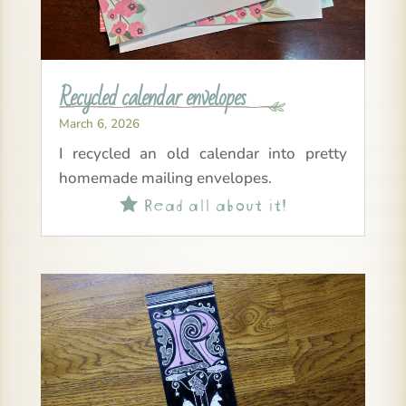
Recycled calendar envelopes
March 6, 2026
I recycled an old calendar into pretty
homemade mailing envelopes.
Read all about it!
