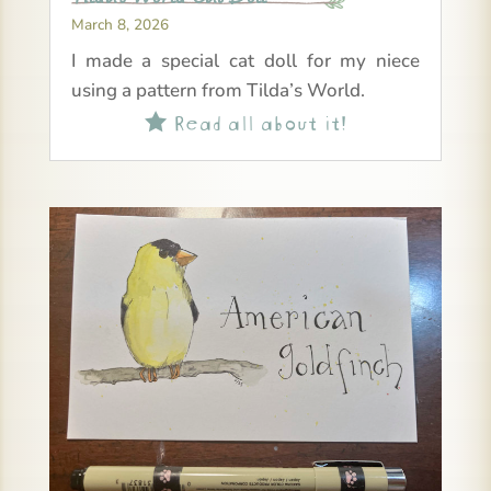
March 8, 2026
I made a special cat doll for my niece
using a pattern from Tilda’s World.
Read all about it!
