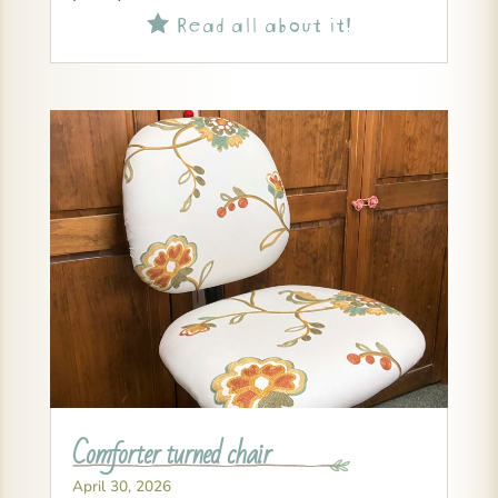
Read all about it!

Comforter turned chair
April 30, 2026