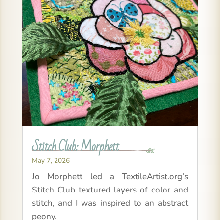
Stitch Club: Morphett
May 7, 2026
Jo Morphett led a TextileArtist.org’s
Stitch Club textured layers of color and
stitch, and I was inspired to an abstract
peony.