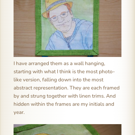
I have arranged them as a wall hanging,
starting with what I think is the most photo-
like version, falling down into the most
abstract representation. They are each framed
by and strung together with linen trims. And
hidden within the frames are my initials and
year.