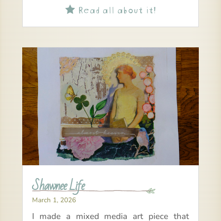
Read all about it!

Shawnee Life
March 1, 2026
I made a mixed media art piece that