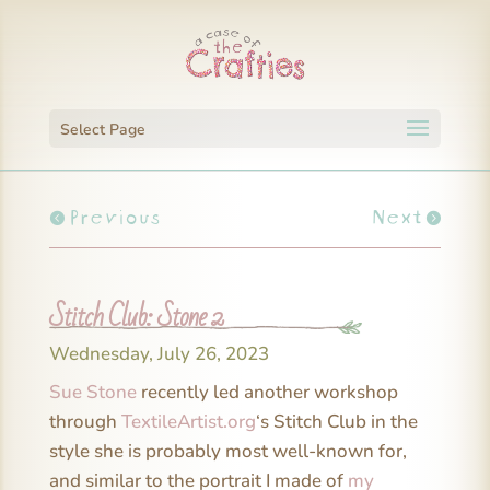
Select Page
Previous
Next
Stitch Club: Stone 2
Wednesday, July 26, 2023
Sue Stone
recently led another workshop
through
TextileArtist.org
‘s Stitch Club in the
style she is probably most well-known for,
and similar to the portrait I made of
my