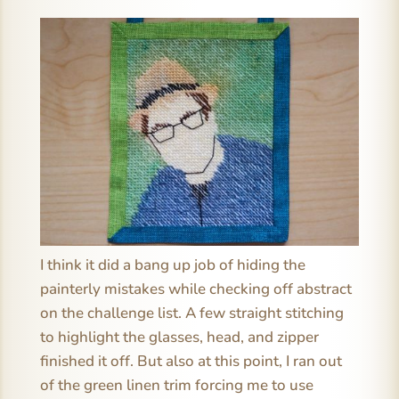
I think it did a bang up job of hiding the
painterly mistakes while checking off abstract
on the challenge list. A few straight stitching
to highlight the glasses, head, and zipper
finished it off. But also at this point, I ran out
of the green linen trim forcing me to use