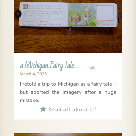
a Michigan Fairy Tale
March 4, 2026
I retold a trip to Michigan as a fairy tale –
but aborted the imagery after a huge
mistake.
Read all about it!
