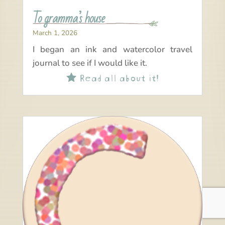
To gramma’s house
March 1, 2026
I began an ink and watercolor travel
journal to see if I would like it.
Read all about it!
