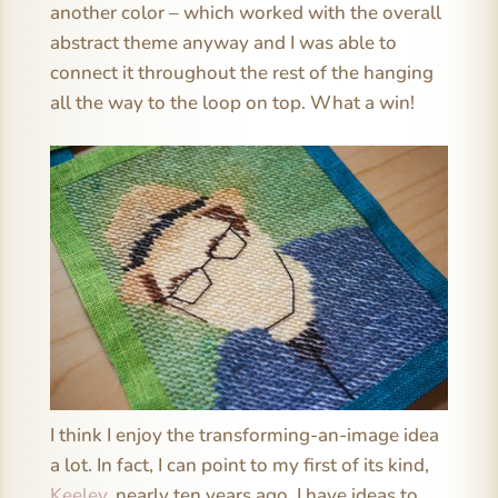
another color – which worked with the overall
abstract theme anyway and I was able to
connect it throughout the rest of the hanging
all the way to the loop on top. What a win!
I think I enjoy the transforming-an-image idea
a lot. In fact, I can point to my first of its kind,
Keeley
, nearly ten years ago. I have ideas to