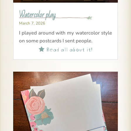
Watercolor play
March 7, 2026
I played around with my watercolor style
on some postcards I sent people.
Read all about it!
