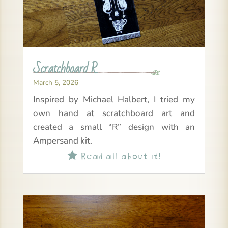
Scratchboard R
March 5, 2026
Inspired by Michael Halbert, I tried my
own hand at scratchboard art and
created a small “R” design with an
Ampersand kit.
Read all about it!
