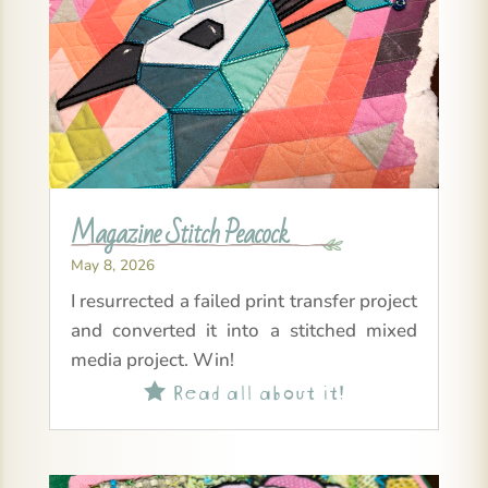
Magazine Stitch Peacock
May 8, 2026
I resurrected a failed print transfer project
and converted it into a stitched mixed
media project. Win!
Read all about it!
