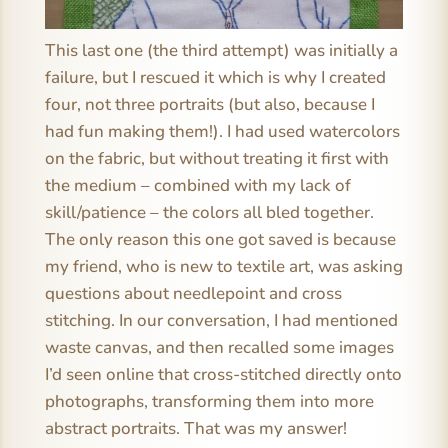
This last one (the third attempt) was initially a
failure, but I rescued it which is why I created
four, not three portraits (but also, because I
had fun making them!). I had used watercolors
on the fabric, but without treating it first with
the medium – combined with my lack of
skill/patience – the colors all bled together.
The only reason this one got saved is because
my friend, who is new to textile art, was asking
questions about needlepoint and cross
stitching. In our conversation, I had mentioned
waste canvas, and then recalled some images
I’d seen online that cross-stitched directly onto
photographs, transforming them into more
abstract portraits. That was my answer!