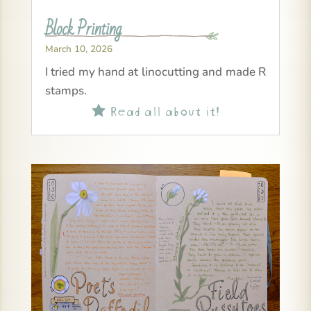
Block Printing
March 10, 2026
I tried my hand at linocutting and made R
stamps.
Read all about it!
