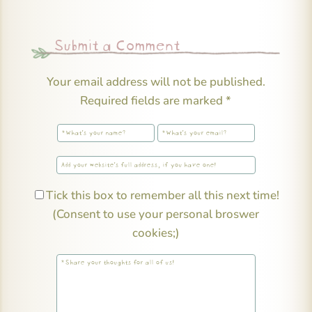
Submit a Comment
Your email address will not be published.
Required fields are marked
*
Tick this box to remember all this next time!
(Consent to use your personal broswer
cookies;)