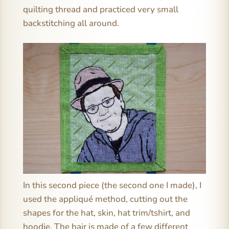
quilting thread and practiced very small
backstitching all around.
In this second piece (the second one I made), I
used the appliqué method, cutting out the
shapes for the hat, skin, hat trim/tshirt, and
hoodie. The hair is made of a few different