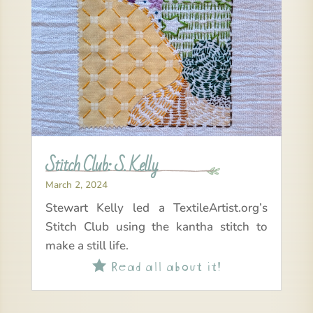
Stitch Club: S. Kelly
March 2, 2024
Stewart Kelly led a TextileArtist.org’s
Stitch Club using the kantha stitch to
make a still life.
Read all about it!
