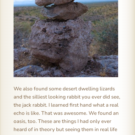
We also found some desert dwelling lizards
and the silliest looking rabbit you ever did see,
the jack rabbit. I learned first hand what a real
echo is like. That was awesome. We found an
oasis, too. These are things I had only ever
heard of in theory but seeing them in real life