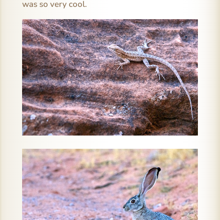
was so very cool.