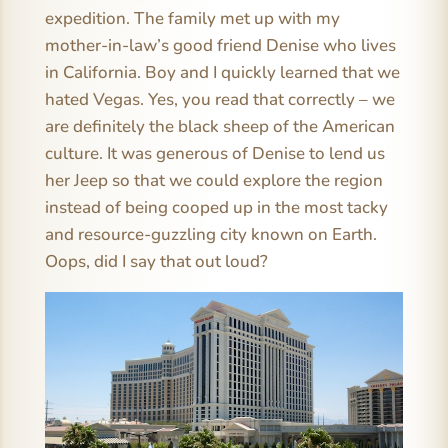
expedition. The family met up with my
mother-in-law’s good friend Denise who lives
in California. Boy and I quickly learned that we
hated Vegas. Yes, you read that correctly – we
are definitely the black sheep of the American
culture. It was generous of Denise to lend us
her Jeep so that we could explore the region
instead of being cooped up in the most tacky
and resource-guzzling city known on Earth.
Oops, did I say that out loud?