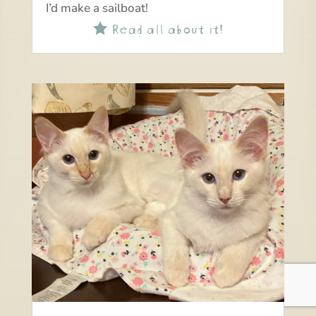
I’d make a sailboat!
Read all about it!
