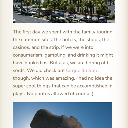
The first day we spent with the family touring
the common sites: the hotels, the shops, the
casinos, and the strip. If we were into
consumerism, gambling, and drinking it might
have hooked us. But alas, we are boring old
souls. We did check out
Cirque du Soleil
though, which was amazing. I had no idea the
super cool things that can be accomplished in
plays. No photos allowed of course:(