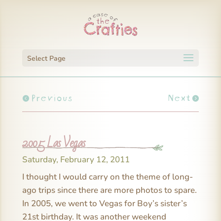
Select Page
Previous
Next
2005 Las Vegas
Saturday, February 12, 2011
I thought I would carry on the theme of long-
ago trips since there are more photos to spare.
In 2005, we went to Vegas for Boy’s sister’s
21st birthday. It was another weekend