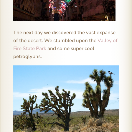
The next day we discovered the vast expanse
of the desert. We stumbled upon the
Valley of
Fire State Park
and some super cool
petroglyphs.