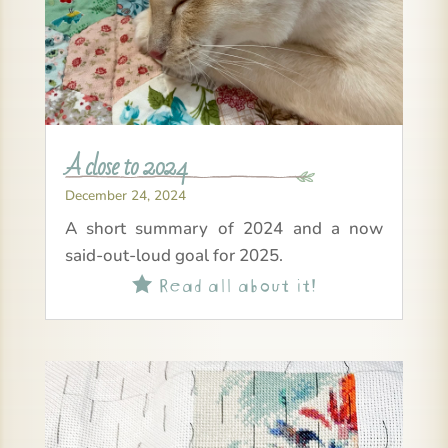
A close to 2024
December 24, 2024
A short summary of 2024 and a now
said-out-loud goal for 2025.
Read all about it!
