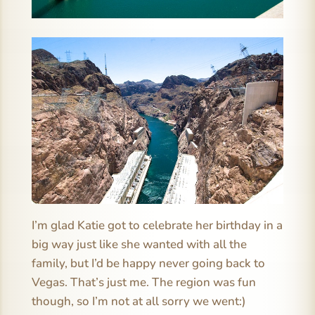
I’m glad Katie got to celebrate her birthday in a
big way just like she wanted with all the
family, but I’d be happy never going back to
Vegas. That’s just me. The region was fun
though, so I’m not at all sorry we went:)