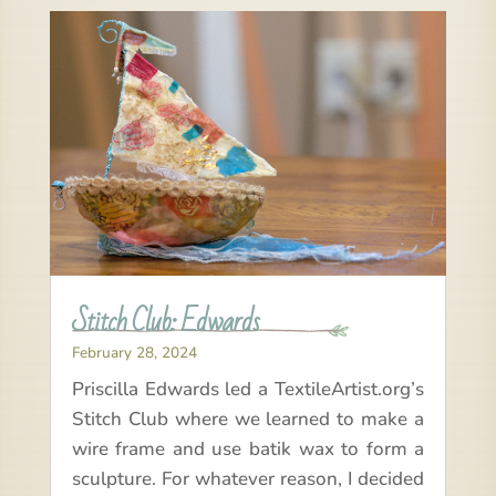
Stitch Club: Edwards
February 28, 2024
Priscilla Edwards led a TextileArtist.org’s
Stitch Club where we learned to make a
wire frame and use batik wax to form a
sculpture. For whatever reason, I decided