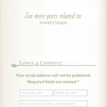
See more posts related to:
travel
Vegas
|
Submit a Comment
Your email address will not be published.
Required fields are marked
*