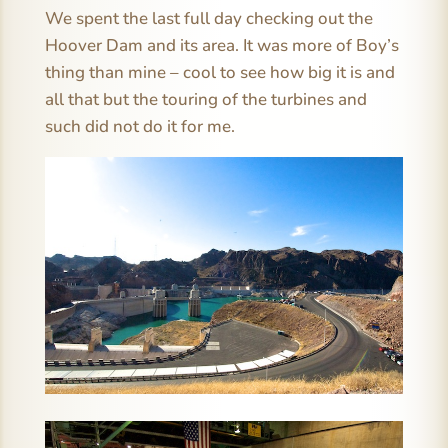
We spent the last full day checking out the
Hoover Dam and its area. It was more of Boy’s
thing than mine – cool to see how big it is and
all that but the touring of the turbines and
such did not do it for me.