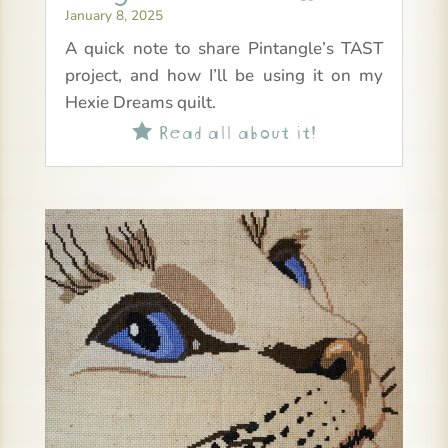
January 8, 2025
A quick note to share Pintangle’s TAST
project, and how I’ll be using it on my
Hexie Dreams quilt.
Read all about it!
