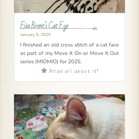
Eva Brent’s Cat Eye
January 5, 2025
I finished an old cross stitch of a cat face
as part of my Move It On or Move It Out
series (MIOMIO) for 2025.
Read all about it!
