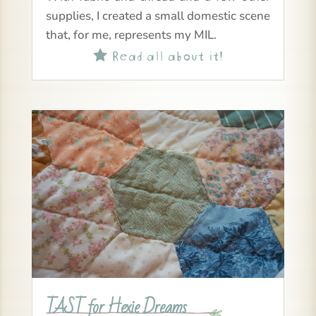
supplies, I created a small domestic scene
that, for me, represents my MIL.
Read all about it!

TAST for Hexie Dreams