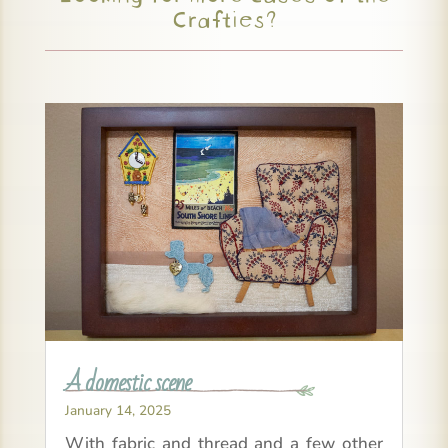
Crafties?
A domestic scene
January 14, 2025
With fabric and thread and a few other