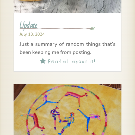
Update
July 13, 2024
Just a summary of random things that’s
been keeping me from posting.
Read all about it!
