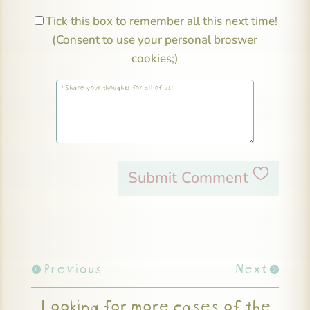
Tick this box to remember all this next time!
(Consent to use your personal broswer
cookies;)
Submit Comment
Previous
Next
Looking for more cases of the