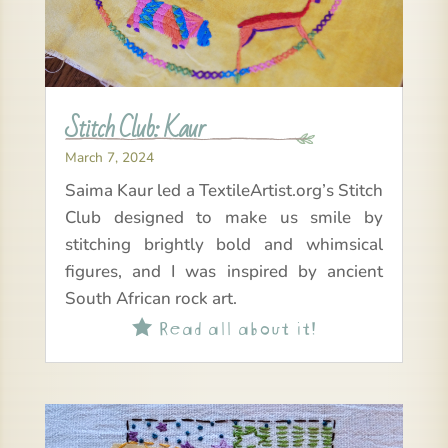
Stitch Club: Kaur
March 7, 2024
Saima Kaur led a TextileArtist.org’s Stitch
Club designed to make us smile by
stitching brightly bold and whimsical
figures, and I was inspired by ancient
South African rock art.
Read all about it!
