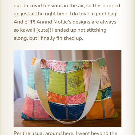
due to covid tensions in the air, so this popped
up just at the right time. I do love a good bag!
And EPP! Annnd Mollie’s designs are always
so kawaii (cute)! I ended up not stitching
along, but I finally finished up.
Per the usual around here, I went beyond the