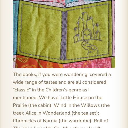
The books, if you were wondering, covered a
wide range of tastes and are all considered
“classic” in the Children’s genre as I
mentioned. We have: Little House on the
Prairie (the cabin); Wind in the Willows (the
tree); Alice in Wonderland (the tea set);
Chronicles of Narnia (the wardrobe); Roll of