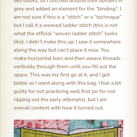
like books, so I stitched around their borders in
grey and added an element for the “binding”. I
am not sure if this is a “stitch” or a “technique”
but I call it a weaved ladder stitch (this is not
what the official “woven ladder stitch” looks
like). I didn’t make this up; I saw it somewhere
along the way but can’t place it now. You
make horizontal bars and then weave threads
vertically through them until you fill out the
space. This was my first go at it, and I got
better as I went along with this bag. I feel a bit
guilty for not practicing well first (or for not
ripping out the early attempts), but I am
overall content with how it turned out.