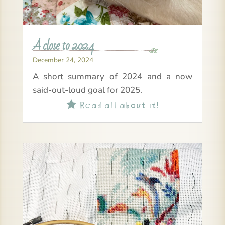
A close to 2024
December 24, 2024
A short summary of 2024 and a now
said-out-loud goal for 2025.
Read all about it!
