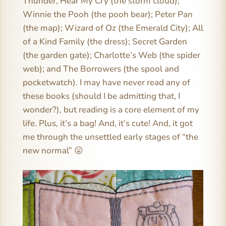
Thunder, Hear My Cry (the storm cloud);
Winnie the Pooh (the pooh bear); Peter Pan
(the map); Wizard of Oz (the Emerald City); All
of a Kind Family (the dress); Secret Garden
(the garden gate); Charlotte’s Web (the spider
web); and The Borrowers (the spool and
pocketwatch). I may have never read any of
these books (should I be admitting that, I
wonder?), but reading is a core element of my
life. Plus, it’s a bag! And, it’s cute! And, it got
me through the unsettled early stages of “the
new normal” 😛