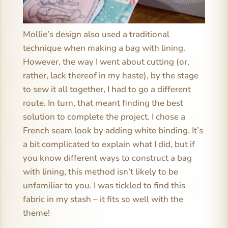
Mollie’s design also used a traditional
technique when making a bag with lining.
However, the way I went about cutting (or,
rather, lack thereof in my haste), by the stage
to sew it all together, I had to go a different
route. In turn, that meant finding the best
solution to complete the project. I chose a
French seam look by adding white binding. It’s
a bit complicated to explain what I did, but if
you know different ways to construct a bag
with lining, this method isn’t likely to be
unfamiliar to you. I was tickled to find this
fabric in my stash – it fits so well with the
theme!