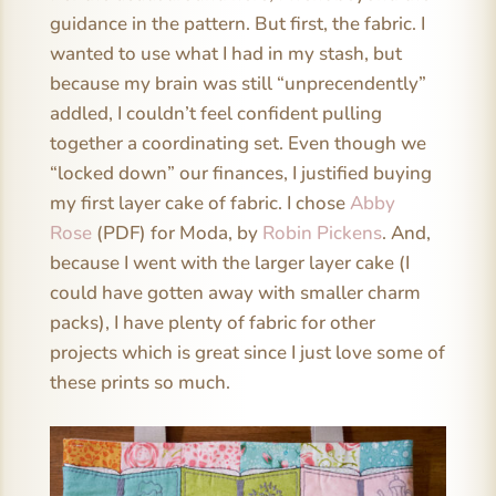
guidance in the pattern. But first, the fabric. I
wanted to use what I had in my stash, but
because my brain was still “unprecendently”
addled, I couldn’t feel confident pulling
together a coordinating set. Even though we
“locked down” our finances, I justified buying
my first layer cake of fabric. I chose
Abby
Rose
(PDF) for Moda, by
Robin Pickens
. And,
because I went with the larger layer cake (I
could have gotten away with smaller charm
packs), I have plenty of fabric for other
projects which is great since I just love some of
these prints so much.