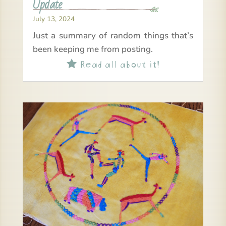
Update
July 13, 2024
Just a summary of random things that’s
been keeping me from posting.
Read all about it!
