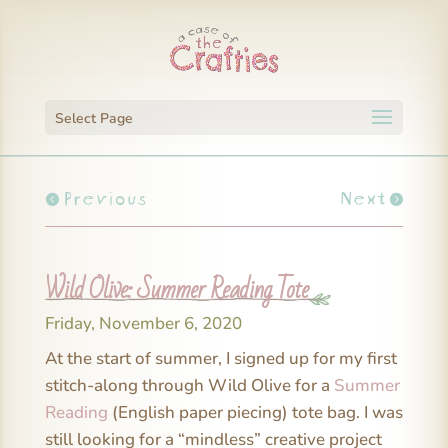
Select Page
Previous
Next
Wild Olive: Summer Reading Tote
Friday, November 6, 2020
At the start of summer, I signed up for my first
stitch-along through Wild Olive for a
Summer
Reading
(English paper piecing) tote bag. I was
still looking for a “mindless” creative project