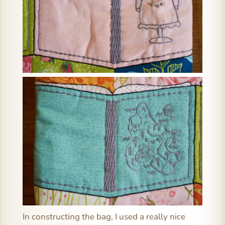
In constructing the bag, I used a really nice