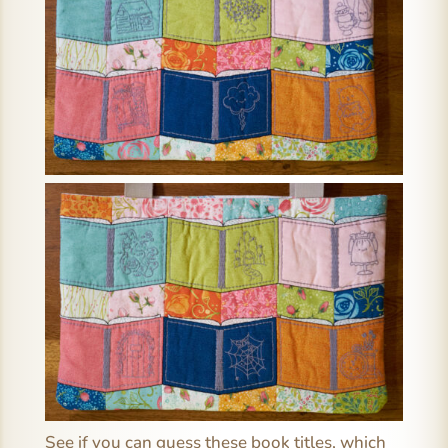
See if you can guess these book titles, which