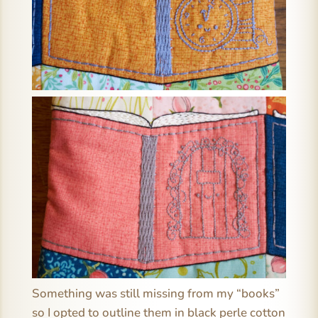
Something was still missing from my “books”
so I opted to outline them in black perle cotton