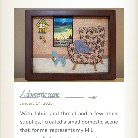
A domestic scene
January 14, 2025
With fabric and thread and a few other
supplies, I created a small domestic scene
that, for me, represents my MIL.