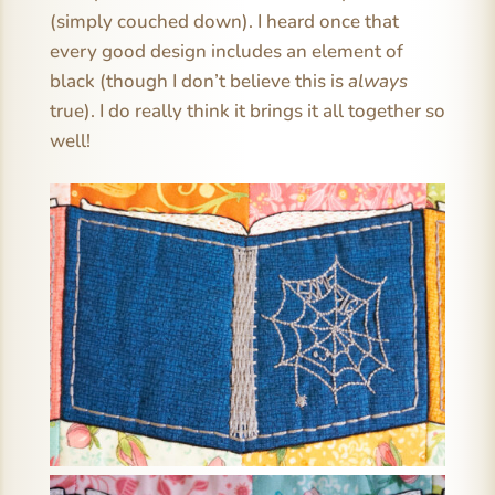
(simply couched down). I heard once that
every good design includes an element of
black (though I don’t believe this is
always
true). I do really think it brings it all together so
well!