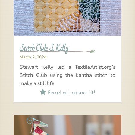
Stitch Club: S. Kelly
March 2, 2024
Stewart Kelly led a TextileArtist.org’s
Stitch Club using the kantha stitch to
make a still life.
Read all about it!
