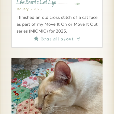
Eva Brent’s Cat Eye
January 5, 2025
I finished an old cross stitch of a cat face
as part of my Move It On or Move It Out
series (MIOMIO) for 2025.
Read all about it!
