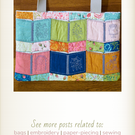
See more posts related to:
bags
embroidery
paper-piecing
sewing
|
|
|