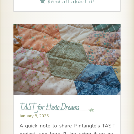
Read all about it!

TAST for Hexie Dreams
January 8, 2025
A quick note to share Pintangle’s TAST
project, and how I’ll be using it on my