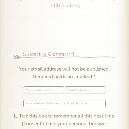
stitch-along
|
Submit a Comment
Your email address will not be published.
Required fields are marked
*
Tick this box to remember all this next time!
(Consent to use your personal broswer