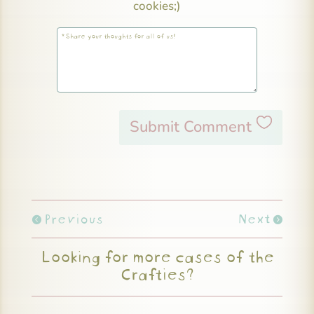
cookies;)
Submit Comment
Previous
Next
Looking for more cases of the
Crafties?