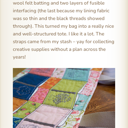
wool felt batting and two layers of fusible
interfacing (the last because my lining fabric
was so thin and the black threads showed
through). This turned my bag into a really nice
and well-structured tote. I like it a lot. The
straps came from my stash – yay for collecting
creative supplies without a plan across the
years!