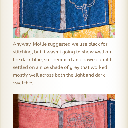
Anyway, Mollie suggested we use black for
stitching, but it wasn’t going to show well on
the dark blue, so I hemmed and hawed until I
settled on a nice shade of grey that worked
mostly well across both the light and dark
swatches.