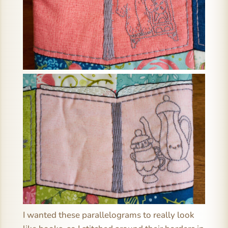
I wanted these parallelograms to really look