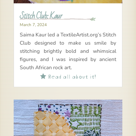
Stitch Club: Kaur
March 7, 2024
Saima Kaur led a TextileArtist.org’s Stitch
Club designed to make us smile by
stitching brightly bold and whimsical
figures, and I was inspired by ancient
South African rock art.
Read all about it!
