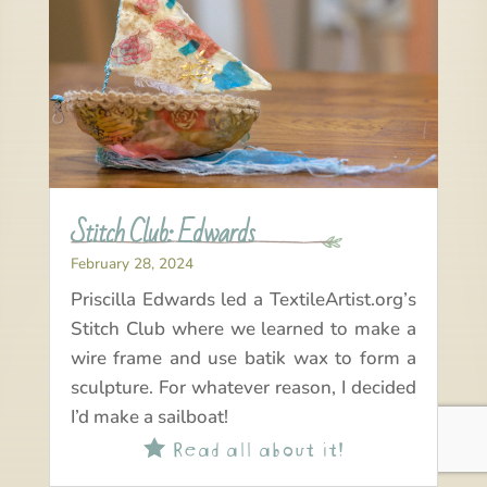
Stitch Club: Edwards
February 28, 2024
Priscilla Edwards led a TextileArtist.org’s
Stitch Club where we learned to make a
wire frame and use batik wax to form a
sculpture. For whatever reason, I decided
I’d make a sailboat!
Read all about it!
