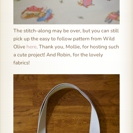
The stitch-along may be over, but you can still
pick up the easy to follow pattern from Wild
Olive
here
. Thank you, Mollie, for hosting such
a cute project! And Robin, for the lovely
fabrics!