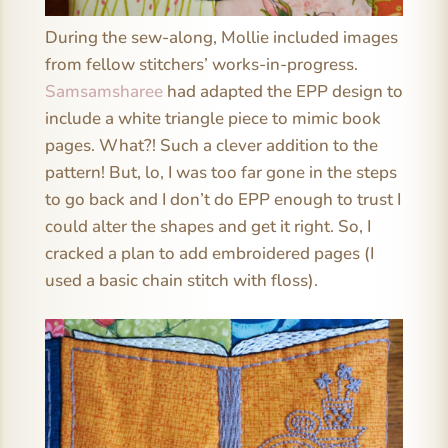
During the sew-along, Mollie included images
from fellow stitchers’ works-in-progress.
Samsamsharee
had adapted the EPP design to
include a white triangle piece to mimic book
pages. What?! Such a clever addition to the
pattern! But, lo, I was too far gone in the steps
to go back and I don’t do EPP enough to trust I
could alter the shapes and get it right. So, I
cracked a plan to add embroidered pages (I
used a basic chain stitch with floss).