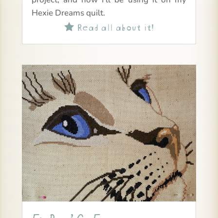
Hexie Dreams quilt.
Read all about it!
