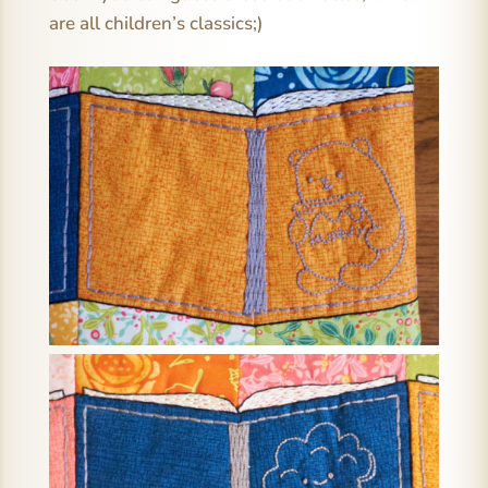
are all children’s classics;)