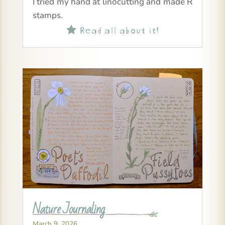
I tried my hand at linocutting and made R
stamps.
Read all about it!

Nature Journaling
March 9, 2026