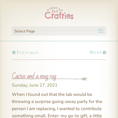
Select Page
Previous
Next
Cactus and a mug rug
Sunday, June 27, 2021
When I found out that the lab would be
throwing a surprise going-away party for the
person I am replacing, I wanted to contribute
something small. Enter: my go-to gift, a little