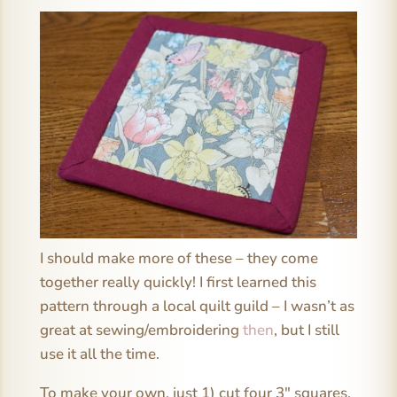
I should make more of these – they come
together really quickly! I first learned this
pattern through a local quilt guild – I wasn’t as
great at sewing/embroidering
then
, but I still
use it all the time.
To make your own, just 1) cut four 3″ squares,