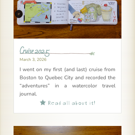
Cruise 2025
March 3, 2026
I went on my first (and last) cruise from
Boston to Quebec City and recorded the
“adventures” in a watercolor travel
journal.
Read all about it!
