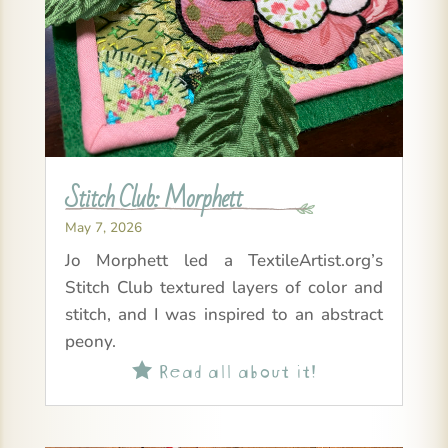
Stitch Club: Morphett
May 7, 2026
Jo Morphett led a TextileArtist.org’s
Stitch Club textured layers of color and
stitch, and I was inspired to an abstract
peony.
Read all about it!
