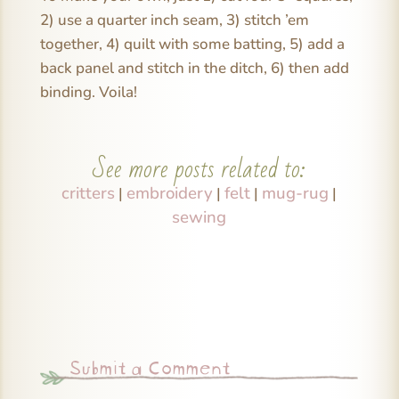
2) use a quarter inch seam, 3) stitch ’em
together, 4) quilt with some batting, 5) add a
back panel and stitch in the ditch, 6) then add
binding. Voila!
See more posts related to:
critters
embroidery
felt
mug-rug
|
|
|
|
sewing
Submit a Comment