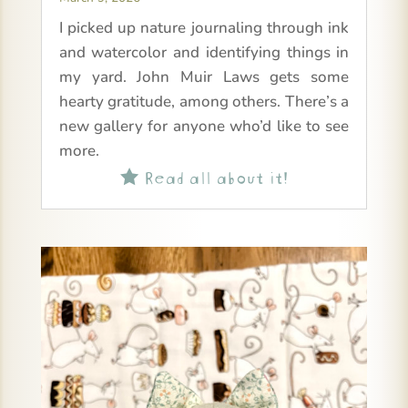
I picked up nature journaling through ink
and watercolor and identifying things in
my yard. John Muir Laws gets some
hearty gratitude, among others. There’s a
new gallery for anyone who’d like to see
more.
Read all about it!
