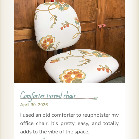
Comforter turned chair
April 30, 2026
I used an old comforter to reupholster my
office chair. It’s pretty easy, and totally
adds to the vibe of the space.