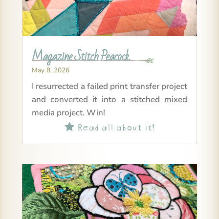
Magazine Stitch Peacock
May 8, 2026
I resurrected a failed print transfer project
and converted it into a stitched mixed
media project. Win!
Read all about it!
