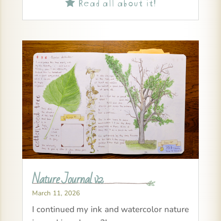
Read all about it!

Nature Journal v2
March 11, 2026
I continued my ink and watercolor nature