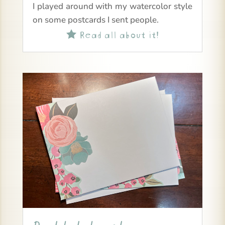
I played around with my watercolor style
on some postcards I sent people.
Read all about it!
