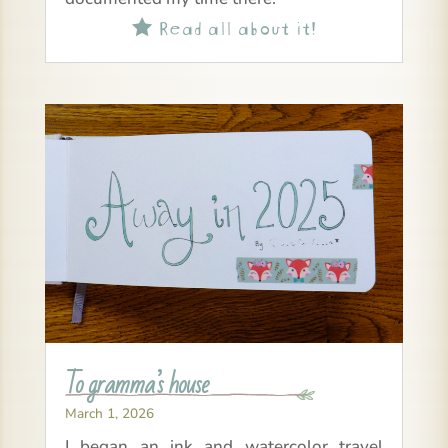
Read all about it!

To gramma’s house
March 1, 2026
I began an ink and watercolor travel