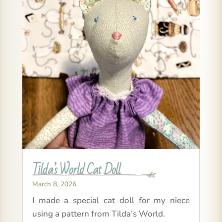
Tilda’s World Cat Doll
March 8, 2026
I made a special cat doll for my niece
using a pattern from Tilda’s World.