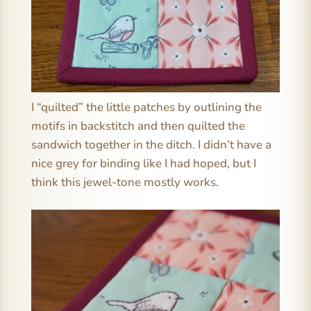
I “quilted” the little patches by outlining the
motifs in backstitch and then quilted the
sandwich together in the ditch. I didn’t have a
nice grey for binding like I had hoped, but I
think this jewel-tone mostly works.