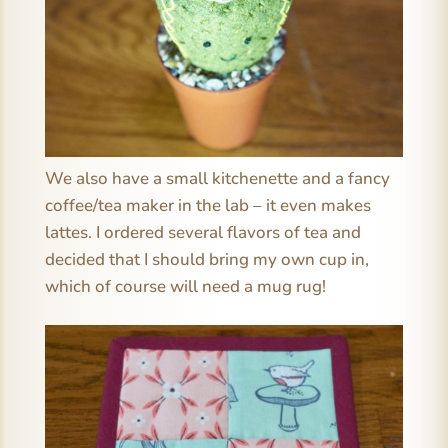
We also have a small kitchenette and a fancy
coffee/tea maker in the lab – it even makes
lattes. I ordered several flavors of tea and
decided that I should bring my own cup in,
which of course will need a mug rug!