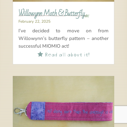
Willowynn Moth & Butterfly
February 22, 2025
I’ve decided to move on from
Willowynn’s butterfly pattern – another
successful MIOMIO act!
Read all about it!
