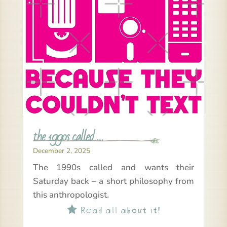
the 1990s called …
December 2, 2025
The 1990s called and wants their
Saturday back – a short philosophy from
this anthropologist.
Read all about it!
