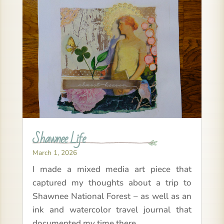
Shawnee Life
March 1, 2026
I made a mixed media art piece that
captured my thoughts about a trip to
Shawnee National Forest – as well as an
ink and watercolor travel journal that
documented my time there.