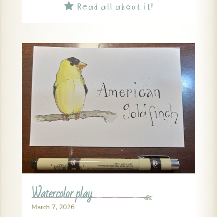
Read all about it!

Watercolor play
March 7, 2026