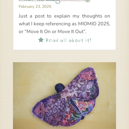
February 23, 2025
Just a post to explain my thoughts on
what I keep referencing as MIOMIO 2025,
or “Move It On or Move It Out”.
Read all about it!
