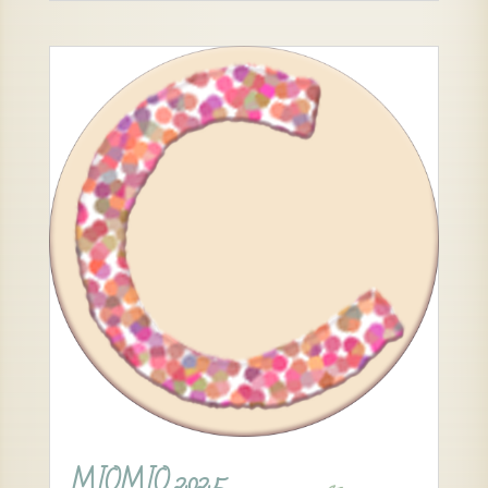
MIOMIO 2025