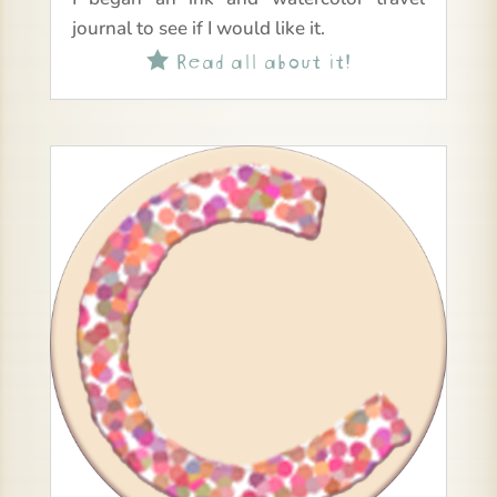
journal to see if I would like it.
Read all about it!
