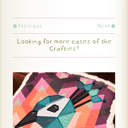
Previous
Next
Looking for more cases of the
Crafties?