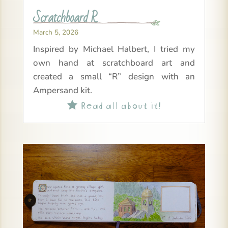
Scratchboard R
March 5, 2026
Inspired by Michael Halbert, I tried my
own hand at scratchboard art and
created a small “R” design with an
Ampersand kit.
Read all about it!
