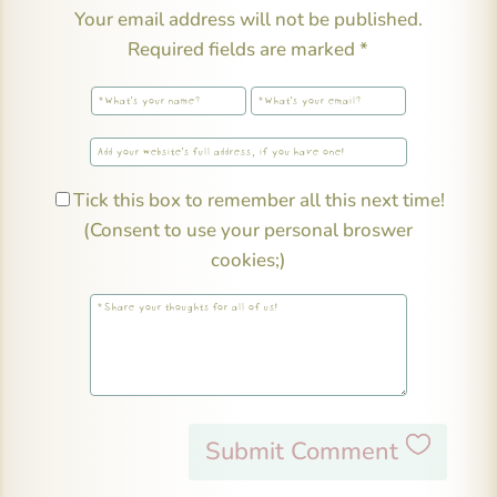
Your email address will not be published.
Required fields are marked
*
Tick this box to remember all this next time!
(Consent to use your personal broswer
cookies;)
Submit Comment