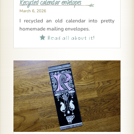
Recycled calendar envelopes
March 6, 2026
I recycled an old calendar into pretty
homemade mailing envelopes.
Read all about it!
