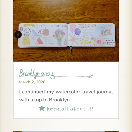
Brooklyn 2025
March 2, 2026
I continued my watercolor travel journal
with a trip to Brooklyn.
Read all about it!
