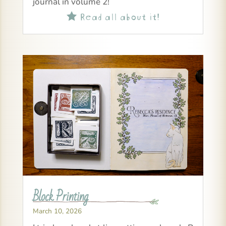
journal in volume 2!
Read all about it!

Block Printing
March 10, 2026