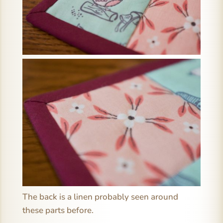
The back is a linen probably seen around
these parts before.