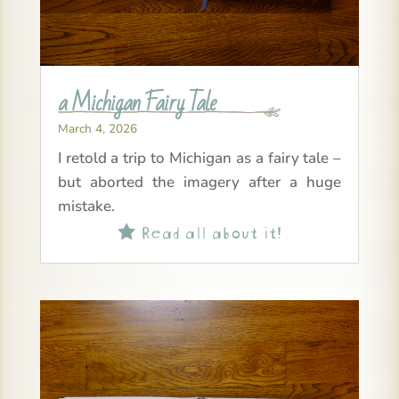
a Michigan Fairy Tale
March 4, 2026
I retold a trip to Michigan as a fairy tale –
but aborted the imagery after a huge
mistake.
Read all about it!
