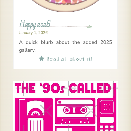
Happy 2026
January 1, 2026
A quick blurb about the added 2025
gallery.
Read all about it!
