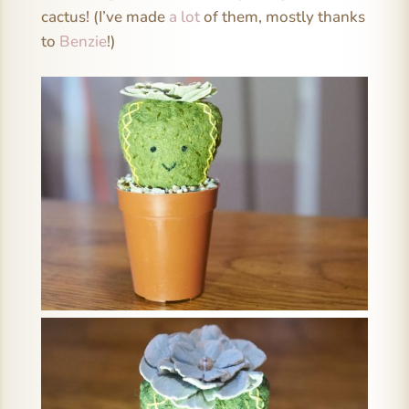
cactus! (I’ve made
a lot
of them, mostly thanks
to
Benzie
!)