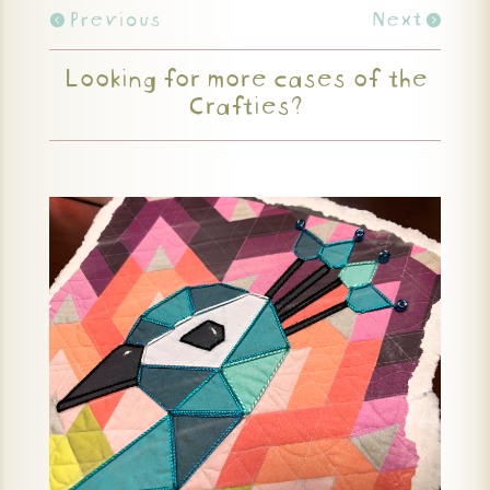
Previous
Next
Looking for more cases of the
Crafties?