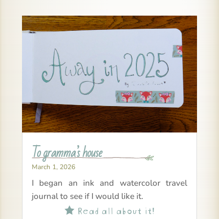
To gramma’s house
March 1, 2026
I began an ink and watercolor travel
journal to see if I would like it.
Read all about it!
