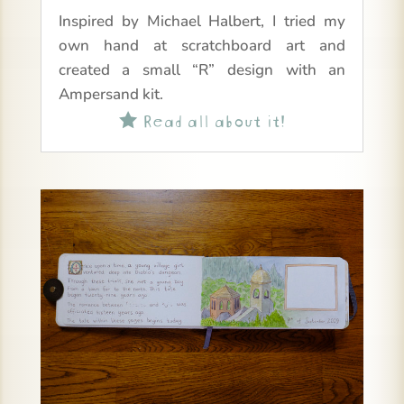
Inspired by Michael Halbert, I tried my
own hand at scratchboard art and
created a small “R” design with an
Ampersand kit.
Read all about it!
