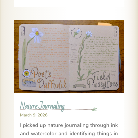
Nature Journaling
March 9, 2026
I picked up nature journaling through ink
and watercolor and identifying things in