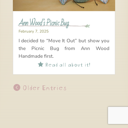
Ann Wood’s Picnic Bug
February 7, 2025
I decided to “Move It Out” but show you
the Picnic Bug from Ann Wood
Handmade first.
Read all about it!

Older Entries