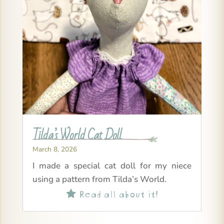
Tilda’s World Cat Doll
March 8, 2026
I made a special cat doll for my niece
using a pattern from Tilda’s World.
Read all about it!
