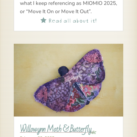
what I keep referencing as MIOMIO 2025,
or “Move It On or Move It Out”.
Read all about it!

Willowynn Moth & Butterfly