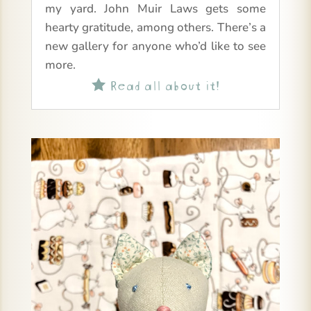
my yard. John Muir Laws gets some
hearty gratitude, among others. There’s a
new gallery for anyone who’d like to see
more.
Read all about it!
