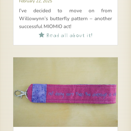
February 22, 2025
I’ve decided to move on from
Willowynn’s butterfly pattern – another
successful MIOMIO act!
Read all about it!
