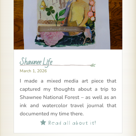
Shawnee Life
March 1, 2026
I made a mixed media art piece that
captured my thoughts about a trip to
Shawnee National Forest – as well as an
ink and watercolor travel journal that
documented my time there.
Read all about it!
