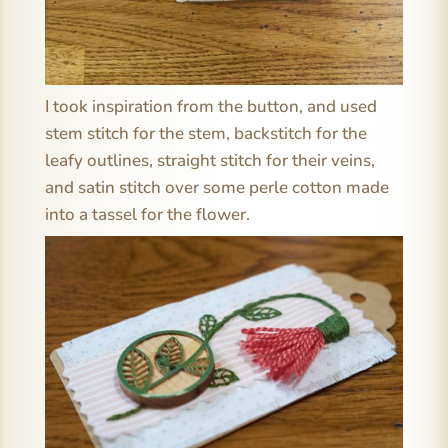
I took inspiration from the button, and used
stem stitch for the stem, backstitch for the
leafy outlines, straight stitch for their veins,
and satin stitch over some perle cotton made
into a tassel for the flower.