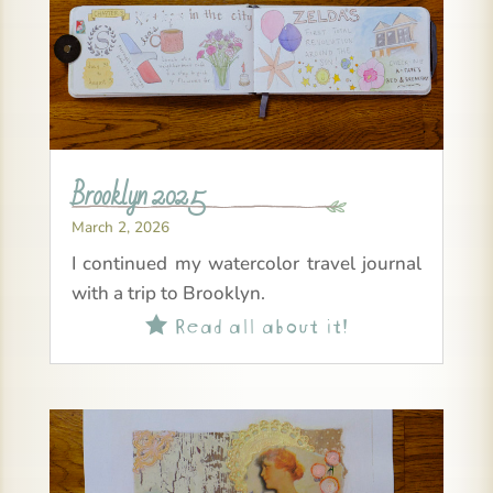
Brooklyn 2025
March 2, 2026
I continued my watercolor travel journal
with a trip to Brooklyn.
Read all about it!
