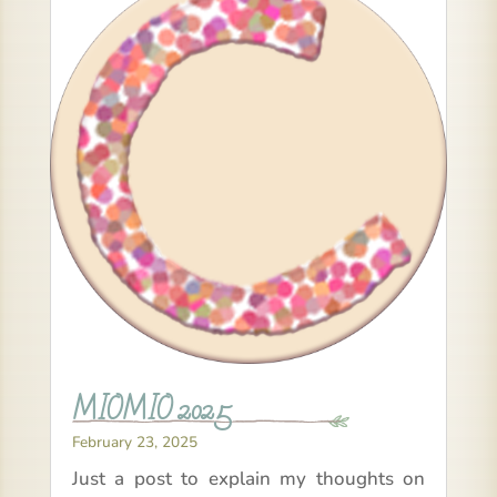
MIOMIO 2025
February 23, 2025
Just a post to explain my thoughts on