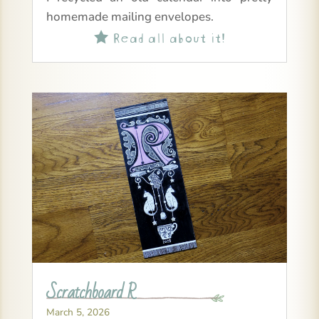
homemade mailing envelopes.
Read all about it!

Scratchboard R
March 5, 2026