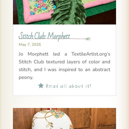
Stitch Club: Morphett
May 7, 2026
Jo Morphett led a TextileArtist.org’s
Stitch Club textured layers of color and
stitch, and I was inspired to an abstract
peony.
Read all about it!
