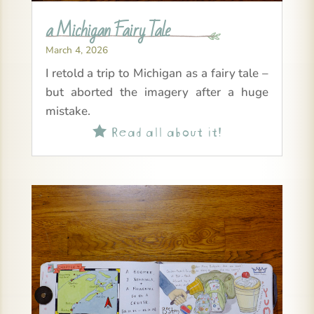
a Michigan Fairy Tale
March 4, 2026
I retold a trip to Michigan as a fairy tale –
but aborted the imagery after a huge
mistake.
Read all about it!
