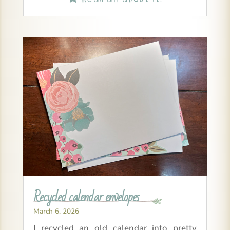
Recycled calendar envelopes
March 6, 2026
I recycled an old calendar into pretty