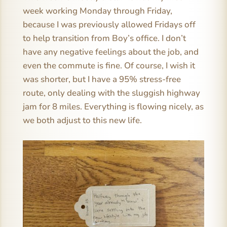
week working Monday through Friday,
because I was previously allowed Fridays off
to help transition from Boy’s office. I don’t
have any negative feelings about the job, and
even the commute is fine. Of course, I wish it
was shorter, but I have a 95% stress-free
route, only dealing with the sluggish highway
jam for 8 miles. Everything is flowing nicely, as
we both adjust to this new life.