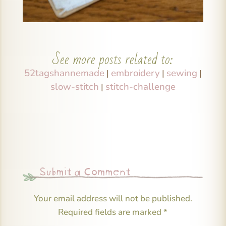
See more posts related to:
52tagshannemade
embroidery
sewing
|
|
|
slow-stitch
stitch-challenge
|
Submit a Comment
Your email address will not be published.
Required fields are marked
*