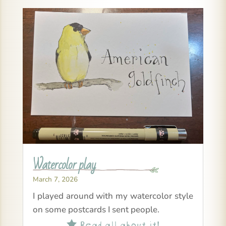
Watercolor play
March 7, 2026
I played around with my watercolor style
on some postcards I sent people.
Read all about it!
