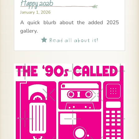
Happy 2026
January 1, 2026
A quick blurb about the added 2025
gallery.
Read all about it!
