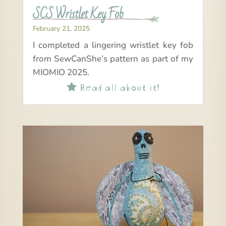
SCS Wristlet Key Fob
February 21, 2025
I completed a lingering wristlet key fob
from SewCanShe’s pattern as part of my
MIOMIO 2025.
Read all about it!
