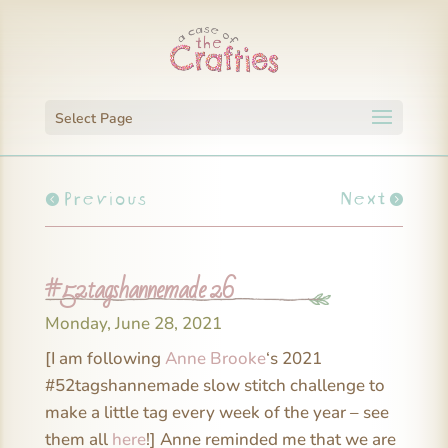
Select Page
Previous
Next
#52tagshannemade 26
Monday, June 28, 2021
[I am following
Anne Brooke
‘s 2021
#52tagshannemade slow stitch challenge to
make a little tag every week of the year – see
them all
here
!] Anne reminded me that we are