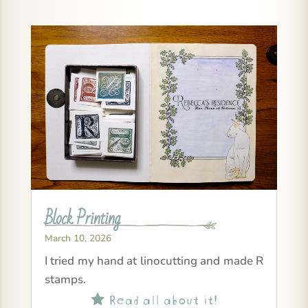
Block Printing
March 10, 2026
I tried my hand at linocutting and made R
stamps.
Read all about it!
