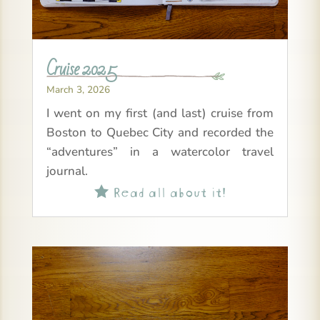
Cruise 2025
March 3, 2026
I went on my first (and last) cruise from
Boston to Quebec City and recorded the
“adventures” in a watercolor travel
journal.
Read all about it!
