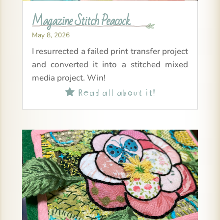
Magazine Stitch Peacock
May 8, 2026
I resurrected a failed print transfer project
and converted it into a stitched mixed
media project. Win!
Read all about it!
