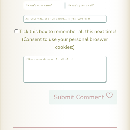
Tick this box to remember all this next time!
(Consent to use your personal broswer
cookies;)
Submit Comment