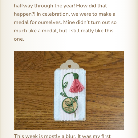
halfway through the year! How did that
happen?! In celebration, we were to make a
medal for ourselves. Mine didn’t turn out so
much like a medal, but I still really like this
one.
This week is mostly a blur. It was my first