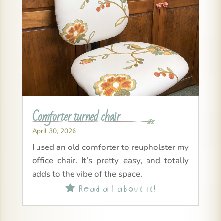
Comforter turned chair
April 30, 2026
I used an old comforter to reupholster my
office chair. It’s pretty easy, and totally
adds to the vibe of the space.
Read all about it!
