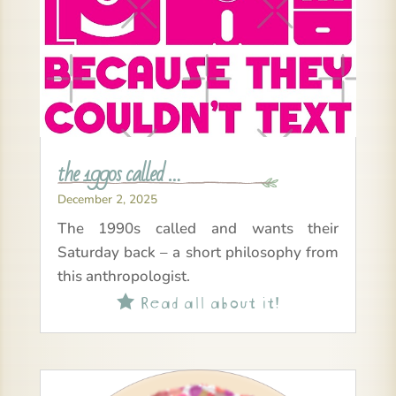
the 1990s called …
December 2, 2025
The 1990s called and wants their
Saturday back – a short philosophy from
this anthropologist.
Read all about it!
