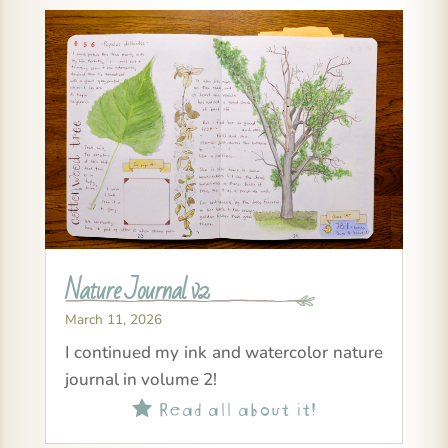
Nature Journal v2
March 11, 2026
I continued my ink and watercolor nature
journal in volume 2!
Read all about it!
