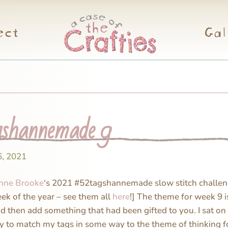
ect
Gal
shannemade 9
6, 2021
nne Brooke
‘s 2021 #52tagshannemade slow stitch challen
eek of the year – see them all
here
!] The theme for week 9 
nd then add something that had been gifted to you. I sat on 
ry to match my tags in some way to the theme of thinking f