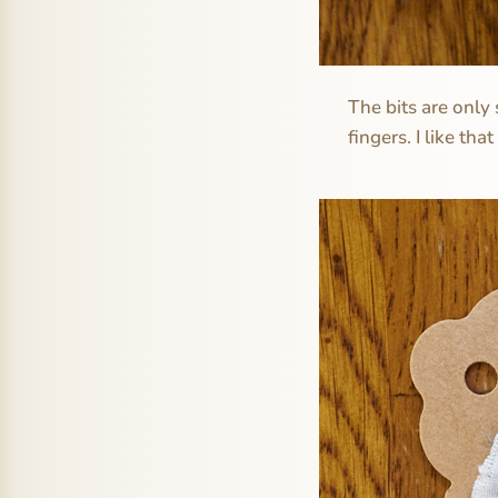
The bits are only 
fingers. I like that