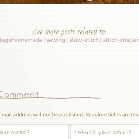
See more posts related to:
tagshannemade
sewing
slow-stitch
stitch-challe
|
|
|
 Comment
email address will not be published.
Required fields are m