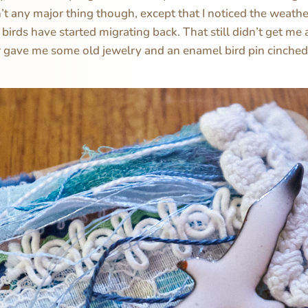
’t any major thing though, except that I noticed the weather
e birds have started migrating back. That still didn’t get m
gave me some old jewelry and an enamel bird pin cinched 