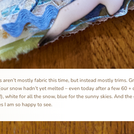
 aren’t mostly fabric this time, but instead mostly trims. G
our snow hadn’t yet melted – even today after a few 60 + 
w!), white for all the snow, blue for the sunny skies. And the 
s I am so happy to see.