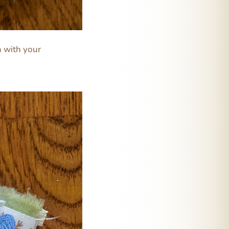
em with your