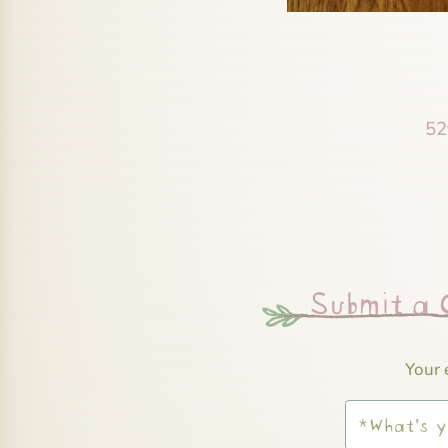
52
Submit a
Your 