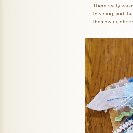
There really wasn
to spring, and th
then my neighbor 