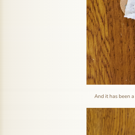
And it has been a