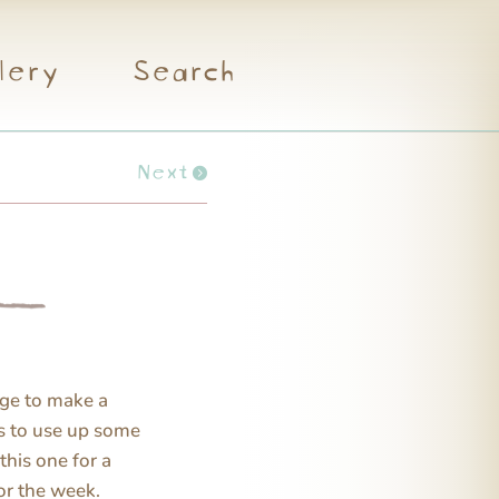
lery
Search
Next
ge to make a
is to use up some
this one for a
or the week.