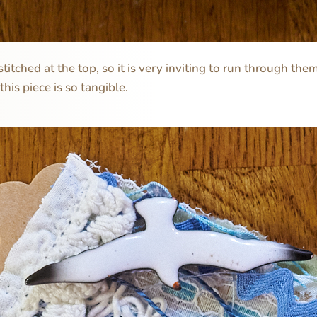
stitched at the top, so it is very inviting to run through th
 this piece is so tangible.