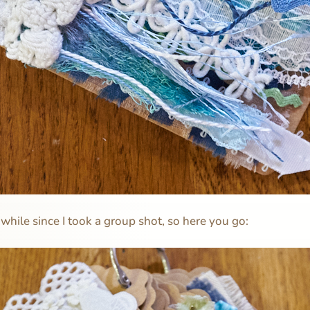
 while since I took a group shot, so here you go: