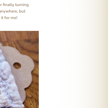
 finally turning
e anywhere, but
it for me!