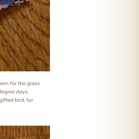
reen for the grass
degree days,
gifted bird, for