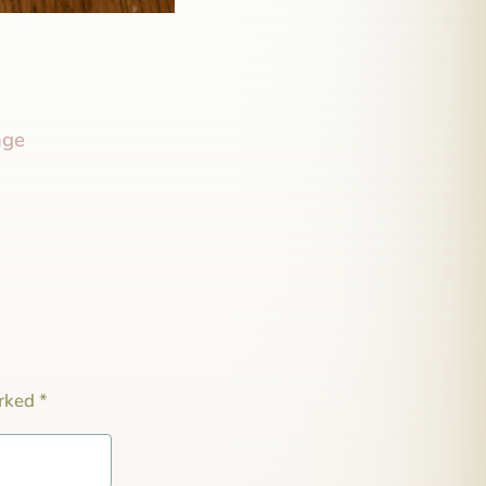
nge
arked
*