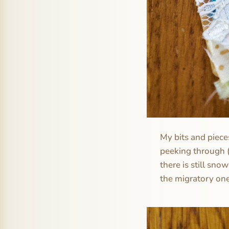
My bits and pieces
peeking through (
there is still sno
the migratory one