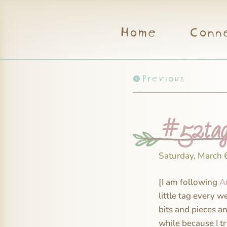
Home
Conn
Previous
#52tag
Saturday, March 
[I am following
A
little tag every w
bits and pieces a
while because I t