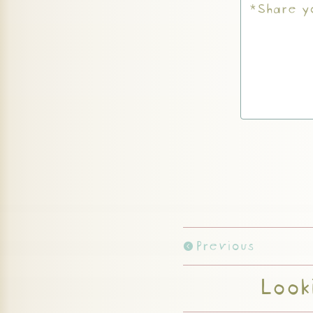
Previous
Looki