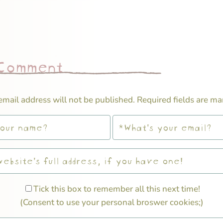
 Comment
email address will not be published.
Required fields are m
Tick this box to remember all this next time!
(Consent to use your personal broswer cookies;)