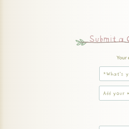
Submit a
Your 