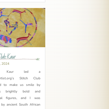
Club: Kaur
, 2024
ma Kaur led a
Artist.org’s Stitch Club
ed to make us smile by
ing brightly bold and
cal figures, and I was
d by ancient South African