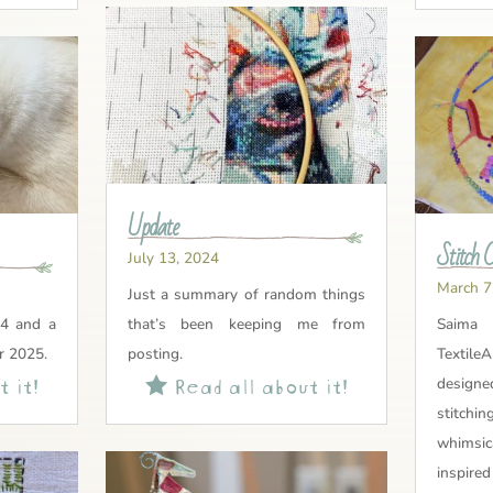
Update
Stitch 
July 13, 2024
March 7
Just a summary of random things
4 and a
that’s been keeping me from
Sai
r 2025.
posting.
Textile
 it!
Read all about it!

design
stitch
whimsi
inspire