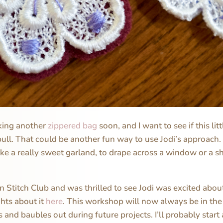
aking another
zippered bag
soon, and I want to see if this lit
ull. That could be another fun way to use Jodi’s approach. I
 a really sweet garland, to drape across a window or a s
in Stitch Club and was thrilled to see Jodi was excited abou
hts about it
here
. This workshop will now always be in th
s and baubles out during future projects. I’ll probably start a 