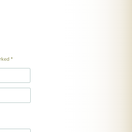
arked
*