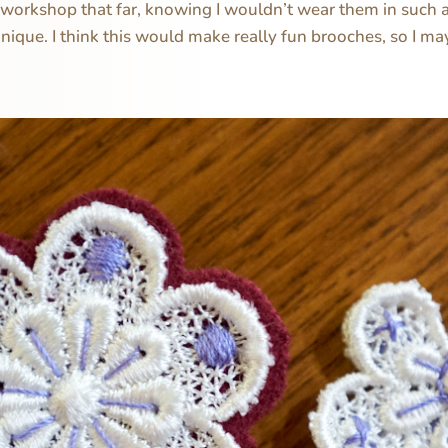
is workshop that far, knowing I wouldn’t wear them in such a
hnique. I think this would make really fun brooches, so I m