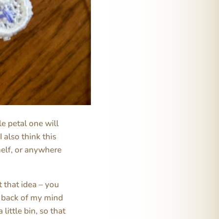
tle petal one will
 also think this
helf, or anywhere
t that idea – you
e back of my mind
little bin, so that