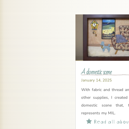
A domestic scene
January 14, 2025
With fabric and thread a
other supplies, I created
domestic scene that, 
represents my MIL.
Read all about
