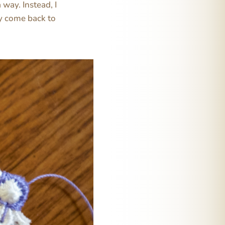
 way. Instead, I
ay come back to