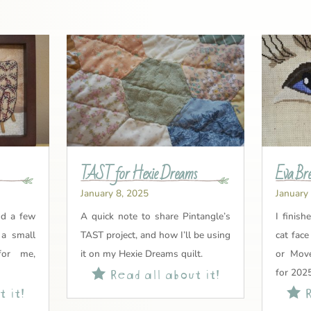
TAST for Hexie Dreams
Eva Bre
January 8, 2025
January
nd a few
A quick note to share Pintangle’s
I finish
 a small
TAST project, and how I’ll be using
cat fac
for me,
it on my Hexie Dreams quilt.
or Move
Read all about it!

for 2025
 it!
R
