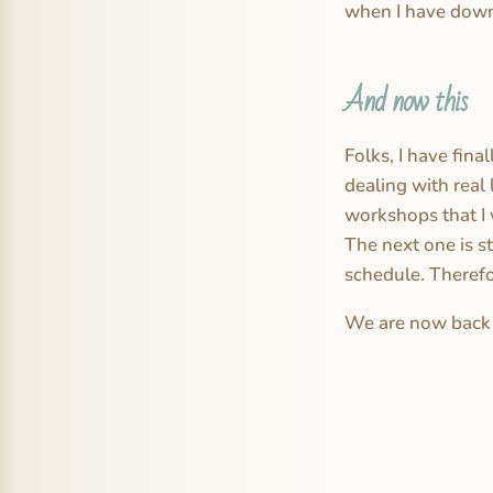
when I have down 
And now this
Folks, I have fina
dealing with real 
workshops that I 
The next one is st
schedule. Therefo
We are now back t