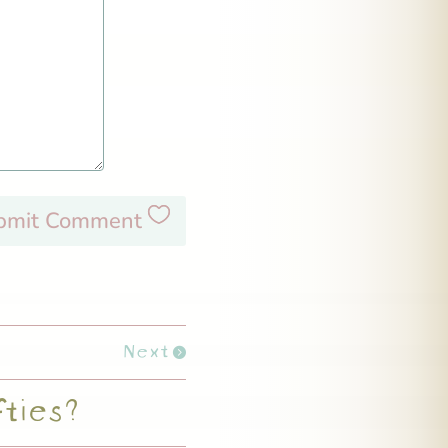
bmit Comment
Next
fties?