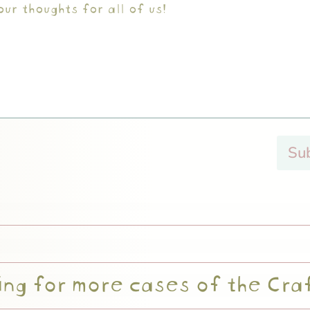
Su
ng for more cases of the Cra