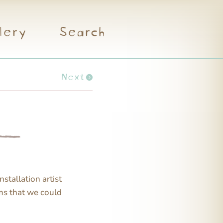
lery
Search
Next
nstallation artist
ms that we could