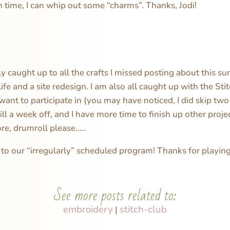
time, I can whip out some “charms”. Thanks, Jodi!
lly caught up to all the crafts I missed posting about this 
life and a site redesign. I am also all caught up with the Sti
want to participate in (you may have noticed, I did skip tw
ill a week off, and I have more time to finish up other proje
re, drumroll please…..
o our “irregularly” scheduled program! Thanks for playing
See more posts related to:
embroidery
stitch-club
|