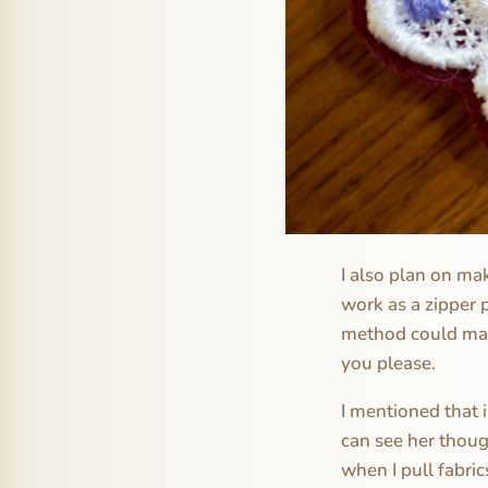
I also plan on m
work as a zipper p
method could make
you please.
I mentioned that 
can see her thoug
when I pull fabric