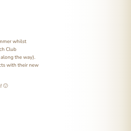
summer whilst
tch Club
o along the way).
cts with their new
! 🙂