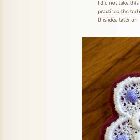
I did not take th
practiced the tec
this idea later on.