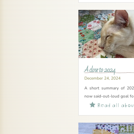
A close to 2024
December 24, 2024
A short summary of 202
now said-out-loud goal fo
Read all about
