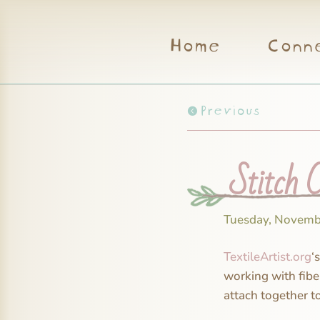
Home
Conn
Previous
Stitch C
Tuesday, Novemb
TextileArtist.org
‘
working with fibe
attach together t