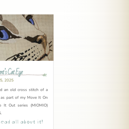
nt’s Cat Eye
 5, 2025
ed an old cross stitch of a
e as part of my Move It On
 It Out series (MIOMIO)
.
ead all about it!