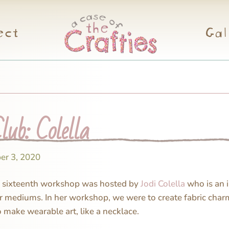
ect
Gal
lub: Colella
er 3, 2020
s sixteenth workshop was hosted by
Jodi Colella
who is an i
r mediums. In her workshop, we were to create fabric char
o make wearable art, like a necklace.