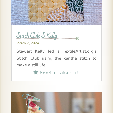
Stitch Club: S. Kelly
March 2, 2024
Stewart Kelly led a TextileArtist.org’s
Stitch Club using the kantha stitch to
make a still life.
Read all about it!
