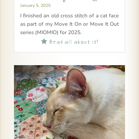
January 5, 2025
I finished an old cross stitch of a cat face
as part of my Move It On or Move It Out
series (MIOMIO) for 2025.
Read all about it!
