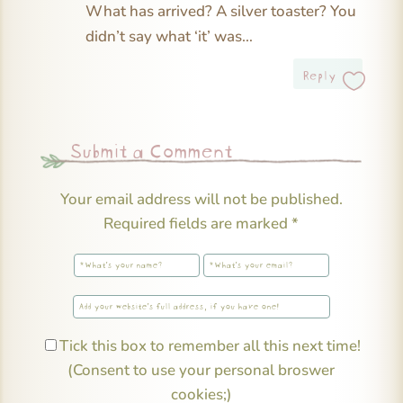
What has arrived? A silver toaster? You
didn’t say what ‘it’ was…
Reply
Submit a Comment
Your email address will not be published.
Required fields are marked
*
Tick this box to remember all this next time!
(Consent to use your personal broswer
cookies;)