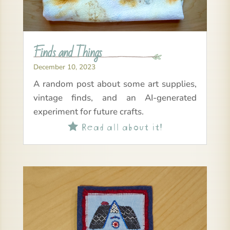
Finds and Things
December 10, 2023
A random post about some art supplies,
vintage finds, and an AI-generated
experiment for future crafts.
Read all about it!
