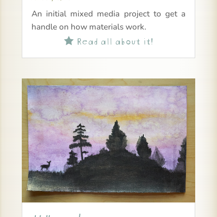
An initial mixed media project to get a
handle on how materials work.
Read all about it!
