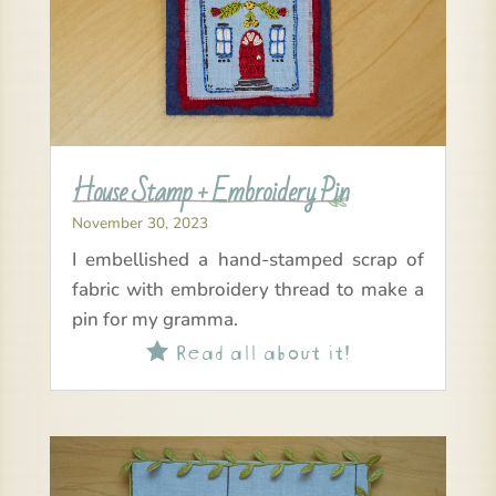
House Stamp + Embroidery Pin
November 30, 2023
I embellished a hand-stamped scrap of
fabric with embroidery thread to make a
pin for my gramma.
Read all about it!
