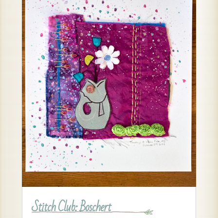
Stitch Club: Boschert