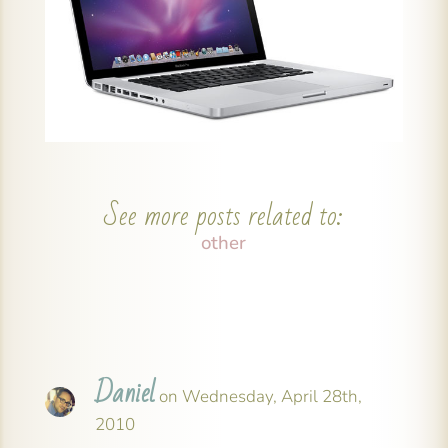
See more posts related to:
other
Daniel
on Wednesday, April 28th,
2010