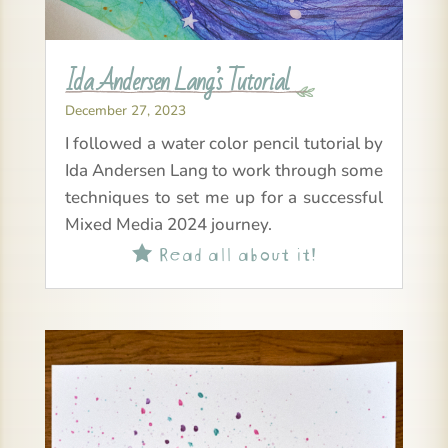
Ida Andersen Lang’s Tutorial
December 27, 2023
I followed a water color pencil tutorial by
Ida Andersen Lang to work through some
techniques to set me up for a successful
Mixed Media 2024 journey.
Read all about it!
