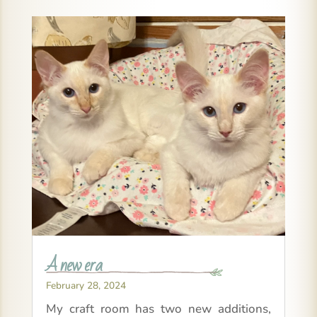
A new era
February 28, 2024
My craft room has two new additions,