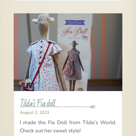
Tilda’s Fia doll
August 2, 2023
I made the Fia Doll from Tilda’s World.
Check out her sweet style!