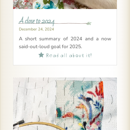
A close to 2024
December 24, 2024
A short summary of 2024 and a now
said-out-loud goal for 2025.
Read all about it!
