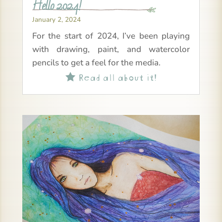
Hello 2024!
January 2, 2024
For the start of 2024, I’ve been playing
with drawing, paint, and watercolor
pencils to get a feel for the media.
Read all about it!
