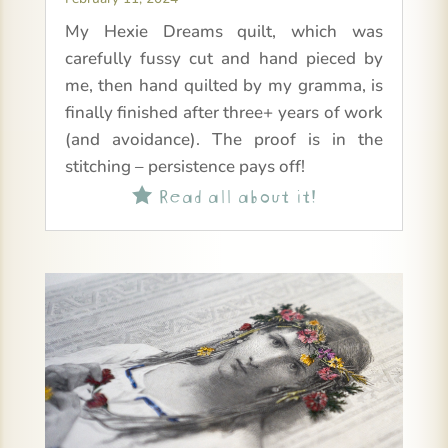
My Hexie Dreams quilt, which was
carefully fussy cut and hand pieced by
me, then hand quilted by my gramma, is
finally finished after three+ years of work
(and avoidance). The proof is in the
stitching – persistence pays off!
Read all about it!
