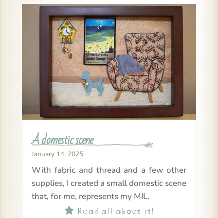
A domestic scene
January 14, 2025
With fabric and thread and a few other
supplies, I created a small domestic scene
that, for me, represents my MIL.
Read all about it!
