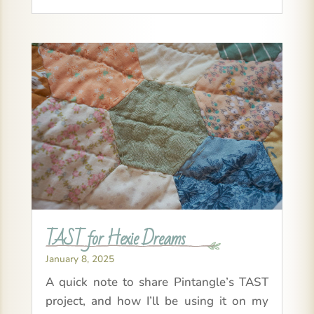
TAST for Hexie Dreams
January 8, 2025
A quick note to share Pintangle’s TAST
project, and how I’ll be using it on my