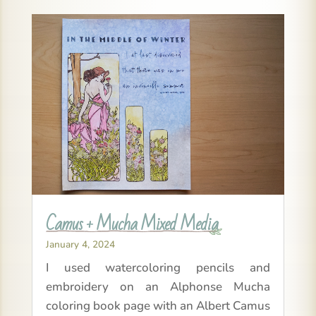
Camus + Mucha Mixed Media
January 4, 2024
I used watercoloring pencils and
embroidery on an Alphonse Mucha
coloring book page with an Albert Camus