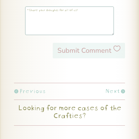
Submit Comment
Previous
Next
Looking for more cases of the
Crafties?