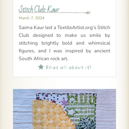
Stitch Club: Kaur
March 7, 2024
Saima Kaur led a TextileArtist.org’s Stitch
Club designed to make us smile by
stitching brightly bold and whimsical
figures, and I was inspired by ancient
South African rock art.
Read all about it!
