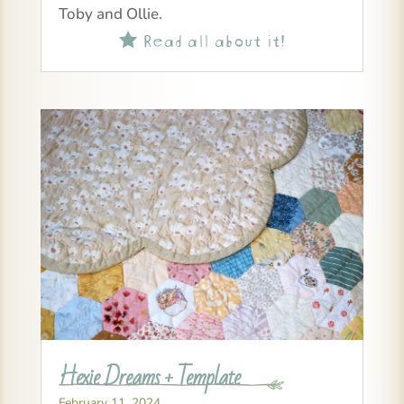
Toby and Ollie.
Read all about it!

Hexie Dreams + Template
February 11, 2024