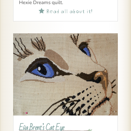
Hexie Dreams quilt.
Read all about it!

Eva Brent’s Cat Eye