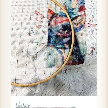
Update