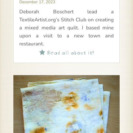
December 17, 2023
Deborah Boschert lead a
TextileArtist.org’s Stitch Club on creating
a mixed media art quilt. I based mine
upon a visit to a new town and
restaurant.
Read all about it!
