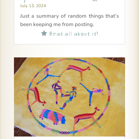
July 13, 2024
Just a summary of random things that’s
been keeping me from posting.
Read all about it!
