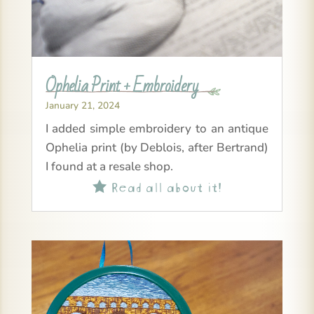
Ophelia Print + Embroidery
January 21, 2024
I added simple embroidery to an antique
Ophelia print (by Deblois, after Bertrand)
I found at a resale shop.
Read all about it!
