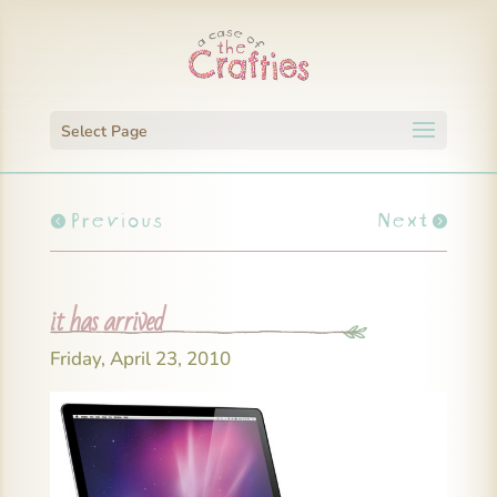
Select Page
Previous
Next
it has arrived
Friday, April 23, 2010