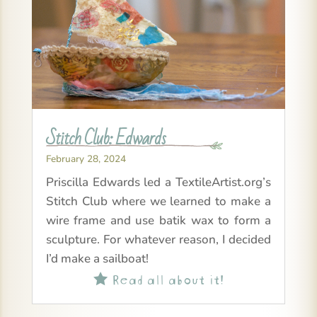
Stitch Club: Edwards
February 28, 2024
Priscilla Edwards led a TextileArtist.org’s
Stitch Club where we learned to make a
wire frame and use batik wax to form a
sculpture. For whatever reason, I decided
I’d make a sailboat!
Read all about it!
