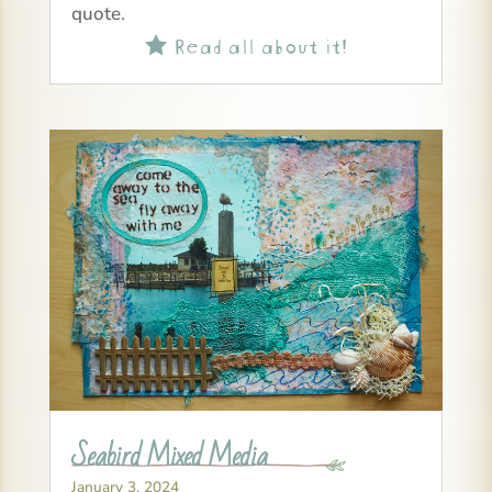
quote.
Read all about it!

Seabird Mixed Media
January 3, 2024