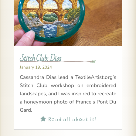
Stitch Club: Dias
January 19, 2024
Cassandra Dias lead a TextileArtist.org’s
Stitch Club workshop on embroidered
landscapes, and I was inspired to recreate
a honeymoon photo of France’s Pont Du
Gard.
Read all about it!
