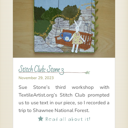
Stitch Club: Stone 3
November 29, 2023
Sue Stone’s third workshop with
TextileArtist.org’s Stitch Club prompted
us to use text in our piece, so I recorded a
trip to Shawnee National Forest.
Read all about it!
