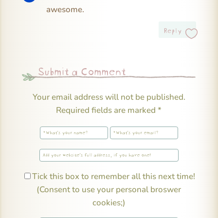
awesome.
Reply
Submit a Comment
Your email address will not be published.
Required fields are marked
*
Tick this box to remember all this next time!
(Consent to use your personal broswer
cookies;)