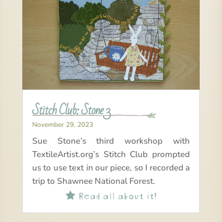
Stitch Club: Stone 3
November 29, 2023
Sue Stone’s third workshop with
TextileArtist.org’s Stitch Club prompted
us to use text in our piece, so I recorded a
trip to Shawnee National Forest.
Read all about it!
