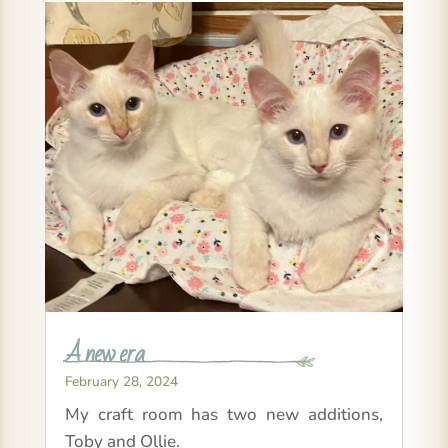
A new era
February 28, 2024
My craft room has two new additions,
Toby and Ollie.