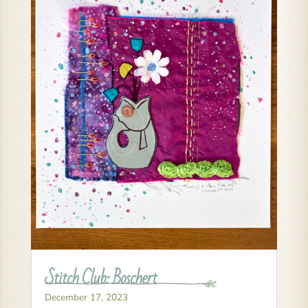
Stitch Club: Boschert
December 17, 2023