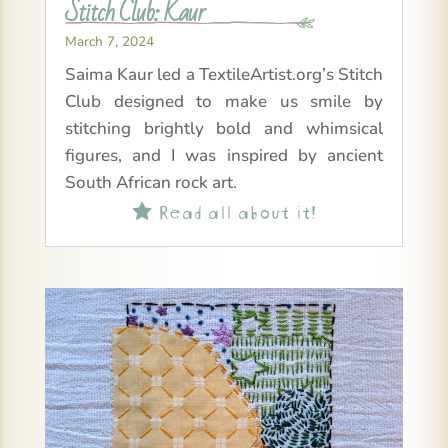
Stitch Club: Kaur
March 7, 2024
Saima Kaur led a TextileArtist.org’s Stitch
Club designed to make us smile by
stitching brightly bold and whimsical
figures, and I was inspired by ancient
South African rock art.
Read all about it!
