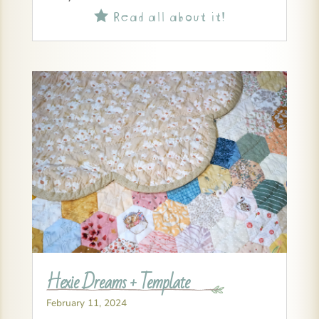
Read all about it!

Hexie Dreams + Template
February 11, 2024