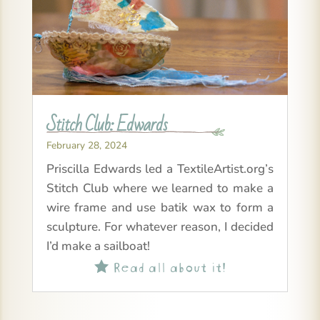
Stitch Club: Edwards
February 28, 2024
Priscilla Edwards led a TextileArtist.org’s
Stitch Club where we learned to make a
wire frame and use batik wax to form a
sculpture. For whatever reason, I decided
I’d make a sailboat!
Read all about it!
