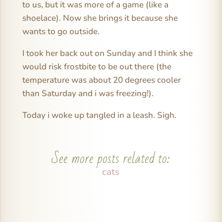
to us, but it was more of a game (like a
shoelace). Now she brings it because she
wants to go outside.
I took her back out on Sunday and I think she
would risk frostbite to be out there (the
temperature was about 20 degrees cooler
than Saturday and i was freezing!).
Today i woke up tangled in a leash. Sigh.
See more posts related to:
cats