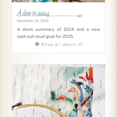
A close to 2024
December 24, 2024
A short summary of 2024 and a now
said-out-loud goal for 2025.
Read all about it!
