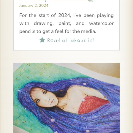
January 2, 2024
For the start of 2024, I’ve been playing
with drawing, paint, and watercolor
pencils to get a feel for the media.
Read all about it!
