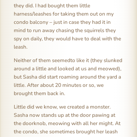
they did. I had bought them little
harness/leashes for taking them out on my
condo balcony – just in case they had it in
mind to run away chasing the squirrels they
spy on daily, they would have to deal with the
leash.
Neither of them seemedto like it (they slunked
around a little and looked at us and meowed),
but Sasha did start roaming around the yard a
little. After about 20 minutes or so, we
brought them back in.
Little did we know, we created a monster.
Sasha now stands up at the door pawing at
the doorknob, meowing with all her might. At
the condo, she sometimes brought her leash