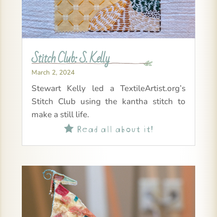
Stitch Club: S. Kelly
March 2, 2024
Stewart Kelly led a TextileArtist.org’s
Stitch Club using the kantha stitch to
make a still life.
Read all about it!
