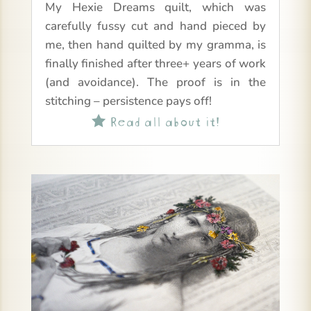
My Hexie Dreams quilt, which was
carefully fussy cut and hand pieced by
me, then hand quilted by my gramma, is
finally finished after three+ years of work
(and avoidance). The proof is in the
stitching – persistence pays off!
Read all about it!
