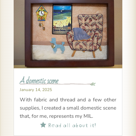
A domestic scene
January 14, 2025
With fabric and thread and a few other
supplies, I created a small domestic scene
that, for me, represents my MIL.
Read all about it!
