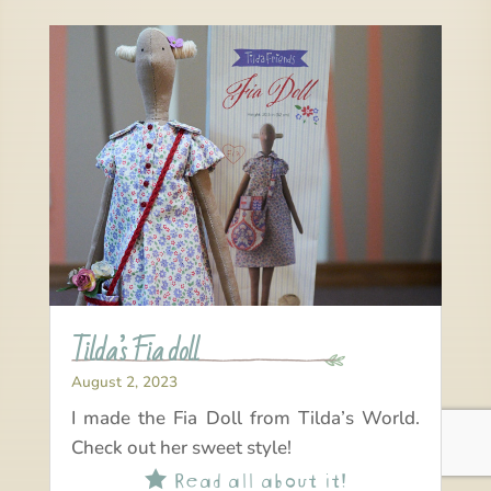
Tilda’s Fia doll
August 2, 2023
I made the Fia Doll from Tilda’s World.
Check out her sweet style!
Read all about it!
