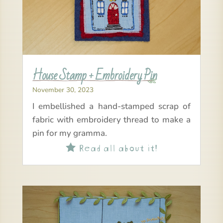
House Stamp + Embroidery Pin
November 30, 2023
I embellished a hand-stamped scrap of
fabric with embroidery thread to make a
pin for my gramma.
Read all about it!
