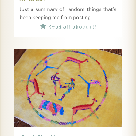
Just a summary of random things that’s
been keeping me from posting.
Read all about it!
