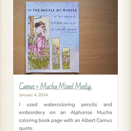
Camus + Mucha Mixed Media
January 4, 2024
I used watercoloring pencils and
embroidery on an Alphonse Mucha
coloring book page with an Albert Camus
quote.