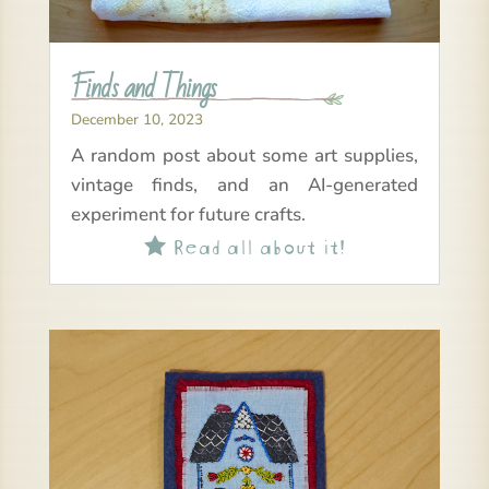
Finds and Things
December 10, 2023
A random post about some art supplies,
vintage finds, and an AI-generated
experiment for future crafts.
Read all about it!
