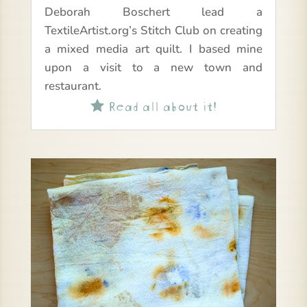
Deborah Boschert lead a
TextileArtist.org’s Stitch Club on creating
a mixed media art quilt. I based mine
upon a visit to a new town and
restaurant.
Read all about it!
