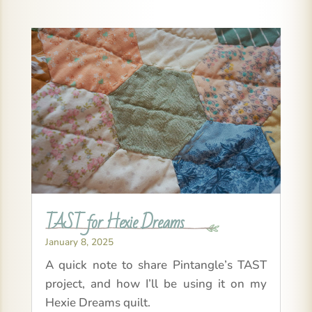
TAST for Hexie Dreams
January 8, 2025
A quick note to share Pintangle’s TAST
project, and how I’ll be using it on my
Hexie Dreams quilt.