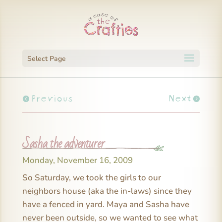
Select Page
Previous
Next
Sasha the adventurer
Monday, November 16, 2009
So Saturday, we took the girls to our
neighbors house (aka the in-laws) since they
have a fenced in yard. Maya and Sasha have
never been outside, so we wanted to see what