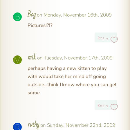
Boy
on Monday, November 16th, 2009
Pictures!?!?
Reply
mik
on Tuesday, November 17th, 2009
perhaps having a new kitten to play
with would take her mind off going
outside…think I know where you can get
some
Reply
ruthy
on Sunday, November 22nd, 2009