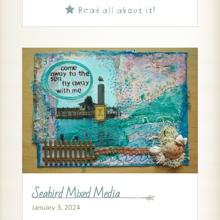
Read all about it!

Seabird Mixed Media
January 3, 2024