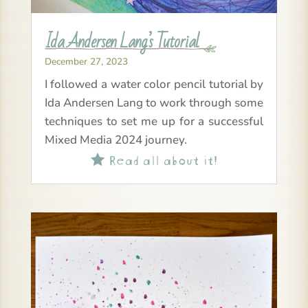
Ida Andersen Lang’s Tutorial
December 27, 2023
I followed a water color pencil tutorial by
Ida Andersen Lang to work through some
techniques to set me up for a successful
Mixed Media 2024 journey.
Read all about it!
