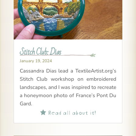
Stitch Club: Dias
January 19, 2024
Cassandra Dias lead a TextileArtist.org’s
Stitch Club workshop on embroidered
landscapes, and I was inspired to recreate
a honeymoon photo of France’s Pont Du
Gard.
Read all about it!
