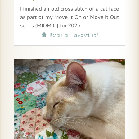
I finished an old cross stitch of a cat face
as part of my Move It On or Move It Out
series (MIOMIO) for 2025.
Read all about it!
