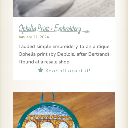
Ophelia Print + Embroidery
January 21, 2024
I added simple embroidery to an antique
Ophelia print (by Deblois, after Bertrand)
I found at a resale shop.
Read all about it!
