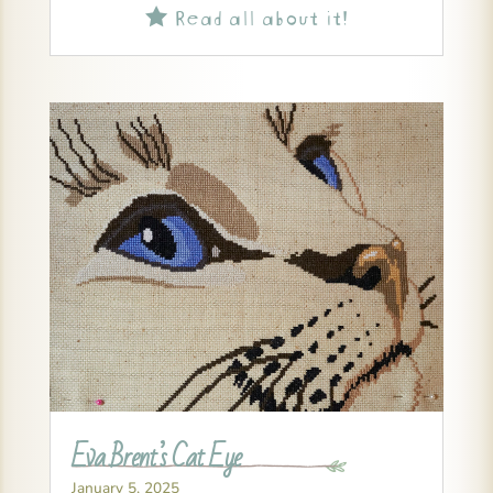
Read all about it!

Eva Brent’s Cat Eye
January 5, 2025