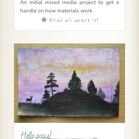
An initial mixed media project to get a
handle on how materials work.
Read all about it!

Hello 2024!