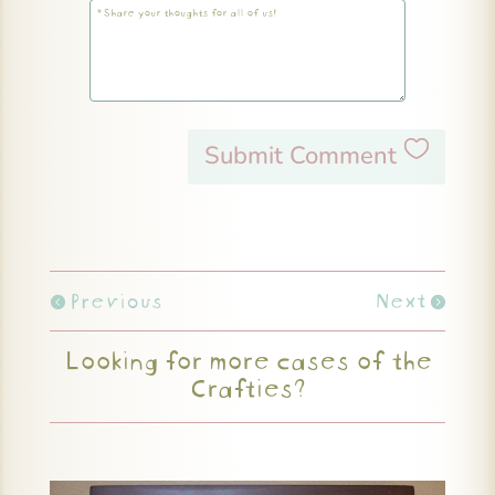
Submit Comment
Previous
Next
Looking for more cases of the
Crafties?