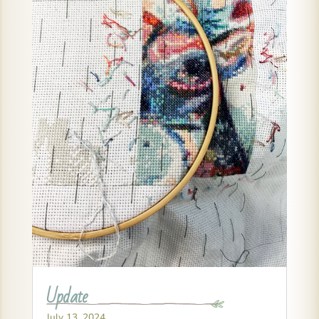
Update
July 13, 2024