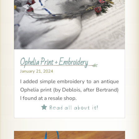
Ophelia Print + Embroidery
January 21, 2024
I added simple embroidery to an antique
Ophelia print (by Deblois, after Bertrand)
I found at a resale shop.
Read all about it!
