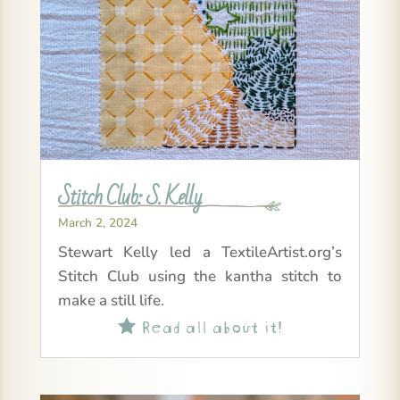
Stitch Club: S. Kelly
March 2, 2024
Stewart Kelly led a TextileArtist.org’s
Stitch Club using the kantha stitch to
make a still life.
Read all about it!
