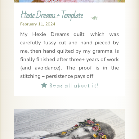
Hexie Dreams + Template
February 11, 2024
My Hexie Dreams quilt, which was
carefully fussy cut and hand pieced by
me, then hand quilted by my gramma, is
finally finished after three+ years of work
(and avoidance). The proof is in the
stitching – persistence pays off!
Read all about it!
