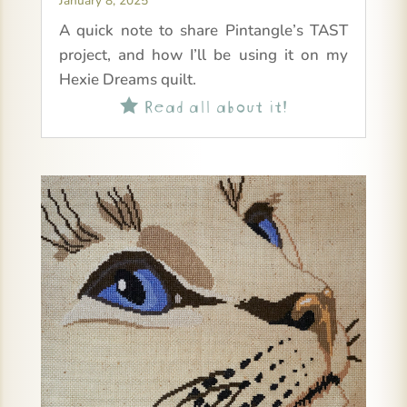
January 8, 2025
A quick note to share Pintangle’s TAST
project, and how I’ll be using it on my
Hexie Dreams quilt.
Read all about it!
