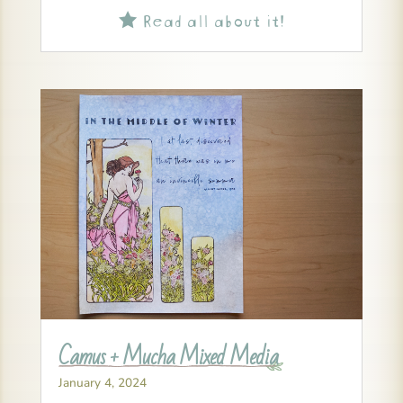
Read all about it!

Camus + Mucha Mixed Media
January 4, 2024