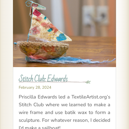
Stitch Club: Edwards
February 28, 2024
Priscilla Edwards led a TextileArtist.org’s
Stitch Club where we learned to make a
wire frame and use batik wax to form a
sculpture. For whatever reason, I decided
I’d make a sailboat!