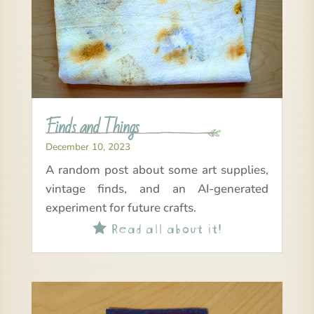
Finds and Things
December 10, 2023
A random post about some art supplies,
vintage finds, and an AI-generated
experiment for future crafts.
Read all about it!
