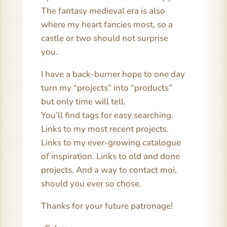
The fantasy medieval era is also
where my heart fancies most, so a
castle or two should not surprise
you.
I have a back-burner hope to one day
turn my “projects” into “products”
but only time will tell.
You’ll find tags for easy searching.
Links to my most recent projects.
Links to my ever-growing catalogue
of inspiration. Links to old and done
projects. And a way to contact moi,
should you ever so chose.
Thanks for your future patronage!