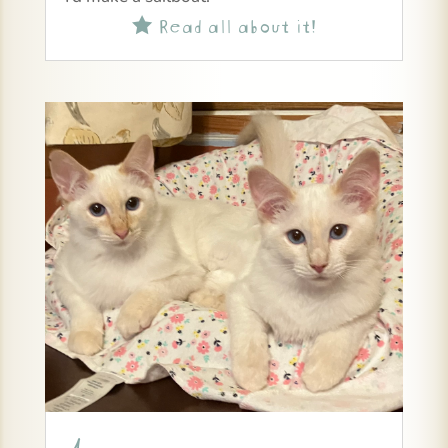
Read all about it!
