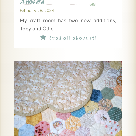
A new era
February 28, 2024
My craft room has two new additions,
Toby and Ollie.
Read all about it!
