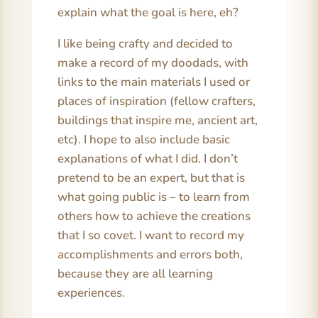
explain what the goal is here, eh?
I like being crafty and decided to
make a record of my doodads, with
links to the main materials I used or
places of inspiration (fellow crafters,
buildings that inspire me, ancient art,
etc). I hope to also include basic
explanations of what I did. I don’t
pretend to be an expert, but that is
what going public is – to learn from
others how to achieve the creations
that I so covet. I want to record my
accomplishments and errors both,
because they are all learning
experiences.