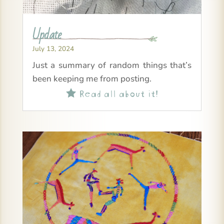
Update
July 13, 2024
Just a summary of random things that’s
been keeping me from posting.
Read all about it!
