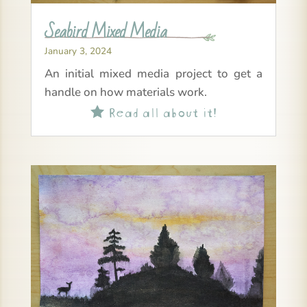
Seabird Mixed Media
January 3, 2024
An initial mixed media project to get a
handle on how materials work.
Read all about it!
