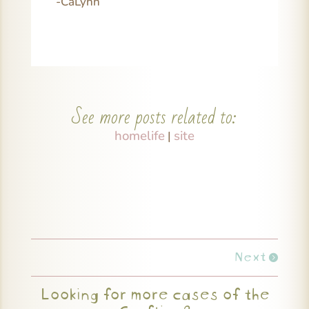
-CaLynn
See more posts related to:
homelife
site
|
Next
Looking for more cases of the