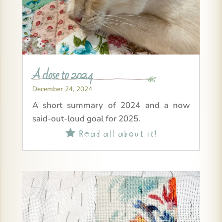
A close to 2024
December 24, 2024
A short summary of 2024 and a now
said-out-loud goal for 2025.
Read all about it!
