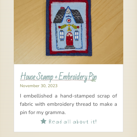
House Stamp + Embroidery Pin
November 30, 2023
I embellished a hand-stamped scrap of
fabric with embroidery thread to make a
pin for my gramma.
Read all about it!
