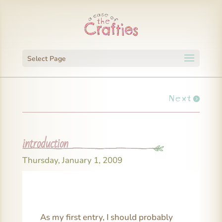
Select Page
Next
introduction
Thursday, January 1, 2009
As my first entry, I should probably