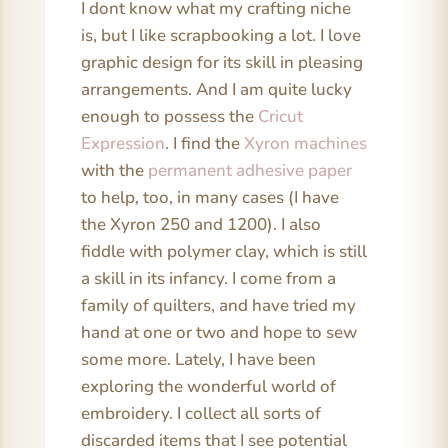
I dont know what my crafting niche
is, but I like scrapbooking a lot. I love
graphic design for its skill in pleasing
arrangements. And I am quite lucky
enough to possess the
Cricut
Expression
. I find the
Xyron machines
with the
permanent adhesive paper
to help, too, in many cases (I have
the Xyron 250 and 1200). I also
fiddle with polymer clay, which is still
a skill in its infancy. I come from a
family of quilters, and have tried my
hand at one or two and hope to sew
some more. Lately, I have been
exploring the wonderful world of
embroidery. I collect all sorts of
discarded items that I see potential