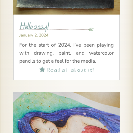
Hello 2024!
January 2, 2024
For the start of 2024, I’ve been playing
with drawing, paint, and watercolor
pencils to get a feel for the media.
Read all about it!
