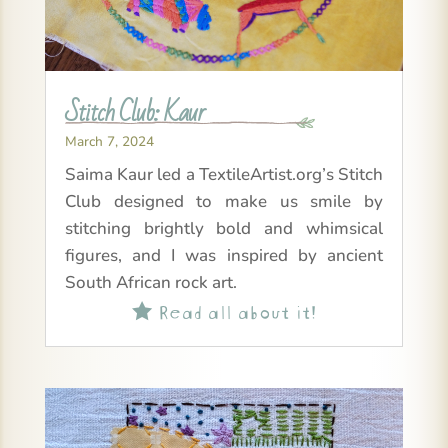
Stitch Club: Kaur
March 7, 2024
Saima Kaur led a TextileArtist.org’s Stitch
Club designed to make us smile by
stitching brightly bold and whimsical
figures, and I was inspired by ancient
South African rock art.
Read all about it!
