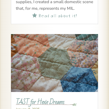
supplies, I created a small domestic scene
that, for me, represents my MIL.
Read all about it!

TAST for Hexie Dreams