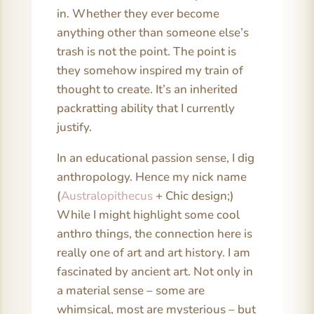
in. Whether they ever become
anything other than someone else’s
trash is not the point. The point is
they somehow inspired my train of
thought to create. It’s an inherited
packratting ability that I currently
justify.
In an educational passion sense, I dig
anthropology. Hence my nick name
(
Australopithecus
+ Chic design;)
While I might highlight some cool
anthro things, the connection here is
really one of art and art history. I am
fascinated by ancient art. Not only in
a material sense – some are
whimsical, most are mysterious – but