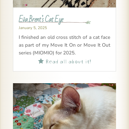
Eva Brent’s Cat Eye
January 5, 2025
I finished an old cross stitch of a cat face
as part of my Move It On or Move It Out
series (MIOMIO) for 2025.
Read all about it!
