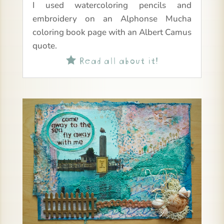
I used watercoloring pencils and
embroidery on an Alphonse Mucha
coloring book page with an Albert Camus
quote.
Read all about it!
