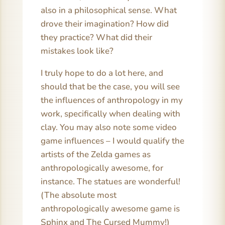
also in a philosophical sense. What
drove their imagination? How did
they practice? What did their
mistakes look like?
I truly hope to do a lot here, and
should that be the case, you will see
the influences of anthropology in my
work, specifically when dealing with
clay. You may also note some video
game influences – I would qualify the
artists of the Zelda games as
anthropologically awesome, for
instance. The statues are wonderful!
(The absolute most
anthropologically awesome game is
Sphinx and The Cursed Mummy!)