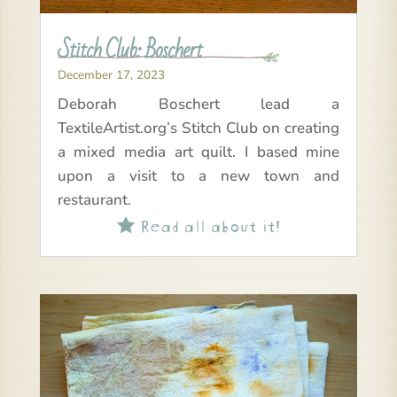
Stitch Club: Boschert
December 17, 2023
Deborah Boschert lead a
TextileArtist.org’s Stitch Club on creating
a mixed media art quilt. I based mine
upon a visit to a new town and
restaurant.
Read all about it!
