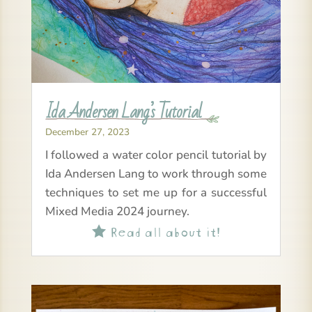
Ida Andersen Lang’s Tutorial
December 27, 2023
I followed a water color pencil tutorial by
Ida Andersen Lang to work through some
techniques to set me up for a successful
Mixed Media 2024 journey.
Read all about it!
