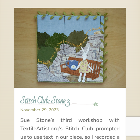
Stitch Club: Stone 3
November 29, 2023
Sue Stone’s third workshop with
TextileArtist.org’s Stitch Club prompted
us to use text in our piece, so I recorded a