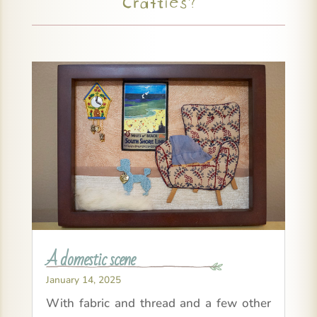
Crafties?
A domestic scene
January 14, 2025
With fabric and thread and a few other