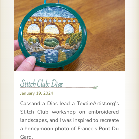
Stitch Club: Dias
January 19, 2024
Cassandra Dias lead a TextileArtist.org’s
Stitch Club workshop on embroidered
landscapes, and I was inspired to recreate
a honeymoon photo of France’s Pont Du
Gard.