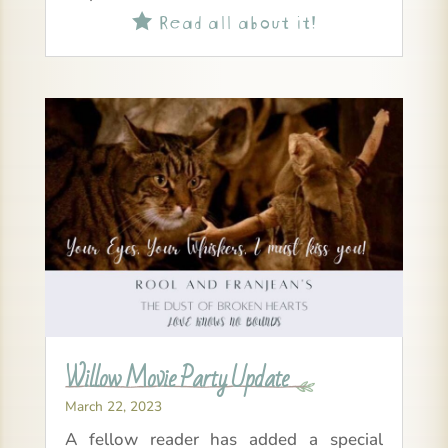
Read all about it!

Willow Movie Party Update
March 22, 2023
A fellow reader has added a special