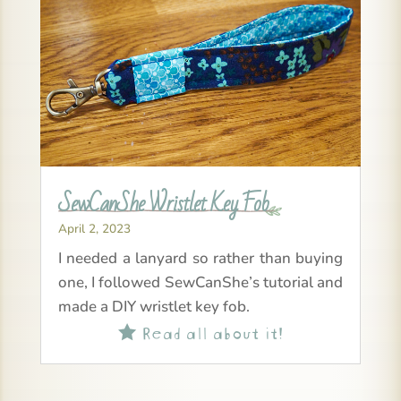
SewCanShe Wristlet Key Fob
April 2, 2023
I needed a lanyard so rather than buying
one, I followed SewCanShe’s tutorial and
made a DIY wristlet key fob.
Read all about it!
