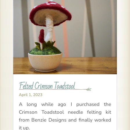
Felted Crimson Toadstool
April 1, 2023
A long while ago I purchased the
Crimson Toadstool needle felting kit
from Benzie Designs and finally worked
it up.