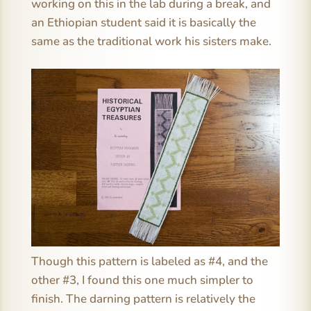
working on this in the lab during a break, and
an Ethiopian student said it is basically the
same as the traditional work his sisters make.
Though this pattern is labeled as #4, and the
other #3, I found this one much simpler to
finish. The darning pattern is relatively the