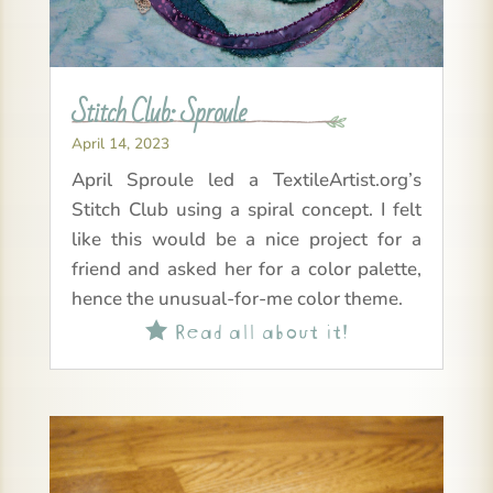
Stitch Club: Sproule
April 14, 2023
April Sproule led a TextileArtist.org’s
Stitch Club using a spiral concept. I felt
like this would be a nice project for a
friend and asked her for a color palette,
hence the unusual-for-me color theme.
Read all about it!
