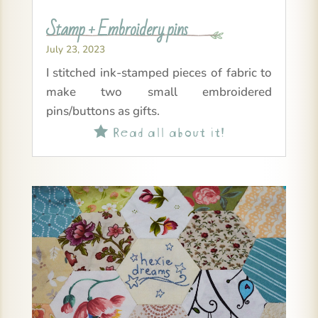
Stamp + Embroidery pins
July 23, 2023
I stitched ink-stamped pieces of fabric to
make two small embroidered
pins/buttons as gifts.
Read all about it!
