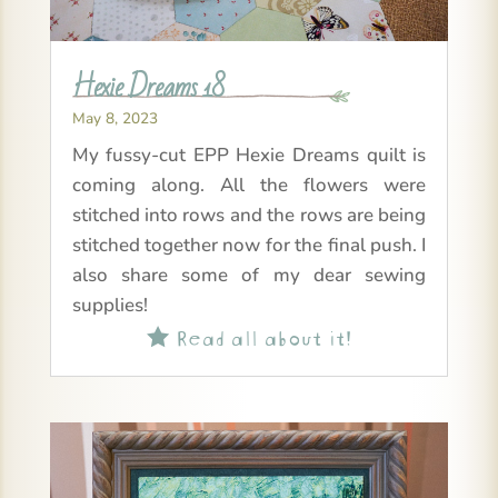
Hexie Dreams 18
May 8, 2023
My fussy-cut EPP Hexie Dreams quilt is
coming along. All the flowers were
stitched into rows and the rows are being
stitched together now for the final push. I
also share some of my dear sewing
supplies!
Read all about it!
