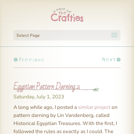
Select Page
Previous
Next
Egyptian Pattern Darning 2
Saturday, July 1, 2023
A long while ago, I posted a
similar project
on
pattern darning by Lin Vandenberg, called
Historical Egyptian Treasures. With the first, I
followed the rules as exactly as I could. The