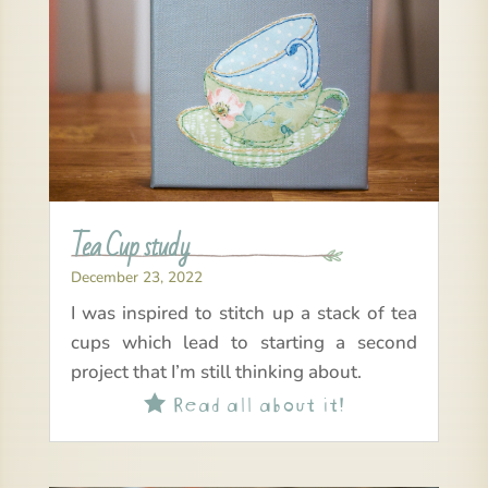
Tea Cup study
December 23, 2022
I was inspired to stitch up a stack of tea
cups which lead to starting a second
project that I’m still thinking about.
Read all about it!
