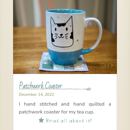
Patchwork Coaster
December 14, 2022
I hand stitched and hand quilted a
patchwork coaster for my tea cup.
Read all about it!
