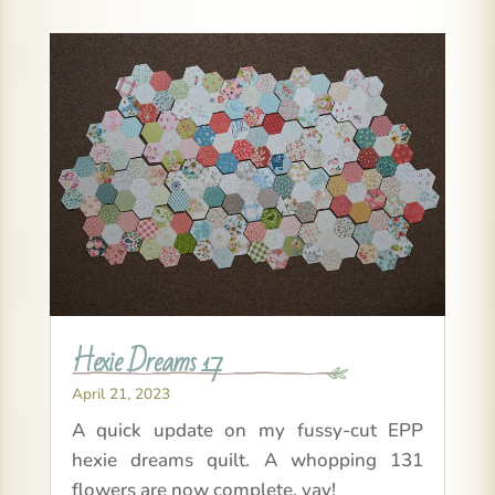
Hexie Dreams 17
April 21, 2023
A quick update on my fussy-cut EPP
hexie dreams quilt. A whopping 131
flowers are now complete, yay!