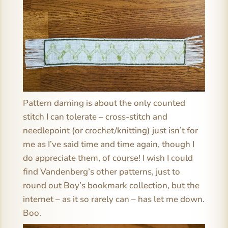
Pattern darning is about the only counted
stitch I can tolerate – cross-stitch and
needlepoint (or crochet/knitting) just isn’t for
me as I’ve said time and time again, though I
do appreciate them, of course! I wish I could
find Vandenberg’s other patterns, just to
round out Boy’s bookmark collection, but the
internet – as it so rarely can – has let me down.
Boo.