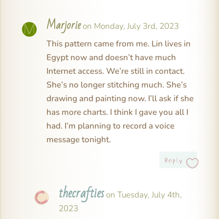
Marjorie
on Monday, July 3rd, 2023
This pattern came from me. Lin lives in
Egypt now and doesn’t have much
Internet access. We’re still in contact.
She’s no longer stitching much. She’s
drawing and painting now. I’ll ask if she
has more charts. I think I gave you all I
had. I’m planning to record a voice
message tonight.
Reply
thecrafties
on Tuesday, July 4th,
2023