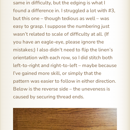
same in difficulty, but the edging is what I
found a difference in. I struggled a lot with #3,
but this one – though tedious as well – was
easy to grasp. I suppose the numbering just
wasn’t related to scale of difficulty at all. (If
you have an eagle-eye, please ignore the
mistakes;) I also didn’t need to flip the linen’s
orientation with each row, so I did stitch both
left-to-right and right-to-left – maybe because
I’ve gained more skill, or simply that the
pattern was easier to follow in either direction.
Below is the reverse side – the uneveness is
caused by securing thread ends.