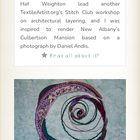
Haf Weighton lead another
TextileArtist.org’s Stitch Club workshop
on architectural layering, and I was
inspired to render New Albany’s
Culbertson Mansion based on a
photograph by Daniel Andis.
Read all about it!
