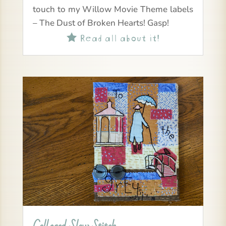
touch to my Willow Movie Theme labels
– The Dust of Broken Hearts! Gasp!
Read all about it!
