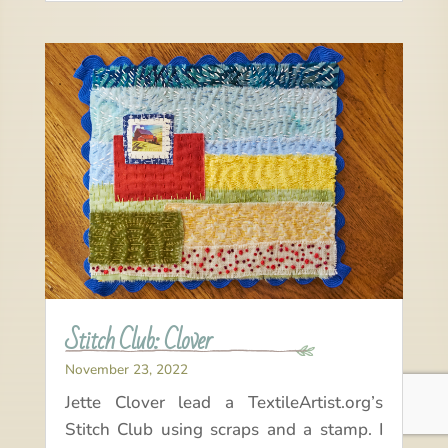
Stitch Club: Clover
November 23, 2022
Jette Clover lead a TextileArtist.org’s
Stitch Club using scraps and a stamp. I