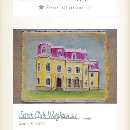
Read all about it!

Stitch Club: Weighton 2.1
April 19, 2023