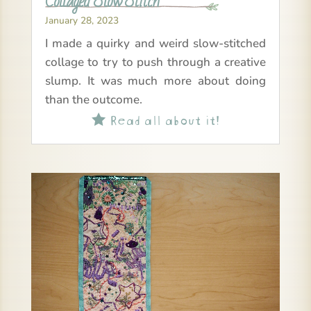
Collaged Slow Stitch
January 28, 2023
I made a quirky and weird slow-stitched
collage to try to push through a creative
slump. It was much more about doing
than the outcome.
Read all about it!
