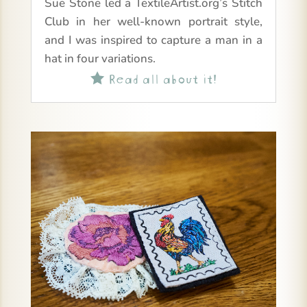
Sue Stone led a TextileArtist.org’s Stitch
Club in her well-known portrait style,
and I was inspired to capture a man in a
hat in four variations.
Read all about it!
