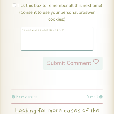
Tick this box to remember all this next time!
(Consent to use your personal broswer
cookies;)
Submit Comment
Previous
Next
Looking for more cases of the