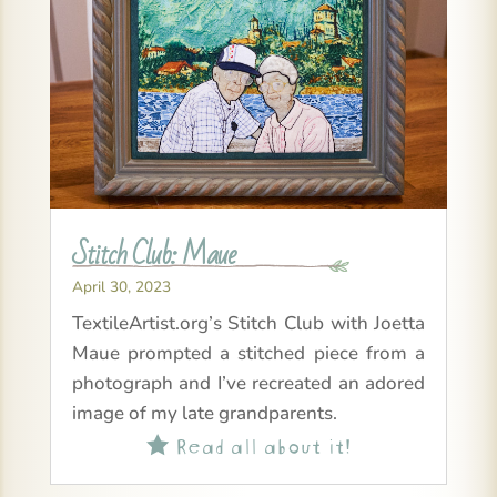
Stitch Club: Maue
April 30, 2023
TextileArtist.org’s Stitch Club with Joetta
Maue prompted a stitched piece from a
photograph and I’ve recreated an adored
image of my late grandparents.
Read all about it!
