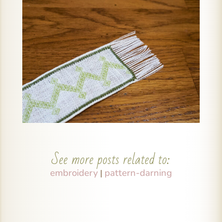
See more posts related to:
embroidery
pattern-darning
|