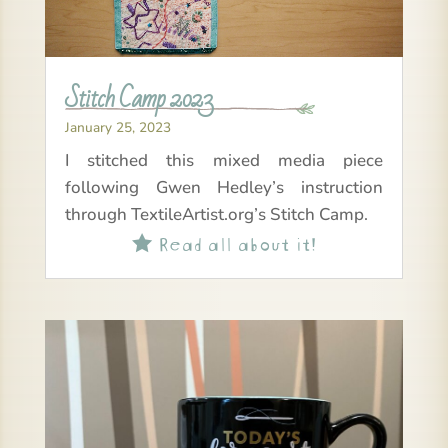
Stitch Camp 2023
January 25, 2023
I stitched this mixed media piece
following Gwen Hedley’s instruction
through TextileArtist.org’s Stitch Camp.
Read all about it!
