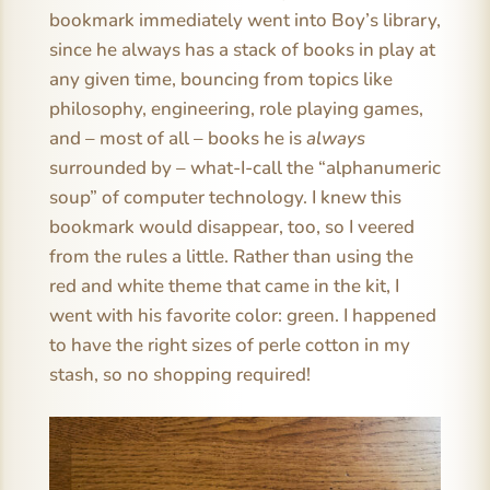
bookmark immediately went into Boy’s library,
since he always has a stack of books in play at
any given time, bouncing from topics like
philosophy, engineering, role playing games,
and – most of all – books he is
always
surrounded by – what-I-call the “alphanumeric
soup” of computer technology. I knew this
bookmark would disappear, too, so I veered
from the rules a little. Rather than using the
red and white theme that came in the kit, I
went with his favorite color: green. I happened
to have the right sizes of perle cotton in my
stash, so no shopping required!