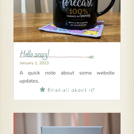
Hello 2023!
January 1, 2023
A quick note about some website
updates.
Read all about it!
