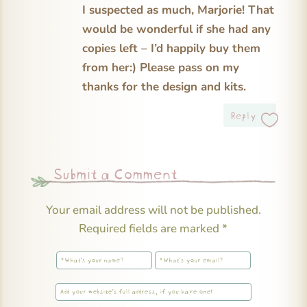
I suspected as much, Marjorie! That
would be wonderful if she had any
copies left – I’d happily buy them
from her:) Please pass on my
thanks for the design and kits.
Reply
Submit a Comment
Your email address will not be published.
Required fields are marked
*