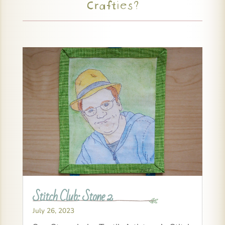
Crafties?
Stitch Club: Stone 2
July 26, 2023