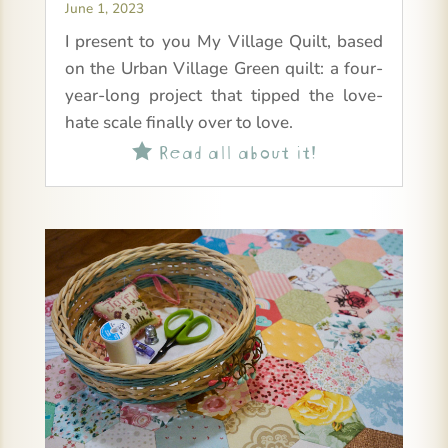
June 1, 2023
I present to you My Village Quilt, based
on the Urban Village Green quilt: a four-
year-long project that tipped the love-
hate scale finally over to love.
Read all about it!
