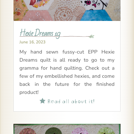
Hexie Dreams 19
June 16, 2023
My hand sewn fussy-cut EPP Hexie
Dreams quilt is all ready to go to my
gramma for hand quilting. Check out a
few of my embellished hexies, and come
back in the future for the finished
product!
Read all about it!
