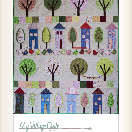
My Village Quilt