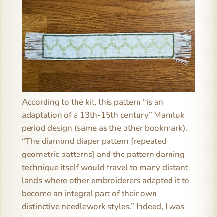
According to the kit, this pattern “is an
adaptation of a 13th-15th century” Mamluk
period design (same as the other bookmark).
“The diamond diaper pattern [repeated
geometric patterns] and the pattern darning
technique itself would travel to many distant
lands where other embroiderers adapted it to
become an integral part of their own
distinctive needlework styles.” Indeed, I was