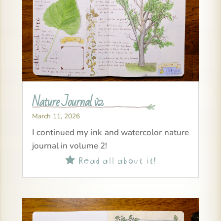
Nature Journal v2
March 11, 2026
I continued my ink and watercolor nature
journal in volume 2!
Read all about it!
