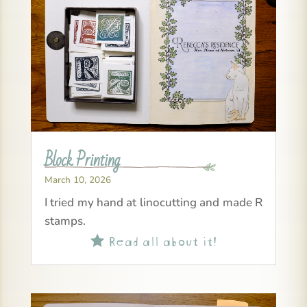
Block Printing
March 10, 2026
I tried my hand at linocutting and made R
stamps.
Read all about it!
