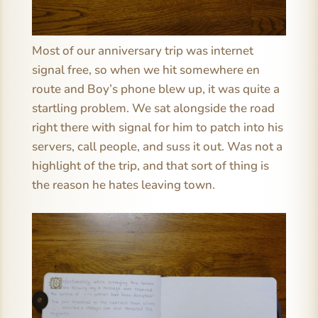
Most of our anniversary trip was internet
signal free, so when we hit somewhere en
route and Boy’s phone blew up, it was quite a
startling problem. We sat alongside the road
right there with signal for him to patch into his
servers, call people, and suss it out. Was not a
highlight of the trip, and that sort of thing is
the reason he hates leaving town.