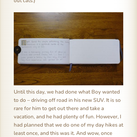
out cats:)
Until this day, we had done what Boy wanted
to do – driving off road in his new SUV. It is so
rare for him to get out there and take a
vacation, and he had plenty of fun. However, I
had planned that we do one of my day hikes at
least once, and this was it. And wow, once