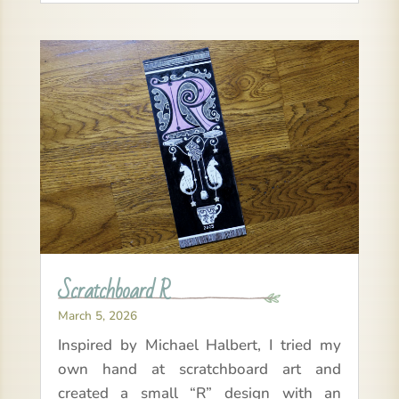
Scratchboard R
March 5, 2026
Inspired by Michael Halbert, I tried my
own hand at scratchboard art and
created a small “R” design with an