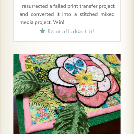
I resurrected a failed print transfer project
and converted it into a stitched mixed
media project. Win!
Read all about it!
