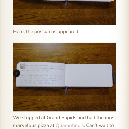
Here, the possum is appeared.
We stopped at Grand Rapids and had the most
marvelous pizza at
Quarantino’s
. Can’t wait to