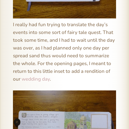
I really had fun trying to translate the day’s
events into some sort of fairy tale quest. That
took some time, and I had to wait until the day
was over, as I had planned only one day per
spread sand thus would need to summarize
the whole. For the opening pages, I meant to
return to this little inset to add a rendition of
our
wedding day
.