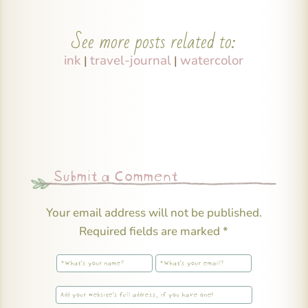
See more posts related to:
ink
travel-journal
watercolor
|
|
Submit a Comment
Your email address will not be published.
Required fields are marked
*