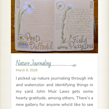
Nature Journaling
March 9, 2026
I picked up nature journaling through ink
and watercolor and identifying things in
my yard. John Muir Laws gets some
hearty gratitude, among others. There’s a
new gallery for anyone who’d like to see