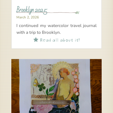
Brooklyn 2025
March 2, 2026
I continued my watercolor travel journal
with a trip to Brooklyn.
Read all about it!
