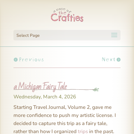
Select Page
Previous
Next
a Michigan Fairy Tale
Wednesday, March 4, 2026
Starting Travel Journal, Volume 2, gave me
more confidence to push my artistic license. I
decided to capture this trip as a fairy tale,
rather than how I organized
trips
in the past.