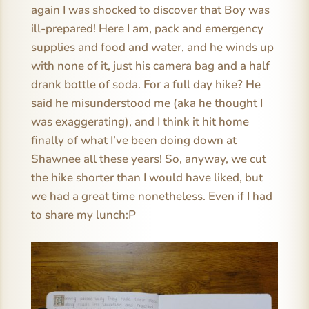
again I was shocked to discover that Boy was
ill-prepared! Here I am, pack and emergency
supplies and food and water, and he winds up
with none of it, just his camera bag and a half
drank bottle of soda. For a full day hike? He
said he misunderstood me (aka he thought I
was exaggerating), and I think it hit home
finally of what I’ve been doing down at
Shawnee all these years! So, anyway, we cut
the hike shorter than I would have liked, but
we had a great time nonetheless. Even if I had
to share my lunch:P