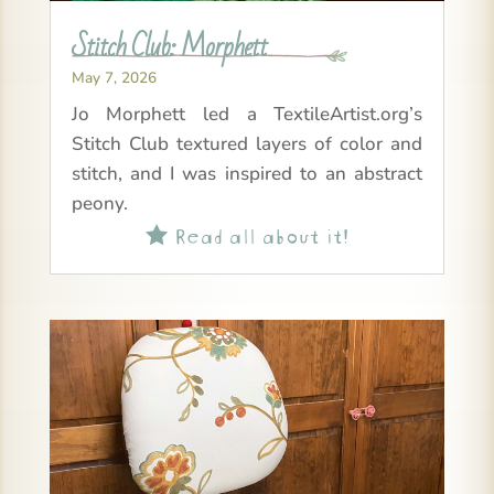
Stitch Club: Morphett
May 7, 2026
Jo Morphett led a TextileArtist.org’s
Stitch Club textured layers of color and
stitch, and I was inspired to an abstract
peony.
Read all about it!
