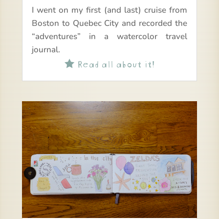
I went on my first (and last) cruise from
Boston to Quebec City and recorded the
“adventures” in a watercolor travel
journal.
Read all about it!
