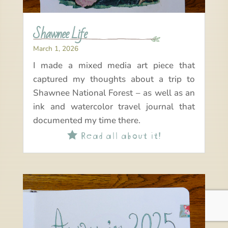
Shawnee Life
March 1, 2026
I made a mixed media art piece that
captured my thoughts about a trip to
Shawnee National Forest – as well as an
ink and watercolor travel journal that
documented my time there.
Read all about it!
