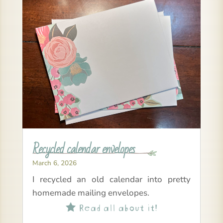
Recycled calendar envelopes
March 6, 2026
I recycled an old calendar into pretty
homemade mailing envelopes.
Read all about it!
