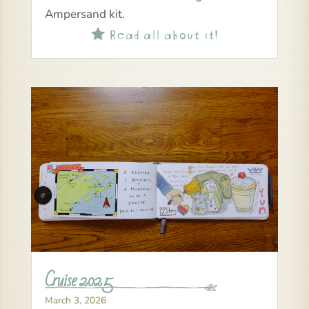
Ampersand kit.
Read all about it!

Cruise 2025
March 3, 2026