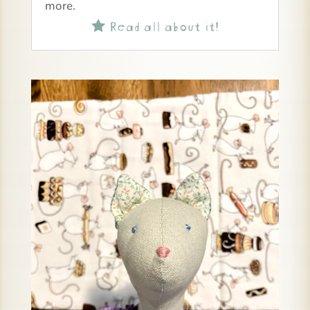
more.
Read all about it!
