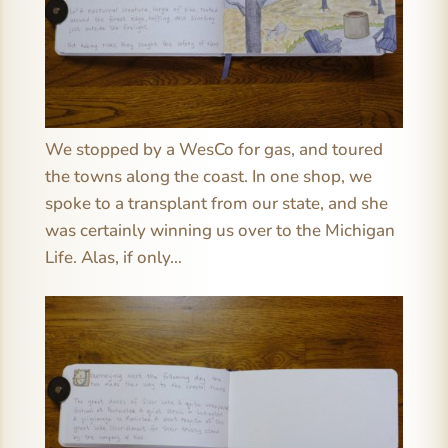
We stopped by a WesCo for gas, and toured
the towns along the coast. In one shop, we
spoke to a transplant from our state, and she
was certainly winning us over to the Michigan
Life. Alas, if only…