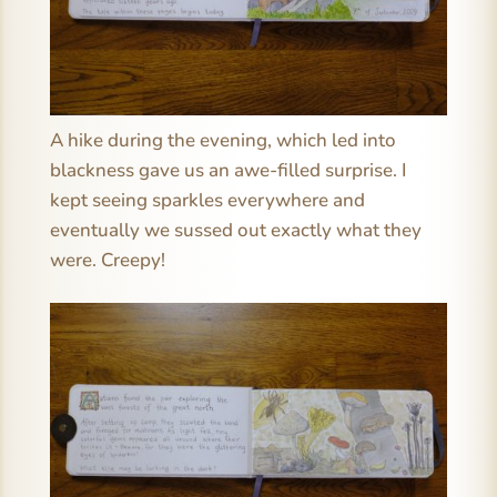
A hike during the evening, which led into
blackness gave us an awe-filled surprise. I
kept seeing sparkles everywhere and
eventually we sussed out exactly what they
were. Creepy!