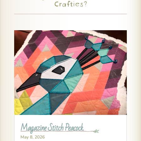
Crafties?
Magazine Stitch Peacock
May 8, 2026