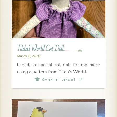
Tilda’s World Cat Doll
March 8, 2026
I made a special cat doll for my niece
using a pattern from Tilda’s World.
Read all about it!
