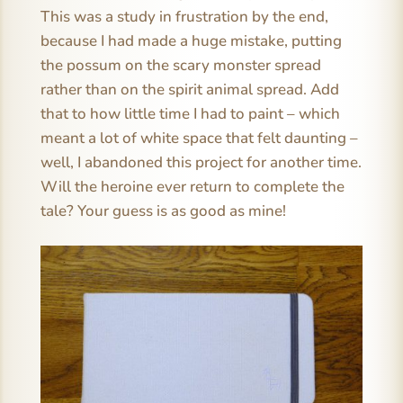
This was a study in frustration by the end,
because I had made a huge mistake, putting
the possum on the scary monster spread
rather than on the spirit animal spread. Add
that to how little time I had to paint – which
meant a lot of white space that felt daunting –
well, I abandoned this project for another time.
Will the heroine ever return to complete the
tale? Your guess is as good as mine!