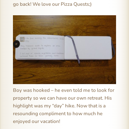
go back! We love our Pizza Quests;)
Boy was hooked – he even told me to look for
property so we can have our own retreat. His
highlight was my “day” hike. Now that is a
resounding compliment to how much he
enjoyed our vacation!