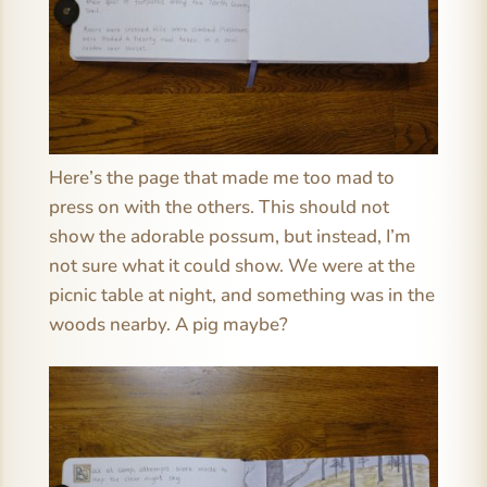
Here’s the page that made me too mad to
press on with the others. This should not
show the adorable possum, but instead, I’m
not sure what it could show. We were at the
picnic table at night, and something was in the
woods nearby. A pig maybe?