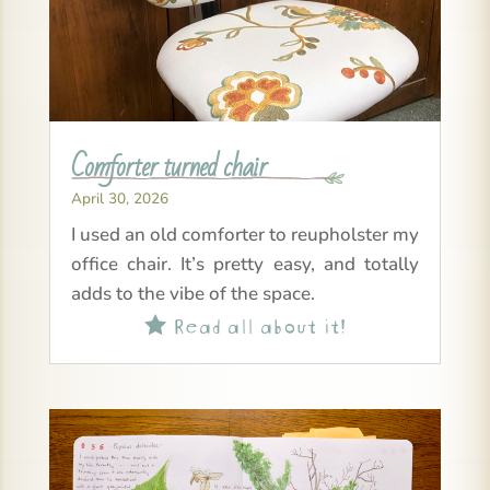
Comforter turned chair
April 30, 2026
I used an old comforter to reupholster my
office chair. It’s pretty easy, and totally
adds to the vibe of the space.
Read all about it!
