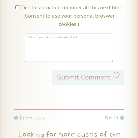
Tick this box to remember all this next time!
(Consent to use your personal broswer
cookies;)
Submit Comment
Previous
Next
Looking for more cases of the