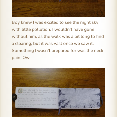
Boy knew I was excited to see the night sky
with little pollution. I wouldn’t have gone
without him, as the walk was a bit long to find
a clearing, but it was vast once we saw it.
Something I wasn’t prepared for was the neck
pain! Ow!