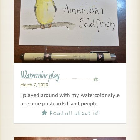
Watercolor play
March 7, 2026
I played around with my watercolor style
on some postcards I sent people.
Read all about it!
