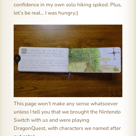
confidence in my own solo hiking spiked. Plus,
let’s be real… I was hungry;)
This page won’t make any sense whatsoever
unless I tell you that we brought the Nintendo
Switch with us and were playing
DragonQuest, with characters we named after