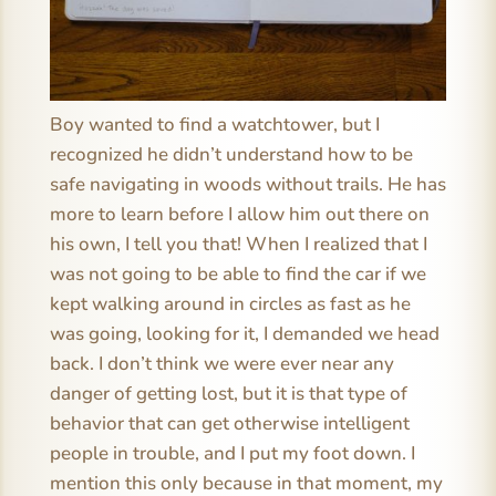
Boy wanted to find a watchtower, but I
recognized he didn’t understand how to be
safe navigating in woods without trails. He has
more to learn before I allow him out there on
his own, I tell you that! When I realized that I
was not going to be able to find the car if we
kept walking around in circles as fast as he
was going, looking for it, I demanded we head
back. I don’t think we were ever near any
danger of getting lost, but it is that type of
behavior that can get otherwise intelligent
people in trouble, and I put my foot down. I
mention this only because in that moment, my