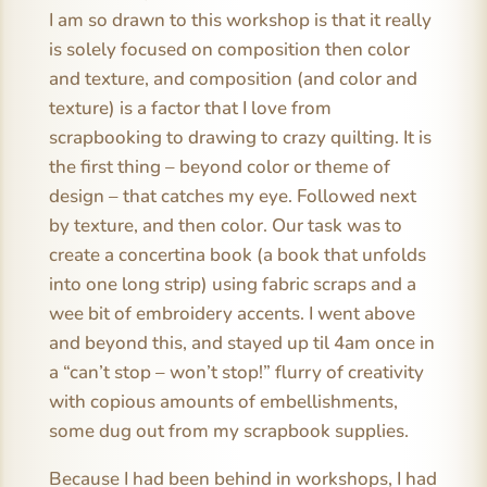
I am so drawn to this workshop is that it really
is solely focused on composition then color
and texture, and composition (and color and
texture) is a factor that I love from
scrapbooking to drawing to crazy quilting. It is
the first thing – beyond color or theme of
design – that catches my eye. Followed next
by texture, and then color. Our task was to
create a concertina book (a book that unfolds
into one long strip) using fabric scraps and a
wee bit of embroidery accents. I went above
and beyond this, and stayed up til 4am once in
a “can’t stop – won’t stop!” flurry of creativity
with copious amounts of embellishments,
some dug out from my scrapbook supplies.
Because I had been behind in workshops, I had