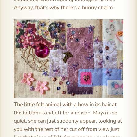
Anyway, that’s why there’s a bunny charm.
The little felt animal with a bow in its hair at
the bottom is cut off for a reason. Maya is so
quiet, she can just suddenly appear, looking at
you with the rest of her cut off from view just