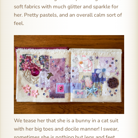
soft fabrics with much glitter and sparkle for
her. Pretty pastels, and an overall calm sort of
feel.
We tease her that she is a bunny in a cat suit
with her big toes and docile manner! I swear,
sometimes she is nothing but legs and feet.