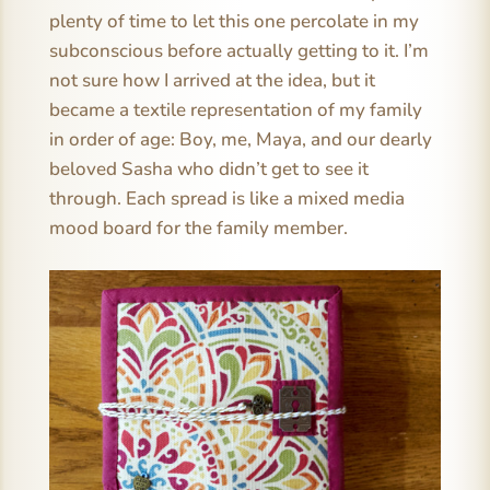
plenty of time to let this one percolate in my
subconscious before actually getting to it. I’m
not sure how I arrived at the idea, but it
became a textile representation of my family
in order of age: Boy, me, Maya, and our dearly
beloved Sasha who didn’t get to see it
through. Each spread is like a mixed media
mood board for the family member.