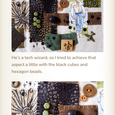
He’s a tech wizard, so I tried to achieve that
aspect a little with the black cubes and
hexagon beads.