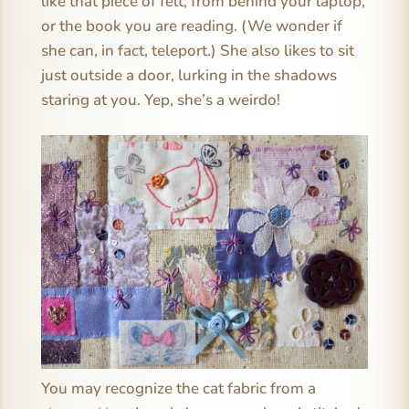
like that piece of felt, from behind your laptop,
or the book you are reading. (We wonder if
she can, in fact, teleport.) She also likes to sit
just outside a door, lurking in the shadows
staring at you. Yep, she’s a weirdo!
You may recognize the cat fabric from a