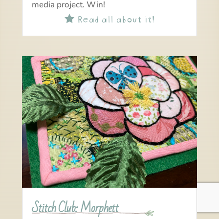
media project. Win!
Read all about it!

Stitch Club: Morphett