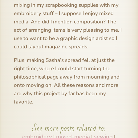
mixing in my scrapbooking supplies with my
embroidery stuff – I suppose I enjoy mixed
media. And did I mention composition? The
act of arranging items is very pleasing to me. I
use to want to be a graphic design artist so I
could layout magazine spreads.
Plus, making Sasha’s spread fell at just the
right time, where I could start turning the
philosophical page away from mourning and
onto moving on. All these reasons and more
are why this project by far has been my
favorite.
See more posts related to:
embroidery
mixed-media
sewing
|
|
|