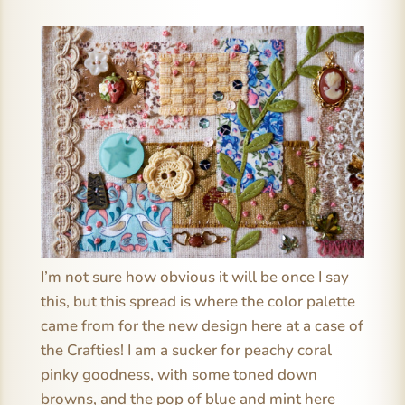
I’m not sure how obvious it will be once I say
this, but this spread is where the color palette
came from for the new design here at a case of
the Crafties! I am a sucker for peachy coral
pinky goodness, with some toned down
browns, and the pop of blue and mint here