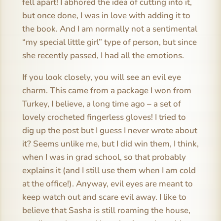
fell apart! I abhored the idea of cutting into it,
but once done, I was in love with adding it to
the book. And I am normally not a sentimental
“my special little girl” type of person, but since
she recently passed, I had all the emotions.
If you look closely, you will see an evil eye
charm. This came from a package I won from
Turkey, I believe, a long time ago – a set of
lovely crocheted fingerless gloves! I tried to
dig up the post but I guess I never wrote about
it? Seems unlike me, but I did win them, I think,
when I was in grad school, so that probably
explains it (and I still use them when I am cold
at the office!). Anyway, evil eyes are meant to
keep watch out and scare evil away. I like to
believe that Sasha is still roaming the house,