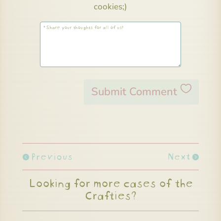
cookies;)
Submit Comment
Previous
Next
Looking for more cases of the
Crafties?