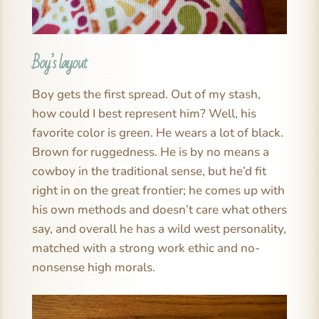
Boy’s layout
Boy gets the first spread. Out of my stash,
how could I best represent him? Well, his
favorite color is green. He wears a lot of black.
Brown for ruggedness. He is by no means a
cowboy in the traditional sense, but he’d fit
right in on the great frontier; he comes up with
his own methods and doesn’t care what others
say, and overall he has a wild west personality,
matched with a strong work ethic and no-
nonsense high morals.