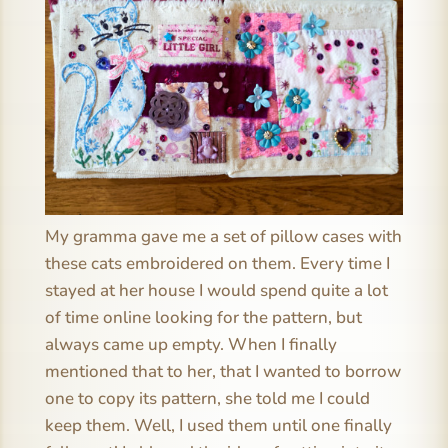
My gramma gave me a set of pillow cases with
these cats embroidered on them. Every time I
stayed at her house I would spend quite a lot
of time online looking for the pattern, but
always came up empty. When I finally
mentioned that to her, that I wanted to borrow
one to copy its pattern, she told me I could
keep them. Well, I used them until one finally