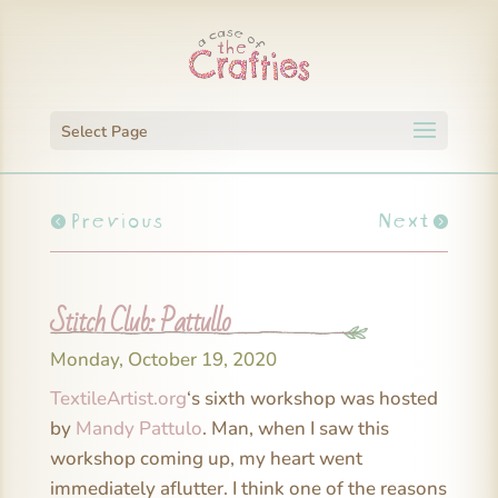
Select Page
Previous
Next
Stitch Club: Pattullo
Monday, October 19, 2020
TextileArtist.org
‘s sixth workshop was hosted
by
Mandy Pattulo
. Man, when I saw this
workshop coming up, my heart went
immediately aflutter. I think one of the reasons