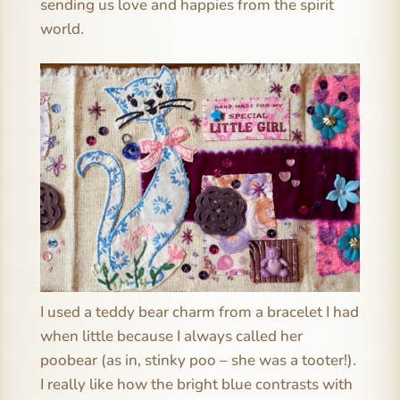
sending us love and happies from the spirit
world.
I used a teddy bear charm from a bracelet I had
when little because I always called her
poobear (as in, stinky poo – she was a tooter!).
I really like how the bright blue contrasts with