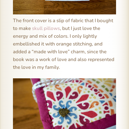
The front cover is a slip of fabric that I bought
to make
skull pillows
, but I just love the
energy and mix of colors. I only lightly
embellished it with orange stitching, and
added a “made with love” charm, since the
book was a work of love and also represented
the love in my family.