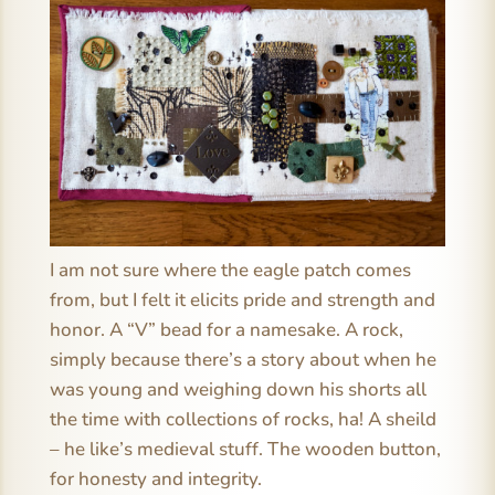
I am not sure where the eagle patch comes
from, but I felt it elicits pride and strength and
honor. A “V” bead for a namesake. A rock,
simply because there’s a story about when he
was young and weighing down his shorts all
the time with collections of rocks, ha! A sheild
– he like’s medieval stuff. The wooden button,
for honesty and integrity.