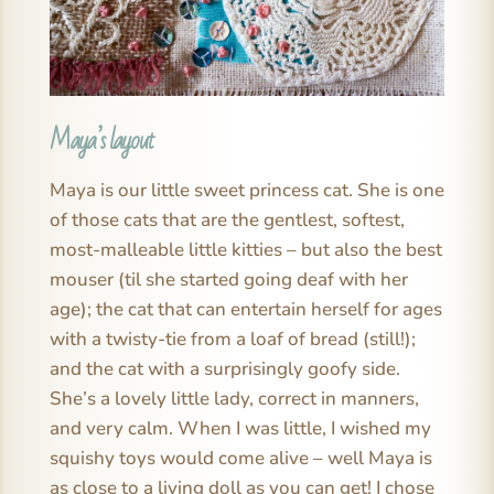
Maya’s layout
Maya is our little sweet princess cat. She is one
of those cats that are the gentlest, softest,
most-malleable little kitties – but also the best
mouser (til she started going deaf with her
age); the cat that can entertain herself for ages
with a twisty-tie from a loaf of bread (still!);
and the cat with a surprisingly goofy side.
She’s a lovely little lady, correct in manners,
and very calm. When I was little, I wished my
squishy toys would come alive – well Maya is
as close to a living doll as you can get! I chose