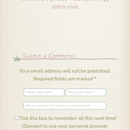
stitch-club
Submit a Comment
Your email address will not be published.
Required fields are marked
*
Tick this box to remember all this next time!
(Consent to use your personal broswer