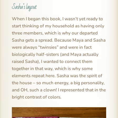
Sasha’s layout
When I began this book, I wasn’t yet ready to
start thinking of my household as having only
three members, which is why our departed
Sasha gets a spread. Because Maya and Sasha
were always “twinsies” and were in fact
biologically half-sisters (and Maya actually
raised Sasha), I wanted to connect them
together in that way, which is why some
elements repeat here. Sasha was the spirit of
the house – so much energy, a big personality,
and OH, such a
clown
! I represented that in the
bright contrast of colors.