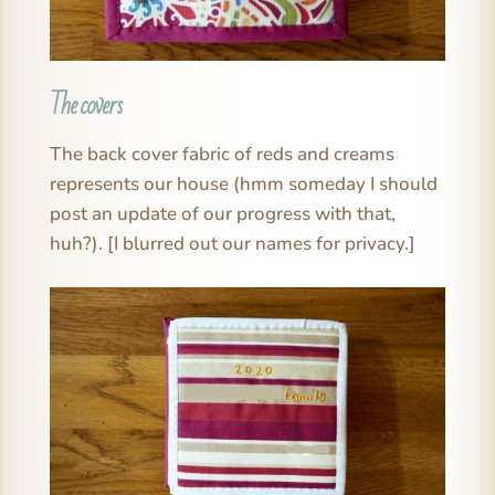
The covers
The back cover fabric of reds and creams
represents our house (hmm someday I should
post an update of our progress with that,
huh?). [I blurred out our names for privacy.]