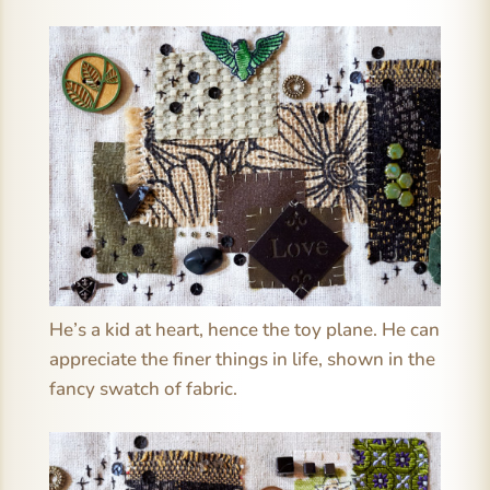
He’s a kid at heart, hence the toy plane. He can
appreciate the finer things in life, shown in the
fancy swatch of fabric.