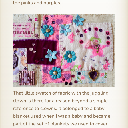
the pinks and purples.
That little swatch of fabric with the juggling
clown is there for a reason beyond a simple
reference to clowns. It belonged to a baby
blanket used when I was a baby and became
part of the set of blankets we used to cover