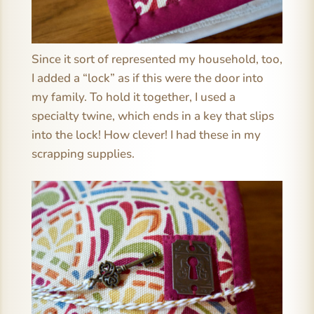
Since it sort of represented my household, too,
I added a “lock” as if this were the door into
my family. To hold it together, I used a
specialty twine, which ends in a key that slips
into the lock! How clever! I had these in my
scrapping supplies.