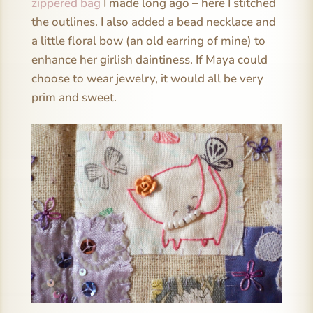
zippered bag
I made long ago – here I stitched
the outlines. I also added a bead necklace and
a little floral bow (an old earring of mine) to
enhance her girlish daintiness. If Maya could
choose to wear jewelry, it would all be very
prim and sweet.