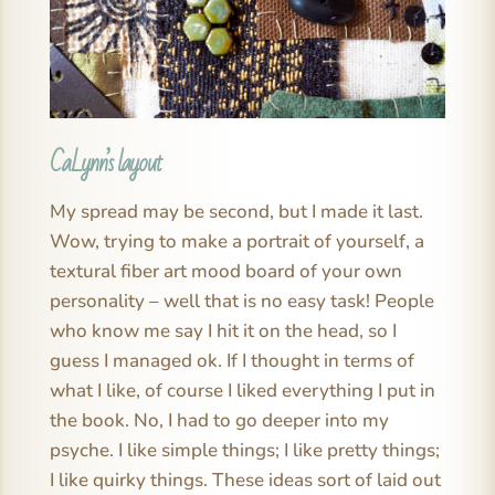
CaLynn’s layout
My spread may be second, but I made it last.
Wow, trying to make a portrait of yourself, a
textural fiber art mood board of your own
personality – well that is no easy task! People
who know me say I hit it on the head, so I
guess I managed ok. If I thought in terms of
what I like, of course I liked everything I put in
the book. No, I had to go deeper into my
psyche. I like simple things; I like pretty things;
I like quirky things. These ideas sort of laid out