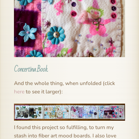
Concertina Book
And the whole thing, when unfolded (click
here
to see it larger):
I found this project so fulfilling, to turn my
stash into fiber art mood boards. I also love