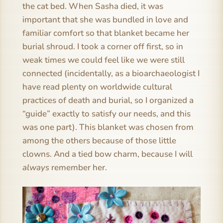
the cat bed. When Sasha died, it was
important that she was bundled in love and
familiar comfort so that blanket became her
burial shroud. I took a corner off first, so in
weak times we could feel like we were still
connected (incidentally, as a bioarchaeologist I
have read plenty on worldwide cultural
practices of death and burial, so I organized a
“guide” exactly to satisfy our needs, and this
was one part). This blanket was chosen from
among the others because of those little
clowns. And a tied bow charm, because I will
always
remember her.