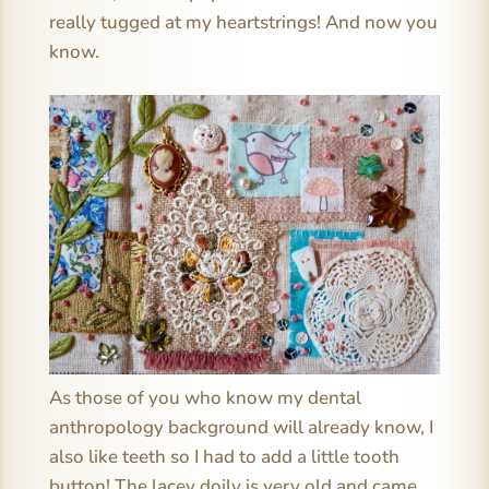
really tugged at my heartstrings! And now you
know.
As those of you who know my dental
anthropology background will already know, I
also like teeth so I had to add a little tooth
button! The lacey doily is very old and came