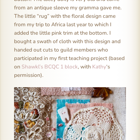
from an antique sleeve my gramma gave me.
The little “rug” with the floral design came
from my trip to Africa last year to which I
added the little pink trim at the bottom. I
bought a swath of cloth with this design and
handed out cuts to guild members who
participated in my first teaching project (based
on
Shawkl’s BCQC 1 block
, with
Kathy
‘s
permission).