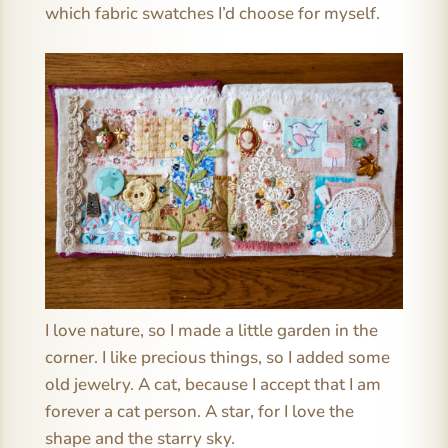
which fabric swatches I’d choose for myself.
I love nature, so I made a little garden in the
corner. I like precious things, so I added some
old jewelry. A cat, because I accept that I am
forever a cat person. A star, for I love the
shape and the starry sky.