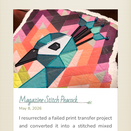
Magazine Stitch Peacock
May 8, 2026
I resurrected a failed print transfer project
and converted it into a stitched mixed