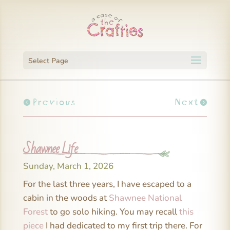
Select Page
Previous
Next
Shawnee Life
Sunday, March 1, 2026
For the last three years, I have escaped to a
cabin in the woods at
Shawnee National
Forest
to go solo hiking. You may recall
this
piece
I had dedicated to my first trip there. For