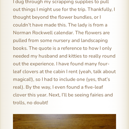
I dug through my scrapping supplies to pull
out things I might use for the trip. Thankfully, I
thought beyond the flower bundles, or I
couldn’t have made this. The lady is from a
Norman Rockwell calendar. The flowers are
pulled from some nursery and landscaping
books. The quote is a reference to how I only
needed my husband and kitties to really round
out the experience. I have found many four-
leaf clovers at the cabin I rent (yeah, talk about
magical!), so I had to include one (yes, that’s
real). By the way, I even found a five-leaf
clover this year. Next, I’ll be seeing fairies and
trolls, no doubt!