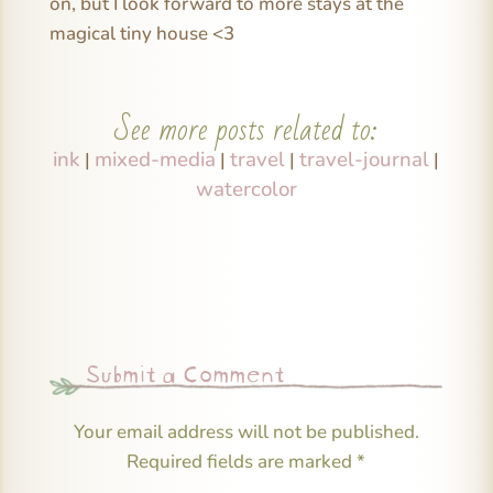
on, but I look forward to more stays at the
magical tiny house <3
See more posts related to:
ink
mixed-media
travel
travel-journal
|
|
|
|
watercolor
Submit a Comment
Your email address will not be published.
Required fields are marked
*