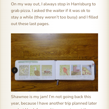
On my way out, I always stop in Harrisburg to
grab pizza. I asked the waiter if it was ok to
stay a while (they weren’t too busy) and I filled
out these last pages.
Shawnee is my jam! I’m not going back this
year, because I have another trip planned later