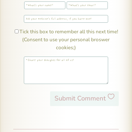
Tick this box to remember all this next time!
(Consent to use your personal broswer
cookies;)
Submit Comment