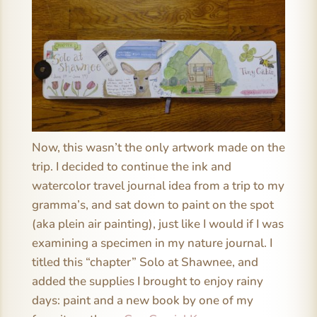
Now, this wasn’t the only artwork made on the
trip. I decided to continue the ink and
watercolor travel journal idea from a trip to my
gramma’s, and sat down to paint on the spot
(aka plein air painting), just like I would if I was
examining a specimen in my nature journal. I
titled this “chapter” Solo at Shawnee, and
added the supplies I brought to enjoy rainy
days: paint and a new book by one of my