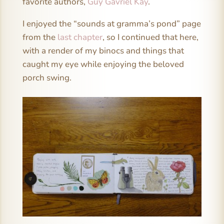
favorite authors,
Guy Gavriel Kay
.
I enjoyed the “sounds at gramma’s pond” page
from the
last chapter
, so I continued that here,
with a render of my binocs and things that
caught my eye while enjoying the beloved
porch swing.