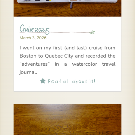
Cruise 2025
March 3, 2026
I went on my first (and last) cruise from
Boston to Quebec City and recorded the
“adventures” in a watercolor travel
journal.
Read all about it!
