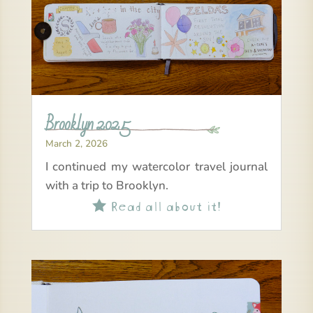
Brooklyn 2025
March 2, 2026
I continued my watercolor travel journal
with a trip to Brooklyn.
Read all about it!
