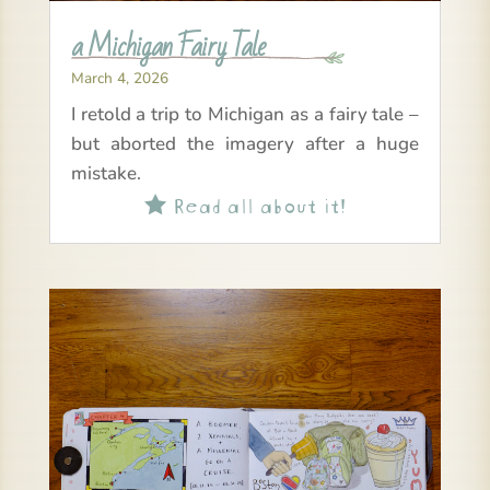
a Michigan Fairy Tale
March 4, 2026
I retold a trip to Michigan as a fairy tale –
but aborted the imagery after a huge
mistake.
Read all about it!
