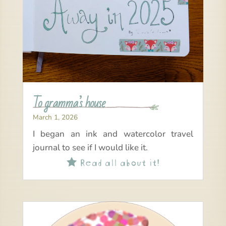
To gramma’s house
March 1, 2026
I began an ink and watercolor travel
journal to see if I would like it.
Read all about it!
