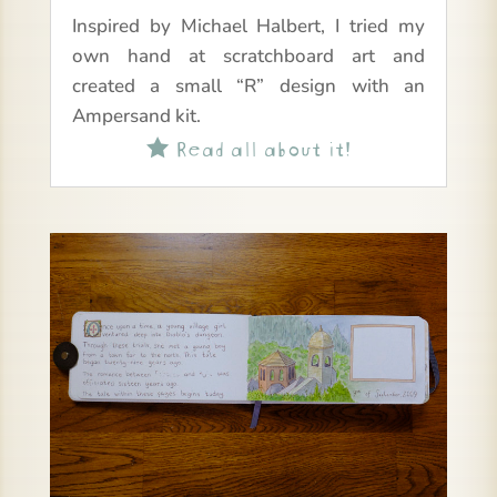
Inspired by Michael Halbert, I tried my
own hand at scratchboard art and
created a small “R” design with an
Ampersand kit.
Read all about it!
