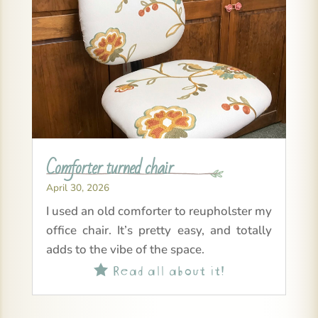
Comforter turned chair
April 30, 2026
I used an old comforter to reupholster my
office chair. It’s pretty easy, and totally
adds to the vibe of the space.
Read all about it!
