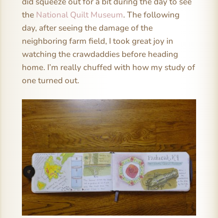
did squeeze out for a bit during the day to see
the
National Quilt Museum
. The following
day, after seeing the damage of the
neighboring farm field, I took great joy in
watching the crawdaddies before heading
home. I’m really chuffed with how my study of
one turned out.