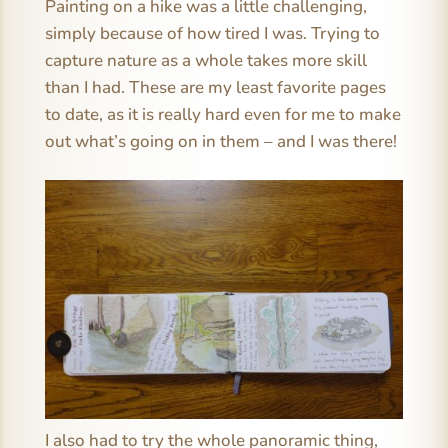
Painting on a hike was a little challenging,
simply because of how tired I was. Trying to
capture nature as a whole takes more skill
than I had. These are my least favorite pages
to date, as it is really hard even for me to make
out what’s going on in them – and I was there!
I also had to try the whole panoramic thing,