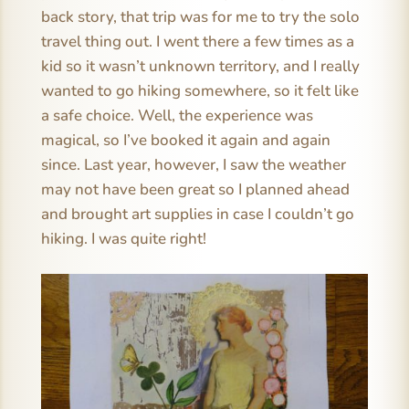
back story, that trip was for me to try the solo
travel thing out. I went there a few times as a
kid so it wasn’t unknown territory, and I really
wanted to go hiking somewhere, so it felt like
a safe choice. Well, the experience was
magical, so I’ve booked it again and again
since. Last year, however, I saw the weather
may not have been great so I planned ahead
and brought art supplies in case I couldn’t go
hiking. I was quite right!