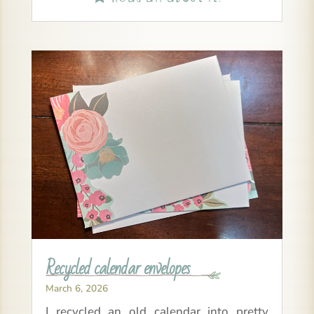
Recycled calendar envelopes
March 6, 2026
I recycled an old calendar into pretty