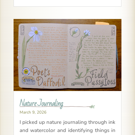
Nature Journaling
March 9, 2026
I picked up nature journaling through ink
and watercolor and identifying things in