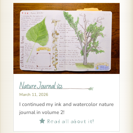
Nature Journal v2
March 11, 2026
I continued my ink and watercolor nature
journal in volume 2!
Read all about it!
