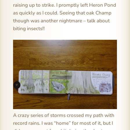
raising up to strike. I promptly left Heron Pond
as quickly as I could. Seeing that oak Champ
though was another nightmare – talk about
biting insects!!
A crazy series of storms crossed my path with
record rains. I was “home” for most of it, but I