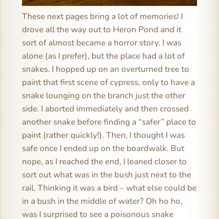
These next pages bring a lot of memories! I
drove all the way out to Heron Pond and it
sort of almost became a horror story. I was
alone (as I prefer), but the place had a lot of
snakes. I hopped up on an overturned tree to
paint that first scene of cypress, only to have a
snake lounging on the branch just the other
side. I aborted immediately and then crossed
another snake before finding a “safer” place to
paint (rather quickly!). Then, I thought I was
safe once I ended up on the boardwalk. But
nope, as I reached the end, I leaned closer to
sort out what was in the bush just next to the
rail. Thinking it was a bird – what else could be
in a bush in the middle of water? Oh ho ho,
was I surprised to see a poisonous snake