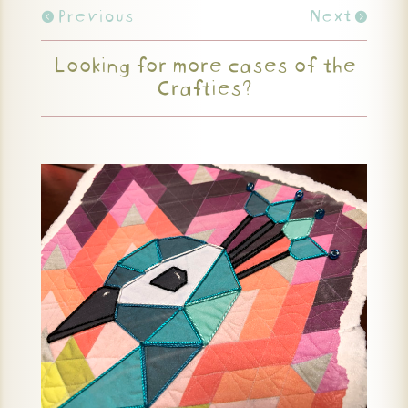
Previous
Next
Looking for more cases of the
Crafties?