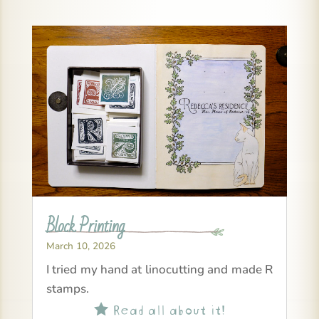
Block Printing
March 10, 2026
I tried my hand at linocutting and made R
stamps.
Read all about it!
