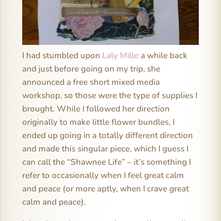
I had stumbled upon
Laly Mille
a while back
and just before going on my trip, she
announced a free short mixed media
workshop, so those were the type of supplies I
brought. While I followed her direction
originally to make little flower bundles, I
ended up going in a totally different direction
and made this singular piece, which I guess I
can call the “Shawnee Life” – it’s something I
refer to occasionally when I feel great calm
and peace (or more aptly, when I crave great
calm and peace).