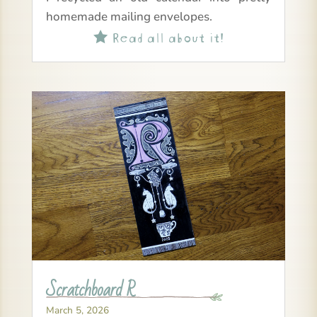
homemade mailing envelopes.
Read all about it!

Scratchboard R
March 5, 2026