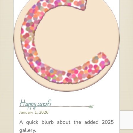
Happy 2026
January 1, 2026
A quick blurb about the added 2025
gallery.