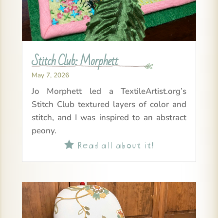
Stitch Club: Morphett
May 7, 2026
Jo Morphett led a TextileArtist.org’s
Stitch Club textured layers of color and
stitch, and I was inspired to an abstract
peony.
Read all about it!
