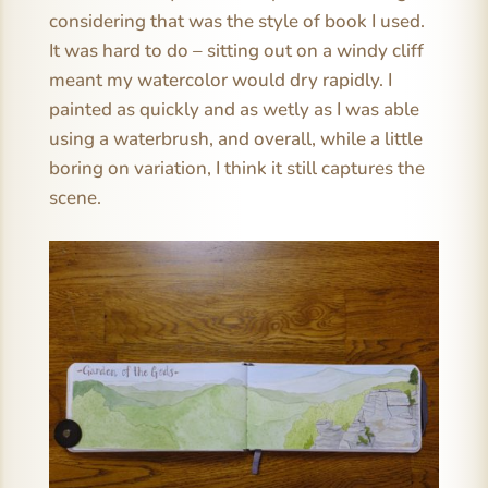
considering that was the style of book I used.
It was hard to do – sitting out on a windy cliff
meant my watercolor would dry rapidly. I
painted as quickly and as wetly as I was able
using a waterbrush, and overall, while a little
boring on variation, I think it still captures the
scene.