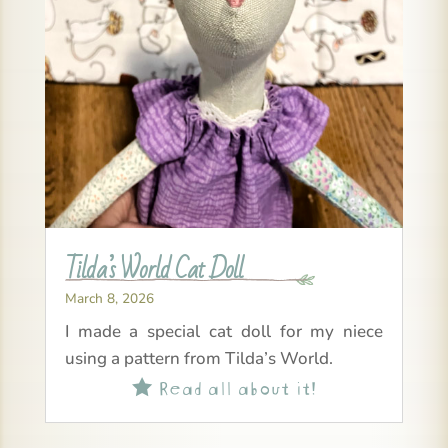
Tilda’s World Cat Doll
March 8, 2026
I made a special cat doll for my niece
using a pattern from Tilda’s World.
Read all about it!
