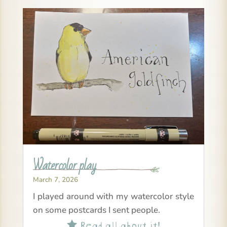
Watercolor play
March 7, 2026
I played around with my watercolor style
on some postcards I sent people.
Read all about it!
