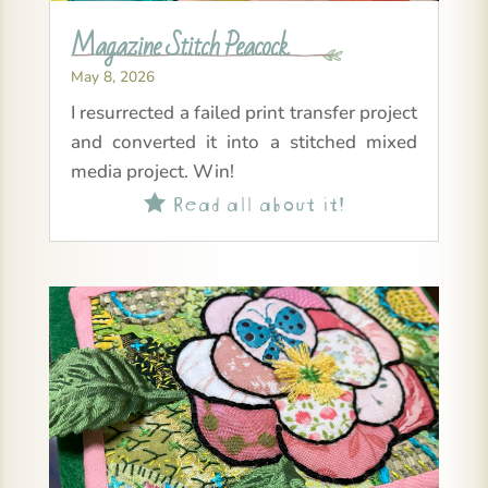
Magazine Stitch Peacock
May 8, 2026
I resurrected a failed print transfer project
and converted it into a stitched mixed
media project. Win!
Read all about it!
