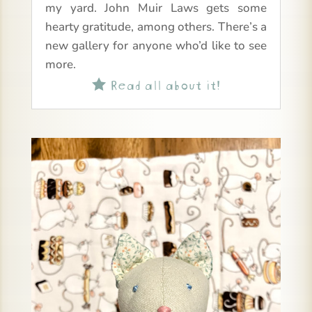
my yard. John Muir Laws gets some
hearty gratitude, among others. There’s a
new gallery for anyone who’d like to see
more.
Read all about it!
