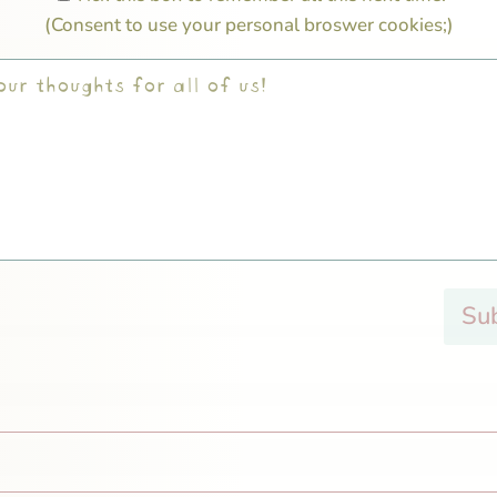
(Consent to use your personal broswer cookies;)
Su