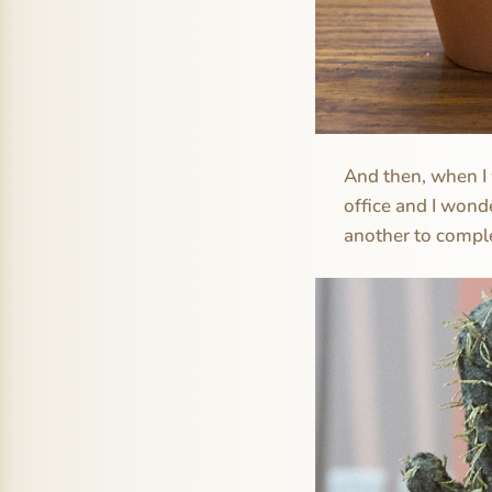
And then, when I w
office and I wond
another to comple