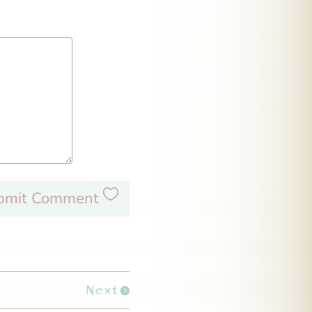
bmit Comment
Next