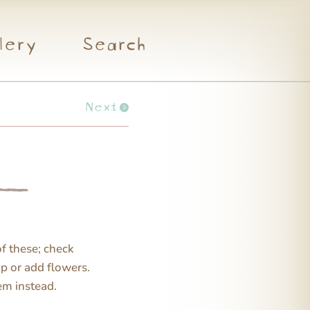
lery
Search
Next
of these; check
up or add flowers.
hem instead.