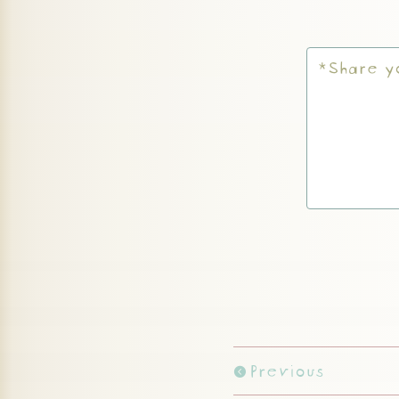
Previous