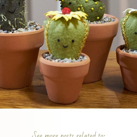
See more posts related to: