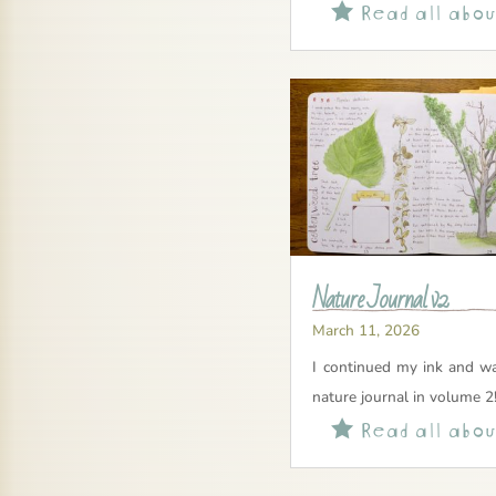
Read all about

Nature Journal v2
March 11, 2026
I continued my ink and wa
nature journal in volume 2
Read all about
