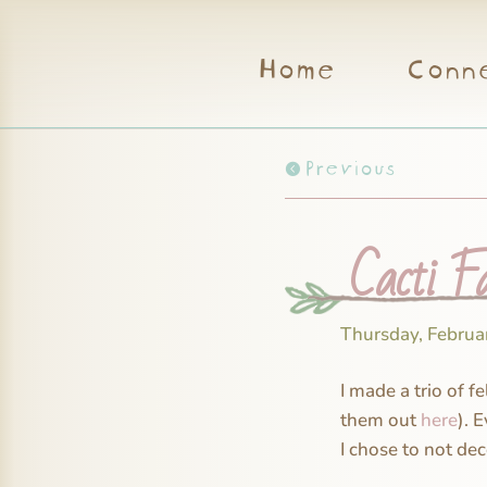
Home
Conn
Previous
Cacti F
Thursday, Februa
I made a trio of f
them out
here
). 
I chose to not dec