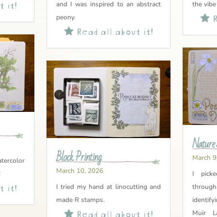
 it!
and I was inspired to an abstract
the vibe
R
peony.

Read all about it!

Nature 
Block Printing
March 9
tercolor
March 10, 2026
!
I pick
 it!
I tried my hand at linocutting and
through
made R stamps.
identify
Read all about it!

Muir L