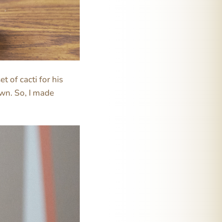
t of cacti for his
own. So, I made