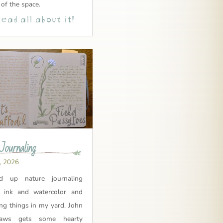
 of the space.
ead all about it!
Journaling
, 2026
ed up nature journaling
 ink and watercolor and
ing things in my yard. John
aws gets some hearty