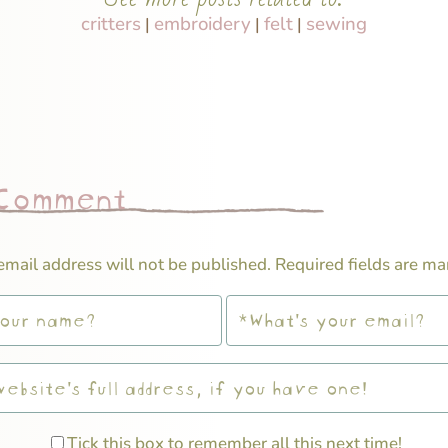
critters
embroidery
felt
sewing
|
|
|
 Comment
email address will not be published.
Required fields are m
Tick this box to remember all this next time!