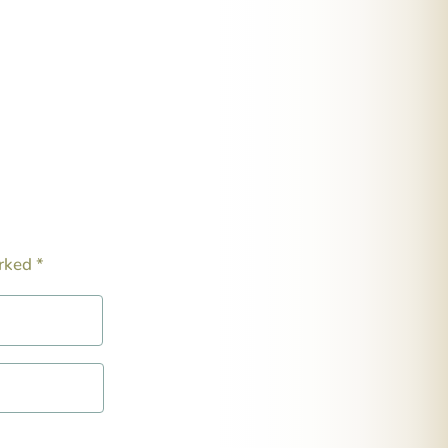
arked
*