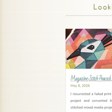
Looki
Magazine Stitch Peacock
May 8, 2026
I resurrected a failed print
project and converted i
stitched mixed media proje