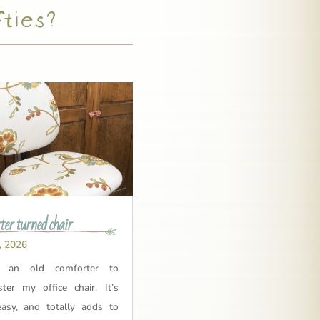
fties?
er turned chair
, 2026
 an old comforter to
ster my office chair. It’s
easy, and totally adds to