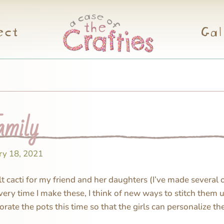
ect
Gal
amily
ry 18, 2021
elt cacti for my friend and her daughters (I’ve made several 
Every time I make these, I think of new ways to stitch them 
orate the pots this time so that the girls can personalize t