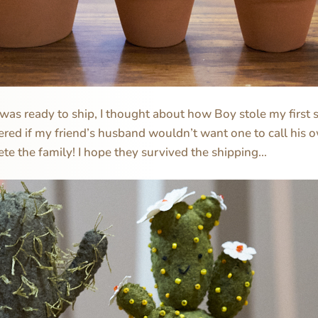
as ready to ship, I thought about how Boy stole my first se
ered if my friend’s husband wouldn’t want one to call his 
te the family! I hope they survived the shipping…