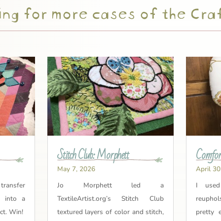
ng for more cases of the Cra
Stitch Club: Morphett
Comfort
May 7, 2026
April 30
 transfer
Jo Morphett led a
I used
t into a
TextileArtist.org’s Stitch Club
reuphol
ct. Win!
textured layers of color and stitch,
pretty 