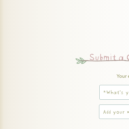
Submit a
Your 