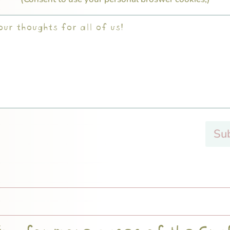
Su
ng for more cases of the Cra