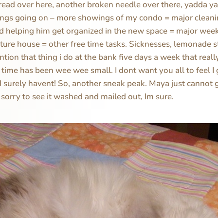
read over here, another broken needle over there, yadda ya
ings going on – more showings of my condo = major cleanin
d helping him get organized in the new space = major wee
ture house = other free time tasks. Sicknesses, lemonade 
ntion that thing i do at the bank five days a week that reall
e time has been wee wee small. I dont want you all to feel I
 I surely havent! So, another sneak peak. Maya just cannot 
 sorry to see it washed and mailed out, Im sure.