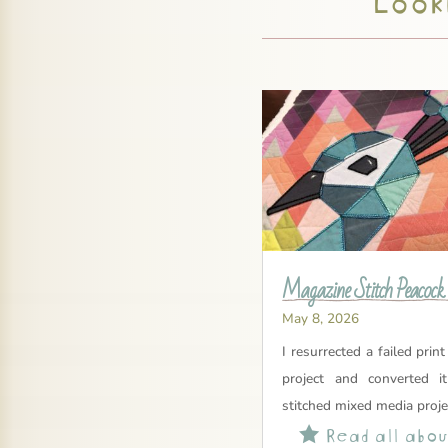
Magazine Stitch Peacock
May 8, 2026
I resurrected a failed print
project and converted i
stitched mixed media proje
Read all about
