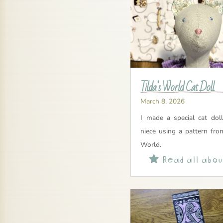
Tilda’s World Cat Doll
March 8, 2026
I made a special cat dol
niece using a pattern fro
World.
Read all about
