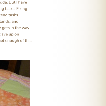
dda. But I have
g tasks. Fixing
kend tasks.
stands, and
y gets in the way
 gave up on
get enough of this