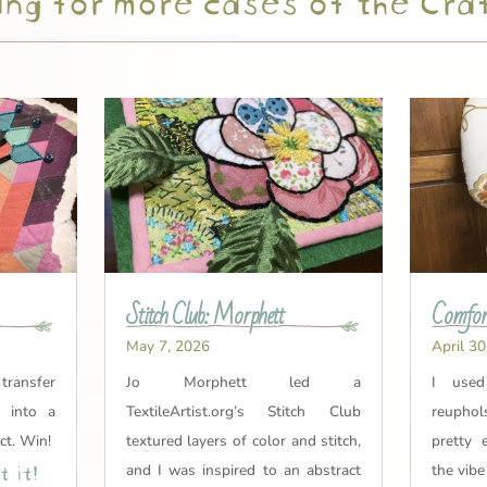
Stitch Club: Morphett
Comfort
May 7, 2026
April 30
 transfer
Jo Morphett led a
I used
t into a
TextileArtist.org’s Stitch Club
reuphol
ct. Win!
textured layers of color and stitch,
pretty 
 it!
and I was inspired to an abstract
the vibe