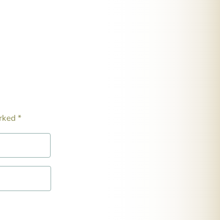
arked
*