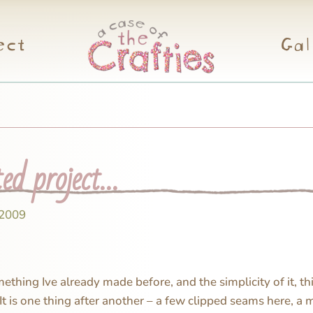
ect
Gal
ted project…
 2009
thing Ive already made before, and the simplicity of it, thi
 It is one thing after another – a few clipped seams here, a