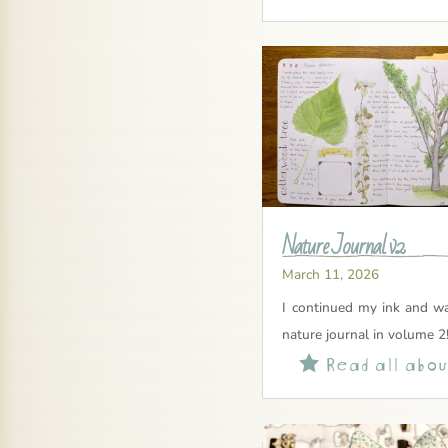
Nature Journal v2
March 11, 2026
I continued my ink and wa
nature journal in volume 2
Read all about
