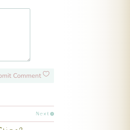
bmit Comment
Next
fties?