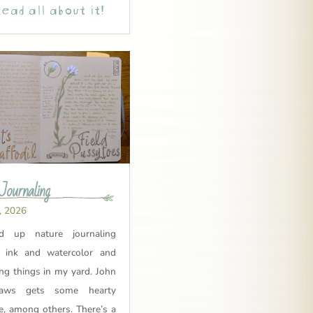
ead all about it!
Journaling
, 2026
ed up nature journaling
 ink and watercolor and
ing things in my yard. John
aws gets some hearty
e, among others. There’s a