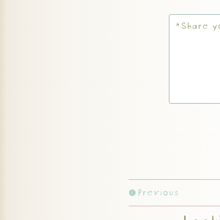
Previous
Looki