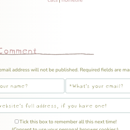
|
 Comment
email address will not be published.
Required fields are m
Tick this box to remember all this next time!
(Consent to use your personal broswer cookies;)