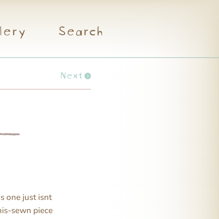
lery
Search
Next
s one just isnt
 mis-sewn piece