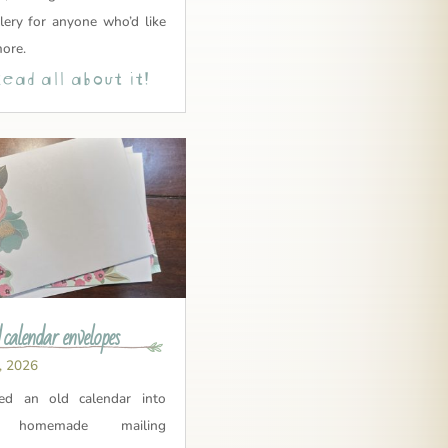
lery for anyone who’d like
more.
ead all about it!
 calendar envelopes
, 2026
led an old calendar into
y homemade mailing