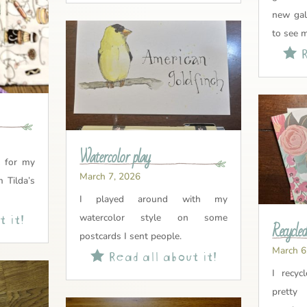
new gal
to see 
R

Watercolor play
l for my
March 7, 2026
m Tilda’s
I played around with my
 it!
watercolor style on some
Recycled
postcards I sent people.
March 6
Read all about it!

I recyc
prett