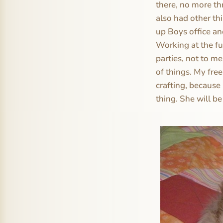
there, no more th
also had other th
up Boys office an
Working at the fu
parties, not to me
of things. My fre
crafting, because
thing. She will be