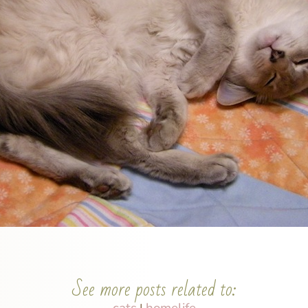
See more posts related to:
cats
homelife