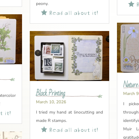
R
peony.

Read all about it!

Nature 
Block Printing
March 9
tercolor
March 10, 2026
!
I pick
 it!
I tried my hand at linocutting and
through
made R stamps.
identify
Read all about it!

Muir L
gratitud