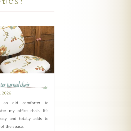
er turned chair
, 2026
 an old comforter to
ster my office chair. It’s
easy, and totally adds to
 of the space.