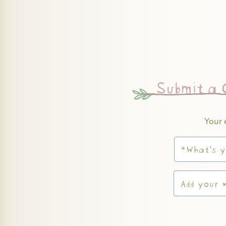
Submit a
Your 