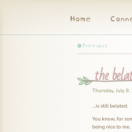
Home
Conn
Previous
the bela
Thursday, July 9,
…is still belated.
You know, for some
being nice to me.