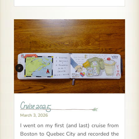
Cruise 2025
March 3, 2026
I went on my first (and last) cruise from
Boston to Quebec City and recorded the