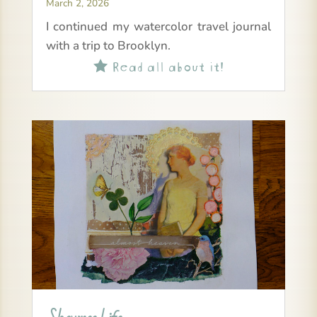
March 2, 2026
I continued my watercolor travel journal
with a trip to Brooklyn.
Read all about it!
