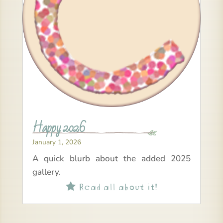
Happy 2026
January 1, 2026
A quick blurb about the added 2025
gallery.
Read all about it!
