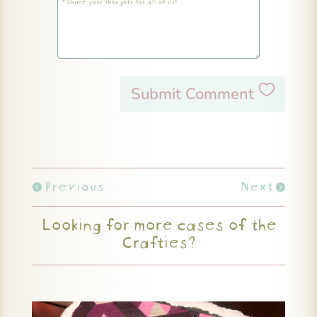
Submit Comment
Previous
Next
Looking for more cases of the
Crafties?