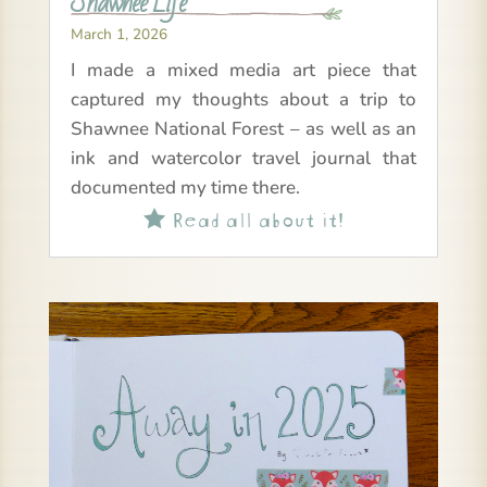
Shawnee Life
March 1, 2026
I made a mixed media art piece that
captured my thoughts about a trip to
Shawnee National Forest – as well as an
ink and watercolor travel journal that
documented my time there.
Read all about it!
