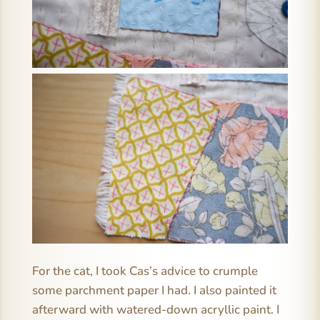
For the cat, I took Cas’s advice to crumple
some parchment paper I had. I also painted it
afterward with watered-down acryllic paint. I