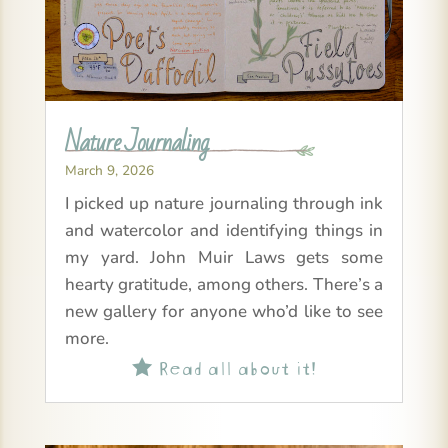
Nature Journaling
March 9, 2026
I picked up nature journaling through ink
and watercolor and identifying things in
my yard. John Muir Laws gets some
hearty gratitude, among others. There’s a
new gallery for anyone who’d like to see
more.
Read all about it!
