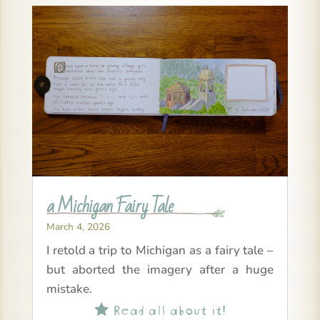
a Michigan Fairy Tale
March 4, 2026
I retold a trip to Michigan as a fairy tale –
but aborted the imagery after a huge
mistake.
Read all about it!
