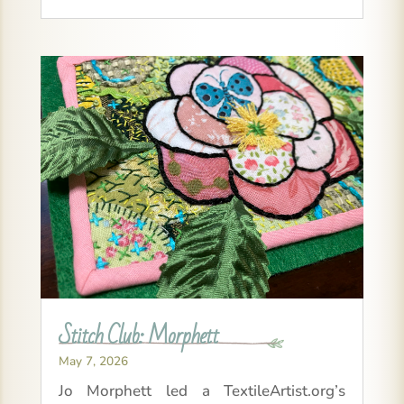
Stitch Club: Morphett
May 7, 2026
Jo Morphett led a TextileArtist.org’s