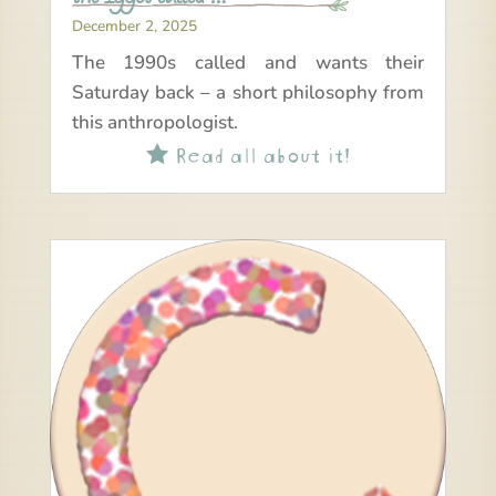
December 2, 2025
The 1990s called and wants their
Saturday back – a short philosophy from
this anthropologist.
Read all about it!
