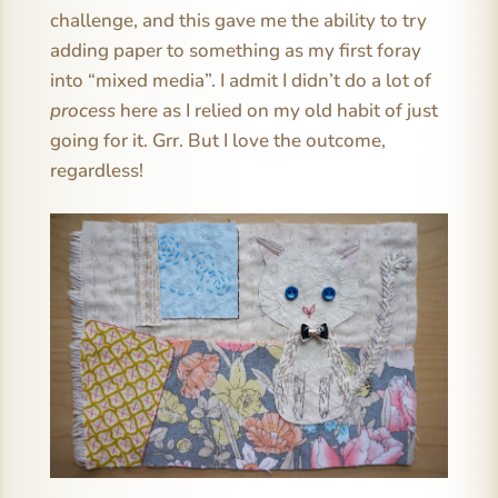
challenge, and this gave me the ability to try
adding paper to something as my first foray
into “mixed media”. I admit I didn’t do a lot of
process
here as I relied on my old habit of just
going for it. Grr. But I love the outcome,
regardless!