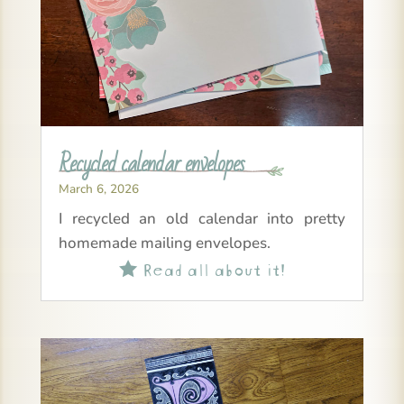
Recycled calendar envelopes
March 6, 2026
I recycled an old calendar into pretty
homemade mailing envelopes.
Read all about it!
