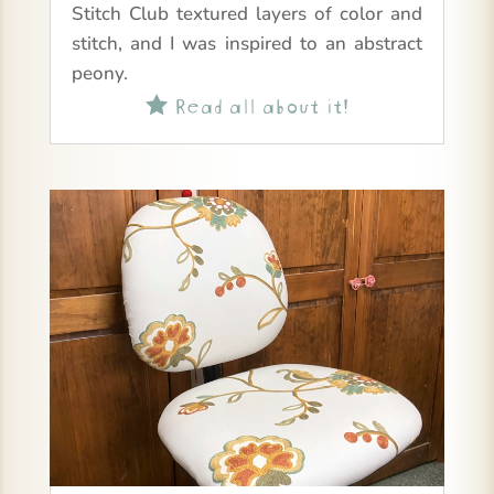
Stitch Club textured layers of color and
stitch, and I was inspired to an abstract
peony.
Read all about it!
