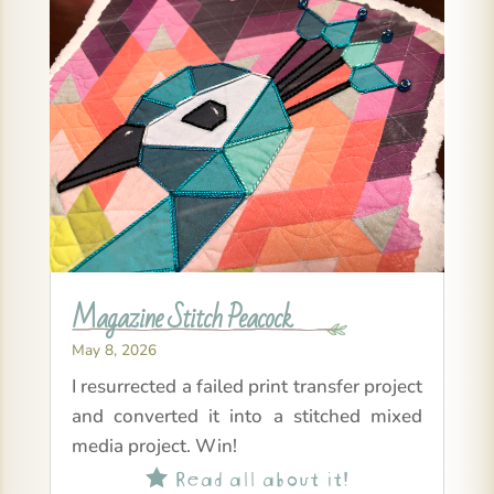
Magazine Stitch Peacock
May 8, 2026
I resurrected a failed print transfer project
and converted it into a stitched mixed
media project. Win!
Read all about it!
