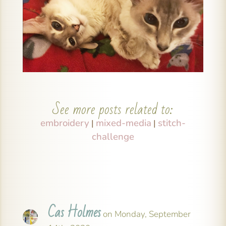
See more posts related to:
embroidery
mixed-media
stitch-
|
|
challenge
Cas Holmes
on Monday, September