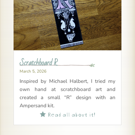
Scratchboard R
March 5, 2026
Inspired by Michael Halbert, I tried my
own hand at scratchboard art and
created a small “R” design with an
Ampersand kit.
Read all about it!
