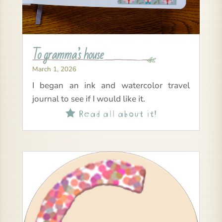
To gramma’s house
March 1, 2026
I began an ink and watercolor travel
journal to see if I would like it.
Read all about it!
