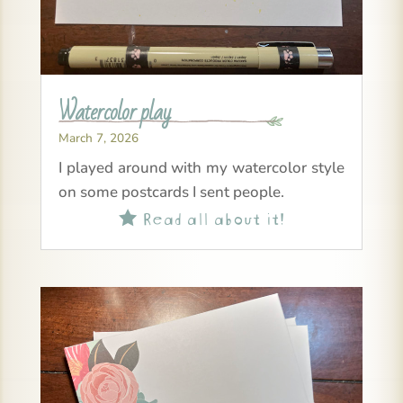
Watercolor play
March 7, 2026
I played around with my watercolor style
on some postcards I sent people.
Read all about it!
