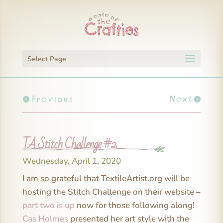
Select Page
Previous
Next
TA Stitch Challenge #2
Wednesday, April 1, 2020
I am so grateful that TextileArtist.org will be
hosting the Stitch Challenge on their website –
part two is up
now for those following along!
Cas Holmes
presented her art style with the