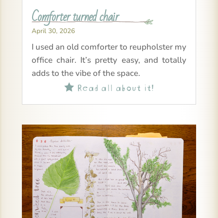
Comforter turned chair
April 30, 2026
I used an old comforter to reupholster my
office chair. It’s pretty easy, and totally
adds to the vibe of the space.
Read all about it!
