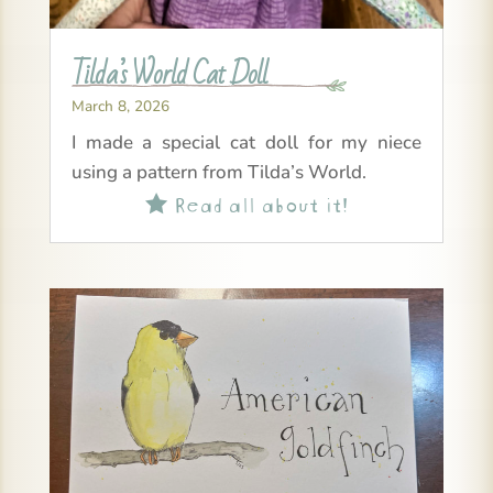
Tilda’s World Cat Doll
March 8, 2026
I made a special cat doll for my niece
using a pattern from Tilda’s World.
Read all about it!
