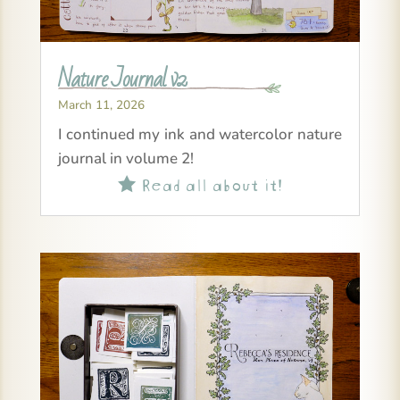
Nature Journal v2
March 11, 2026
I continued my ink and watercolor nature
journal in volume 2!
Read all about it!
