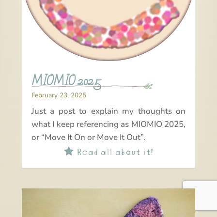
MIOMIO 2025
February 23, 2025
Just a post to explain my thoughts on
what I keep referencing as MIOMIO 2025,
or “Move It On or Move It Out”.
Read all about it!
