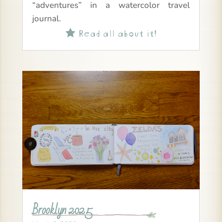
“adventures” in a watercolor travel
journal.
Read all about it!

Brooklyn 2025