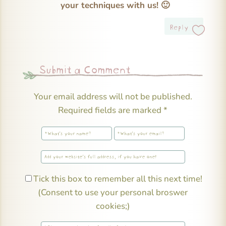
your techniques with us! 🙂
Reply
Submit a Comment
Your email address will not be published.
Required fields are marked
*
Tick this box to remember all this next time!
(Consent to use your personal broswer
cookies;)