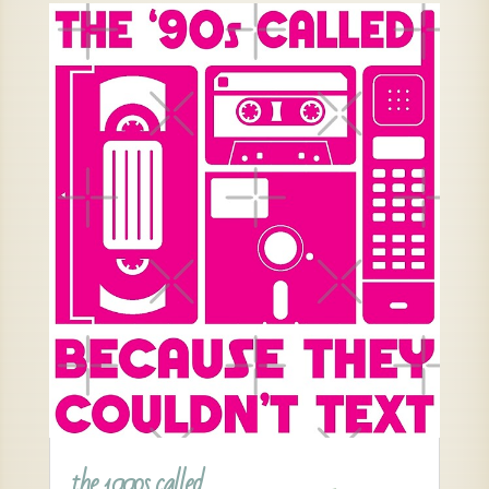
the 1990s called …