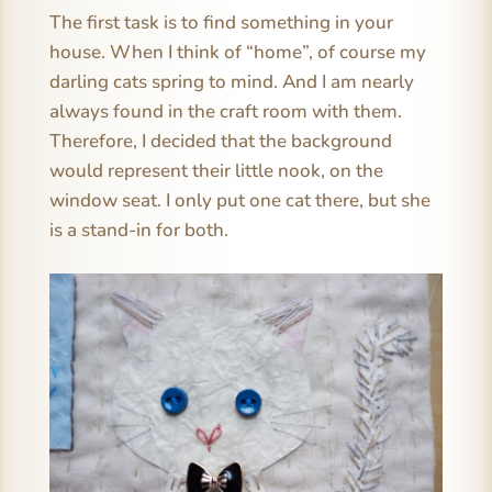
The first task is to find something in your
house. When I think of “home”, of course my
darling cats spring to mind. And I am nearly
always found in the craft room with them.
Therefore, I decided that the background
would represent their little nook, on the
window seat. I only put one cat there, but she
is a stand-in for both.