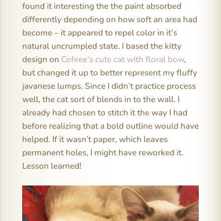
found it interesting the the paint absorbed
differently depending on how soft an area had
become – it appeared to repel color in it’s
natural uncrumpled state. I based the kitty
design on
Cofeee’s cute cat with floral bow
,
but changed it up to better represent my fluffy
javanese lumps. Since I didn’t practice process
well, the cat sort of blends in to the wall. I
already had chosen to stitch it the way I had
before realizing that a bold outline would have
helped. If it wasn’t paper, which leaves
permanent holes, I might have reworked it.
Lesson learned!