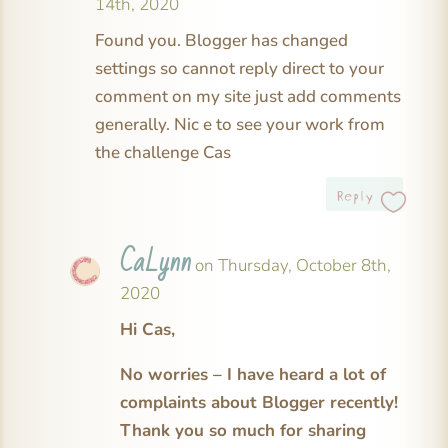
14th, 2020
Found you. Blogger has changed
settings so cannot reply direct to your
comment on my site just add comments
generally. Nic e to see your work from
the challenge Cas
Reply
CaLynn
on Thursday, October 8th,
2020
Hi Cas,
No worries – I have heard a lot of
complaints about Blogger recently!
Thank you so much for sharing