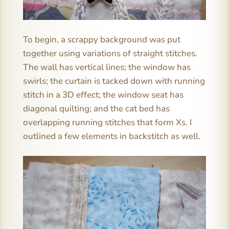
To begin, a scrappy background was put
together using variations of straight stitches.
The wall has vertical lines; the window has
swirls; the curtain is tacked down with running
stitch in a 3D effect; the window seat has
diagonal quilting; and the cat bed has
overlapping running stitches that form Xs. I
outlined a few elements in backstitch as well.