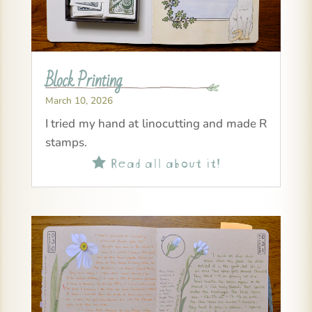
Block Printing
March 10, 2026
I tried my hand at linocutting and made R
stamps.
Read all about it!
