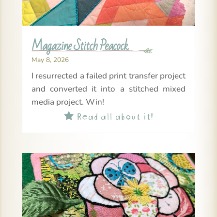
Magazine Stitch Peacock
May 8, 2026
I resurrected a failed print transfer project
and converted it into a stitched mixed
media project. Win!
Read all about it!
