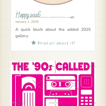
Happy 2026
January 1, 2026
A quick blurb about the added 2025
gallery.
Read all about it!
