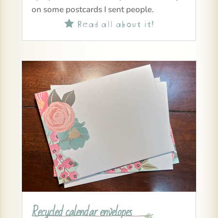
on some postcards I sent people.
Read all about it!

Recycled calendar envelopes