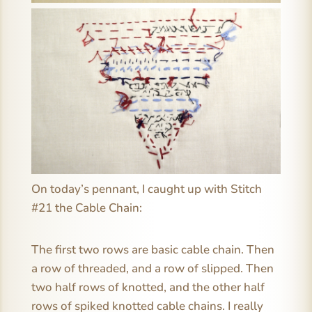
On today’s pennant, I caught up with Stitch
#21 the Cable Chain:
The first two rows are basic cable chain. Then
a row of threaded, and a row of slipped. Then
two half rows of knotted, and the other half
rows of spiked knotted cable chains. I really