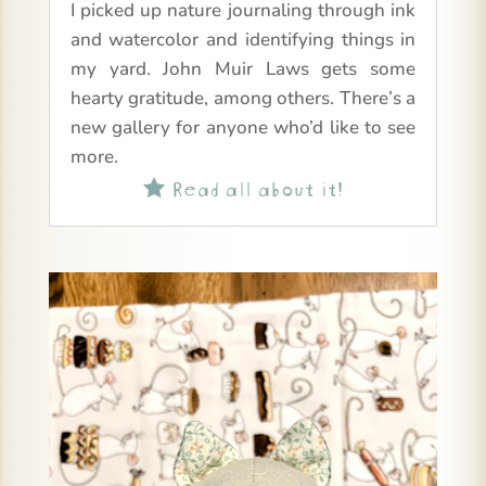
I picked up nature journaling through ink
and watercolor and identifying things in
my yard. John Muir Laws gets some
hearty gratitude, among others. There’s a
new gallery for anyone who’d like to see
more.
Read all about it!
