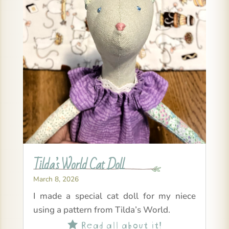
Tilda’s World Cat Doll
March 8, 2026
I made a special cat doll for my niece
using a pattern from Tilda’s World.
Read all about it!
