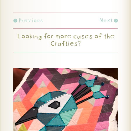
Previous
Next
Looking for more cases of the
Crafties?