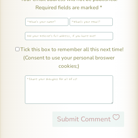
Required fields are marked
*
Tick this box to remember all this next time!
(Consent to use your personal broswer
cookies;)
Submit Comment