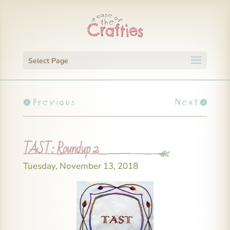
Select Page
Previous
Next
TAST: Roundup 2
Tuesday, November 13, 2018