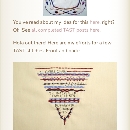
You’ve read about my idea for this
here
, right?
Ok! See
all completed TAST posts here
.
Hola out there! Here are my efforts for a few
TAST stitches. Front and back: