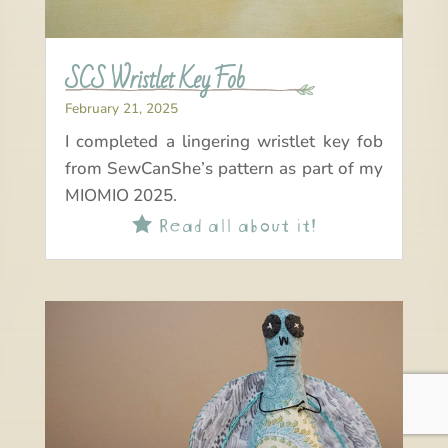
SCS Wristlet Key Fob
February 21, 2025
I completed a lingering wristlet key fob
from SewCanShe’s pattern as part of my
MIOMIO 2025.
Read all about it!
