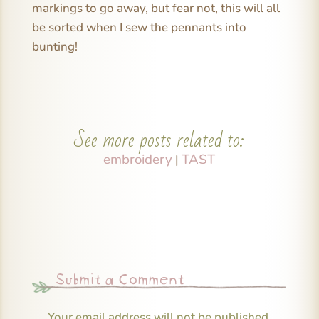
markings to go away, but fear not, this will all
be sorted when I sew the pennants into
bunting!
See more posts related to:
embroidery
TAST
|
Submit a Comment
Your email address will not be published.