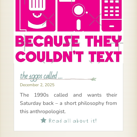
the 1990s called …
December 2, 2025
The 1990s called and wants their
Saturday back – a short philosophy from
this anthropologist.
Read all about it!
