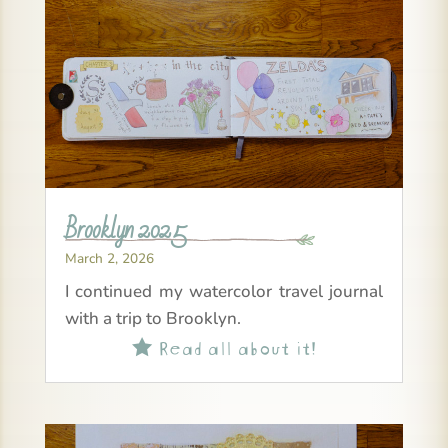
Brooklyn 2025
March 2, 2026
I continued my watercolor travel journal
with a trip to Brooklyn.
Read all about it!
