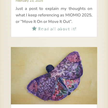
February 23, 2025
Just a post to explain my thoughts on
what I keep referencing as MIOMIO 2025,
or “Move It On or Move It Out”.
Read all about it!
