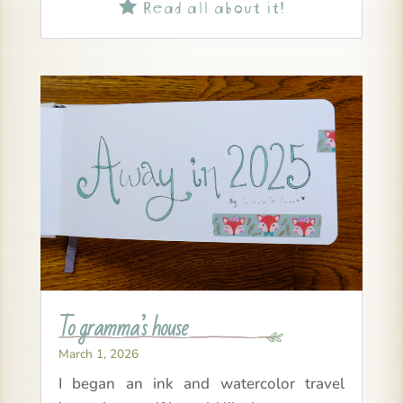
Read all about it!

To gramma’s house
March 1, 2026
I began an ink and watercolor travel