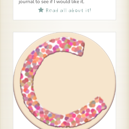
journal to see if I would like it.
Read all about it!
