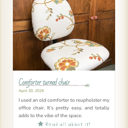
Comforter turned chair
April 30, 2026
I used an old comforter to reupholster my
office chair. It’s pretty easy, and totally
adds to the vibe of the space.
Read all about it!
