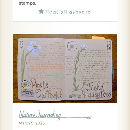
stamps.
Read all about it!

Nature Journaling
March 9, 2026