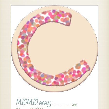
MIOMIO 2025