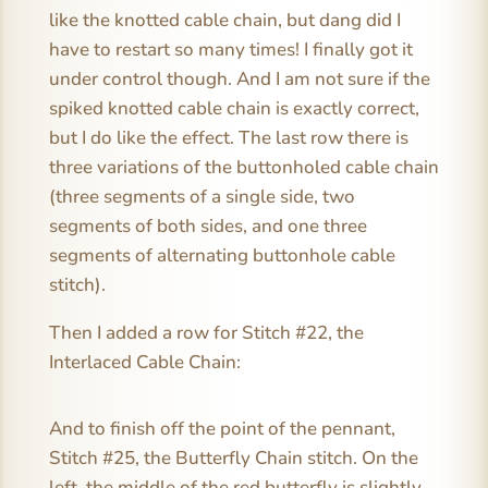
like the knotted cable chain, but dang did I
have to restart so many times! I finally got it
under control though. And I am not sure if the
spiked knotted cable chain is exactly correct,
but I do like the effect. The last row there is
three variations of the buttonholed cable chain
(three segments of a single side, two
segments of both sides, and one three
segments of alternating buttonhole cable
stitch).
Then I added a row for Stitch #22, the
Interlaced Cable Chain:
And to finish off the point of the pennant,
Stitch #25, the Butterfly Chain stitch. On the
left, the middle of the red butterfly is slightly