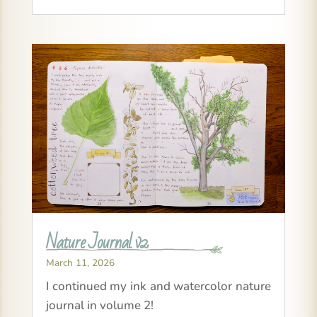
Nature Journal v2
March 11, 2026
I continued my ink and watercolor nature
journal in volume 2!