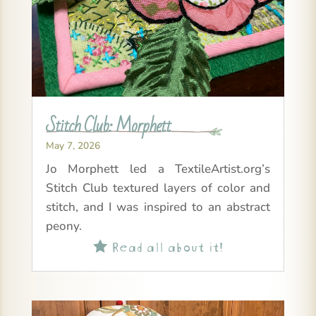
Stitch Club: Morphett
May 7, 2026
Jo Morphett led a TextileArtist.org’s
Stitch Club textured layers of color and
stitch, and I was inspired to an abstract
peony.
Read all about it!
