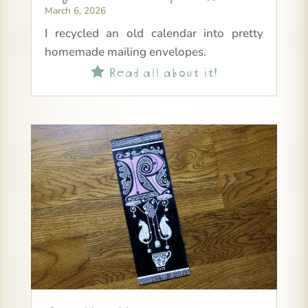
March 6, 2026
I recycled an old calendar into pretty
homemade mailing envelopes.
Read all about it!
