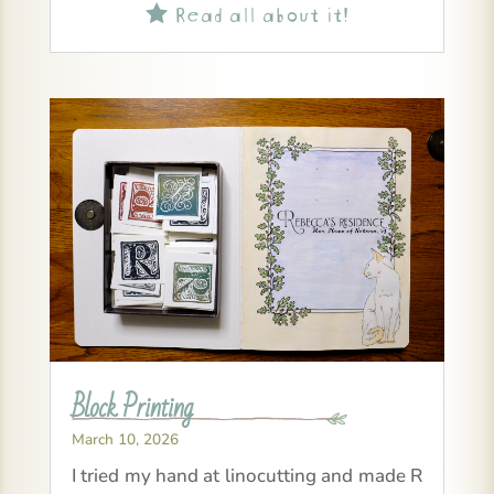
Read all about it!

Block Printing
March 10, 2026
I tried my hand at linocutting and made R