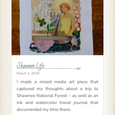
Shawnee Life
March 1, 2026
I made a mixed media art piece that
captured my thoughts about a trip to
Shawnee National Forest – as well as an
ink and watercolor travel journal that
documented my time there.