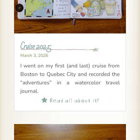
Cruise 2025
March 3, 2026
I went on my first (and last) cruise from
Boston to Quebec City and recorded the
“adventures” in a watercolor travel
journal.
Read all about it!
