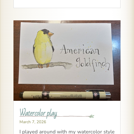
Watercolor play
March 7, 2026
I played around with my watercolor style