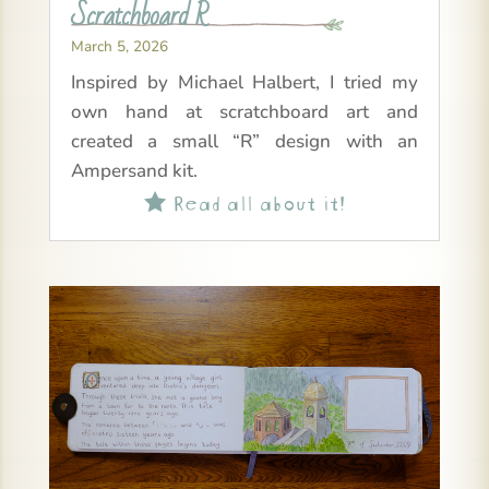
Scratchboard R
March 5, 2026
Inspired by Michael Halbert, I tried my
own hand at scratchboard art and
created a small “R” design with an
Ampersand kit.
Read all about it!
