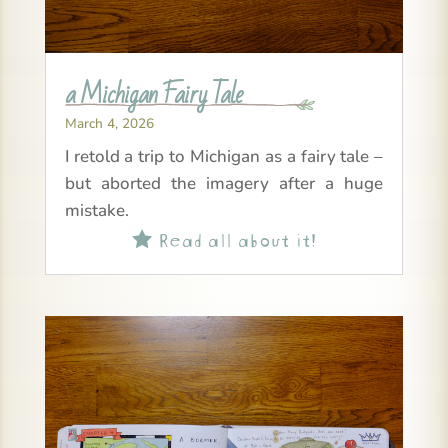
a Michigan Fairy Tale
March 4, 2026
I retold a trip to Michigan as a fairy tale –
but aborted the imagery after a huge
mistake.
Read all about it!
