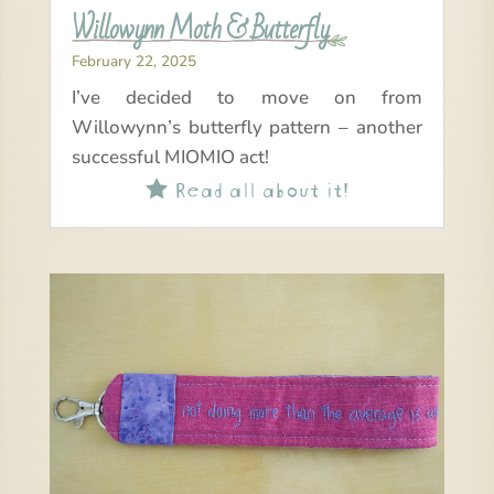
Willowynn Moth & Butterfly
February 22, 2025
I’ve decided to move on from
Willowynn’s butterfly pattern – another
successful MIOMIO act!
Read all about it!
