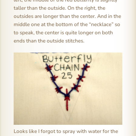
taller than the outside. On the right, the
outsides are longer than the center. And in the
middle one at the bottom of the “necklace” so
to speak, the center is quite longer on both
ends than the outside stitches.
Looks like I forgot to spray with water for the