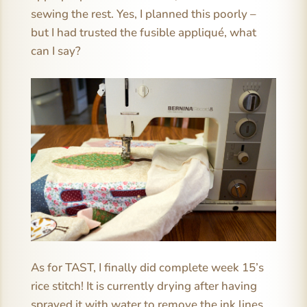
sewing the rest. Yes, I planned this poorly –
but I had trusted the fusible appliqué, what
can I say?
As for TAST, I finally did complete week 15’s
rice stitch! It is currently drying after having
sprayed it with water to remove the ink lines