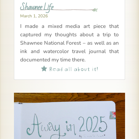
Shawnee Life
March 1, 2026
I made a mixed media art piece that
captured my thoughts about a trip to
Shawnee National Forest – as well as an
ink and watercolor travel journal that
documented my time there.
Read all about it!
