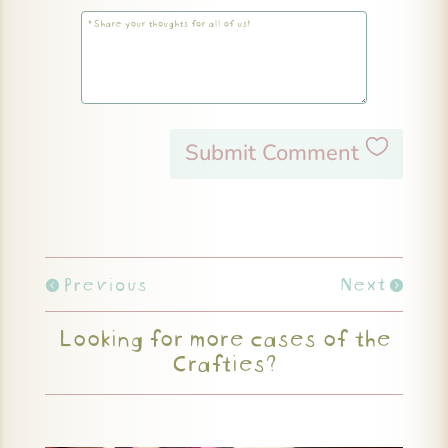
Submit Comment
Previous
Next
Looking for more cases of the
Crafties?