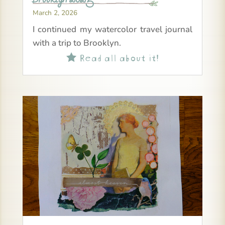
March 2, 2026
I continued my watercolor travel journal
with a trip to Brooklyn.
Read all about it!
