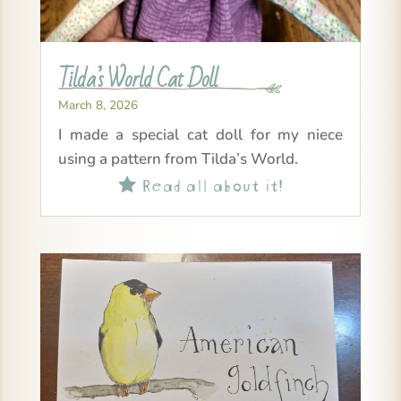
Tilda’s World Cat Doll
March 8, 2026
I made a special cat doll for my niece
using a pattern from Tilda’s World.
Read all about it!
