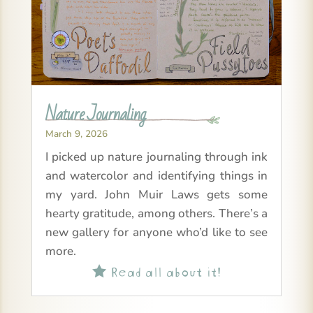
Nature Journaling
March 9, 2026
I picked up nature journaling through ink
and watercolor and identifying things in
my yard. John Muir Laws gets some
hearty gratitude, among others. There’s a
new gallery for anyone who’d like to see
more.
Read all about it!
