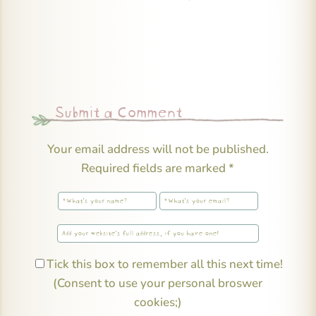
Submit a Comment
Your email address will not be published.
Required fields are marked
*
Tick this box to remember all this next time!
(Consent to use your personal broswer
cookies;)