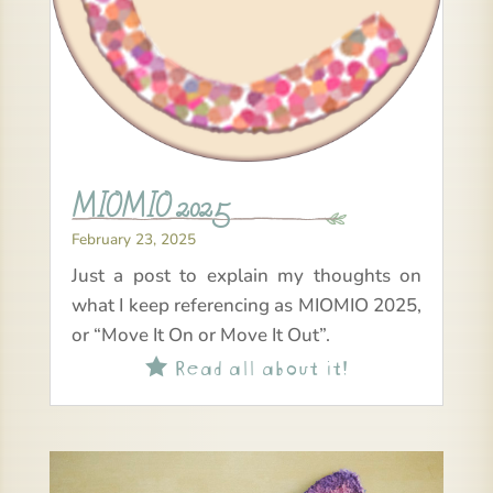
MIOMIO 2025
February 23, 2025
Just a post to explain my thoughts on
what I keep referencing as MIOMIO 2025,
or “Move It On or Move It Out”.
Read all about it!
