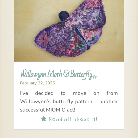
Willowynn Moth & Butterfly
February 22, 2025
I’ve decided to move on from
Willowynn’s butterfly pattern – another
successful MIOMIO act!
Read all about it!
