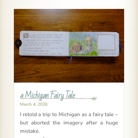
a Michigan Fairy Tale
March 4, 2026
I retold a trip to Michigan as a fairy tale –
but aborted the imagery after a huge
mistake.