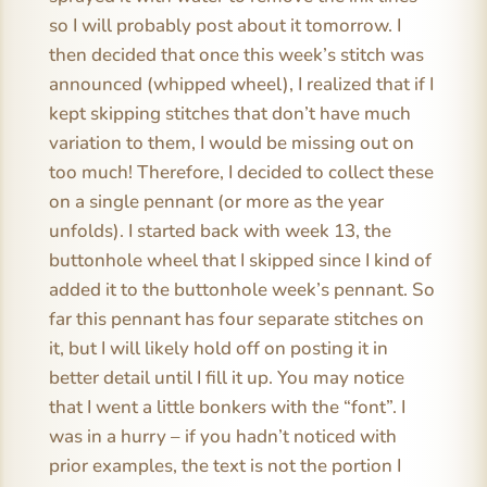
so I will probably post about it tomorrow. I
then decided that once this week’s stitch was
announced (whipped wheel), I realized that if I
kept skipping stitches that don’t have much
variation to them, I would be missing out on
too much! Therefore, I decided to collect these
on a single pennant (or more as the year
unfolds). I started back with week 13, the
buttonhole wheel that I skipped since I kind of
added it to the buttonhole week’s pennant. So
far this pennant has four separate stitches on
it, but I will likely hold off on posting it in
better detail until I fill it up. You may notice
that I went a little bonkers with the “font”. I
was in a hurry – if you hadn’t noticed with
prior examples, the text is not the portion I