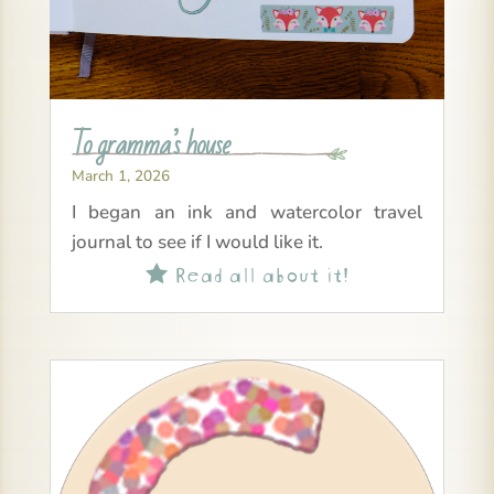
To gramma’s house
March 1, 2026
I began an ink and watercolor travel
journal to see if I would like it.
Read all about it!
