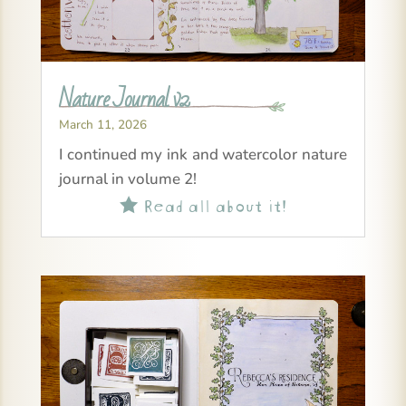
Nature Journal v2
March 11, 2026
I continued my ink and watercolor nature
journal in volume 2!
Read all about it!
