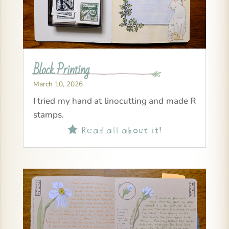
Block Printing
March 10, 2026
I tried my hand at linocutting and made R
stamps.
Read all about it!
