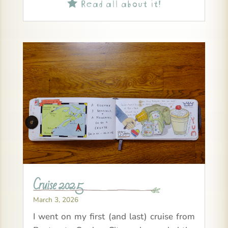
Read all about it!

Cruise 2025
March 3, 2026
I went on my first (and last) cruise from