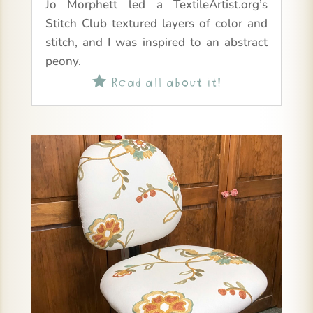
Jo Morphett led a TextileArtist.org’s
Stitch Club textured layers of color and
stitch, and I was inspired to an abstract
peony.
Read all about it!
