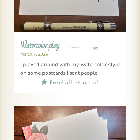
Watercolor play
March 7, 2026
I played around with my watercolor style
on some postcards I sent people.
Read all about it!
