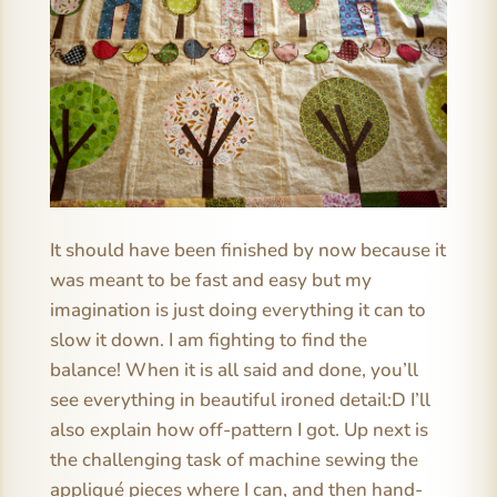
It should have been finished by now because it
was meant to be fast and easy but my
imagination is just doing everything it can to
slow it down. I am fighting to find the
balance! When it is all said and done, you’ll
see everything in beautiful ironed detail:D I’ll
also explain how off-pattern I got. Up next is
the challenging task of machine sewing the
appliqué pieces where I can, and then hand-