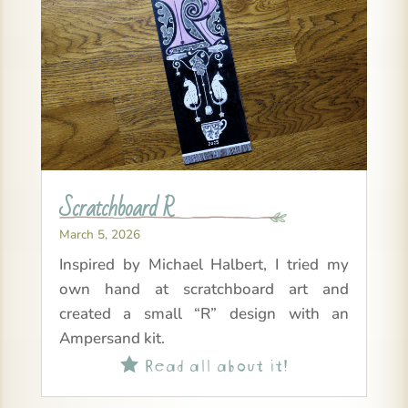
Scratchboard R
March 5, 2026
Inspired by Michael Halbert, I tried my
own hand at scratchboard art and
created a small “R” design with an
Ampersand kit.
Read all about it!
