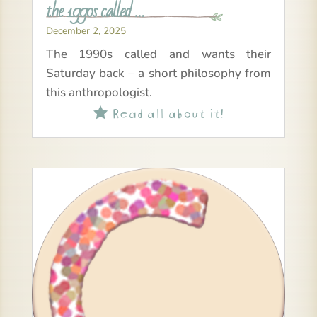
the 1990s called …
December 2, 2025
The 1990s called and wants their
Saturday back – a short philosophy from
this anthropologist.
Read all about it!
