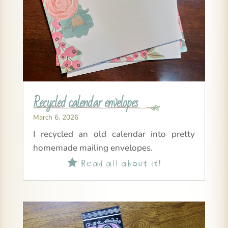
Recycled calendar envelopes
March 6, 2026
I recycled an old calendar into pretty
homemade mailing envelopes.
Read all about it!
