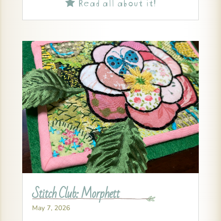
Read all about it!

Stitch Club: Morphett
May 7, 2026