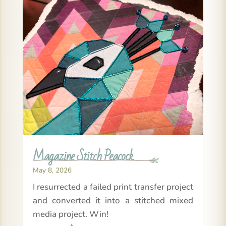
Magazine Stitch Peacock
May 8, 2026
I resurrected a failed print transfer project
and converted it into a stitched mixed
media project. Win!