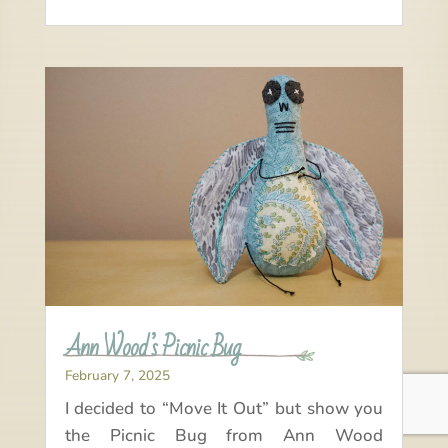
Ann Wood’s Picnic Bug
February 7, 2025
I decided to “Move It Out” but show you
the Picnic Bug from Ann Wood