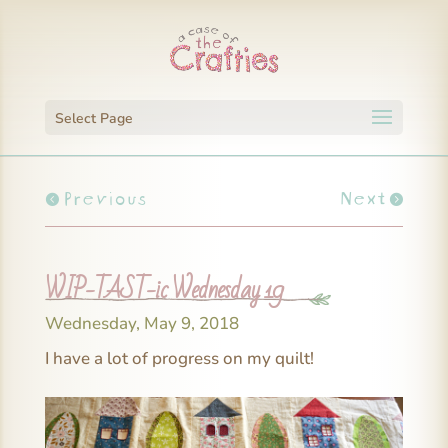
Select Page
Previous
Next
WIP-TAST-ic Wednesday 19
Wednesday, May 9, 2018
I have a lot of progress on my quilt!