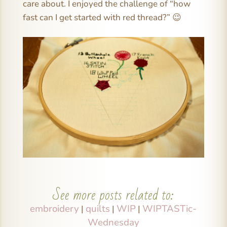
care about. I enjoyed the challenge of “how
fast can I get started with red thread?” 😉
See more posts related to:
embroidery
quilts
WIP
WIPTASTic-
|
|
|
Wednesday