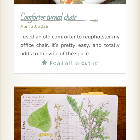
Comforter turned chair
April 30, 2026
I used an old comforter to reupholster my
office chair. It’s pretty easy, and totally
adds to the vibe of the space.
Read all about it!
