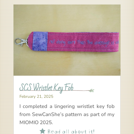
SCS Wristlet Key Fob
February 21, 2025
I completed a lingering wristlet key fob
from SewCanShe’s pattern as part of my
MIOMIO 2025.
Read all about it!
