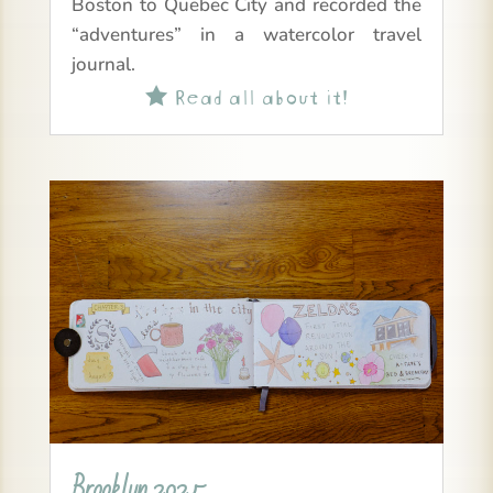
Boston to Quebec City and recorded the
“adventures” in a watercolor travel
journal.
Read all about it!

Brooklyn 2025