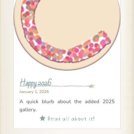
Happy 2026
January 1, 2026
A quick blurb about the added 2025
gallery.
Read all about it!
