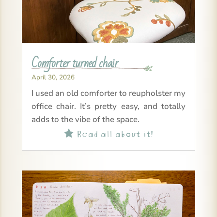
Comforter turned chair
April 30, 2026
I used an old comforter to reupholster my
office chair. It’s pretty easy, and totally
adds to the vibe of the space.
Read all about it!
