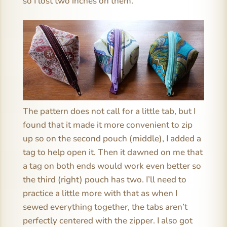
so I lost two inches on them.
The pattern does not call for a little tab, but I
found that it made it more convenient to zip
up so on the second pouch (middle), I added a
tag to help open it. Then it dawned on me that
a tag on both ends would work even better so
the third (right) pouch has two. I’ll need to
practice a little more with that as when I
sewed everything together, the tabs aren’t
perfectly centered with the zipper. I also got