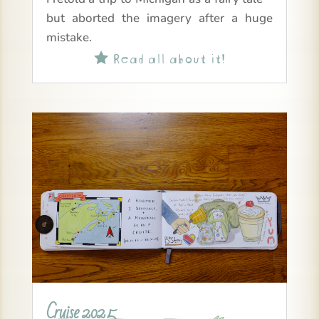
but aborted the imagery after a huge
mistake.
Read all about it!

Cruise 2025