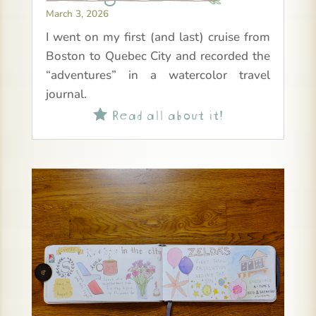
March 3, 2026
I went on my first (and last) cruise from
Boston to Quebec City and recorded the
“adventures” in a watercolor travel
journal.
Read all about it!
