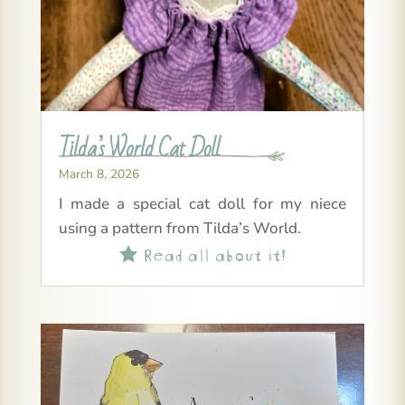
Tilda’s World Cat Doll
March 8, 2026
I made a special cat doll for my niece
using a pattern from Tilda’s World.
Read all about it!
