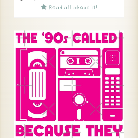
Read all about it!
