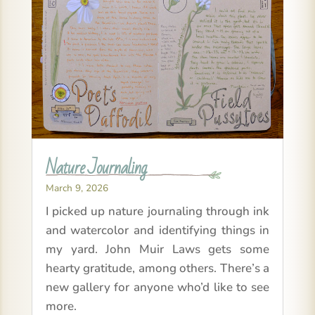
Nature Journaling
March 9, 2026
I picked up nature journaling through ink
and watercolor and identifying things in
my yard. John Muir Laws gets some
hearty gratitude, among others. There’s a
new gallery for anyone who’d like to see
more.