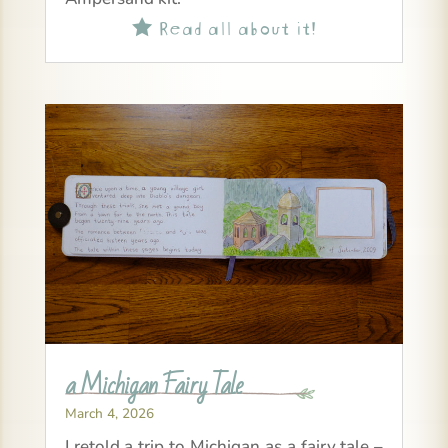
Read all about it!

a Michigan Fairy Tale
March 4, 2026
I retold a trip to Michigan as a fairy tale –