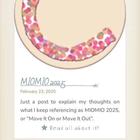
MIOMIO 2025
February 23, 2025
Just a post to explain my thoughts on
what I keep referencing as MIOMIO 2025,
or “Move It On or Move It Out”.
Read all about it!
