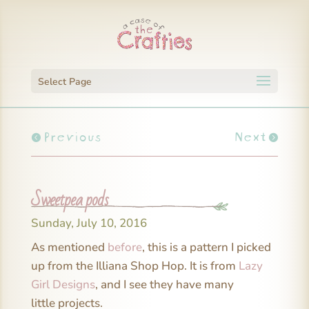
Select Page
Previous
Next
Sweetpea pods
Sunday, July 10, 2016
As mentioned
before
, this is a pattern I picked
up from the Illiana Shop Hop. It is from
Lazy
Girl Designs
, and I see they have many
little projects.