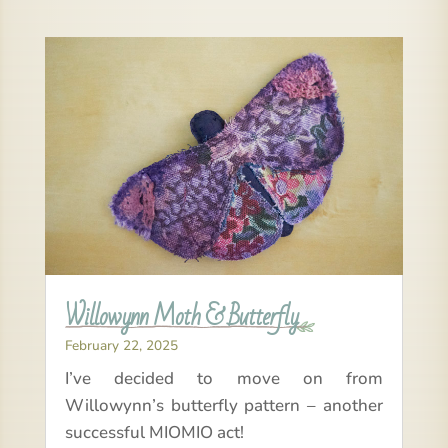
Willowynn Moth & Butterfly
February 22, 2025
I’ve decided to move on from
Willowynn’s butterfly pattern – another
successful MIOMIO act!