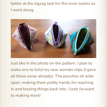
better at the zigzag seal for the inner seams as
I went along.
Just like in the photo on the pattern, I plan to
make one to hold my new wonder clips (I gave
all these away already). The pouches sit wide
open, making them pretty handy for reaching
in and tossing things back into. I look forward
to making more!