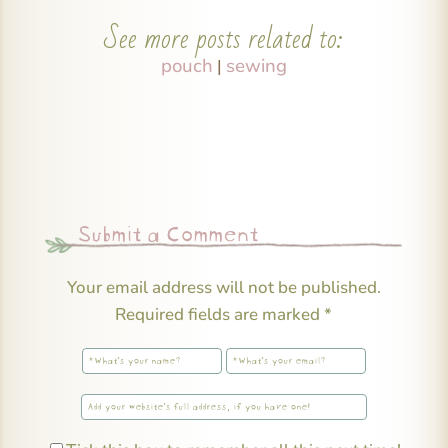
See more posts related to:
pouch
sewing
|
Submit a Comment
Your email address will not be published.
Required fields are marked
*