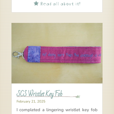
Read all about it!

SCS Wristlet Key Fob
February 21, 2025
I completed a lingering wristlet key fob