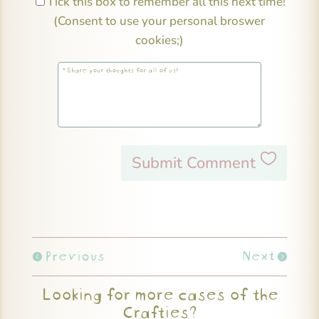
Tick this box to remember all this next time!
(Consent to use your personal broswer
cookies;)
Submit Comment
Previous
Next
Looking for more cases of the
Crafties?