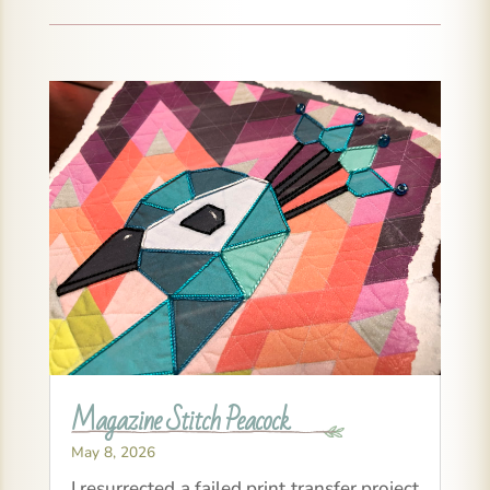
Magazine Stitch Peacock
May 8, 2026
I resurrected a failed print transfer project