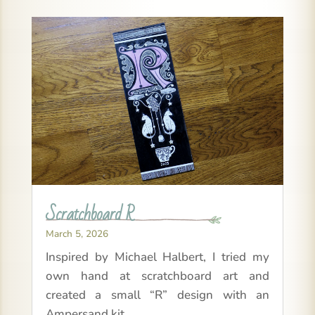
Scratchboard R
March 5, 2026
Inspired by Michael Halbert, I tried my
own hand at scratchboard art and
created a small “R” design with an
Ampersand kit.