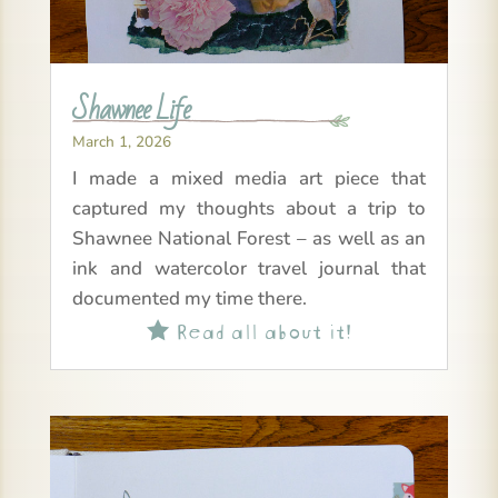
Shawnee Life
March 1, 2026
I made a mixed media art piece that
captured my thoughts about a trip to
Shawnee National Forest – as well as an
ink and watercolor travel journal that
documented my time there.
Read all about it!
