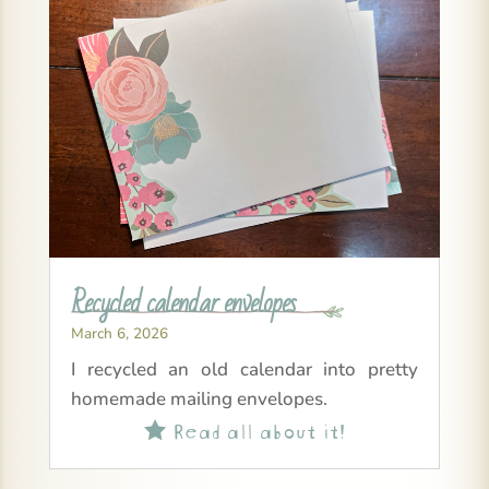
Recycled calendar envelopes
March 6, 2026
I recycled an old calendar into pretty
homemade mailing envelopes.
Read all about it!
