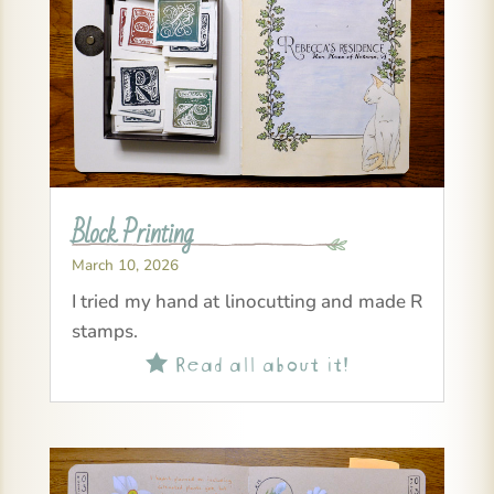
Block Printing
March 10, 2026
I tried my hand at linocutting and made R
stamps.
Read all about it!
