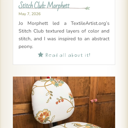
Stitch Club: Morphett
May 7, 2026
Jo Morphett led a TextileArtist.org’s
Stitch Club textured layers of color and
stitch, and I was inspired to an abstract
peony.
Read all about it!
