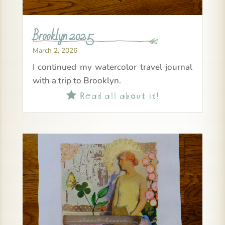
Brooklyn 2025
March 2, 2026
I continued my watercolor travel journal
with a trip to Brooklyn.
Read all about it!
