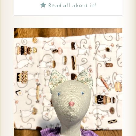
Read all about it!
