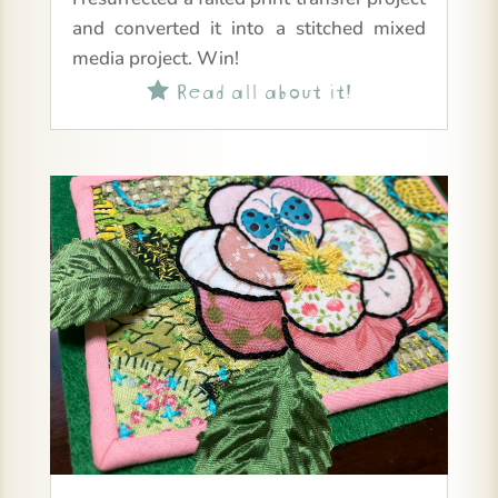
and converted it into a stitched mixed
media project. Win!
Read all about it!
