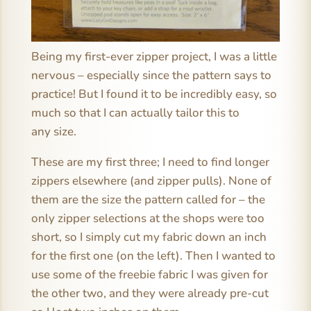
Being my first-ever zipper project, I was a little
nervous – especially since the pattern says to
practice! But I found it to be incredibly easy, so
much so that I can actually tailor this to
any size.
These are my first three; I need to find longer
zippers elsewhere (and zipper pulls). None of
them are the size the pattern called for – the
only zipper selections at the shops were too
short, so I simply cut my fabric down an inch
for the first one (on the left). Then I wanted to
use some of the freebie fabric I was given for
the other two, and they were already pre-cut