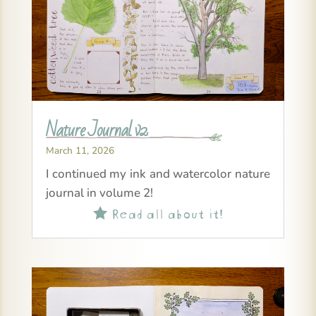
Nature Journal v2
March 11, 2026
I continued my ink and watercolor nature
journal in volume 2!
Read all about it!
