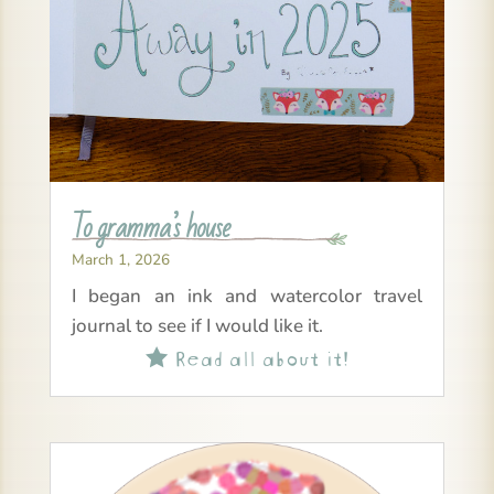
To gramma’s house
March 1, 2026
I began an ink and watercolor travel
journal to see if I would like it.
Read all about it!
