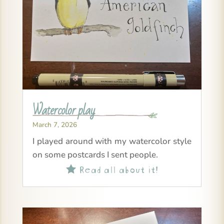
Watercolor play
March 7, 2026
I played around with my watercolor style
on some postcards I sent people.
Read all about it!
