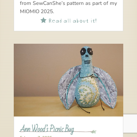
from SewCanShe’s pattern as part of my
MIOMIO 2025.
Read all about it!

Ann Wood’s Picnic Bug