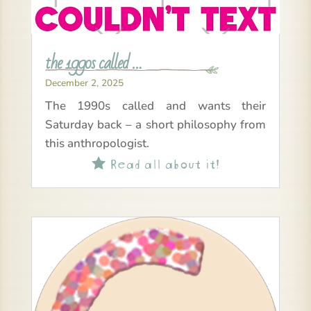
the 1990s called …
December 2, 2025
The 1990s called and wants their
Saturday back – a short philosophy from
this anthropologist.
Read all about it!
