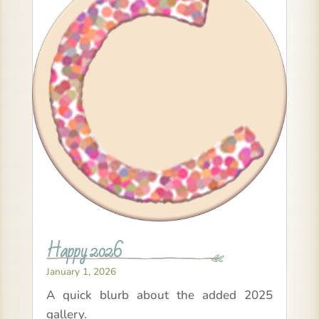
Happy 2026
January 1, 2026
A quick blurb about the added 2025
gallery.