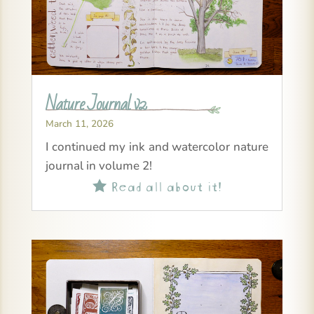
Nature Journal v2
March 11, 2026
I continued my ink and watercolor nature
journal in volume 2!
Read all about it!
