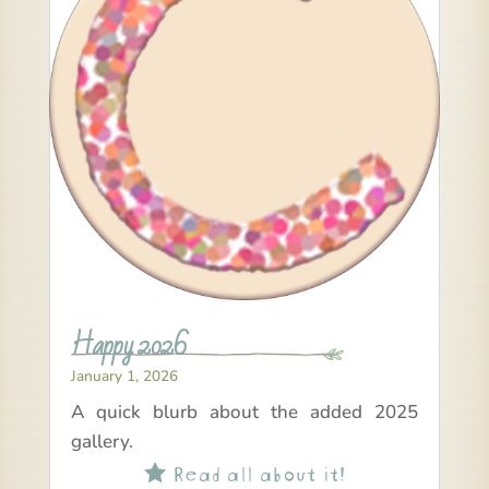
Happy 2026
January 1, 2026
A quick blurb about the added 2025
gallery.
Read all about it!
