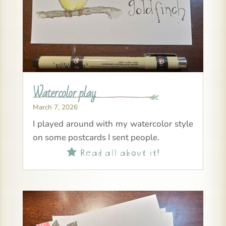
Watercolor play
March 7, 2026
I played around with my watercolor style
on some postcards I sent people.
Read all about it!
