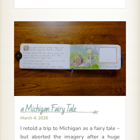
a Michigan Fairy Tale
March 4, 2026
I retold a trip to Michigan as a fairy tale –
but aborted the imagery after a huge