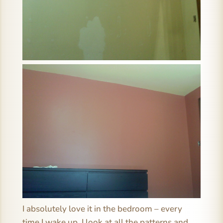
I absolutely love it in the bedroom – every
time I wake up, I look at all the patterns and