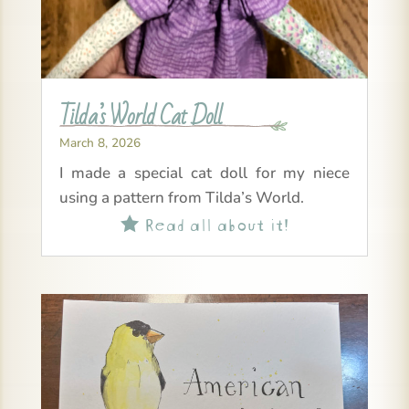
Tilda’s World Cat Doll
March 8, 2026
I made a special cat doll for my niece
using a pattern from Tilda’s World.
Read all about it!
