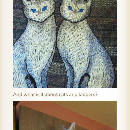
And what is it about cats and ladders?