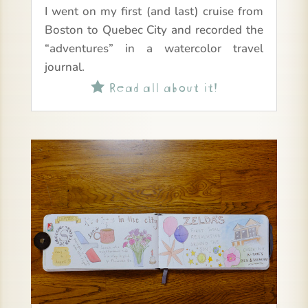
I went on my first (and last) cruise from
Boston to Quebec City and recorded the
“adventures” in a watercolor travel
journal.
Read all about it!
