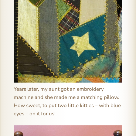
Years later, my aunt got an embroidery
machine and she made me a matching pillow.
How sweet, to put two little kitties – with blue
eyes – on it for us!