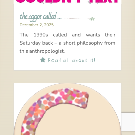
the 1990s called …
December 2, 2025
The 1990s called and wants their
Saturday back – a short philosophy from
this anthropologist.
Read all about it!
