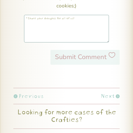
cookies;)
Submit Comment
Previous
Next
Looking for more cases of the
Crafties?