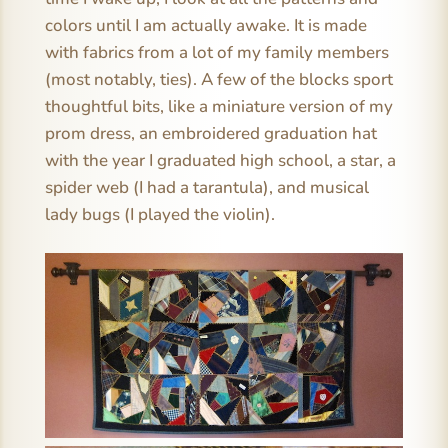
colors until I am actually awake. It is made
with fabrics from a lot of my family members
(most notably, ties). A few of the blocks sport
thoughtful bits, like a miniature version of my
prom dress, an embroidered graduation hat
with the year I graduated high school, a star, a
spider web (I had a tarantula), and musical
lady bugs (I played the violin).