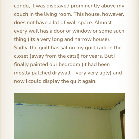
condo, it was displayed prominently above my
couch in the living room. This house, however,
does not have a lot of wall space. Almost
every wall has a door or window or some such
thing (its a very long and narrow house).
Sadly, the quilt has sat on my quilt rack in the
closet (away from the cats!) for years. But I
finally painted our bedroom (it had been
mostly patched drywall – very very ugly) and
now I could display the quilt again.