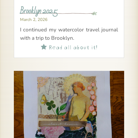
Brooklyn 2025
March 2, 2026
I continued my watercolor travel journal
with a trip to Brooklyn.
Read all about it!
