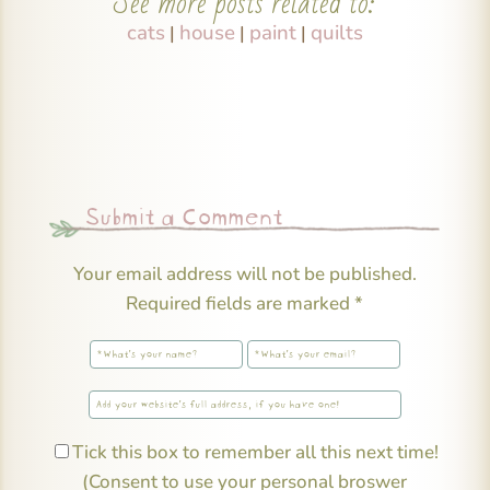
See more posts related to:
cats
house
paint
quilts
|
|
|
Submit a Comment
Your email address will not be published.
Required fields are marked
*
Tick this box to remember all this next time!
(Consent to use your personal broswer