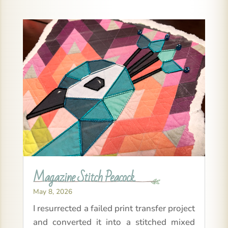
Magazine Stitch Peacock
May 8, 2026
I resurrected a failed print transfer project
and converted it into a stitched mixed