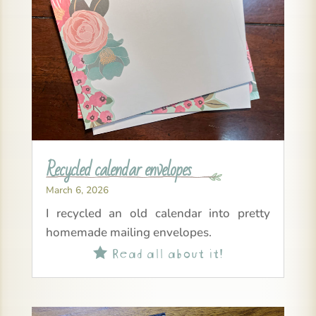
Recycled calendar envelopes
March 6, 2026
I recycled an old calendar into pretty
homemade mailing envelopes.
Read all about it!
