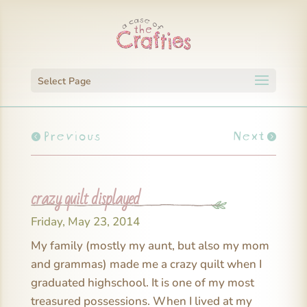
Select Page
Previous
Next
crazy quilt displayed
Friday, May 23, 2014
My family (mostly my aunt, but also my mom
and grammas) made me a crazy quilt when I
graduated highschool. It is one of my most
treasured possessions. When I lived at my