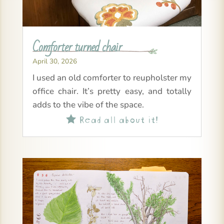
Comforter turned chair
April 30, 2026
I used an old comforter to reupholster my
office chair. It’s pretty easy, and totally
adds to the vibe of the space.
Read all about it!
