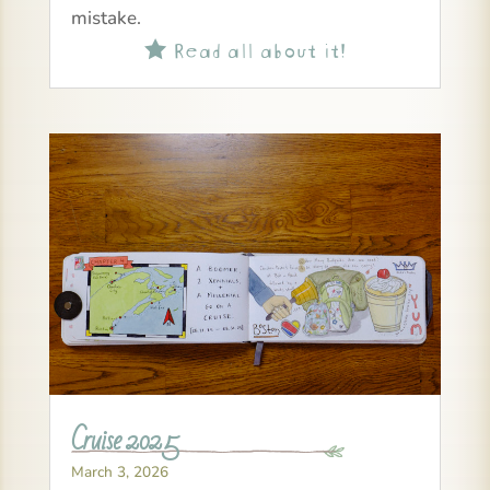
mistake.
Read all about it!

Cruise 2025
March 3, 2026