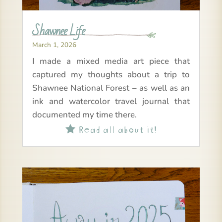
Shawnee Life
March 1, 2026
I made a mixed media art piece that
captured my thoughts about a trip to
Shawnee National Forest – as well as an
ink and watercolor travel journal that
documented my time there.
Read all about it!
