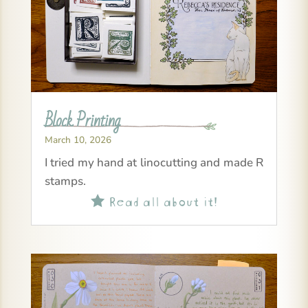
Block Printing
March 10, 2026
I tried my hand at linocutting and made R
stamps.
Read all about it!
