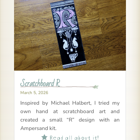
Scratchboard R
March 5, 2026
Inspired by Michael Halbert, I tried my
own hand at scratchboard art and
created a small “R” design with an
Ampersand kit.
Read all about it!
