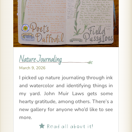
Nature Journaling
March 9, 2026
I picked up nature journaling through ink
and watercolor and identifying things in
my yard. John Muir Laws gets some
hearty gratitude, among others. There’s a
new gallery for anyone who’d like to see
more.
Read all about it!
