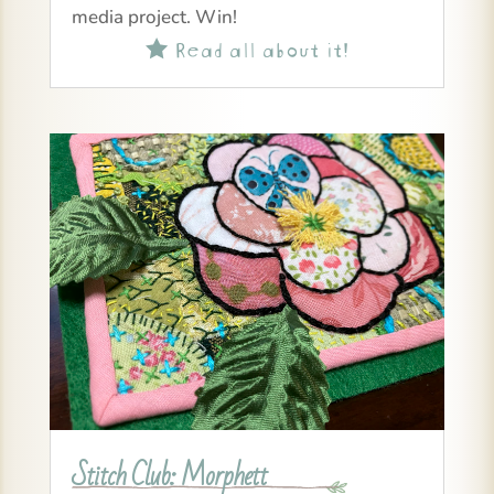
media project. Win!
Read all about it!

Stitch Club: Morphett