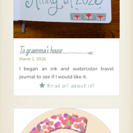
To gramma’s house
March 1, 2026
I began an ink and watercolor travel
journal to see if I would like it.
Read all about it!
