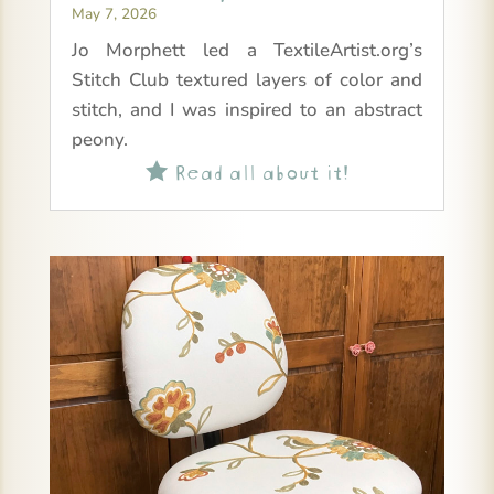
May 7, 2026
Jo Morphett led a TextileArtist.org’s
Stitch Club textured layers of color and
stitch, and I was inspired to an abstract
peony.
Read all about it!
