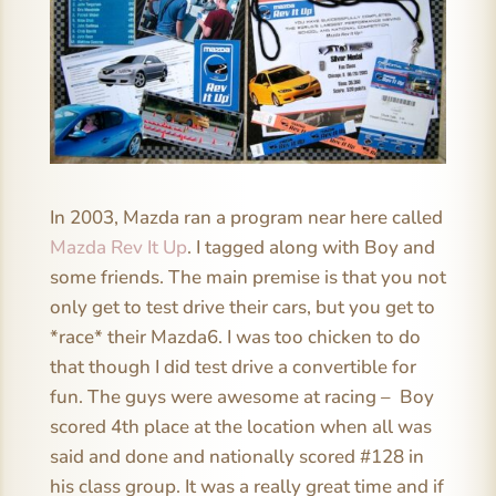
In 2003, Mazda ran a program near here called
Mazda Rev It Up
. I tagged along with Boy and
some friends. The main premise is that you not
only get to test drive their cars, but you get to
*race* their Mazda6. I was too chicken to do
that though I did test drive a convertible for
fun. The guys were awesome at racing – Boy
scored 4th place at the location when all was
said and done and nationally scored #128 in
his class group. It was a really great time and if