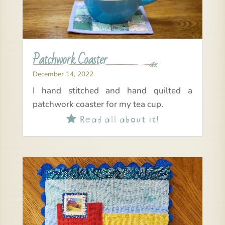
Patchwork Coaster
December 14, 2022
I hand stitched and hand quilted a
patchwork coaster for my tea cup.
Read all about it!
