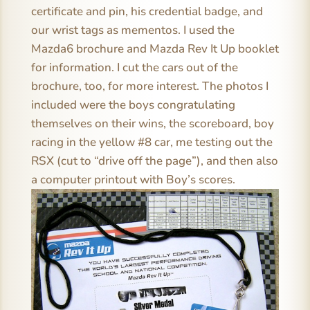
certificate and pin, his credential badge, and
our wrist tags as mementos. I used the
Mazda6 brochure and Mazda Rev It Up booklet
for information. I cut the cars out of the
brochure, too, for more interest. The photos I
included were the boys congratulating
themselves on their wins, the scoreboard, boy
racing in the yellow #8 car, me testing out the
RSX (cut to “drive off the page”), and then also
a computer printout with Boy’s scores.