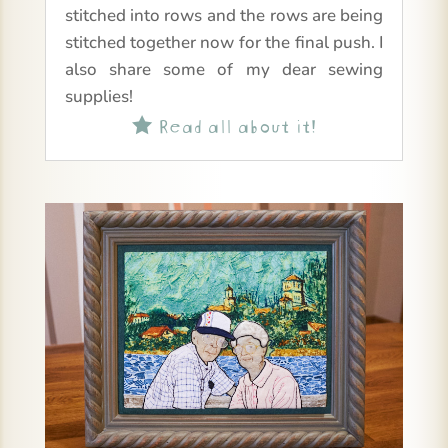
stitched into rows and the rows are being
stitched together now for the final push. I
also share some of my dear sewing
supplies!
Read all about it!
