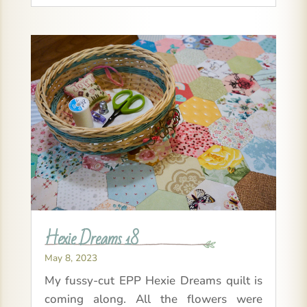
Hexie Dreams 18
May 8, 2023
My fussy-cut EPP Hexie Dreams quilt is
coming along. All the flowers were