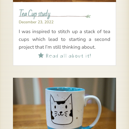
Tea Cup study
December 23, 2022
I was inspired to stitch up a stack of tea
cups which lead to starting a second
project that I’m still thinking about.
Read all about it!
