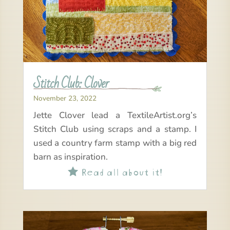
Stitch Club: Clover
November 23, 2022
Jette Clover lead a TextileArtist.org’s
Stitch Club using scraps and a stamp. I
used a country farm stamp with a big red
barn as inspiration.
Read all about it!
