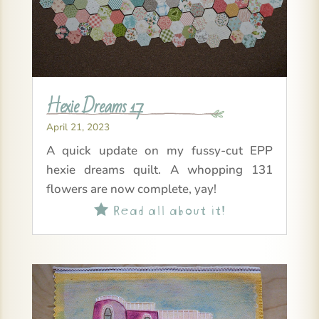
Hexie Dreams 17
April 21, 2023
A quick update on my fussy-cut EPP
hexie dreams quilt. A whopping 131
flowers are now complete, yay!
Read all about it!
