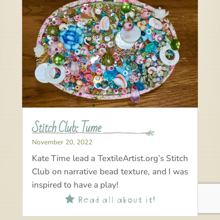
Stitch Club: Tume
November 20, 2022
Kate Time lead a TextileArtist.org’s Stitch
Club on narrative bead texture, and I was
inspired to have a play!
Read all about it!
