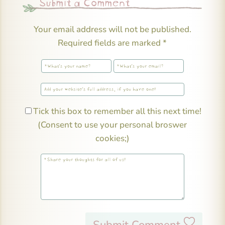
Submit a Comment
Your email address will not be published.
Required fields are marked
*
Tick this box to remember all this next time!
(Consent to use your personal broswer
cookies;)
Submit Comment