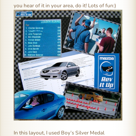
you hear of it in your area, do it! Lots of fun:)
In this layout, I used Boy’s Silver Medal