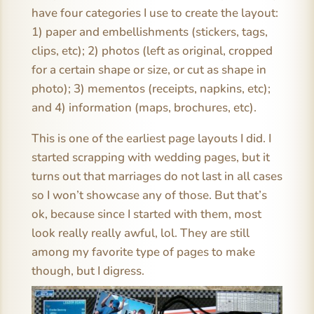
have four categories I use to create the layout:
1) paper and embellishments (stickers, tags,
clips, etc); 2) photos (left as original, cropped
for a certain shape or size, or cut as shape in
photo); 3) mementos (receipts, napkins, etc);
and 4) information (maps, brochures, etc).
This is one of the earliest page layouts I did. I
started scrapping with wedding pages, but it
turns out that marriages do not last in all cases
so I won’t showcase any of those. But that’s
ok, because since I started with them, most
look really really awful, lol. They are still
among my favorite type of pages to make
though, but I digress.