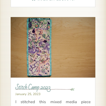
Stitch Camp 2023
January 25, 2023
I stitched this mixed media piece