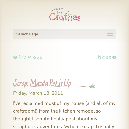
Select Page
Previous
Next
Scrap: Mazda Rev It Up
Friday, March 18, 2011
I’ve reclaimed most of my house (and all of my
craftroom!) from the kitchen remodel so I
thought I should finally post about my
scrapbook adventures. When I scrap, I usually