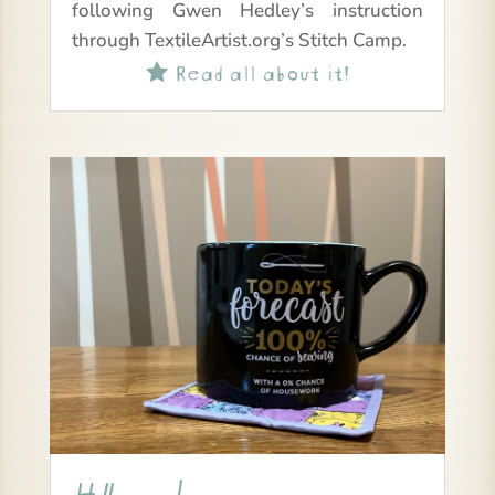
following Gwen Hedley’s instruction
through TextileArtist.org’s Stitch Camp.
Read all about it!
