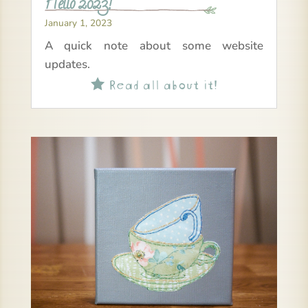
Hello 2023!
January 1, 2023
A quick note about some website
updates.
Read all about it!
