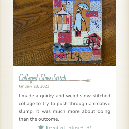
Collaged Slow Stitch
January 28, 2023
I made a quirky and weird slow-stitched
collage to try to push through a creative
slump. It was much more about doing
than the outcome.
Read all about it!
