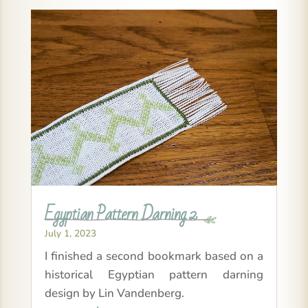
Egyptian Pattern Darning 2
July 1, 2023
I finished a second bookmark based on a
historical Egyptian pattern darning
design by Lin Vandenberg.