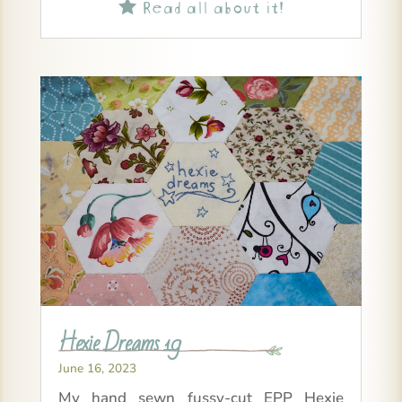
Read all about it!

Hexie Dreams 19
June 16, 2023
My hand sewn fussy-cut EPP Hexie