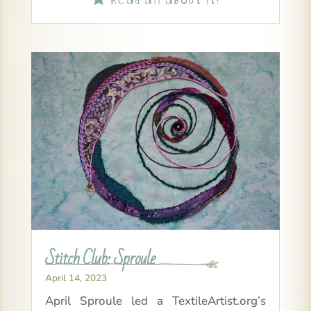
Stitch Club: Sproule
April 14, 2023
April Sproule led a TextileArtist.org’s