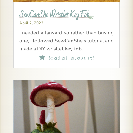
SewCanShe Wristlet Key Fob
April 2, 2023
I needed a lanyard so rather than buying
one, I followed SewCanShe’s tutorial and
made a DIY wristlet key fob.
Read all about it!
