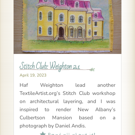
Stitch Club: Weighton 2.1
April 19, 2023
Haf Weighton lead another
TextileArtist.org’s Stitch Club workshop
on architectural layering, and I was
inspired to render New Albany’s
Culbertson Mansion based on a
photograph by Daniel Andis.
Read all about it!
