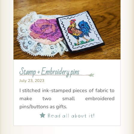
Stamp + Embroidery pins
July 23, 2023
I stitched ink-stamped pieces of fabric to
make two small embroidered
pins/buttons as gifts.
Read all about it!
