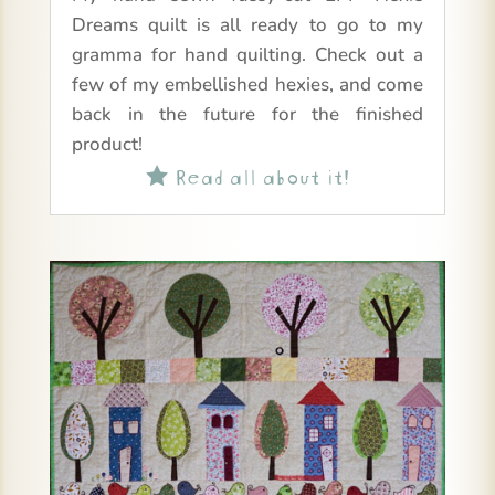
Dreams quilt is all ready to go to my
gramma for hand quilting. Check out a
few of my embellished hexies, and come
back in the future for the finished
product!
Read all about it!
