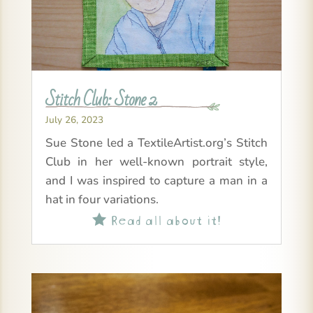
Stitch Club: Stone 2
July 26, 2023
Sue Stone led a TextileArtist.org’s Stitch
Club in her well-known portrait style,
and I was inspired to capture a man in a
hat in four variations.
Read all about it!
