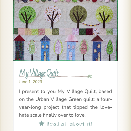
My Village Quilt
June 1, 2023
I present to you My Village Quilt, based
on the Urban Village Green quilt: a four-
year-long project that tipped the love-
hate scale finally over to love.
Read all about it!
