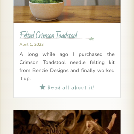
Felted Crimson Toadstool
April 1, 2023
A long while ago I purchased the
Crimson Toadstool needle felting kit
from Benzie Designs and finally worked
it up.
Read all about it!
