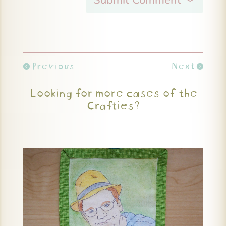
Previous
Next
Looking for more cases of the
Crafties?