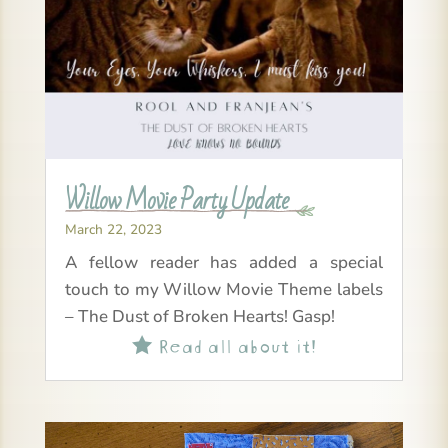
Willow Movie Party Update
March 22, 2023
A fellow reader has added a special
touch to my Willow Movie Theme labels
– The Dust of Broken Hearts! Gasp!
Read all about it!
