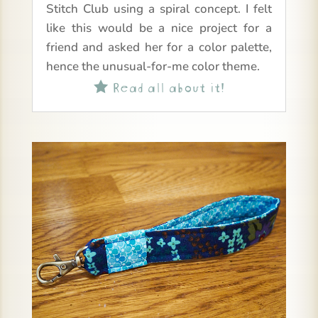
Stitch Club using a spiral concept. I felt
like this would be a nice project for a
friend and asked her for a color palette,
hence the unusual-for-me color theme.
Read all about it!
