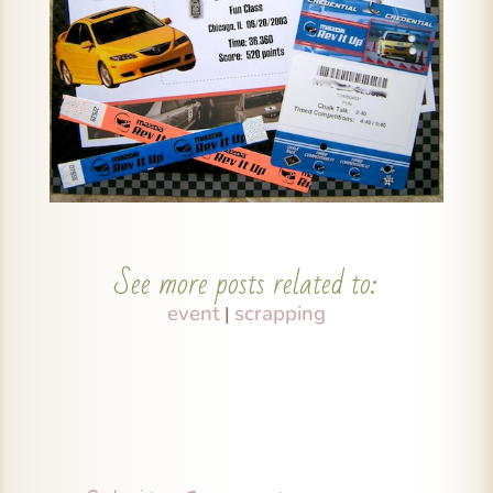
See more posts related to:
event
scrapping
|