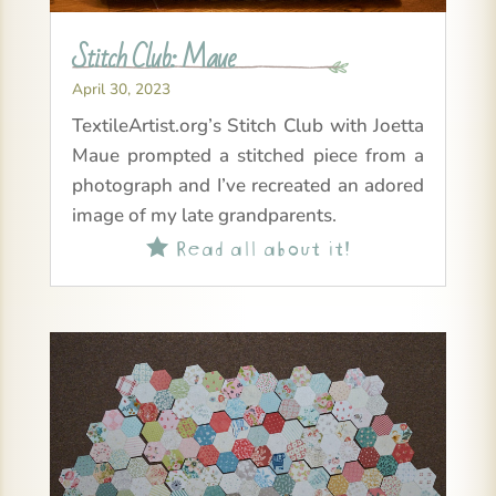
Stitch Club: Maue
April 30, 2023
TextileArtist.org’s Stitch Club with Joetta
Maue prompted a stitched piece from a
photograph and I’ve recreated an adored
image of my late grandparents.
Read all about it!
