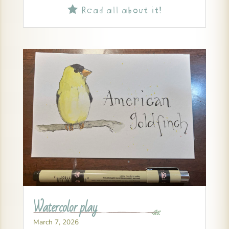
Read all about it!

Watercolor play
March 7, 2026