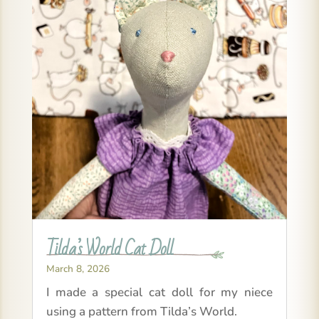
Tilda’s World Cat Doll
March 8, 2026
I made a special cat doll for my niece
using a pattern from Tilda’s World.