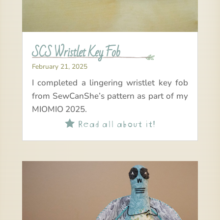
SCS Wristlet Key Fob
February 21, 2025
I completed a lingering wristlet key fob
from SewCanShe’s pattern as part of my
MIOMIO 2025.
Read all about it!
