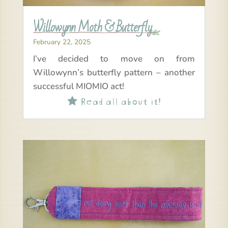
Willowynn Moth & Butterfly
February 22, 2025
I’ve decided to move on from
Willowynn’s butterfly pattern – another
successful MIOMIO act!
Read all about it!
