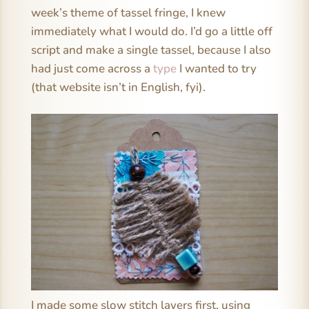
week’s theme of tassel fringe, I knew
immediately what I would do. I’d go a little off
script and make a single tassel, because I also
had just come across a
type
I wanted to try
(that website isn’t in English, fyi).
I made some slow stitch layers first, using