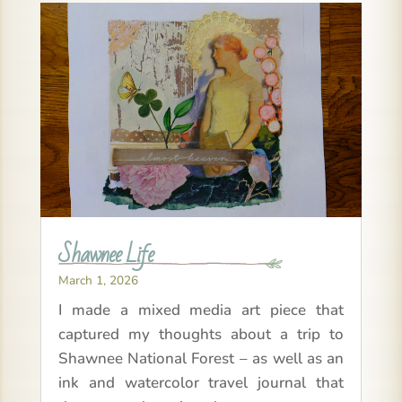
Shawnee Life
March 1, 2026
I made a mixed media art piece that
captured my thoughts about a trip to
Shawnee National Forest – as well as an
ink and watercolor travel journal that