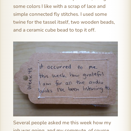
some colors I like with a scrap of lace and
simple connected fly stitches. I used some
twine for the tassel itself, two wooden beads,
and a ceramic cube bead to top it off.
Several people asked me this week how my
job was going, and my commute, of course,