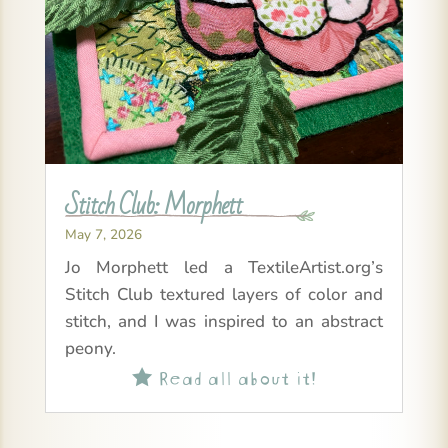
Stitch Club: Morphett
May 7, 2026
Jo Morphett led a TextileArtist.org’s
Stitch Club textured layers of color and
stitch, and I was inspired to an abstract
peony.
Read all about it!
