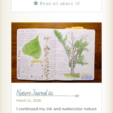
Read all about it!

Nature Journal v2
March 11, 2026
I continued my ink and watercolor nature