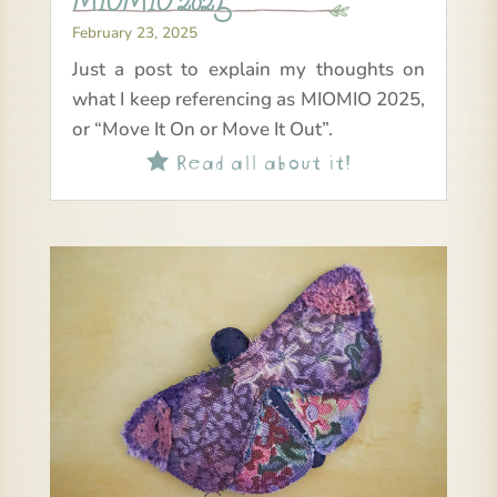
MIOMIO 2025
February 23, 2025
Just a post to explain my thoughts on
what I keep referencing as MIOMIO 2025,
or “Move It On or Move It Out”.
Read all about it!
