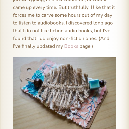
came up every time. But truthfully, I like that it
forces me to carve some hours out of my day
to listen to audiobooks. I discovered long ago
that I do not like fiction audio books, but I’ve
found that I do enjoy non-fiction ones. (And
I’ve finally updated my
Books
page.)