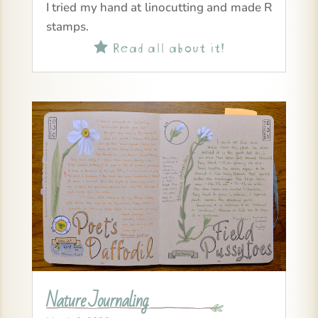
I tried my hand at linocutting and made R
stamps.
Read all about it!

Nature Journaling