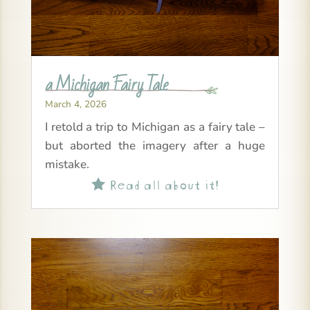
a Michigan Fairy Tale
March 4, 2026
I retold a trip to Michigan as a fairy tale –
but aborted the imagery after a huge
mistake.
Read all about it!
