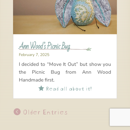
Ann Wood’s Picnic Bug
February 7, 2025
I decided to “Move It Out” but show you
the Picnic Bug from Ann Wood
Handmade first.
Read all about it!

Older Entries