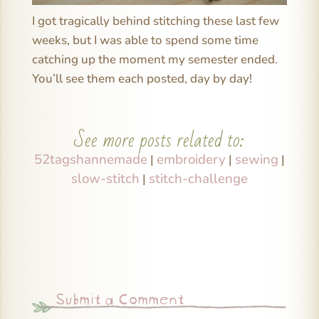
I got tragically behind stitching these last few
weeks, but I was able to spend some time
catching up the moment my semester ended.
You’ll see them each posted, day by day!
See more posts related to:
52tagshannemade
embroidery
sewing
|
|
|
slow-stitch
stitch-challenge
|
Submit a Comment