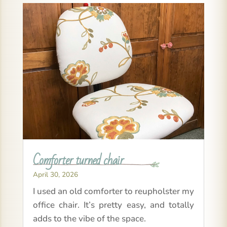
Comforter turned chair
April 30, 2026
I used an old comforter to reupholster my
office chair. It’s pretty easy, and totally
adds to the vibe of the space.