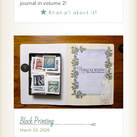
journal in volume 2!
Read all about it!

Block Printing
March 10, 2026