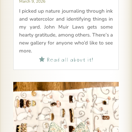
March 9, 2026
I picked up nature journaling through ink
and watercolor and identifying things in
my yard. John Muir Laws gets some
hearty gratitude, among others. There’s a
new gallery for anyone who’d like to see
more.
Read all about it!
