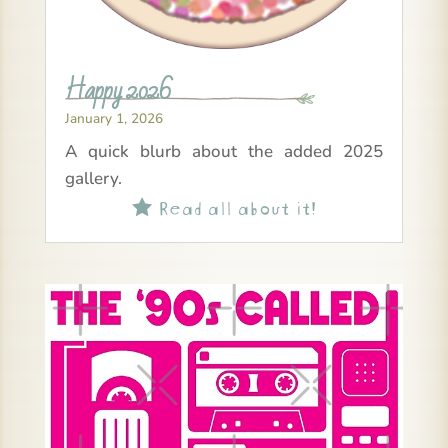
Happy 2026
January 1, 2026
A quick blurb about the added 2025
gallery.
Read all about it!
