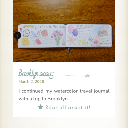
Brooklyn 2025
March 2, 2026
I continued my watercolor travel journal
with a trip to Brooklyn.
Read all about it!
