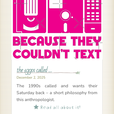
the 1990s called …
December 2, 2025
The 1990s called and wants their
Saturday back – a short philosophy from
this anthropologist.
Read all about it!
