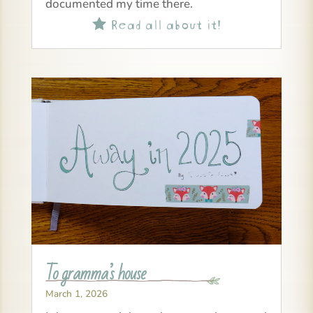
documented my time there.
Read all about it!

To gramma’s house
March 1, 2026