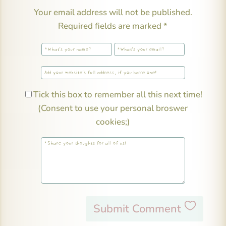
Your email address will not be published.
Required fields are marked
*
Tick this box to remember all this next time!
(Consent to use your personal broswer
cookies;)
Submit Comment