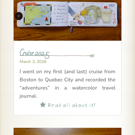
Cruise 2025
March 3, 2026
I went on my first (and last) cruise from
Boston to Quebec City and recorded the
“adventures” in a watercolor travel
journal.
Read all about it!
