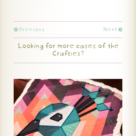
Previous
Next
Looking for more cases of the
Crafties?