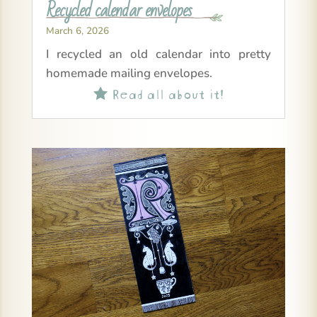
Recycled calendar envelopes
March 6, 2026
I recycled an old calendar into pretty
homemade mailing envelopes.
Read all about it!
