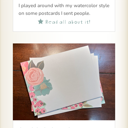
I played around with my watercolor style
on some postcards I sent people.
Read all about it!
