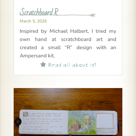
Scratchboard R
March 5, 2026
Inspired by Michael Halbert, I tried my
own hand at scratchboard art and
created a small “R” design with an
Ampersand kit.
Read all about it!
