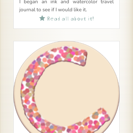
I began an ink and watercolor travel
journal to see if I would like it.
Read all about it!
