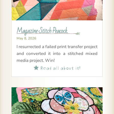
Magazine Stitch Peacock
May 8, 2026
I resurrected a failed print transfer project
and converted it into a stitched mixed
media project. Win!
Read all about it!
