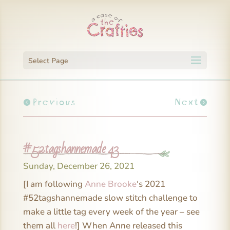
Select Page
Previous
Next
#52tagshannemade 43
Sunday, December 26, 2021
[I am following
Anne Brooke
‘s 2021
#52tagshannemade slow stitch challenge to
make a little tag every week of the year – see
them all
here
!] When Anne released this