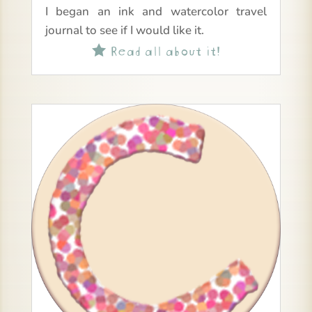
I began an ink and watercolor travel
journal to see if I would like it.
Read all about it!
