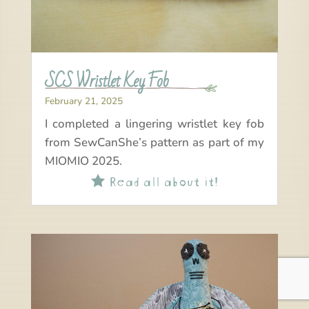
SCS Wristlet Key Fob
February 21, 2025
I completed a lingering wristlet key fob
from SewCanShe’s pattern as part of my
MIOMIO 2025.
Read all about it!
