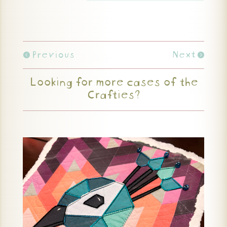
Previous
Next
Looking for more cases of the
Crafties?