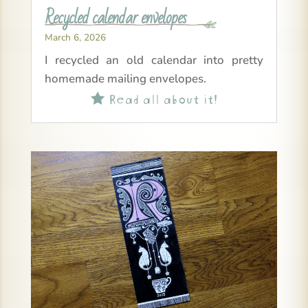
Recycled calendar envelopes
March 6, 2026
I recycled an old calendar into pretty
homemade mailing envelopes.
Read all about it!
