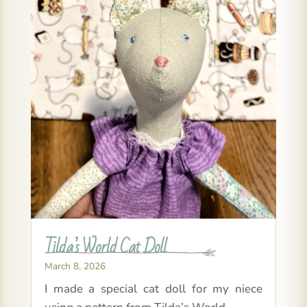
Tilda’s World Cat Doll
March 8, 2026
I made a special cat doll for my niece