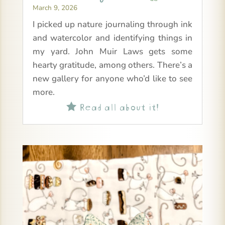
March 9, 2026
I picked up nature journaling through ink
and watercolor and identifying things in
my yard. John Muir Laws gets some
hearty gratitude, among others. There’s a
new gallery for anyone who’d like to see
more.
Read all about it!
