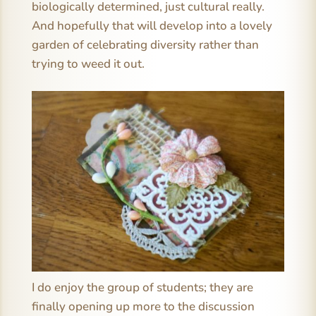
biologically determined, just cultural really.
And hopefully that will develop into a lovely
garden of celebrating diversity rather than
trying to weed it out.
I do enjoy the group of students; they are
finally opening up more to the discussion