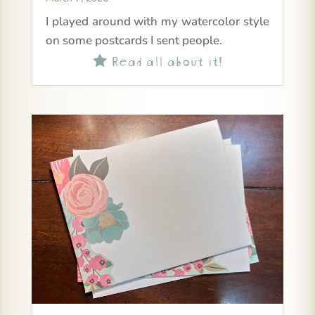
I played around with my watercolor style
on some postcards I sent people.
Read all about it!
