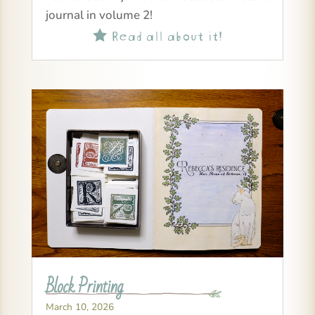
journal in volume 2!
Read all about it!

Block Printing
March 10, 2026