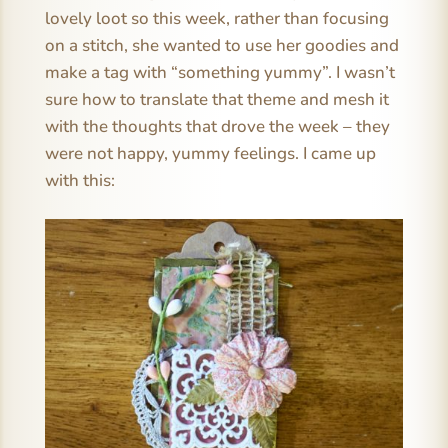
lovely loot so this week, rather than focusing
on a stitch, she wanted to use her goodies and
make a tag with “something yummy”. I wasn’t
sure how to translate that theme and mesh it
with the thoughts that drove the week – they
were not happy, yummy feelings. I came up
with this: