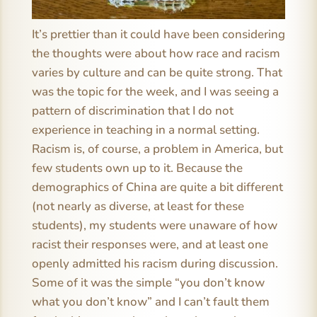
It’s prettier than it could have been considering
the thoughts were about how race and racism
varies by culture and can be quite strong. That
was the topic for the week, and I was seeing a
pattern of discrimination that I do not
experience in teaching in a normal setting.
Racism is, of course, a problem in America, but
few students own up to it. Because the
demographics of China are quite a bit different
(not nearly as diverse, at least for these
students), my students were unaware of how
racist their responses were, and at least one
openly admitted his racism during discussion.
Some of it was the simple “you don’t know
what you don’t know” and I can’t fault them