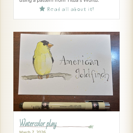
using a pattern from Tilda’s World.
Read all about it!

Watercolor play
March 7, 2026