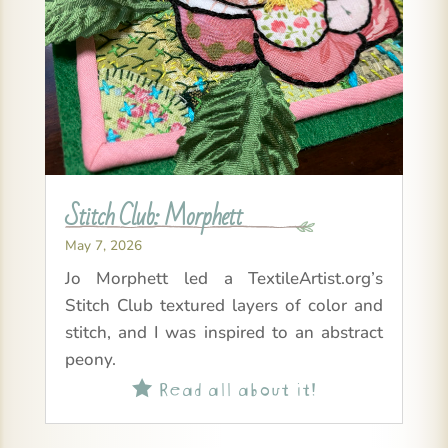
Stitch Club: Morphett
May 7, 2026
Jo Morphett led a TextileArtist.org’s
Stitch Club textured layers of color and
stitch, and I was inspired to an abstract
peony.
Read all about it!
