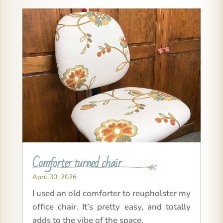
Comforter turned chair
April 30, 2026
I used an old comforter to reupholster my
office chair. It’s pretty easy, and totally
adds to the vibe of the space.