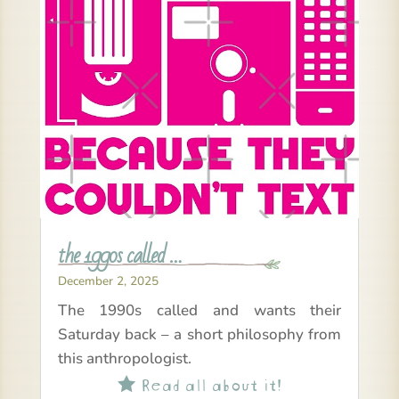
the 1990s called …
December 2, 2025
The 1990s called and wants their
Saturday back – a short philosophy from
this anthropologist.
Read all about it!
