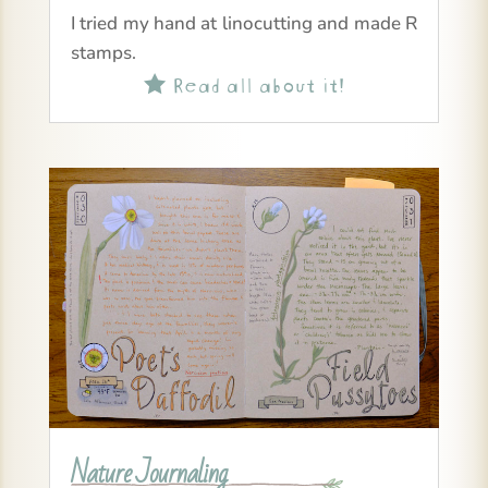
I tried my hand at linocutting and made R
stamps.
Read all about it!

Nature Journaling