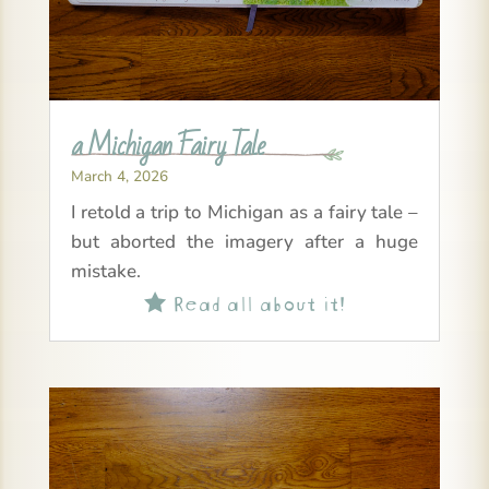
a Michigan Fairy Tale
March 4, 2026
I retold a trip to Michigan as a fairy tale –
but aborted the imagery after a huge
mistake.
Read all about it!
