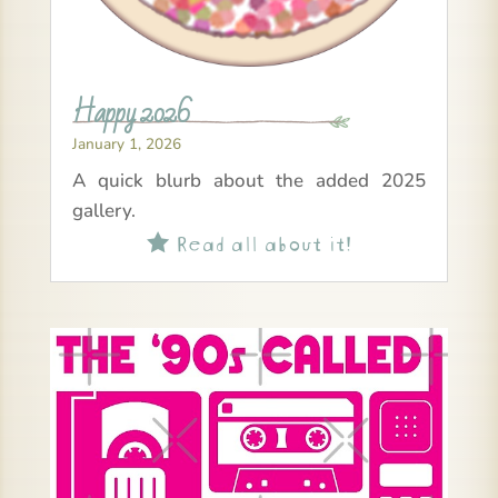
Happy 2026
January 1, 2026
A quick blurb about the added 2025
gallery.
Read all about it!
