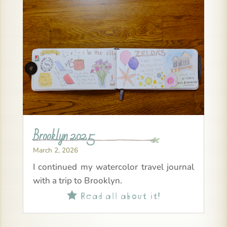
Brooklyn 2025
March 2, 2026
I continued my watercolor travel journal
with a trip to Brooklyn.
Read all about it!
