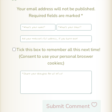
Your email address will not be published.
Required fields are marked
*
Tick this box to remember all this next time!
(Consent to use your personal broswer
cookies;)
Submit Comment