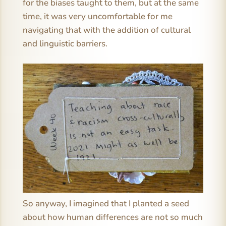
for the biases taught to them, but at the same
time, it was very uncomfortable for me
navigating that with the addition of cultural
and linguistic barriers.
So anyway, I imagined that I planted a seed
about how human differences are not so much