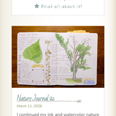
Read all about it!

Nature Journal v2
March 11, 2026
I continued my ink and watercolor nature