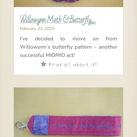
Willowynn Moth & Butterfly
February 22, 2025
I’ve decided to move on from
Willowynn’s butterfly pattern – another
successful MIOMIO act!
Read all about it!
