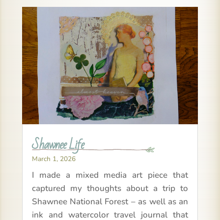
Shawnee Life
March 1, 2026
I made a mixed media art piece that
captured my thoughts about a trip to
Shawnee National Forest – as well as an
ink and watercolor travel journal that