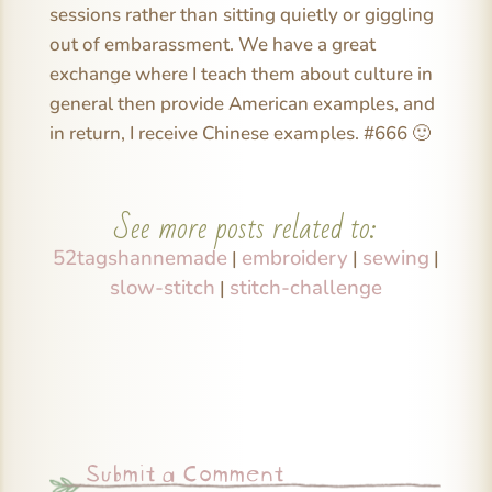
sessions rather than sitting quietly or giggling
out of embarassment. We have a great
exchange where I teach them about culture in
general then provide American examples, and
in return, I receive Chinese examples. #666 🙂
See more posts related to:
52tagshannemade
embroidery
sewing
|
|
|
slow-stitch
stitch-challenge
|
Submit a Comment