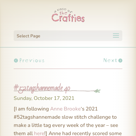
Select Page
Previous
Next
#52tagshannemade 40
Sunday, October 17, 2021
[I am following
Anne Brooke
‘s 2021
#52tagshannemade slow stitch challenge to
make a little tag every week of the year – see
them all
here
!] Anne had recently scored some