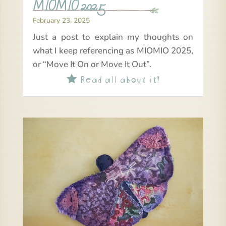
MIOMIO 2025
February 23, 2025
Just a post to explain my thoughts on
what I keep referencing as MIOMIO 2025,
or “Move It On or Move It Out”.
Read all about it!
