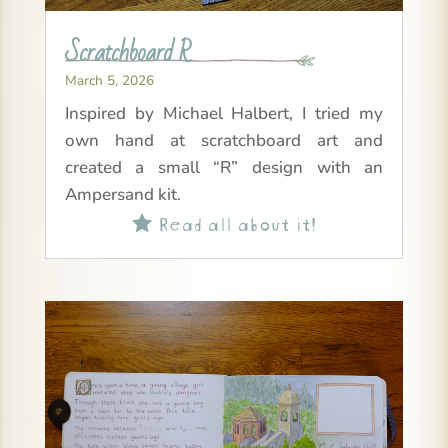
Scratchboard R
March 5, 2026
Inspired by Michael Halbert, I tried my
own hand at scratchboard art and
created a small “R” design with an
Ampersand kit.
Read all about it!
