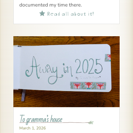
documented my time there.
Read all about it!

To gramma’s house
March 1, 2026