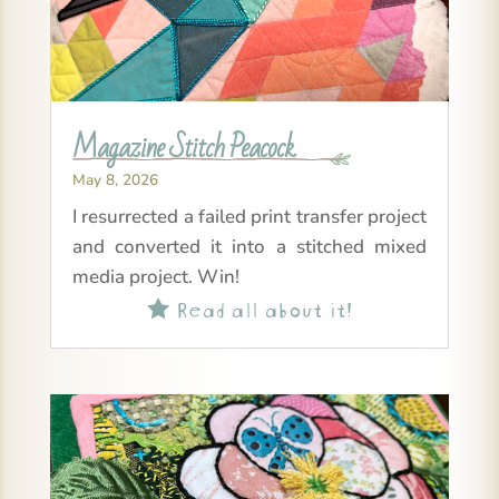
Magazine Stitch Peacock
May 8, 2026
I resurrected a failed print transfer project
and converted it into a stitched mixed
media project. Win!
Read all about it!
