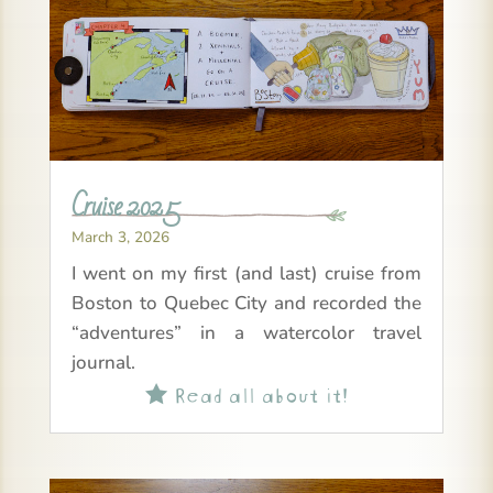
Cruise 2025
March 3, 2026
I went on my first (and last) cruise from
Boston to Quebec City and recorded the
“adventures” in a watercolor travel
journal.
Read all about it!
