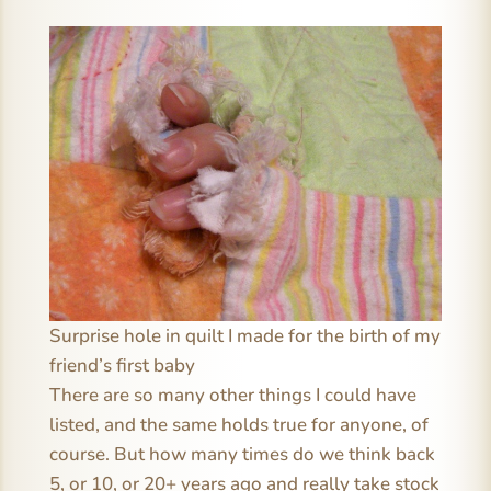
Surprise hole in quilt I made for the birth of my
friend’s first baby
There are so many other things I could have
listed, and the same holds true for anyone, of
course. But how many times do we think back
5, or 10, or 20+ years ago and really take stock