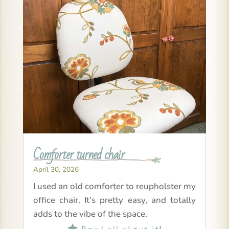
Comforter turned chair
April 30, 2026
I used an old comforter to reupholster my
office chair. It’s pretty easy, and totally
adds to the vibe of the space.
Read all about it!
