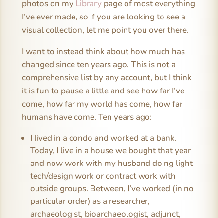
photos on my
Library
page of most everything
I’ve ever made, so if you are looking to see a
visual collection, let me point you over there.
I want to instead think about how much has
changed since ten years ago. This is not a
comprehensive list by any account, but I think
it is fun to pause a little and see how far I’ve
come, how far my world has come, how far
humans have come. Ten years ago:
I lived in a condo and worked at a bank.
Today, I live in a house we bought that year
and now work with my husband doing light
tech/design work or contract work with
outside groups. Between, I’ve worked (in no
particular order) as a researcher,
archaeologist, bioarchaeologist, adjunct,