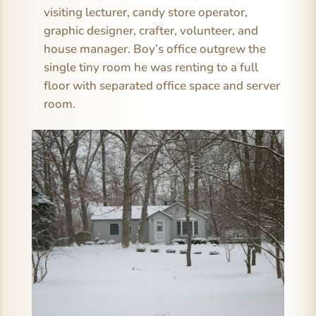
visiting lecturer, candy store operator,
graphic designer, crafter, volunteer, and
house manager. Boy’s office outgrew the
single tiny room he was renting to a full
floor with separated office space and server
room.