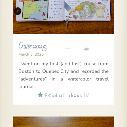
Cruise 2025
March 3, 2026
I went on my first (and last) cruise from
Boston to Quebec City and recorded the
“adventures” in a watercolor travel
journal.
Read all about it!
