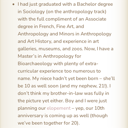
I had just graduated with a Bachelor degree
in Sociology (on the anthropology track)
with the full compliment of an Associate
degree in French, Fine Art, and
Anthropology and Minors in Anthropology
and Art History, and experience in art
galleries, museums, and zoos. Now, I have a
Master’s in Anthropology for
Bioarchaeology with plenty of extra-
curricular experience too numerous to
name. My niece hadn’t yet been born – she’ll
be 10 as well soon (and my nephew, 21!). I
don’t think my brother-in-law was fully in
the picture yet either. Boy and I were just
planning our
elopement
– yep, our 10th
anniversary is coming up as well (though
we’ve been together for 20).