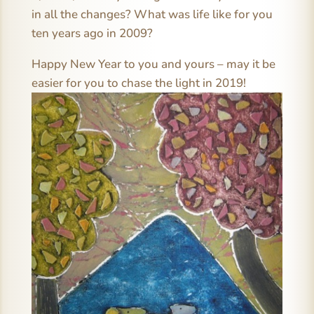
in all the changes? What was life like for you
ten years ago in 2009?
Happy New Year to you and yours – may it be
easier for you to chase the light in 2019!