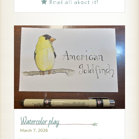
Read all about it!

Watercolor play
March 7, 2026