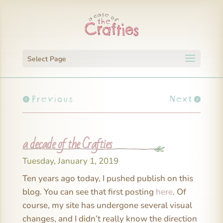
Select Page
Previous
Next
a decade of the Crafties
Tuesday, January 1, 2019
Ten years ago today, I pushed publish on this
blog. You can see that first posting
here
. Of
course, my site has undergone several visual
changes, and I didn’t really know the direction