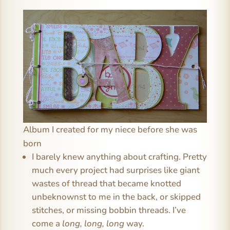
Album I created for my niece before she was
born
I barely knew anything about crafting. Pretty
much every project had surprises like giant
wastes of thread that became knotted
unbeknownst to me in the back, or skipped
stitches, or missing bobbin threads. I’ve
come a
long, long, long
way.