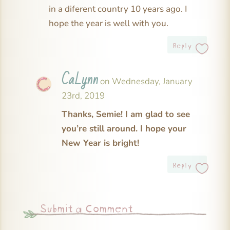
in a diferent country 10 years ago. I
hope the year is well with you.
Reply
CaLynn
on Wednesday, January
23rd, 2019
Thanks, Semie! I am glad to see
you’re still around. I hope your
New Year is bright!
Reply
Submit a Comment