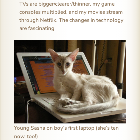
TVs are bigger/clearer/thinner, my game
consoles multiplied, and my movies stream
through Netflix. The changes in technology
are fascinating.
Young Sasha on boy’s first laptop (she’s ten
now, too!)