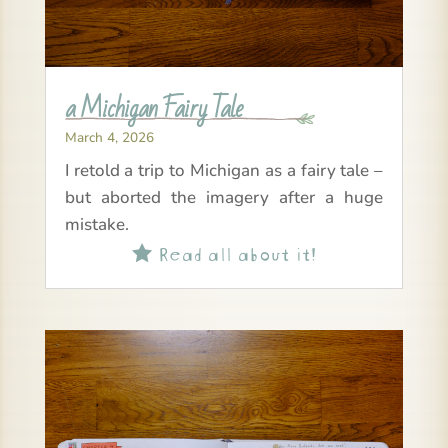
a Michigan Fairy Tale
March 4, 2026
I retold a trip to Michigan as a fairy tale –
but aborted the imagery after a huge
mistake.
Read all about it!
