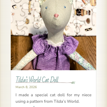
Tilda’s World Cat Doll
March 8, 2026
I made a special cat doll for my niece
using a pattern from Tilda’s World.