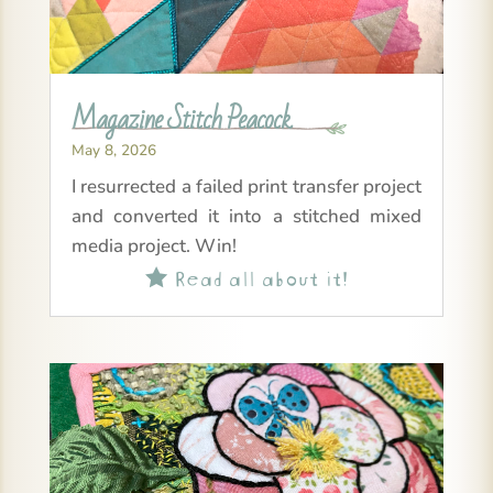
Magazine Stitch Peacock
May 8, 2026
I resurrected a failed print transfer project
and converted it into a stitched mixed
media project. Win!
Read all about it!
