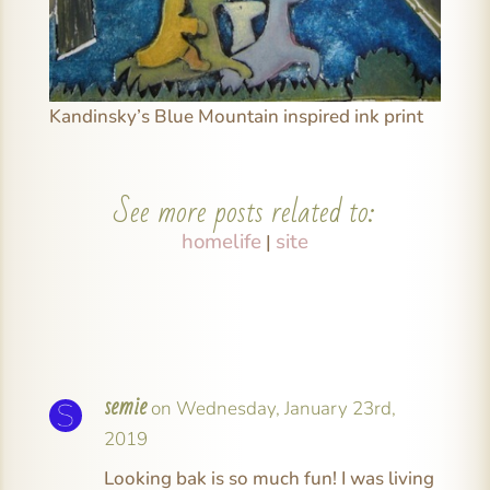
Kandinsky’s Blue Mountain inspired ink print
See more posts related to:
homelife
site
|
semie
on Wednesday, January 23rd,
2019
Looking bak is so much fun! I was living