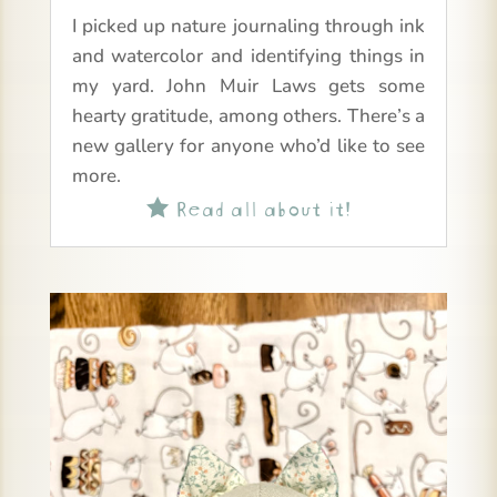
I picked up nature journaling through ink
and watercolor and identifying things in
my yard. John Muir Laws gets some
hearty gratitude, among others. There’s a
new gallery for anyone who’d like to see
more.
Read all about it!
