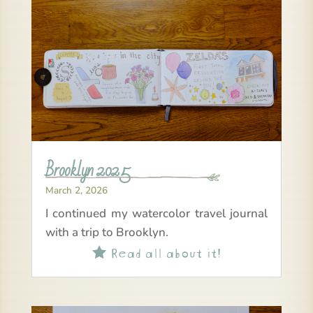
Brooklyn 2025
March 2, 2026
I continued my watercolor travel journal
with a trip to Brooklyn.
Read all about it!
