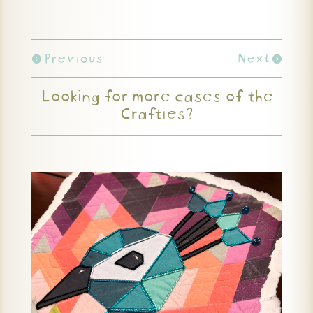
Previous
Next
Looking for more cases of the
Crafties?