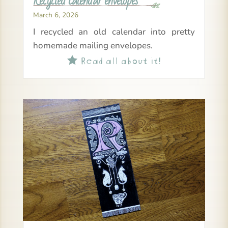
Recycled calendar envelopes
March 6, 2026
I recycled an old calendar into pretty
homemade mailing envelopes.
Read all about it!
