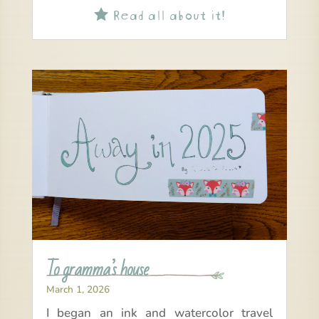
Read all about it!

To gramma’s house
March 1, 2026
I began an ink and watercolor travel