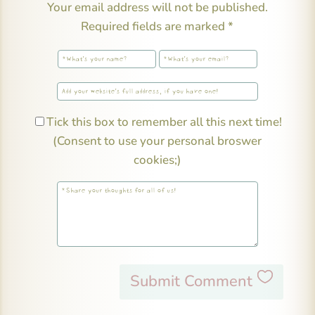
Your email address will not be published.
Required fields are marked
*
Tick this box to remember all this next time!
(Consent to use your personal broswer
cookies;)
Submit Comment