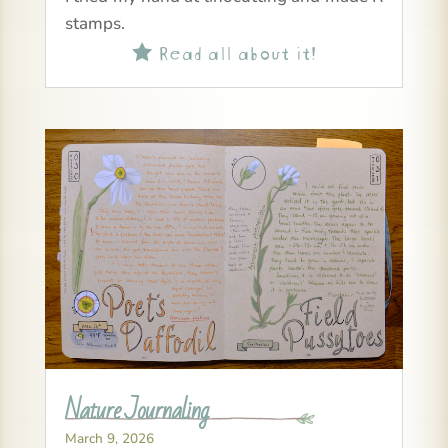
stamps.
Read all about it!

Nature Journaling
March 9, 2026