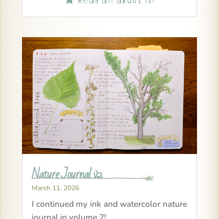
Nature Journal v2
March 11, 2026
I continued my ink and watercolor nature
journal in volume 2!