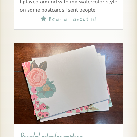
I played around with my watercolor style
on some postcards I sent people.
Read all about it!
