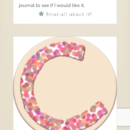
journal to see if I would like it.
Read all about it!
