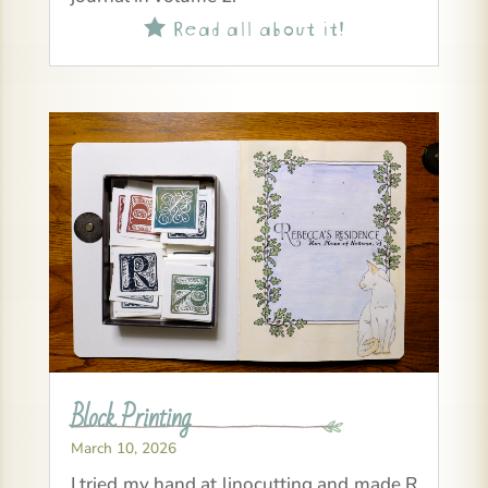
Read all about it!

Block Printing
March 10, 2026
I tried my hand at linocutting and made R