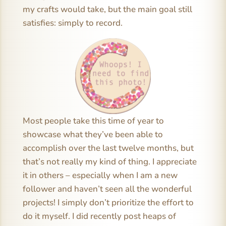
my crafts would take, but the main goal still
satisfies: simply to record.
Most people take this time of year to
showcase what they’ve been able to
accomplish over the last twelve months, but
that’s not really my kind of thing. I appreciate
it in others – especially when I am a new
follower and haven’t seen all the wonderful
projects! I simply don’t prioritize the effort to
do it myself. I did recently post heaps of