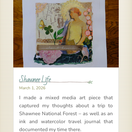
Shawnee Life
March 1, 2026
I made a mixed media art piece that
captured my thoughts about a trip to
Shawnee National Forest – as well as an
ink and watercolor travel journal that
documented my time there.