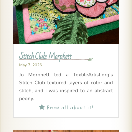
Stitch Club: Morphett
May 7, 2026
Jo Morphett led a TextileArtist.org’s
Stitch Club textured layers of color and
stitch, and I was inspired to an abstract
peony.
Read all about it!
