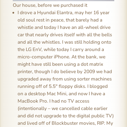
Our house, before we purchased it
I drove a Hyundai Elantra, may her 16 year
old soul rest in peace, that barely had a
whistle and today I have an all-wheel drive
car that nearly drives itself with all the bells
and all the whistles. I was still holding onto
the LG EnV, while today I carry around a
micro-computer iPhone. At the bank, we
might have still been using a dot matrix
printer, though I do believe by 2009 we had
upgraded away from using sorter machines
running off of 5.5″ floppy disks. I blogged
on a desktop Mac Mini, and now I have a
MacBook Pro. I had no TV access
(intentionally – we cancelled cable earlier
and did not upgrade to the digital public TV)
and lived off of Blockbuster movies, RIP. My