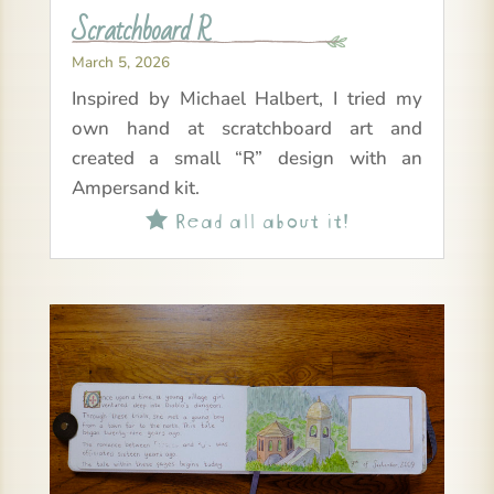
Scratchboard R
March 5, 2026
Inspired by Michael Halbert, I tried my
own hand at scratchboard art and
created a small “R” design with an
Ampersand kit.
Read all about it!
