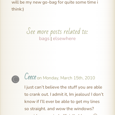
will be my new go-bag for quite some time i
think:)
See more posts related to:
bags
elsewhere
|
Ceece
on Monday, March 15th, 2010
I just can’t believe the stuff you are able
to crank out. I admit it, Im jealous! I don’t
know if I’ll ever be able to get my lines
so straight. and wow the windows?