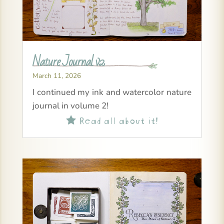
Nature Journal v2
March 11, 2026
I continued my ink and watercolor nature
journal in volume 2!
Read all about it!
