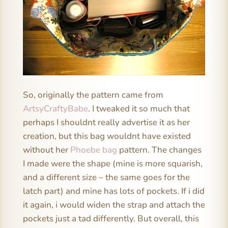
So, originally the pattern came from
ArtsyCraftyBabe
. I tweaked it so much that
perhaps I shouldnt really advertise it as her
creation, but this bag wouldnt have existed
without her
Phoebe bag
pattern. The changes
I made were the shape (mine is more squarish,
and a different size – the same goes for the
latch part) and mine has lots of pockets. If i did
it again, i would widen the strap and attach the
pockets just a tad differently. But overall, this