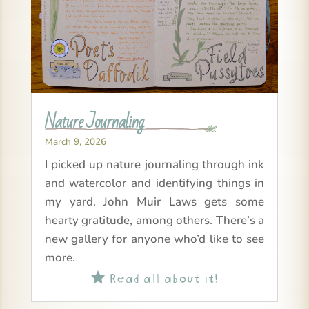
Nature Journaling
March 9, 2026
I picked up nature journaling through ink
and watercolor and identifying things in
my yard. John Muir Laws gets some
hearty gratitude, among others. There’s a
new gallery for anyone who’d like to see
more.
Read all about it!
