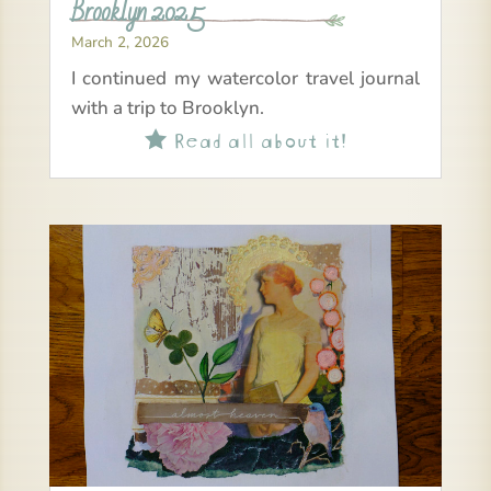
Brooklyn 2025
March 2, 2026
I continued my watercolor travel journal
with a trip to Brooklyn.
Read all about it!
