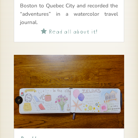
Boston to Quebec City and recorded the
“adventures” in a watercolor travel
journal.
Read all about it!
