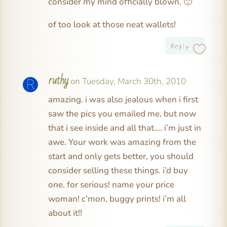
consider my mind officially blown. 🙂
of too look at those neat wallets!
Reply
ruthy
on Tuesday, March 30th, 2010
amazing. i was also jealous when i first
saw the pics you emailed me, but now
that i see inside and all that…. i’m just in
awe. Your work was amazing from the
start and only gets better, you should
consider selling these things. i’d buy
one. for serious! name your price
woman! c’mon, buggy prints! i’m all
about it!!