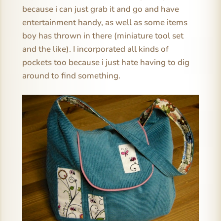
because i can just grab it and go and have
entertainment handy, as well as some items
boy has thrown in there (miniature tool set
and the like). I incorporated all kinds of
pockets too because i just hate having to dig
around to find something.