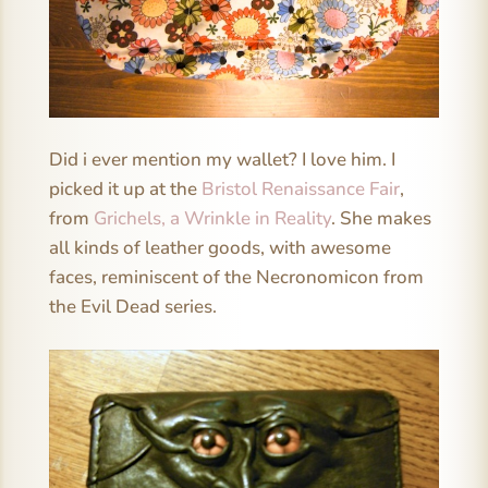
Did i ever mention my wallet? I love him. I
picked it up at the
Bristol Renaissance Fair
,
from
Grichels, a Wrinkle in Reality
. She makes
all kinds of leather goods, with awesome
faces, reminiscent of the Necronomicon from
the Evil Dead series.