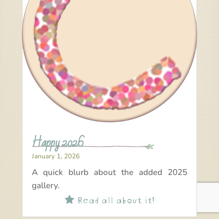
Happy 2026
January 1, 2026
A quick blurb about the added 2025
gallery.
Read all about it!
