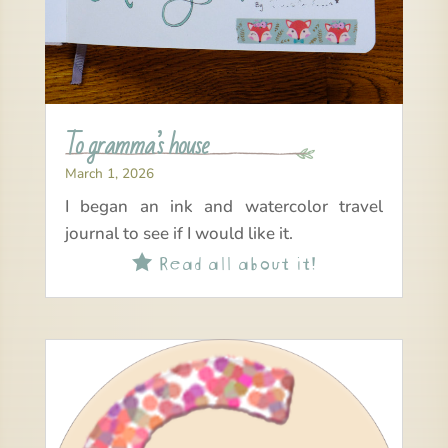
To gramma’s house
March 1, 2026
I began an ink and watercolor travel
journal to see if I would like it.
Read all about it!
