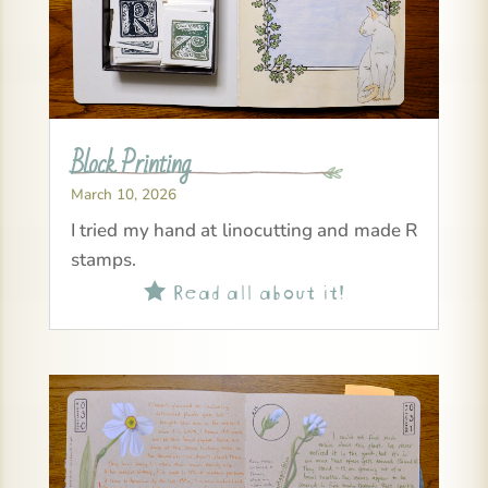
Block Printing
March 10, 2026
I tried my hand at linocutting and made R
stamps.
Read all about it!
