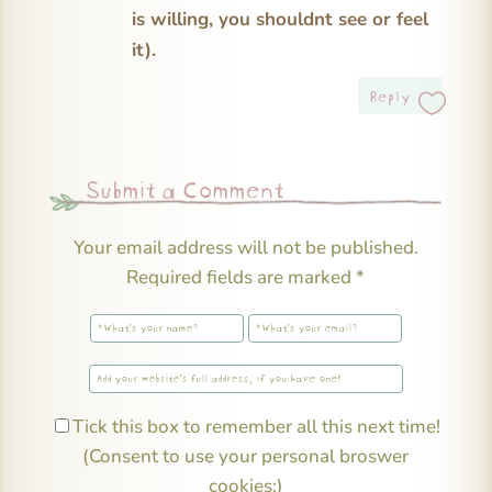
is willing, you shouldnt see or feel
it).
Reply
Submit a Comment
Your email address will not be published.
Required fields are marked
*
Tick this box to remember all this next time!
(Consent to use your personal broswer
cookies;)