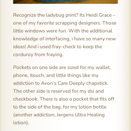
Recognize the ladybug print? Its Heidi Grace –
one of my favorite scrapping designers. Those
little windows were fun. With the additional
knowledge of interfacing, i have so many new
ideas! And i used fray-check to keep the
corduroy from fraying.
Pockets on one side are sized for my wallet,
phone, itouch, and little things like my
addiction to Avon’s Care Deeply chapstick.
The other side is reserved for my dsi and
checkbook. There is also a pocket that fits off
to the side of the bag, for my lotion bottle
(another addiction, Jergens Ultra Healing
lotion).