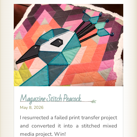
Magazine Stitch Peacock
May 8, 2026
I resurrected a failed print transfer project
and converted it into a stitched mixed
media project. Win!