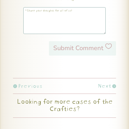
Submit Comment
Previous
Next
Looking for more cases of the
Crafties?