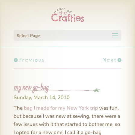
Select Page
Previous
Next
my new go-bag
Sunday, March 14, 2010
The
bag I made for my New York trip
was fun,
but because I was new at sewing, there were a
few issues with it that started to bother me, so
I opted for a new one. I call it a go-bag