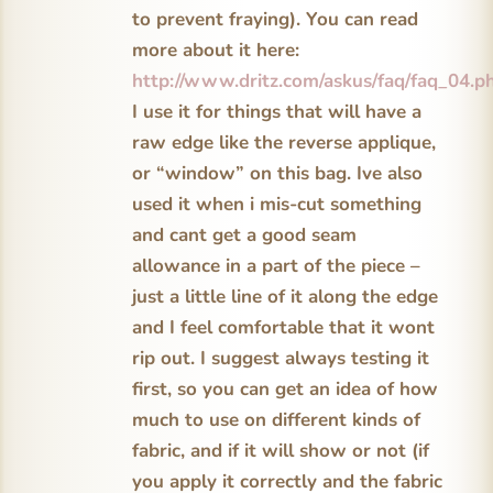
to prevent fraying). You can read
more about it here:
http://www.dritz.com/askus/faq/faq_04.p
I use it for things that will have a
raw edge like the reverse applique,
or “window” on this bag. Ive also
used it when i mis-cut something
and cant get a good seam
allowance in a part of the piece –
just a little line of it along the edge
and I feel comfortable that it wont
rip out. I suggest always testing it
first, so you can get an idea of how
much to use on different kinds of
fabric, and if it will show or not (if
you apply it correctly and the fabric