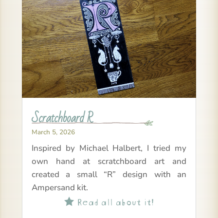
Scratchboard R
March 5, 2026
Inspired by Michael Halbert, I tried my
own hand at scratchboard art and
created a small “R” design with an
Ampersand kit.
Read all about it!
