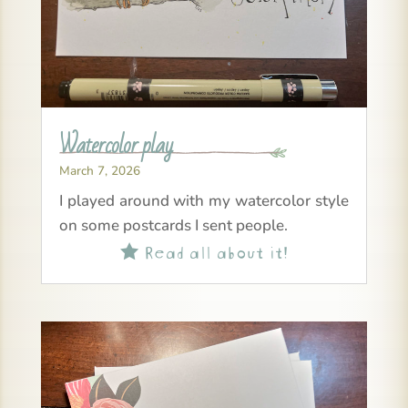
Watercolor play
March 7, 2026
I played around with my watercolor style
on some postcards I sent people.
Read all about it!
