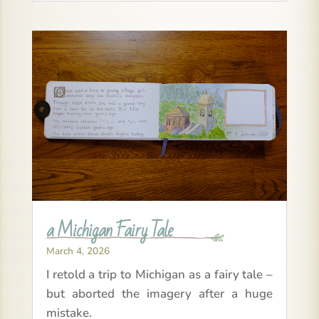
a Michigan Fairy Tale
March 4, 2026
I retold a trip to Michigan as a fairy tale –
but aborted the imagery after a huge
mistake.