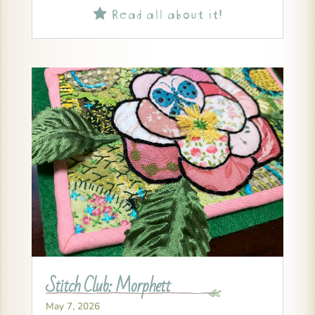
Read all about it!

Stitch Club: Morphett
May 7, 2026