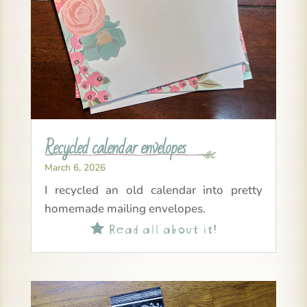
Recycled calendar envelopes
March 6, 2026
I recycled an old calendar into pretty
homemade mailing envelopes.
Read all about it!
