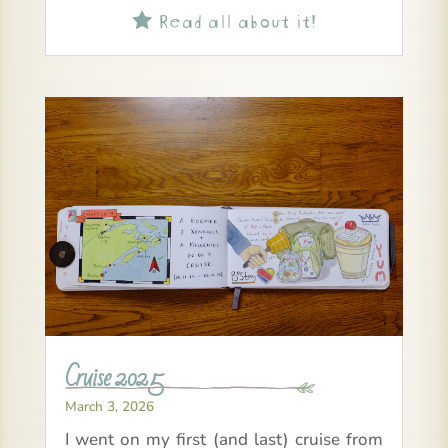
Read all about it!

Cruise 2025
March 3, 2026
I went on my first (and last) cruise from