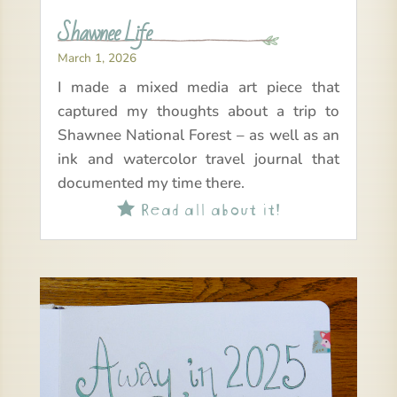
Shawnee Life
March 1, 2026
I made a mixed media art piece that
captured my thoughts about a trip to
Shawnee National Forest – as well as an
ink and watercolor travel journal that
documented my time there.
Read all about it!
