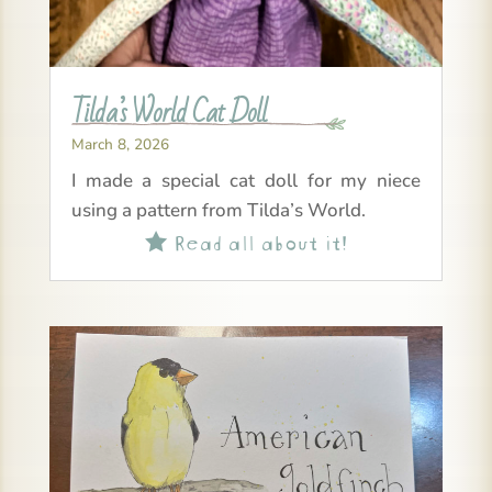
Tilda’s World Cat Doll
March 8, 2026
I made a special cat doll for my niece
using a pattern from Tilda’s World.
Read all about it!
