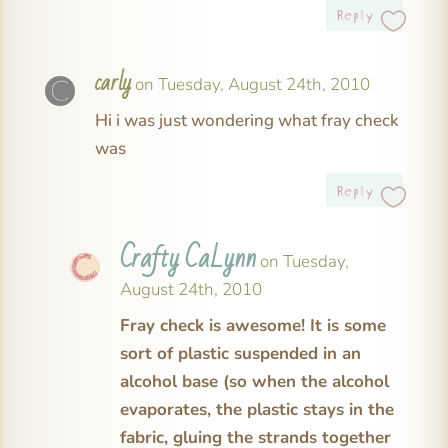
Reply
carly
on Tuesday, August 24th, 2010
Hi i was just wondering what fray check
was
Reply
Crafty CaLynn
on Tuesday,
August 24th, 2010
Fray check is awesome! It is some
sort of plastic suspended in an
alcohol base (so when the alcohol
evaporates, the plastic stays in the
fabric, gluing the strands together