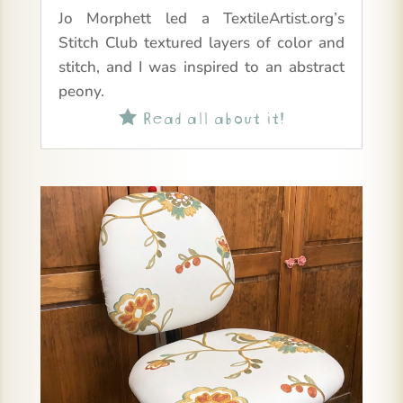
Jo Morphett led a TextileArtist.org’s
Stitch Club textured layers of color and
stitch, and I was inspired to an abstract
peony.
Read all about it!
