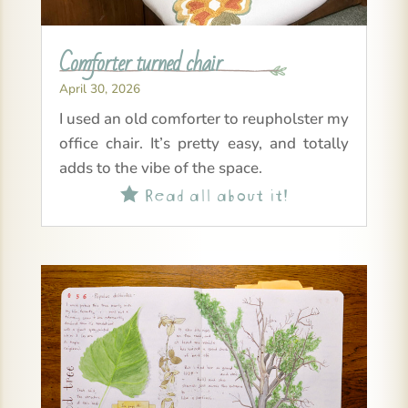
Comforter turned chair
April 30, 2026
I used an old comforter to reupholster my
office chair. It’s pretty easy, and totally
adds to the vibe of the space.
Read all about it!
