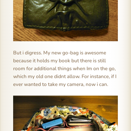
But i digress. My new go-bag is awesome
because it holds my book but there is still
room for additional things when Im on the go,
which my old one didnt allow. For instance, if I
ever wanted to take my camera, now i can.