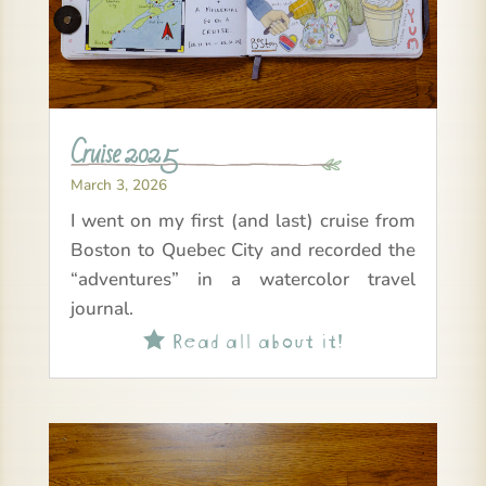
Cruise 2025
March 3, 2026
I went on my first (and last) cruise from
Boston to Quebec City and recorded the
“adventures” in a watercolor travel
journal.
Read all about it!
