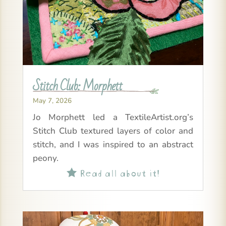
Stitch Club: Morphett
May 7, 2026
Jo Morphett led a TextileArtist.org’s
Stitch Club textured layers of color and
stitch, and I was inspired to an abstract
peony.
Read all about it!
