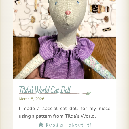
Tilda’s World Cat Doll
March 8, 2026
I made a special cat doll for my niece
using a pattern from Tilda’s World.
Read all about it!
