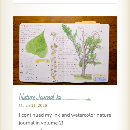
Nature Journal v2
March 11, 2026
I continued my ink and watercolor nature
journal in volume 2!