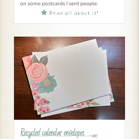
on some postcards I sent people.
Read all about it!

Recycled calendar envelopes