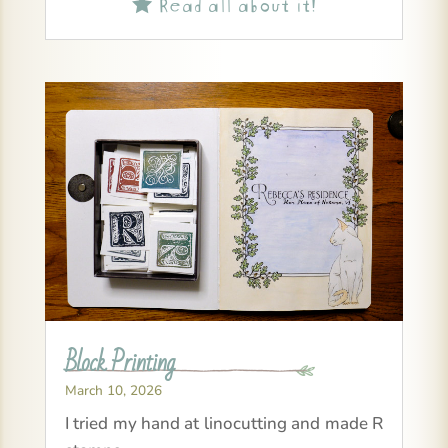
Read all about it!

Block Printing
March 10, 2026
I tried my hand at linocutting and made R