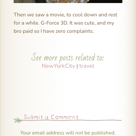
Then we saw a movie, to cool down and rest
for a while. G-Force 3D. It was cute, and my
bro paid so I have zero complaints.
See more posts related to:
NewYorkCity
travel
|
Submit a Comment
Your email address will not be published.