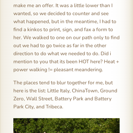
make me an offer. It was a little lower than I
wanted, so we decided to counter and see
what happened, but in the meantime, I had to
find a kinkos to print, sign, and fax a form to
her. We walked to one on our path only to find
out we had to go twice as far in the other
direction to do what we needed to do. Did i
mention to you that its been HOT here? Heat +
power walking != pleasant meandering.
The places tend to blur together for me, but
here is the list: Little Italy, ChinaTown, Ground
Zero, Wall Street, Battery Park and Battery
Park City, and Tribeca.