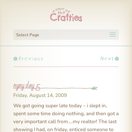
Select Page
Previous
Next
nyny day 5
Friday, August 14, 2009
We got going super late today – i slept in,
spent some time doing nothing, and then got a
very important call from….my realtor! The last
showing I had, on friday, enticed someone to