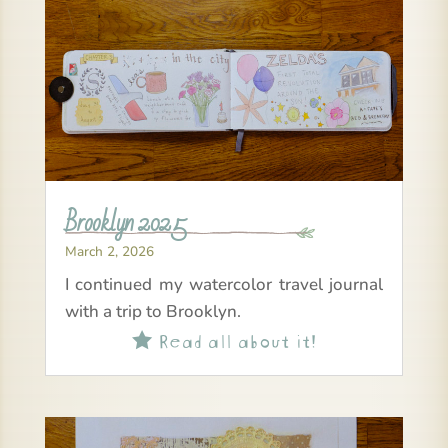
Brooklyn 2025
March 2, 2026
I continued my watercolor travel journal
with a trip to Brooklyn.
Read all about it!
