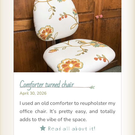
Comforter turned chair
April 30, 2026
I used an old comforter to reupholster my
office chair. It’s pretty easy, and totally
adds to the vibe of the space.
Read all about it!
