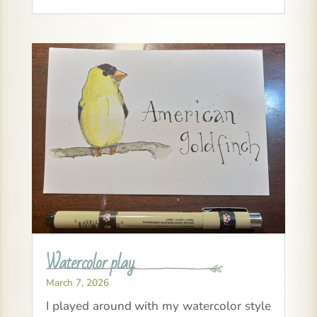
Watercolor play
March 7, 2026
I played around with my watercolor style