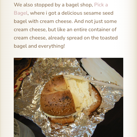
We also stopped by a bagel shop,
Pick a
Bagel
, where i got a delicious sesame seed
bagel with cream cheese. And not just some
cream cheese, but like an entire container of
cream cheese, already spread on the toasted
bagel and everything!