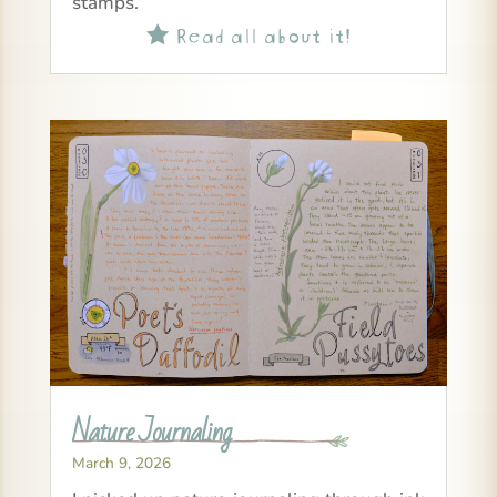
stamps.
Read all about it!

Nature Journaling
March 9, 2026