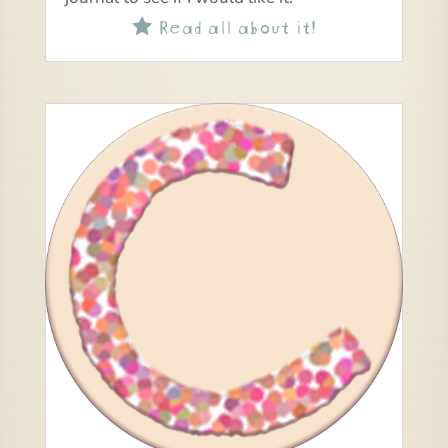
Read all about it!
