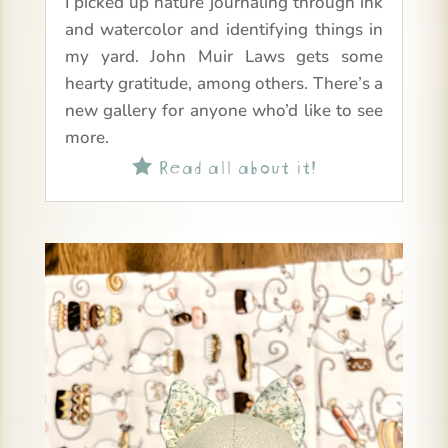
I picked up nature journaling through ink
and watercolor and identifying things in
my yard. John Muir Laws gets some
hearty gratitude, among others. There’s a
new gallery for anyone who’d like to see
more.
Read all about it!
