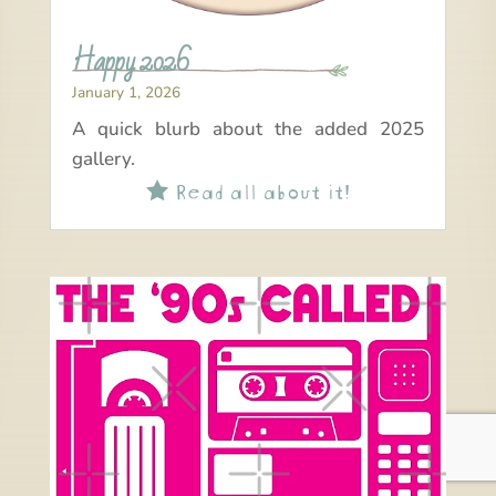
Happy 2026
January 1, 2026
A quick blurb about the added 2025
gallery.
Read all about it!
