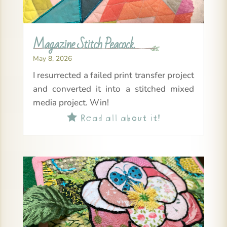
Magazine Stitch Peacock
May 8, 2026
I resurrected a failed print transfer project
and converted it into a stitched mixed
media project. Win!
Read all about it!
