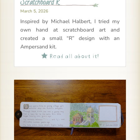
Scratchboard R
March 5, 2026
Inspired by Michael Halbert, I tried my
own hand at scratchboard art and
created a small “R” design with an
Ampersand kit.
Read all about it!
