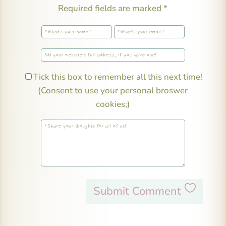
Required fields are marked
*
Tick this box to remember all this next time!
(Consent to use your personal broswer
cookies;)
Submit Comment