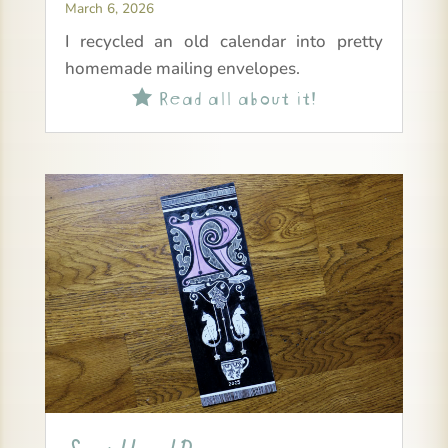
March 6, 2026
I recycled an old calendar into pretty
homemade mailing envelopes.
Read all about it!
