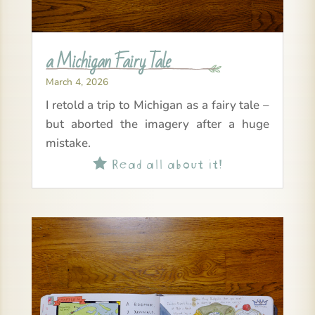
a Michigan Fairy Tale
March 4, 2026
I retold a trip to Michigan as a fairy tale –
but aborted the imagery after a huge
mistake.
Read all about it!
