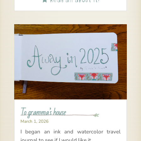
To gramma’s house
March 1, 2026
I began an ink and watercolor travel
journal to see if I would like it.