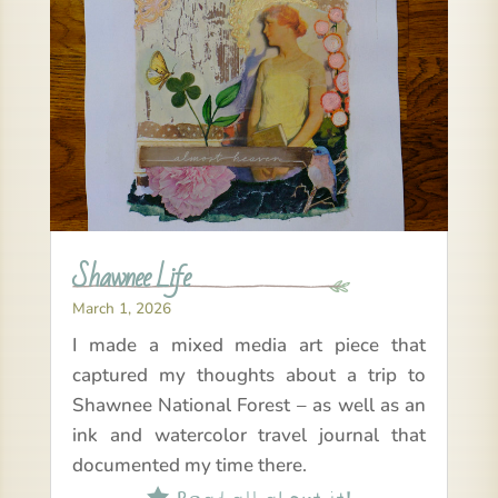
Shawnee Life
March 1, 2026
I made a mixed media art piece that
captured my thoughts about a trip to
Shawnee National Forest – as well as an
ink and watercolor travel journal that
documented my time there.
Read all about it!
