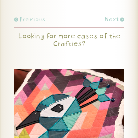
Previous
Next
Looking for more cases of the
Crafties?