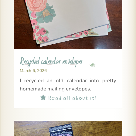
Recycled calendar envelopes
March 6, 2026
I recycled an old calendar into pretty
homemade mailing envelopes.
Read all about it!
