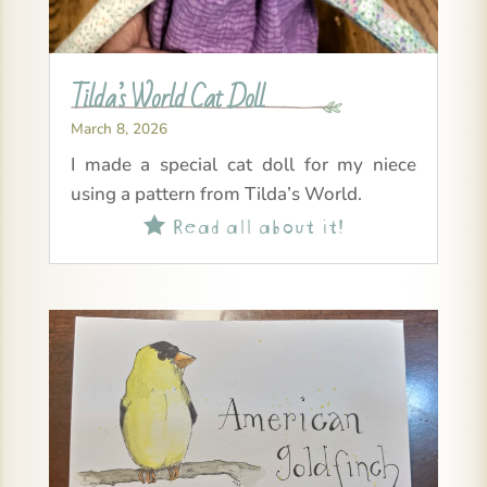
Tilda’s World Cat Doll
March 8, 2026
I made a special cat doll for my niece
using a pattern from Tilda’s World.
Read all about it!
