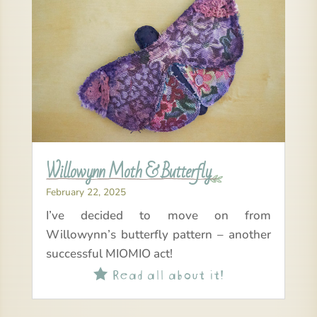
Willowynn Moth & Butterfly
February 22, 2025
I’ve decided to move on from
Willowynn’s butterfly pattern – another
successful MIOMIO act!
Read all about it!
