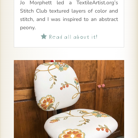
Jo Morphett led a TextileArtist.org’s
Stitch Club textured layers of color and
stitch, and I was inspired to an abstract
peony.
Read all about it!
