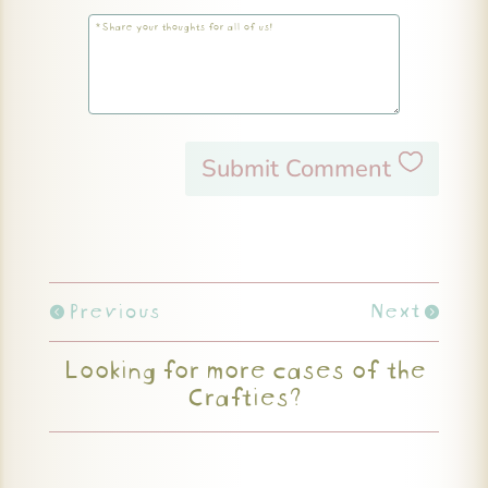
Submit Comment
Previous
Next
Looking for more cases of the
Crafties?