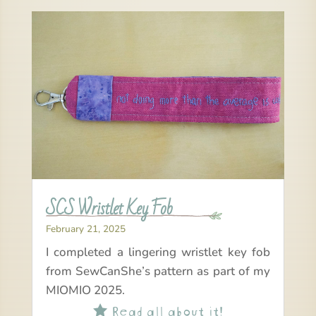
SCS Wristlet Key Fob
February 21, 2025
I completed a lingering wristlet key fob
from SewCanShe’s pattern as part of my
MIOMIO 2025.
Read all about it!
