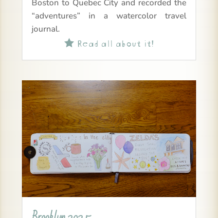
Boston to Quebec City and recorded the
“adventures” in a watercolor travel
journal.
Read all about it!

Brooklyn 2025