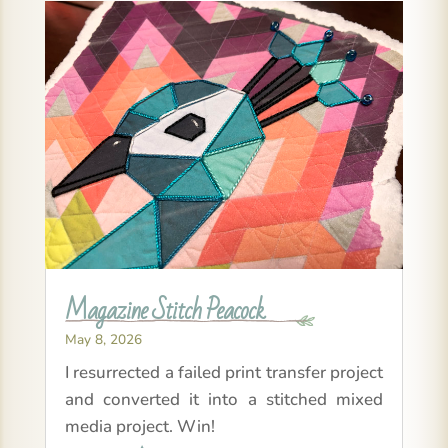
Magazine Stitch Peacock
May 8, 2026
I resurrected a failed print transfer project
and converted it into a stitched mixed
media project. Win!