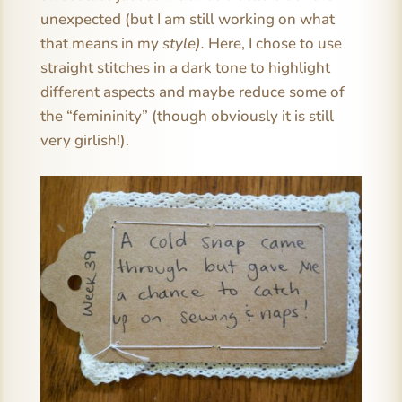
unexpected (but I am still working on what
that means in my
style).
Here, I chose to use
straight stitches in a dark tone to highlight
different aspects and maybe reduce some of
the “femininity” (though obviously it is still
very girlish!).