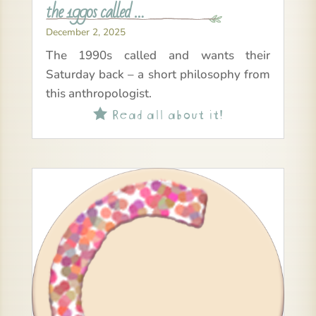
the 1990s called …
December 2, 2025
The 1990s called and wants their
Saturday back – a short philosophy from
this anthropologist.
Read all about it!
