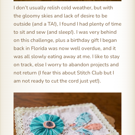
I don’t usually relish cold weather, but with
the gloomy skies and lack of desire to be
outside (and a TA!), I found I had plenty of time
to sit and sew (and sleep!). I was very behind
on this challenge, plus a birthday gift I began
back in Florida was now well overdue, and it
was all slowly eating away at me. I like to stay
on track, else I worry to abandon projects and
not return (I fear this about Stitch Club but I
am not ready to cut the cord just yet!).