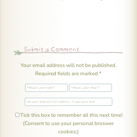
Submit a Comment
Your email address will not be published.
Required fields are marked
*
Tick this box to remember all this next time!
(Consent to use your personal broswer
cookies;)