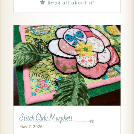
Read all about it!

Stitch Club: Morphett
May 7, 2026