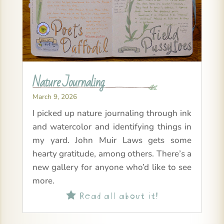
Nature Journaling
March 9, 2026
I picked up nature journaling through ink
and watercolor and identifying things in
my yard. John Muir Laws gets some
hearty gratitude, among others. There’s a
new gallery for anyone who’d like to see
more.
Read all about it!
