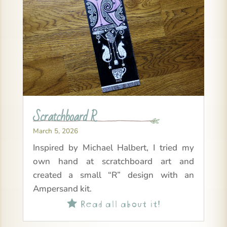
Scratchboard R
March 5, 2026
Inspired by Michael Halbert, I tried my
own hand at scratchboard art and
created a small “R” design with an
Ampersand kit.
Read all about it!
