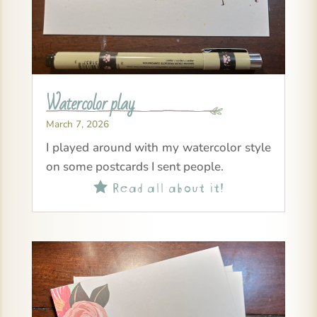
Watercolor play
March 7, 2026
I played around with my watercolor style
on some postcards I sent people.
Read all about it!
