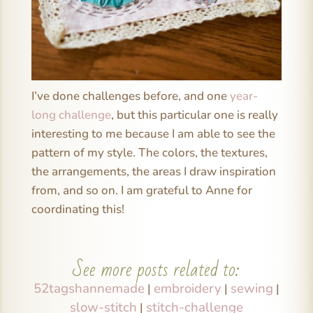
I’ve done challenges before, and one
year-
long challenge
, but this particular one is really
interesting to me because I am able to see the
pattern of my style. The colors, the textures,
the arrangements, the areas I draw inspiration
from, and so on. I am grateful to Anne for
coordinating this!
See more posts related to:
52tagshannemade
embroidery
sewing
|
|
|
slow-stitch
stitch-challenge
|