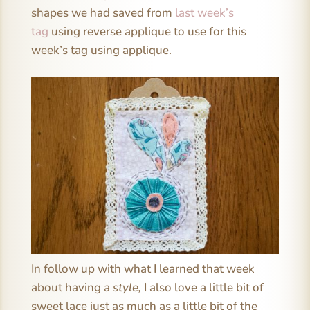
shapes we had saved from
last week’s
tag
using reverse applique to use for this
week’s tag using applique.
In follow up with what I learned that week
about having a
style,
I also love a little bit of
sweet lace just as much as a little bit of the