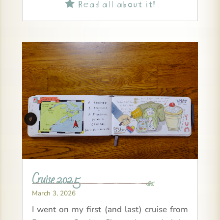
Read all about it!

Cruise 2025
March 3, 2026
I went on my first (and last) cruise from