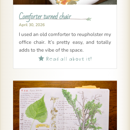
Comforter turned chair
April 30, 2026
I used an old comforter to reupholster my
office chair. It’s pretty easy, and totally
adds to the vibe of the space.
Read all about it!
