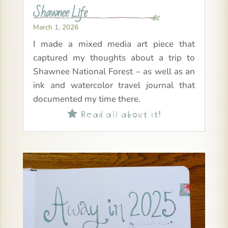
Shawnee Life
March 1, 2026
I made a mixed media art piece that
captured my thoughts about a trip to
Shawnee National Forest – as well as an
ink and watercolor travel journal that
documented my time there.
Read all about it!
