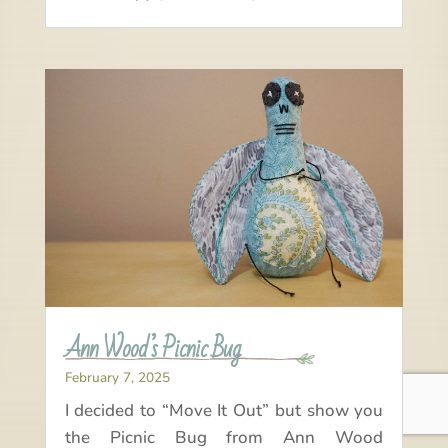
Ann Wood’s Picnic Bug
February 7, 2025
I decided to “Move It Out” but show you
the Picnic Bug from Ann Wood