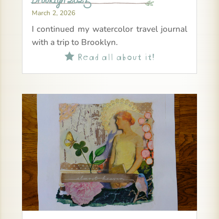
March 2, 2026
I continued my watercolor travel journal
with a trip to Brooklyn.
Read all about it!
