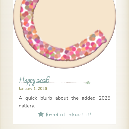
Happy 2026
January 1, 2026
A quick blurb about the added 2025
gallery.
Read all about it!
