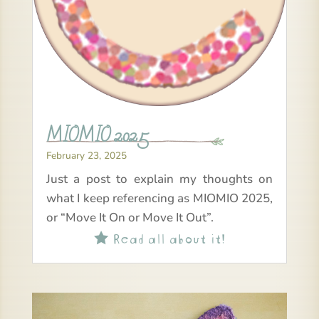
MIOMIO 2025
February 23, 2025
Just a post to explain my thoughts on
what I keep referencing as MIOMIO 2025,
or “Move It On or Move It Out”.
Read all about it!
