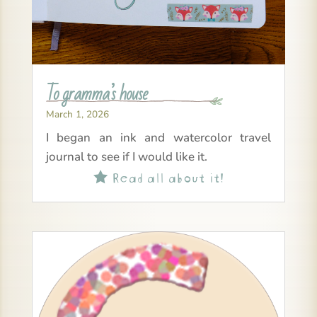
To gramma’s house
March 1, 2026
I began an ink and watercolor travel
journal to see if I would like it.
Read all about it!
