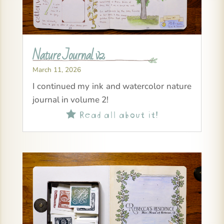
Nature Journal v2
March 11, 2026
I continued my ink and watercolor nature
journal in volume 2!
Read all about it!
