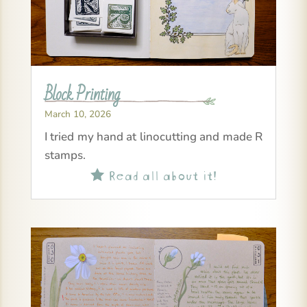
Block Printing
March 10, 2026
I tried my hand at linocutting and made R
stamps.
Read all about it!
