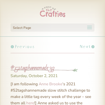
Select Page
Previous
Next
#52tagshannemade 39
Saturday, October 2, 2021
[I am following
Anne Brooke
‘s 2021
#52tagshannemade slow stitch challenge to
make a little tag every week of the year – see
them all
here
!] Anne asked us to use the