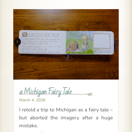
a Michigan Fairy Tale
March 4, 2026
I retold a trip to Michigan as a fairy tale –
but aborted the imagery after a huge
mistake.