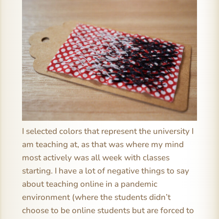
I selected colors that represent the university I
am teaching at, as that was where my mind
most actively was all week with classes
starting. I have a lot of negative things to say
about teaching online in a pandemic
environment (where the students didn’t
choose to be online students but are forced to