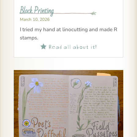
Block Printing
March 10, 2026
I tried my hand at linocutting and made R
stamps.
Read all about it!
