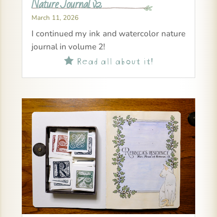
Nature Journal v2
March 11, 2026
I continued my ink and watercolor nature
journal in volume 2!
Read all about it!
