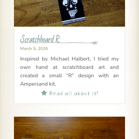
Scratchboard R
March 5, 2026
Inspired by Michael Halbert, I tried my
own hand at scratchboard art and
created a small “R” design with an
Ampersand kit.
Read all about it!
