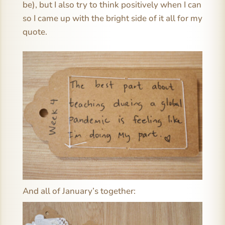
be), but I also try to think positively when I can
so I came up with the bright side of it all for my
quote.
And all of January’s together: