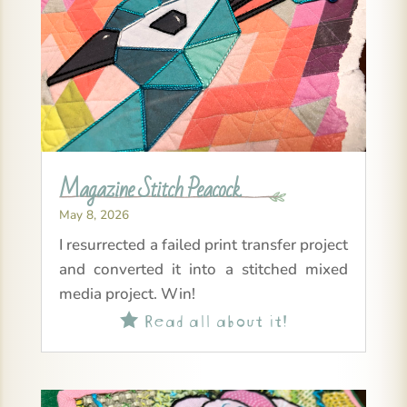
Magazine Stitch Peacock
May 8, 2026
I resurrected a failed print transfer project
and converted it into a stitched mixed
media project. Win!
Read all about it!
