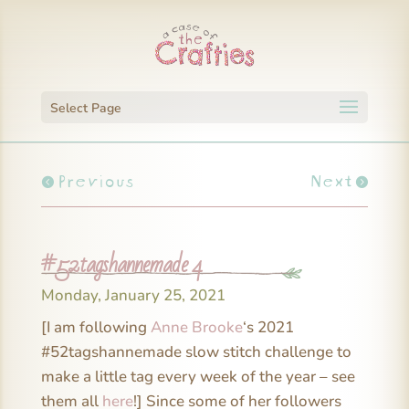
Select Page
Previous
Next
#52tagshannemade 4
Monday, January 25, 2021
[I am following
Anne Brooke
‘s 2021
#52tagshannemade slow stitch challenge to
make a little tag every week of the year – see
them all
here
!] Since some of her followers