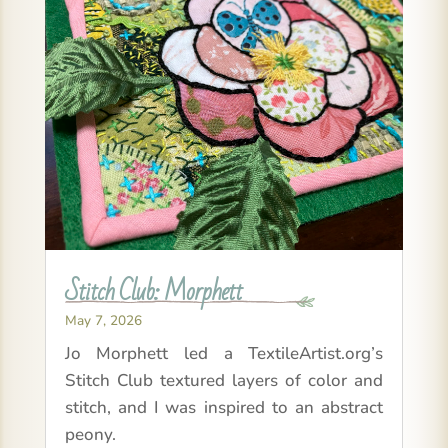
Stitch Club: Morphett
May 7, 2026
Jo Morphett led a TextileArtist.org’s
Stitch Club textured layers of color and
stitch, and I was inspired to an abstract
peony.