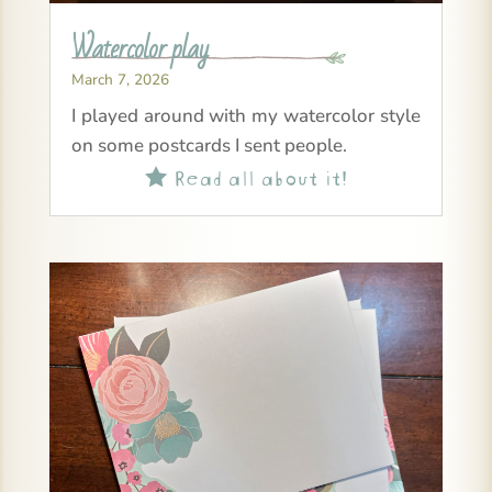
Watercolor play
March 7, 2026
I played around with my watercolor style
on some postcards I sent people.
Read all about it!
