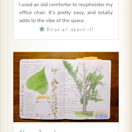
I used an old comforter to reupholster my
office chair. It’s pretty easy, and totally
adds to the vibe of the space.
Read all about it!
