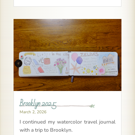
Brooklyn 2025
March 2, 2026
I continued my watercolor travel journal
with a trip to Brooklyn.