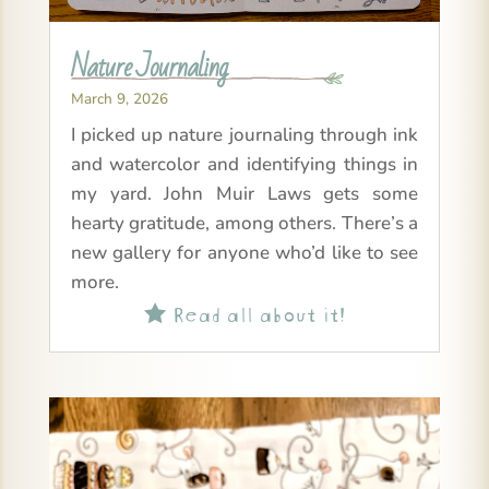
Nature Journaling
March 9, 2026
I picked up nature journaling through ink
and watercolor and identifying things in
my yard. John Muir Laws gets some
hearty gratitude, among others. There’s a
new gallery for anyone who’d like to see
more.
Read all about it!
