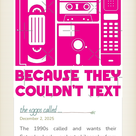
the 1990s called …
December 2, 2025
The 1990s called and wants their