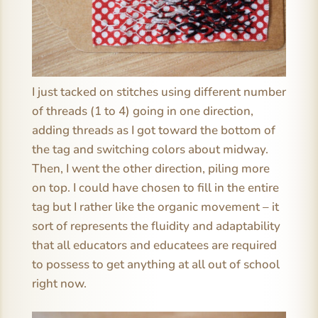
I just tacked on stitches using different number
of threads (1 to 4) going in one direction,
adding threads as I got toward the bottom of
the tag and switching colors about midway.
Then, I went the other direction, piling more
on top. I could have chosen to fill in the entire
tag but I rather like the organic movement – it
sort of represents the fluidity and adaptability
that all educators and educatees are required
to possess to get anything at all out of school
right now.