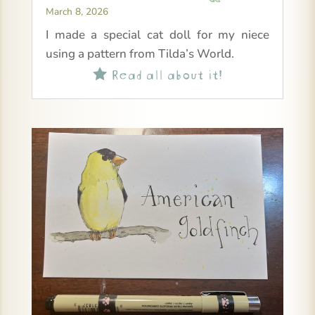
March 8, 2026
I made a special cat doll for my niece
using a pattern from Tilda’s World.
Read all about it!
