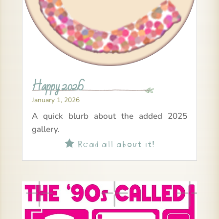
Happy 2026
January 1, 2026
A quick blurb about the added 2025
gallery.
Read all about it!
