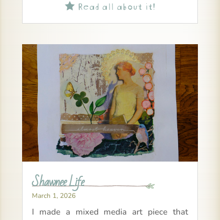
Read all about it!

Shawnee Life
March 1, 2026
I made a mixed media art piece that