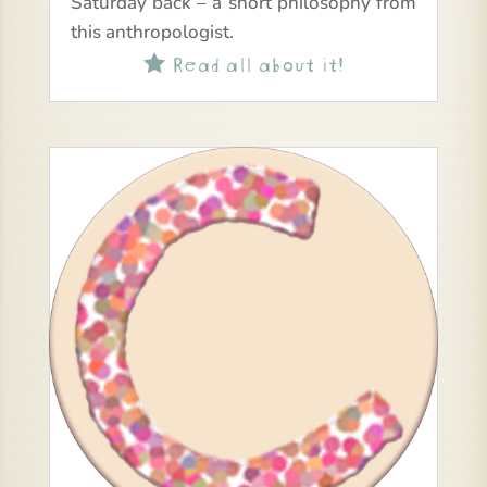
Saturday back – a short philosophy from
this anthropologist.
Read all about it!
