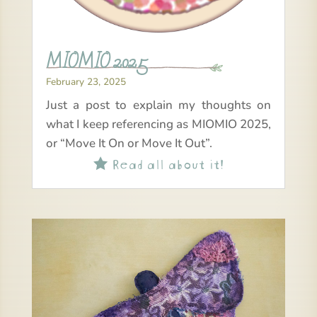
MIOMIO 2025
February 23, 2025
Just a post to explain my thoughts on
what I keep referencing as MIOMIO 2025,
or “Move It On or Move It Out”.
Read all about it!
