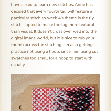
have asked to learn new stitches, Anne has
decided that every fourth tag will feature a
particular stitch so week 4’s theme is the fly
stitch. I opted to make the tag more textural
than visual. It doesn’t cross over well into the
digital image world, but it is nice to rub your
thumb across the stitching. I’m also getting
practice not using a hoop, since I am using cut
swatches too small for a hoop to start with
usually.