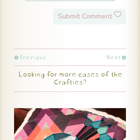
Submit Comment
Previous
Next
Looking for more cases of the
Crafties?