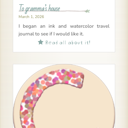
To gramma’s house
March 1, 2026
I began an ink and watercolor travel
journal to see if I would like it.
Read all about it!
