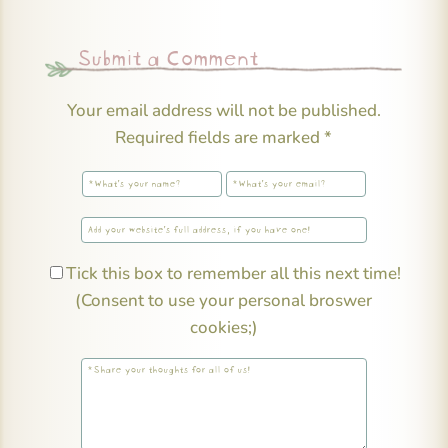
Submit a Comment
Your email address will not be published.
Required fields are marked
*
Tick this box to remember all this next time!
(Consent to use your personal broswer
cookies;)