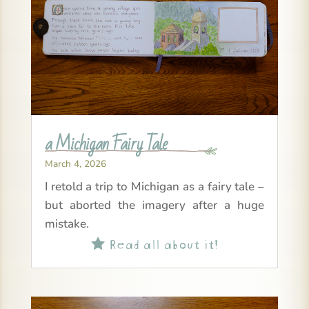
a Michigan Fairy Tale
March 4, 2026
I retold a trip to Michigan as a fairy tale –
but aborted the imagery after a huge
mistake.
Read all about it!
