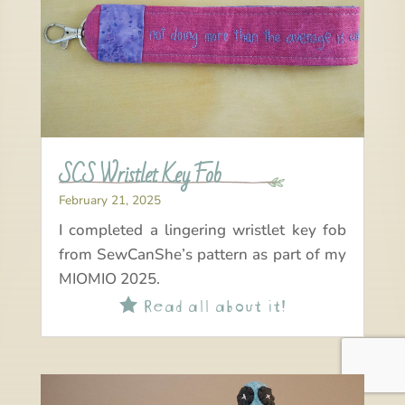
SCS Wristlet Key Fob
February 21, 2025
I completed a lingering wristlet key fob
from SewCanShe’s pattern as part of my
MIOMIO 2025.
Read all about it!
