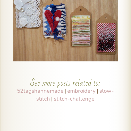
See more posts related to:
52tagshannemade
embroidery
slow-
|
|
stitch
stitch-challenge
|