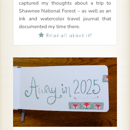
captured my thoughts about a trip to
Shawnee National Forest – as well as an
ink and watercolor travel journal that
documented my time there.
Read all about it!
