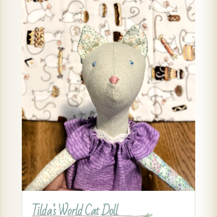
Tilda’s World Cat Doll