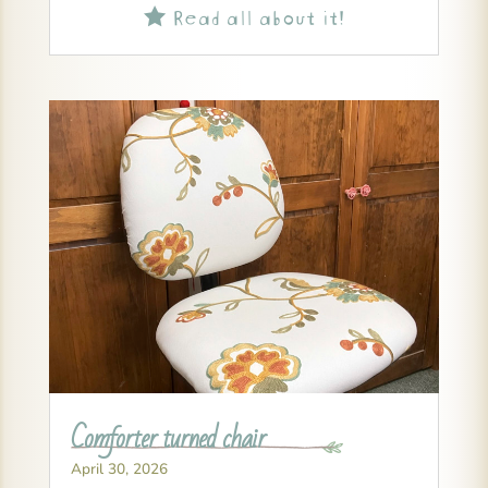
Read all about it!

Comforter turned chair
April 30, 2026