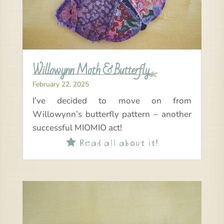
Willowynn Moth & Butterfly
February 22, 2025
I’ve decided to move on from
Willowynn’s butterfly pattern – another
successful MIOMIO act!
Read all about it!
