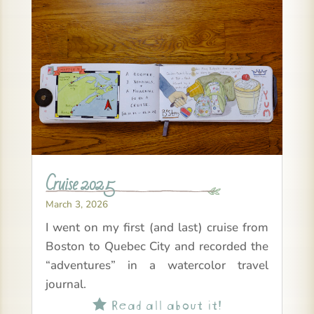
Cruise 2025
March 3, 2026
I went on my first (and last) cruise from
Boston to Quebec City and recorded the
“adventures” in a watercolor travel
journal.
Read all about it!
