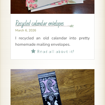
Recycled calendar envelopes
March 6, 2026
I recycled an old calendar into pretty
homemade mailing envelopes.
Read all about it!
