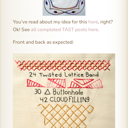
You’ve read about my idea for this
here
, right?
Ok! See
all completed TAST posts here
.
Front and back as expected: