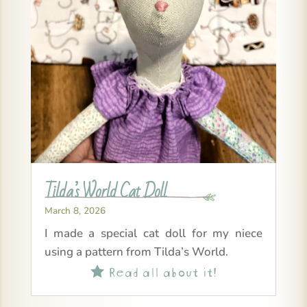
Tilda’s World Cat Doll
March 8, 2026
I made a special cat doll for my niece
using a pattern from Tilda’s World.
Read all about it!
