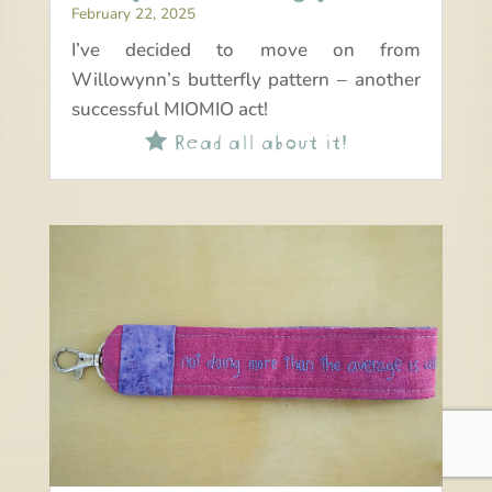
February 22, 2025
I’ve decided to move on from
Willowynn’s butterfly pattern – another
successful MIOMIO act!
Read all about it!
