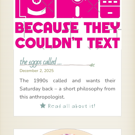
the 1990s called …
December 2, 2025
The 1990s called and wants their
Saturday back – a short philosophy from
this anthropologist.
Read all about it!
