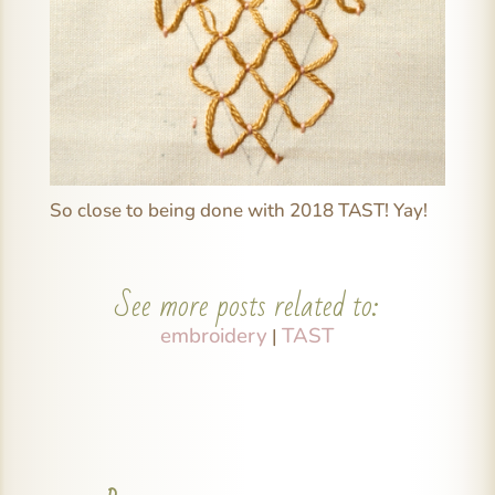
So close to being done with 2018 TAST! Yay!
See more posts related to:
embroidery
TAST
|