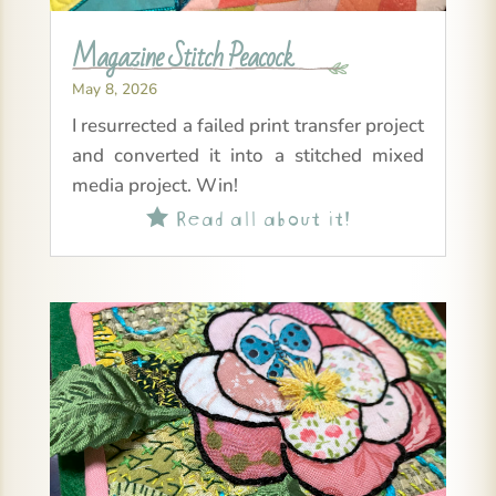
Magazine Stitch Peacock
May 8, 2026
I resurrected a failed print transfer project
and converted it into a stitched mixed
media project. Win!
Read all about it!
