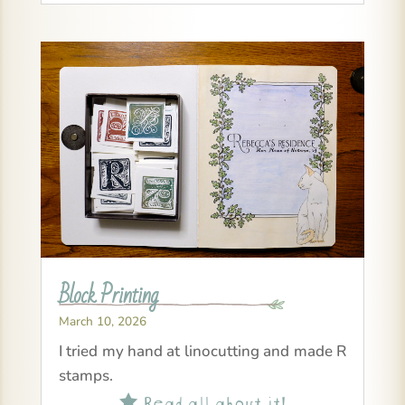
Block Printing
March 10, 2026
I tried my hand at linocutting and made R
stamps.
Read all about it!
