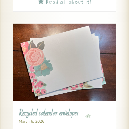
Read all about it!

Recycled calendar envelopes
March 6, 2026