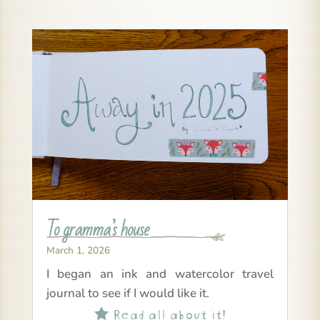
To gramma’s house
March 1, 2026
I began an ink and watercolor travel
journal to see if I would like it.
Read all about it!
