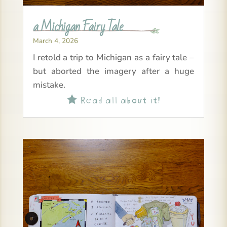
a Michigan Fairy Tale
March 4, 2026
I retold a trip to Michigan as a fairy tale –
but aborted the imagery after a huge
mistake.
Read all about it!
