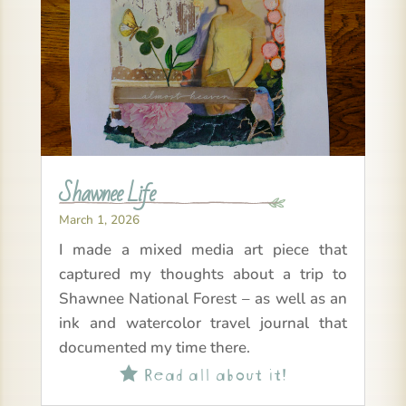
Shawnee Life
March 1, 2026
I made a mixed media art piece that
captured my thoughts about a trip to
Shawnee National Forest – as well as an
ink and watercolor travel journal that
documented my time there.
Read all about it!
