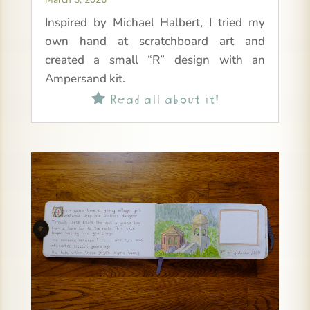
Inspired by Michael Halbert, I tried my
own hand at scratchboard art and
created a small “R” design with an
Ampersand kit.
Read all about it!
