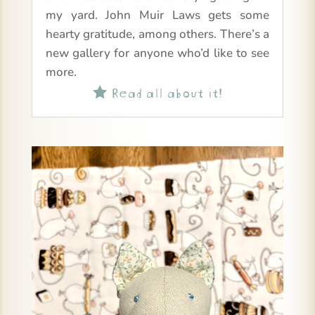
my yard. John Muir Laws gets some
hearty gratitude, among others. There’s a
new gallery for anyone who’d like to see
more.
Read all about it!
