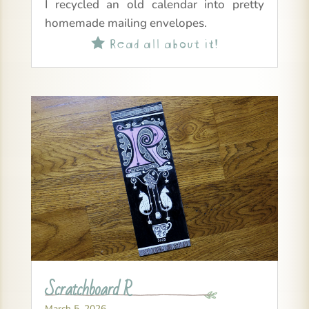
I recycled an old calendar into pretty
homemade mailing envelopes.
Read all about it!

Scratchboard R
March 5, 2026