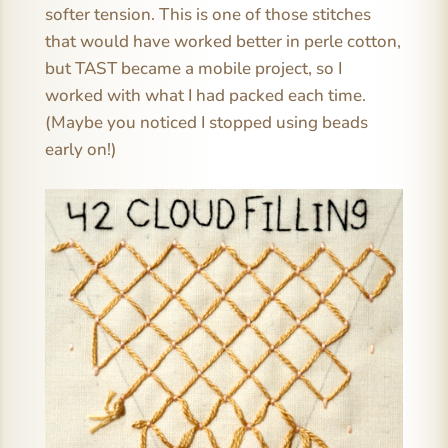
softer tension. This is one of those stitches
that would have worked better in perle cotton,
but TAST became a mobile project, so I
worked with what I had packed each time.
(Maybe you noticed I stopped using beads
early on!)