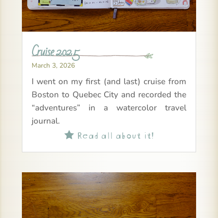
Cruise 2025
March 3, 2026
I went on my first (and last) cruise from
Boston to Quebec City and recorded the
“adventures” in a watercolor travel
journal.
Read all about it!
