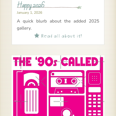
Happy 2026
January 1, 2026
A quick blurb about the added 2025
gallery.
Read all about it!
