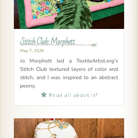
Stitch Club: Morphett
May 7, 2026
Jo Morphett led a TextileArtist.org’s
Stitch Club textured layers of color and
stitch, and I was inspired to an abstract
peony.
Read all about it!
