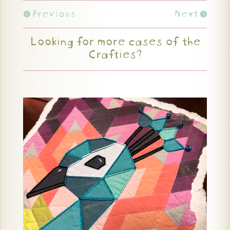
Previous
Next
Looking for more cases of the
Crafties?