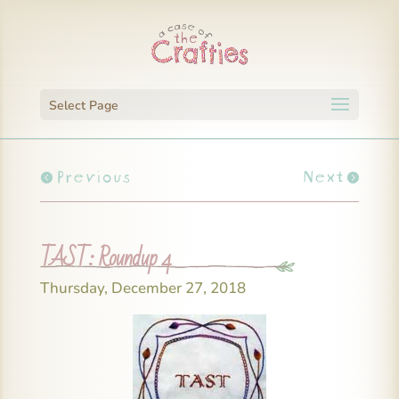
Select Page
Previous
Next
TAST: Roundup 4
Thursday, December 27, 2018