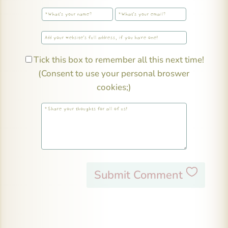
Tick this box to remember all this next time!
(Consent to use your personal broswer
cookies;)
Submit Comment