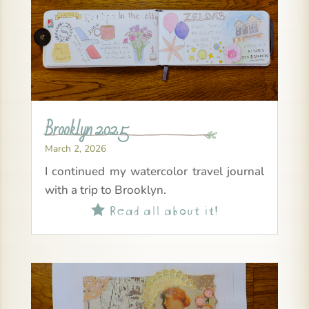
Brooklyn 2025
March 2, 2026
I continued my watercolor travel journal
with a trip to Brooklyn.
Read all about it!
