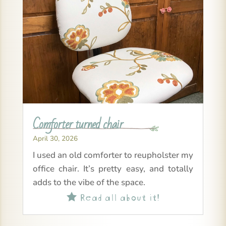
Comforter turned chair
April 30, 2026
I used an old comforter to reupholster my
office chair. It’s pretty easy, and totally
adds to the vibe of the space.
Read all about it!
