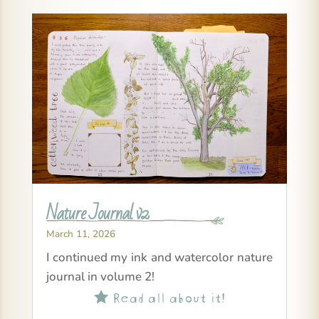
Nature Journal v2
March 11, 2026
I continued my ink and watercolor nature
journal in volume 2!
Read all about it!
