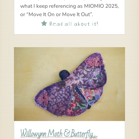
what I keep referencing as MIOMIO 2025,
or “Move It On or Move It Out”.
Read all about it!

Willowynn Moth & Butterfly