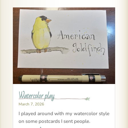
Watercolor play
March 7, 2026
I played around with my watercolor style
on some postcards I sent people.