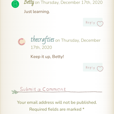
Betty
on Thursday, December 17th, 2020
Just learning.
Reply
thecrafties
on Thursday, December
17th, 2020
Keep it up, Betty!
Reply
Submit a Comment
Your email address will not be published.
Required fields are marked
*