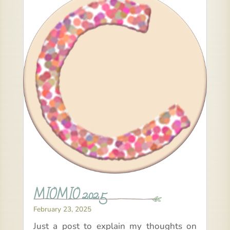
MIOMIO 2025
February 23, 2025
Just a post to explain my thoughts on