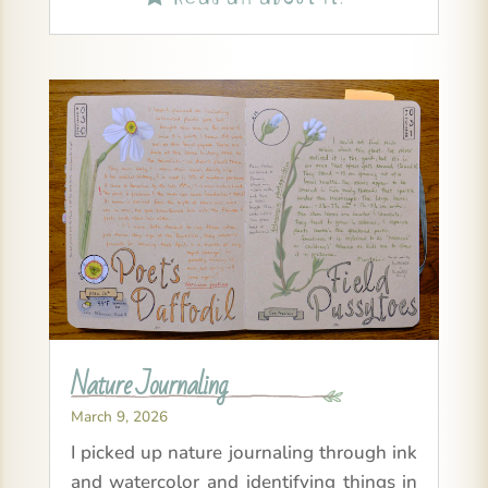
Nature Journaling
March 9, 2026
I picked up nature journaling through ink
and watercolor and identifying things in