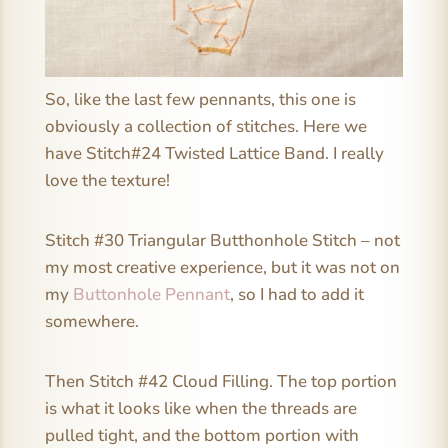
So, like the last few pennants, this one is
obviously a collection of stitches. Here we
have Stitch#24 Twisted Lattice Band. I really
love the texture!
Stitch #30 Triangular Butthonhole Stitch – not
my most creative experience, but it was not on
my
Buttonhole Pennant
, so I had to add it
somewhere.
Then Stitch #42 Cloud Filling. The top portion
is what it looks like when the threads are
pulled tight, and the bottom portion with