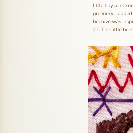
little tiny pink k
greenery. I added 
beehive was inspi
42
. The little bee