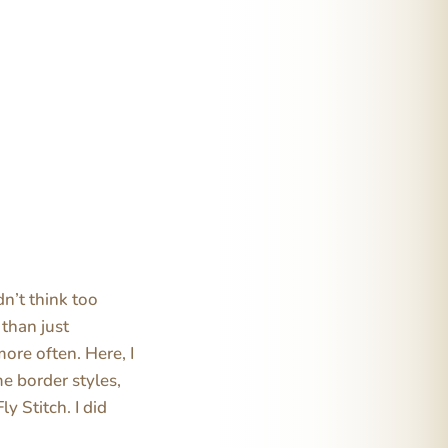
dn’t think too
 than just
more often. Here, I
me border styles,
y Stitch. I did