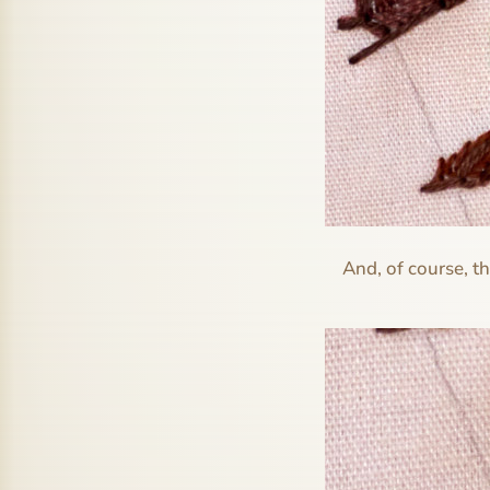
And, of course, th