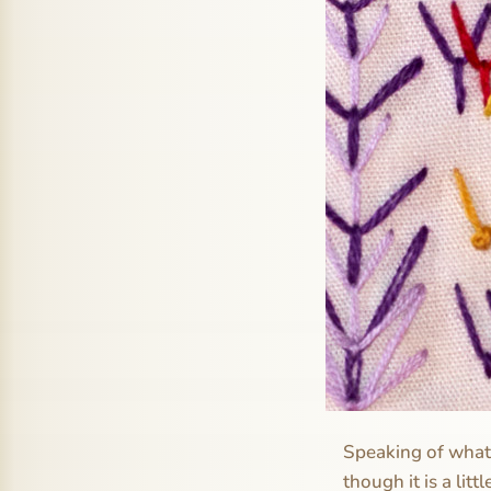
Speaking of what i
though it is a lit