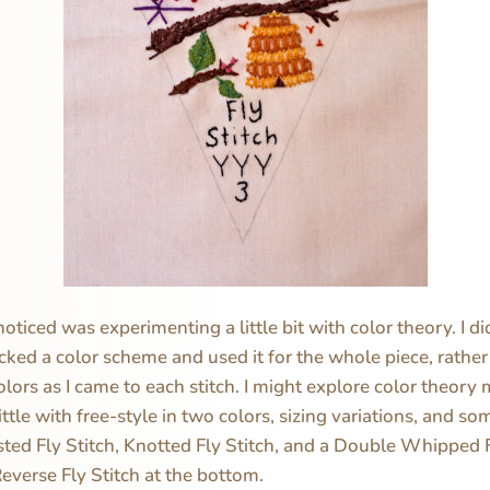
noticed was experimenting a little bit with color theory. I di
picked a color scheme and used it for the whole piece, rather
olors as I came to each stitch. I might explore color theory 
ttle with free-style in two colors, sizing variations, and so
sted Fly Stitch, Knotted Fly Stitch, and a Double Whipped Fl
Reverse Fly Stitch at the bottom.