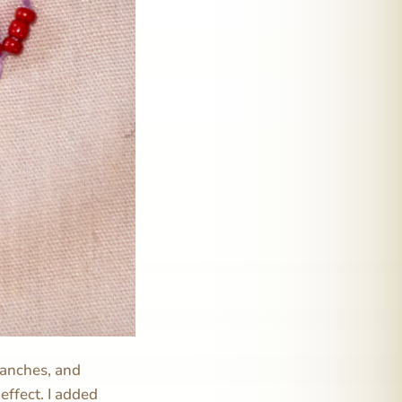
branches, and
 effect. I added