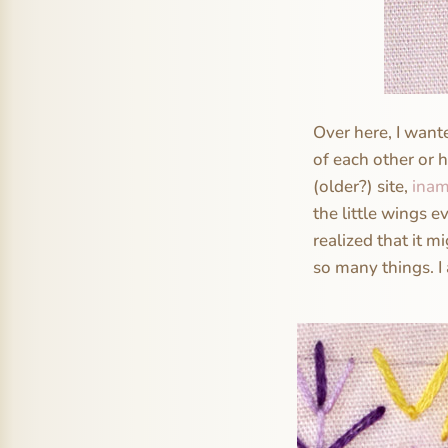
Over here, I want
of each other or h
(older?) site,
inam
the little wings ev
realized that it m
so many things. I