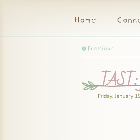
Home
Conn
Previous
TAST: f
Friday, January 1