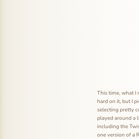
This time, what I 
hard on it, but I 
selecting pretty c
played around a li
including the Twi
one version of a 