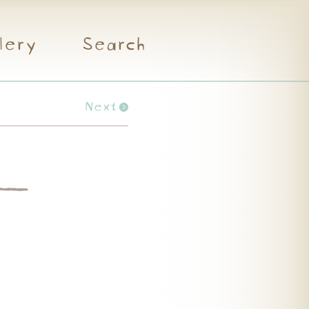
lery
Search
Next