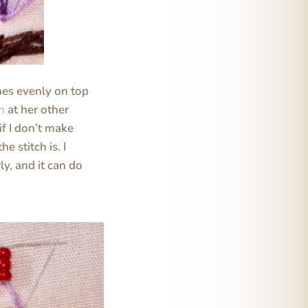
ches evenly on top
ch
at her other
f I don’t make
e stitch is. I
ly, and it can do