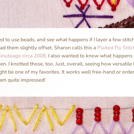
ed to use beads, and see what happens if I layer a few stit
ad them slightly offset. Sharon calls this a
Plaited Fly Stit
inuteago circa 2008
. I also wanted to know what happens i
en. I knotted those, too. Just, overall, seeing how versatile th
ight be one of my favorites. It works well free-hand or order
 am quite impressed!