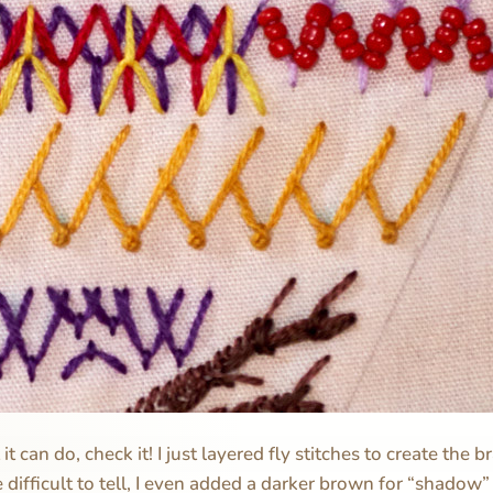
t can do, check it! I just layered fly stitches to create the 
tle difficult to tell, I even added a darker brown for “shadow”