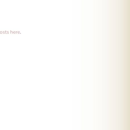
osts here
.