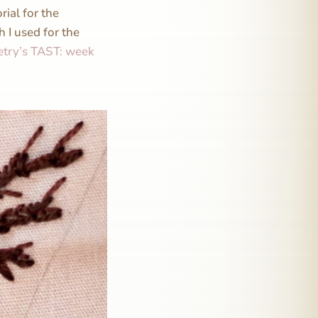
rial for the
h I used for the
etry’s TAST: week