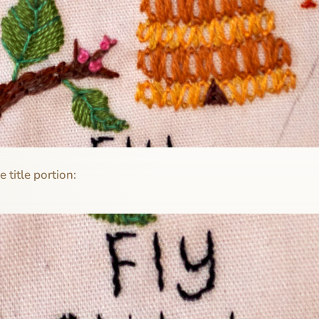
e title portion: