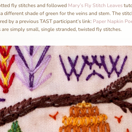
notted fly stitches and followed
Mary’s Fly Stitch Leaves
tuto
a different shade of green for the veins and stem. The stitc
red by a previous TAST participant’s link:
Paper Napkin Po
s are simply small, single stranded, twisted fly stitches.