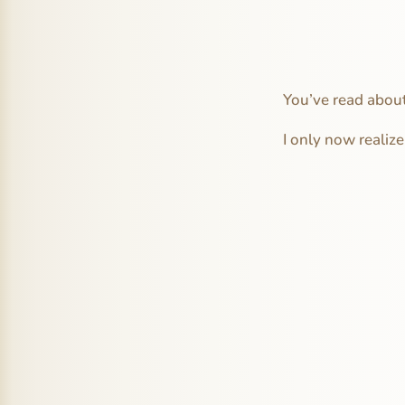
You’ve read about
I only now realize