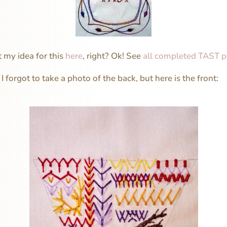
 my idea for this
here
, right? Ok! See
all completed TAST p
 I forgot to take a photo of the back, but here is the front: