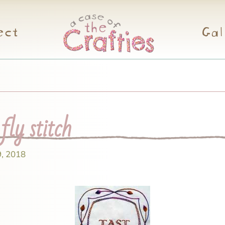
ect
Gal
ly stitch
9, 2018