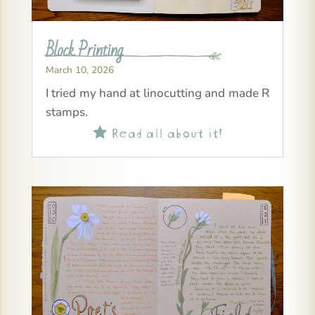
Block Printing
March 10, 2026
I tried my hand at linocutting and made R
stamps.
Read all about it!
