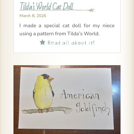
Tilda’s World Cat Doll
March 8, 2026
I made a special cat doll for my niece
using a pattern from Tilda’s World.
Read all about it!
