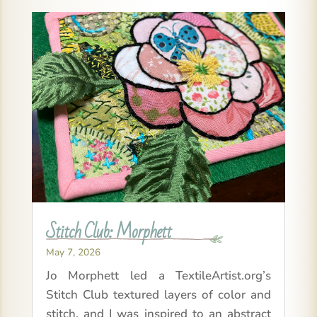
Stitch Club: Morphett
May 7, 2026
Jo Morphett led a TextileArtist.org’s
Stitch Club textured layers of color and
stitch, and I was inspired to an abstract