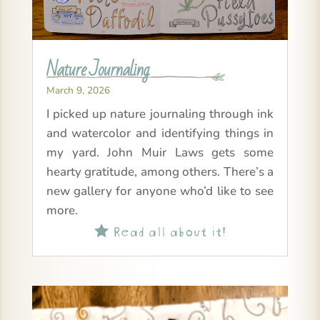
Nature Journaling
March 9, 2026
I picked up nature journaling through ink
and watercolor and identifying things in
my yard. John Muir Laws gets some
hearty gratitude, among others. There’s a
new gallery for anyone who’d like to see
more.
Read all about it!
