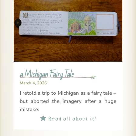
a Michigan Fairy Tale
March 4, 2026
I retold a trip to Michigan as a fairy tale –
but aborted the imagery after a huge
mistake.
Read all about it!
