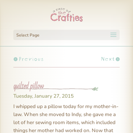
Select Page
Previous
Next
quilted pillow
Tuesday, January 27, 2015
I whipped up a pillow today for my mother-in-
law. When she moved to Indy, she gave me a
lot of her sewing room items, which included
things her mother had worked on. Now that