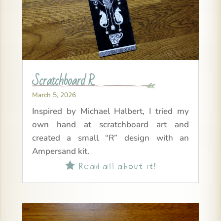
Scratchboard R
March 5, 2026
Inspired by Michael Halbert, I tried my
own hand at scratchboard art and
created a small “R” design with an
Ampersand kit.
Read all about it!
