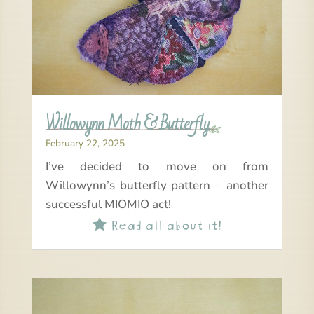
Willowynn Moth & Butterfly
February 22, 2025
I’ve decided to move on from
Willowynn’s butterfly pattern – another
successful MIOMIO act!
Read all about it!
