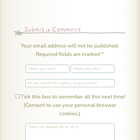
Submit a Comment
Your email address will not be published.
Required fields are marked
*
Tick this box to remember all this next time!
(Consent to use your personal broswer
cookies;)