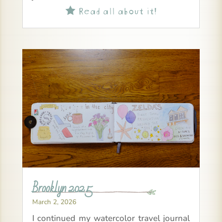
Read all about it!

Brooklyn 2025
March 2, 2026
I continued my watercolor travel journal