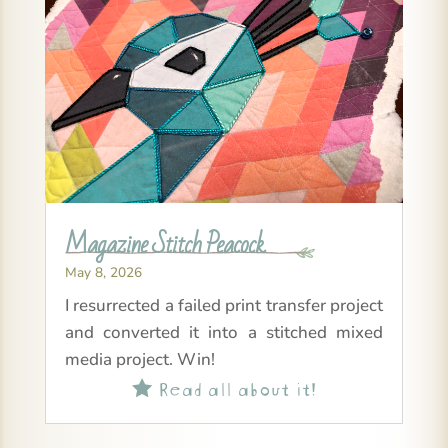
Magazine Stitch Peacock
May 8, 2026
I resurrected a failed print transfer project
and converted it into a stitched mixed
media project. Win!
Read all about it!
