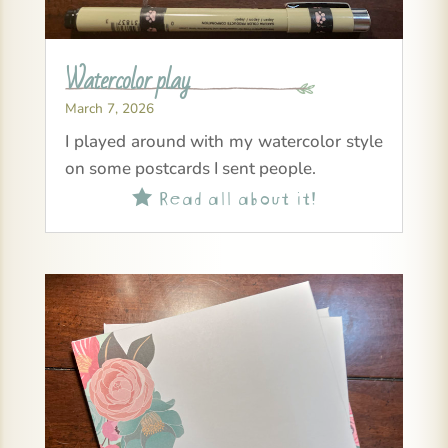
Watercolor play
March 7, 2026
I played around with my watercolor style
on some postcards I sent people.
Read all about it!
