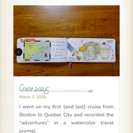
Cruise 2025
March 3, 2026
I went on my first (and last) cruise from
Boston to Quebec City and recorded the
“adventures” in a watercolor travel
journal.