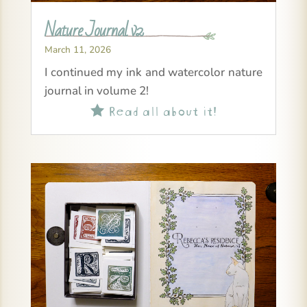
Nature Journal v2
March 11, 2026
I continued my ink and watercolor nature
journal in volume 2!
Read all about it!
