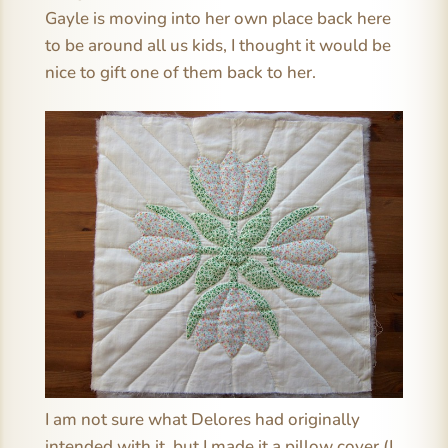
Gayle is moving into her own place back here
to be around all us kids, I thought it would be
nice to gift one of them back to her.
I am not sure what Delores had originally
intended with it, but I made it a pillow cover (I