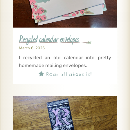
Recycled calendar envelopes
March 6, 2026
I recycled an old calendar into pretty
homemade mailing envelopes.
Read all about it!
