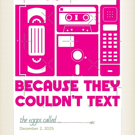
the 1990s called …
December 2, 2025