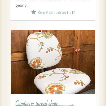
peony.
Read all about it!

Comforter turned chair