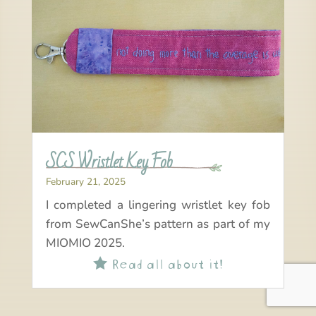
SCS Wristlet Key Fob
February 21, 2025
I completed a lingering wristlet key fob
from SewCanShe’s pattern as part of my
MIOMIO 2025.
Read all about it!
