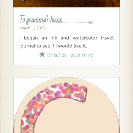
To gramma’s house
March 1, 2026
I began an ink and watercolor travel
journal to see if I would like it.
Read all about it!
