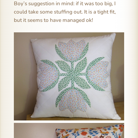
Boy’s suggestion in mind: if it was too big, I
could take some stuffing out. It is a tight fit,
but it seems to have managed ok!