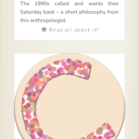
The 1990s called and wants their
Saturday back – a short philosophy from
this anthropologist.
Read all about it!
