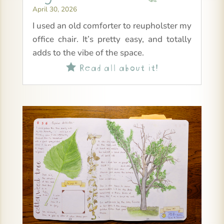
April 30, 2026
I used an old comforter to reupholster my
office chair. It’s pretty easy, and totally
adds to the vibe of the space.
Read all about it!
