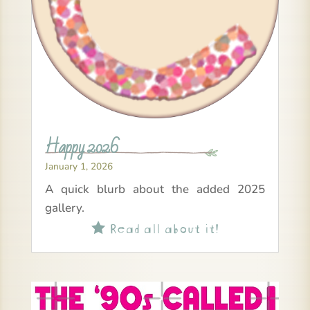
Happy 2026
January 1, 2026
A quick blurb about the added 2025
gallery.
Read all about it!
