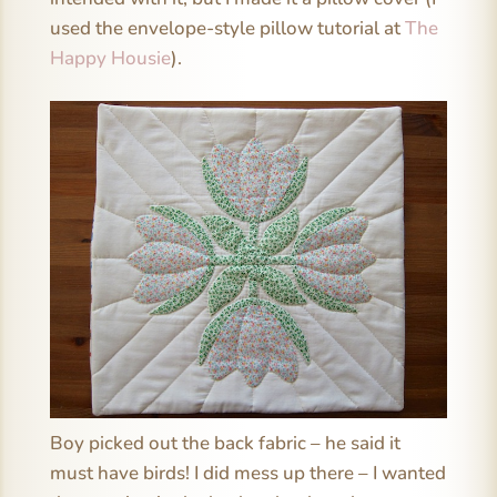
used the envelope-style pillow tutorial at
The
Happy Housie
).
Boy picked out the back fabric – he said it
must have birds! I did mess up there – I wanted