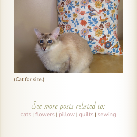
(Cat for size.)
See more posts related to:
cats
flowers
pillow
quilts
sewing
|
|
|
|