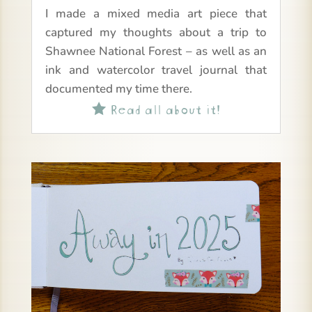
I made a mixed media art piece that
captured my thoughts about a trip to
Shawnee National Forest – as well as an
ink and watercolor travel journal that
documented my time there.
Read all about it!
