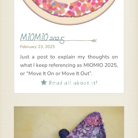
MIOMIO 2025
February 23, 2025
Just a post to explain my thoughts on
what I keep referencing as MIOMIO 2025,
or “Move It On or Move It Out”.
Read all about it!
