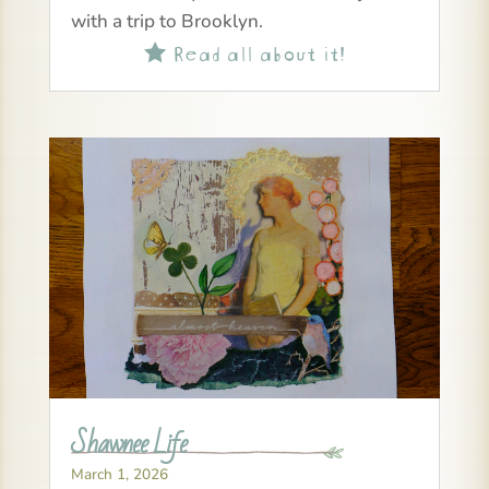
with a trip to Brooklyn.
Read all about it!

Shawnee Life
March 1, 2026