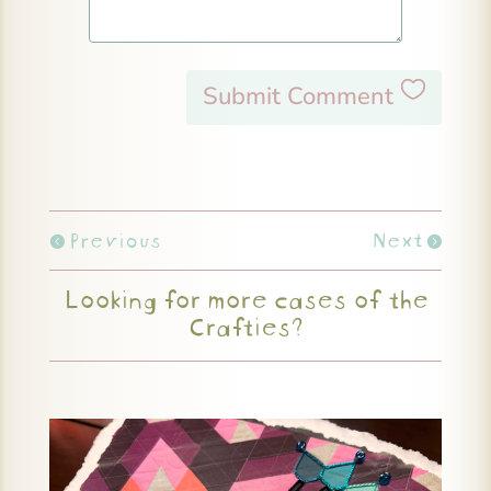
Submit Comment
Previous
Next
Looking for more cases of the
Crafties?