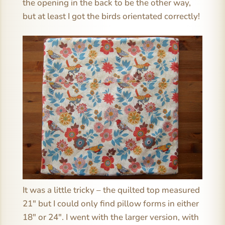
the opening in the back to be the other way,
but at least I got the birds orientated correctly!
It was a little tricky – the quilted top measured
21″ but I could only find pillow forms in either
18″ or 24″. I went with the larger version, with