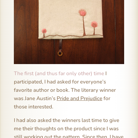
The first (and thus far only other) time
I
participated, I had asked for everyone’s
favorite author or book. The literary winner
was Jane Austin’s
Pride and Prejudice
for
those interested.
I had also asked the winners last time to give
me their thoughts on the product since I was
still working out the pattern. Since then, I have