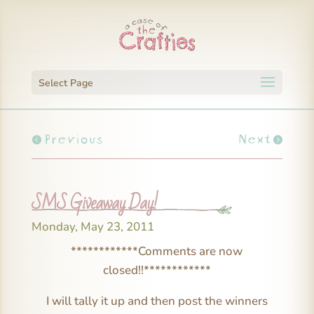
Select Page
Previous
Next
SMS Giveaway Day!
Monday, May 23, 2011
************Comments are now
closed!!************
I will tally it up and then post the winners