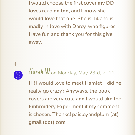
I would choose the first cover,my DD
loves reading too, and I know she
would love that one. She is 14 and is
madly in love with Darcy, who figures.
Have fun and thank you for this give
away.
Sarah W
on Monday, May 23rd, 2011
Hi! I would love to meet Hamlet – did he
really go crazy? Anyways, the book
covers are very cute and I would like the
Embroidery Experiment if my comment
is chosen. Thanks! paisleyandplum (at)
gmail (dot) com