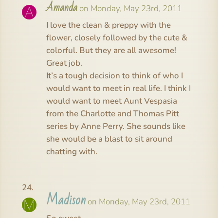
Amanda
on Monday, May 23rd, 2011
I love the clean & preppy with the
flower, closely followed by the cute &
colorful. But they are all awesome!
Great job.
It’s a tough decision to think of who I
would want to meet in real life. I think I
would want to meet Aunt Vespasia
from the Charlotte and Thomas Pitt
series by Anne Perry. She sounds like
she would be a blast to sit around
chatting with.
Madison
on Monday, May 23rd, 2011