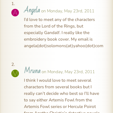
Angela
on Monday, May 23rd, 2011
I’d love to meet any of the characters
from the Lord of the Rings, but
especially Gandalf. I really like the
embroidery book cover. My email is
angela(dot)solomons(at)yahoo(dot)com
Mruna
on Monday, May 23rd, 2011
I think I would love to meet several
characters from several books but I
really can’t decide who best so I’ll have
to say either Artemis Fowl from the
Artemis Fowl series or Hercule Poirot