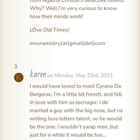
from Agatha Christie’s detective novels.
Why? Well I’m very curious to know
how their minds work!
LOve Old Timey!
mrunamistry(at)gmail(dot)com
karen
on Monday, May 23rd, 2011
I would have loved to meet Cyrano De
Bergerac, I’m a little bit french, and fell
in love with him as teenager. I do
married a guy with the big nose, but no
writing love letters talent, so he would
be the one. I wouldn’t swap men, but
just for a while it would be fun…