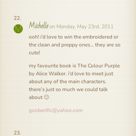
Michelle
on Monday, May 23rd, 2011
ooh! i’d love to win the embroidered or
the clean and preppy ones… they are so
cute!
my favourite book is The Colour Purple
by Alice Walker. i’d love to meet just
about any of the main characters.
there’s just so much we could talk
about 🙂
gooberific@yahoo.com