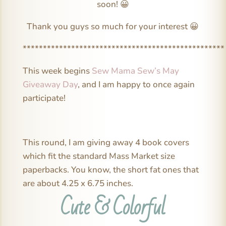
soon! 😀
Thank you guys so much for your interest 😀
**************************************************
This week begins
Sew Mama Sew’s May
Giveaway Day
, and I am happy to once again
participate!
This round, I am giving away 4 book covers
which fit the standard Mass Market size
paperbacks. You know, the short fat ones that
are about 4.25 x 6.75 inches.
Cute & Colorful