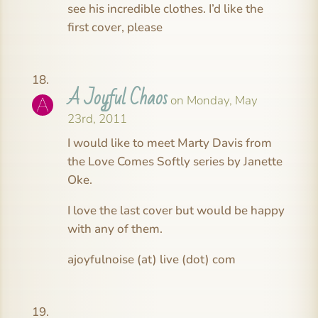
see his incredible clothes. I’d like the
first cover, please
A Joyful Chaos
on Monday, May
23rd, 2011
I would like to meet Marty Davis from
the Love Comes Softly series by Janette
Oke.
I love the last cover but would be happy
with any of them.
ajoyfulnoise (at) live (dot) com