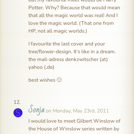
Potter. Why? Because that would mean
that all the magic world was real! And I
love the magic world. (That one from
HP, not all magic worlds.)
I favourite the last cover and your
tree/flower-design. It’s like in a dream.
the mail-adress denkzwitscher (at)
yahoo (.de)
best wishes 🙂
Sonja
on Monday, May 23rd, 2011
I would love to meet Gilbert Winslow of
the House of Winslow series written by