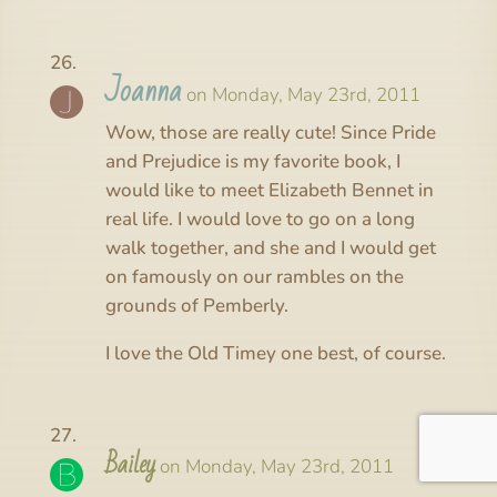
Joanna
on Monday, May 23rd, 2011
Wow, those are really cute! Since Pride
and Prejudice is my favorite book, I
would like to meet Elizabeth Bennet in
real life. I would love to go on a long
walk together, and she and I would get
on famously on our rambles on the
grounds of Pemberly.
I love the Old Timey one best, of course.
Bailey
on Monday, May 23rd, 2011