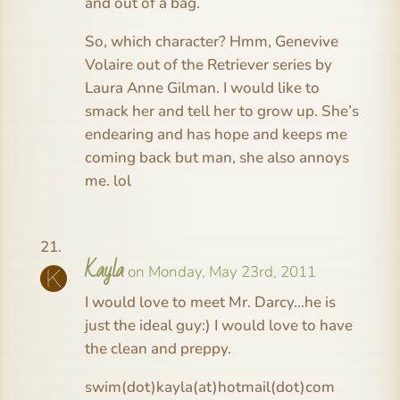
and out of a bag.
So, which character? Hmm, Genevive
Volaire out of the Retriever series by
Laura Anne Gilman. I would like to
smack her and tell her to grow up. She’s
endearing and has hope and keeps me
coming back but man, she also annoys
me. lol
Kayla
on Monday, May 23rd, 2011
I would love to meet Mr. Darcy…he is
just the ideal guy:) I would love to have
the clean and preppy.
swim(dot)kayla(at)hotmail(dot)com