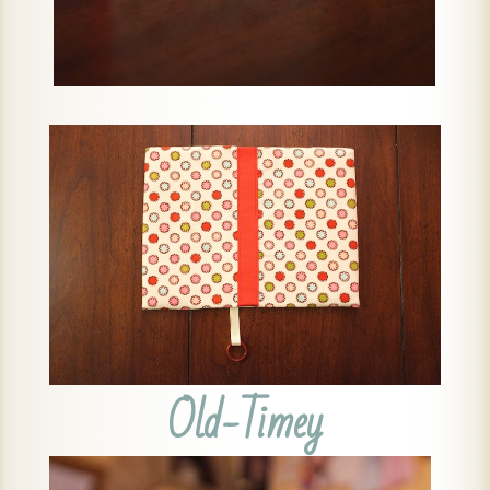
Old-Timey