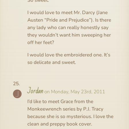
So sweet.
I would love to meet Mr. Darcy (Jane
Austen “Pride and Prejudice”). Is there
any lady who can really honestly say
they wouldn’t want him sweeping her
off her feet?
I would love the embroidered one. It’s
so delicate and sweet.
Jordan
on Monday, May 23rd, 2011
I’d like to meet Grace from the
Monkeewrench series by P.J. Tracy
because she is so mysterious. I love the
clean and preppy book cover.