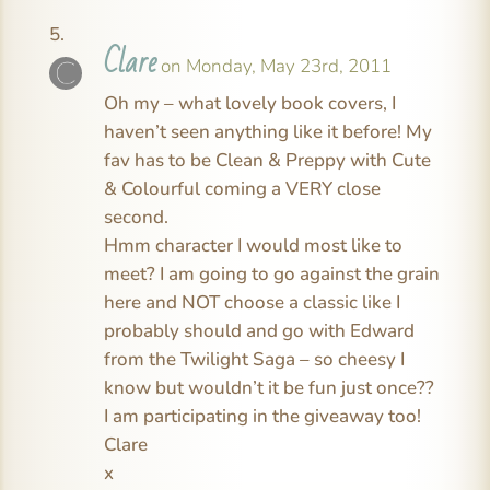
Clare
on Monday, May 23rd, 2011
Oh my – what lovely book covers, I
haven’t seen anything like it before! My
fav has to be Clean & Preppy with Cute
& Colourful coming a VERY close
second.
Hmm character I would most like to
meet? I am going to go against the grain
here and NOT choose a classic like I
probably should and go with Edward
from the Twilight Saga – so cheesy I
know but wouldn’t it be fun just once??
I am participating in the giveaway too!
Clare
x