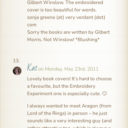
Gilbert Winslow. The embroidered
cover is too beautiful for words.
sonja greene (at) very verdant (dot)
com
Sorry the books are written by Gilbert
Morris. Not Winslow! *Blushing*
Kat
on Monday, May 23rd, 2011
Lovely book covers! It’s hard to choose
a favourite, but the Embroidery
Experiment one is especially cute. 🙂
I always wanted to meet Aragon (from
Lord of the Rings) in person – he just
sounds like a very interesting guy (and