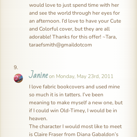
would love to just spend time with her
and see the world through her eyes for
an afternoon. I’d love to have your Cute
and Colorful cover, but they are all
adorable! Thanks for this offer! ~Tara,
taraefsmith@gmaildotcom
Janine
on Monday, May 23rd, 2011
I love fabric bookcovers and used mine
so much it is in tatters. I’ve been
meaning to make myself a new one, but
if I could win Old-Timey, I would be in
heaven.
The character I would most like to meet
is Claire Fraser from Diana Gabaldon’s