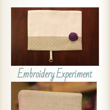
Embroidery Experiment