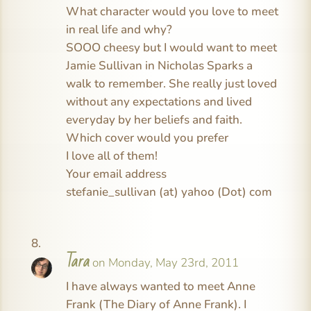
What character would you love to meet
in real life and why?
SOOO cheesy but I would want to meet
Jamie Sullivan in Nicholas Sparks a
walk to remember. She really just loved
without any expectations and lived
everyday by her beliefs and faith.
Which cover would you prefer
I love all of them!
Your email address
stefanie_sullivan (at) yahoo (Dot) com
Tara
on Monday, May 23rd, 2011
I have always wanted to meet Anne
Frank (The Diary of Anne Frank). I