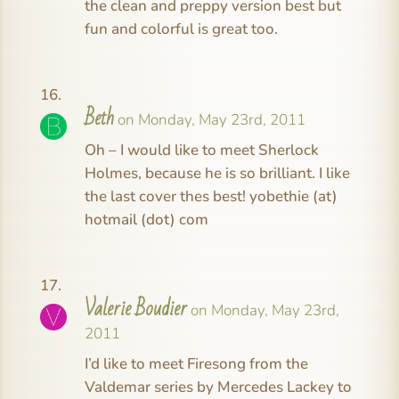
the clean and preppy version best but
fun and colorful is great too.
Beth
on Monday, May 23rd, 2011
Oh – I would like to meet Sherlock
Holmes, because he is so brilliant. I like
the last cover thes best! yobethie (at)
hotmail (dot) com
Valerie Boudier
on Monday, May 23rd,
2011
I’d like to meet Firesong from the
Valdemar series by Mercedes Lackey to