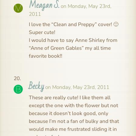
Meagan S.
on Monday, May 23rd,
2011
I love the “Clean and Preppy” cover! 🙂
Super cute!
I would have to say Anne Shirley from
“Anne of Green Gables” my all time
favorite book!!
Becky
on Monday, May 23rd, 2011
These are really cute! I like them all
except the one with the flower but not
because it doesn’t look good, only
because I’m not a fan of bulky and that
would make me frustrated sliding it in