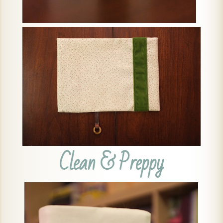
Clean & Preppy