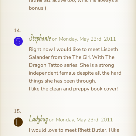
rather attractive too, which is always a
bonus!).
Stephanie
on Monday, May 23rd, 2011
Right now I would like to meet Lisbeth
Salander from the The Girl With The
Dragon Tattoo series. She is a strong
independent female despite all the hard
things she has been through.
I like the clean and preppy book cover!
Ladybug
on Monday, May 23rd, 2011
I would love to meet Rhett Butler. I like