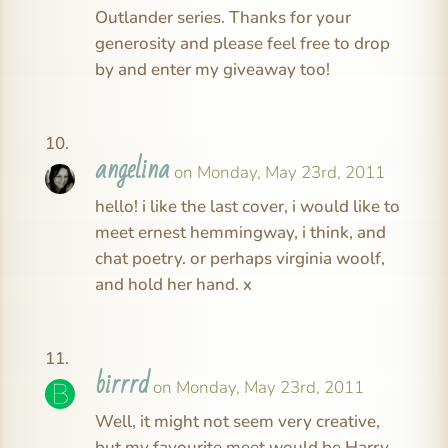
Outlander series. Thanks for your
generosity and please feel free to drop
by and enter my giveaway too!
angelina
on Monday, May 23rd, 2011
hello! i like the last cover, i would like to
meet ernest hemmingway, i think, and
chat poetry. or perhaps virginia woolf,
and hold her hand. x
birrrd
on Monday, May 23rd, 2011
Well, it might not seem very creative,
but my favourite meet would be Harry