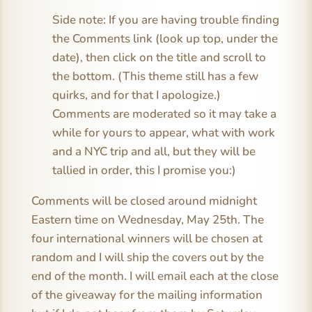
Side note: If you are having trouble finding
the Comments link (look up top, under the
date), then click on the title and scroll to
the bottom. (This theme still has a few
quirks, and for that I apologize.)
Comments are moderated so it may take a
while for yours to appear, what with work
and a NYC trip and all, but they will be
tallied in order, this I promise you:)
Comments will be closed around midnight
Eastern time on Wednesday, May 25th. The
four international winners will be chosen at
random and I will ship the covers out by the
end of the month. I will email each at the close
of the giveaway for the mailing information