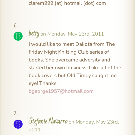
clarem999 (at) hotmail (dot) com
betty
on Monday, May 23rd, 2011
I would like to meet Dakota from The
Friday Night Knitting Club series of
books. She overcame adversity and
started her own business! I like all of the
book covers but Old Timey caught me
eye! Thanks.
bgeorge1957@hotmail.com
Stefanie Navarro
on Monday, May 23rd,
2011