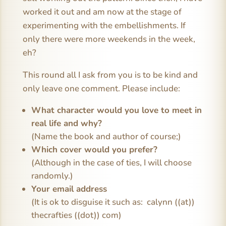
worked it out and am now at the stage of
experimenting with the embellishments. If
only there were more weekends in the week,
eh?
This round all I ask from you is to be kind and
only leave one comment. Please include:
What character would you love to meet in
real life and why?
(Name the book and author of course;)
Which cover would you prefer?
(Although in the case of ties, I will choose
randomly.)
Your email address
(It is ok to disguise it such as: calynn ((at))
thecrafties ((dot)) com)