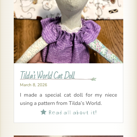
Tilda’s World Cat Doll
March 8, 2026
I made a special cat doll for my niece
using a pattern from Tilda’s World.
Read all about it!
