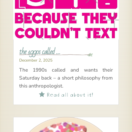
the 1990s called …
December 2, 2025
The 1990s called and wants their
Saturday back – a short philosophy from
this anthropologist.
Read all about it!
