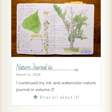
Nature Journal v2
March 11, 2026
I continued my ink and watercolor nature
journal in volume 2!
Read all about it!
