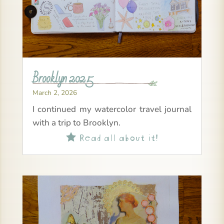
Brooklyn 2025
March 2, 2026
I continued my watercolor travel journal
with a trip to Brooklyn.
Read all about it!
