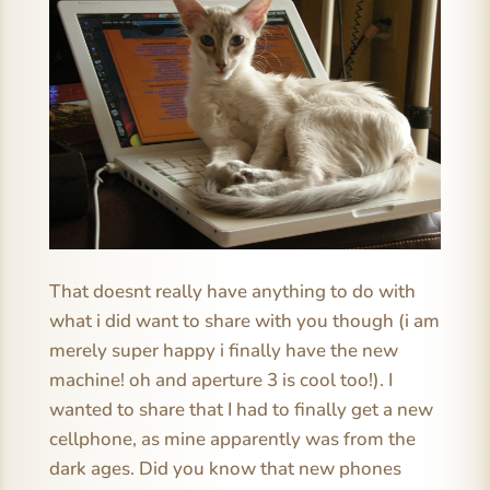
That doesnt really have anything to do with
what i did want to share with you though (i am
merely super happy i finally have the new
machine! oh and aperture 3 is cool too!). I
wanted to share that I had to finally get a new
cellphone, as mine apparently was from the
dark ages. Did you know that new phones