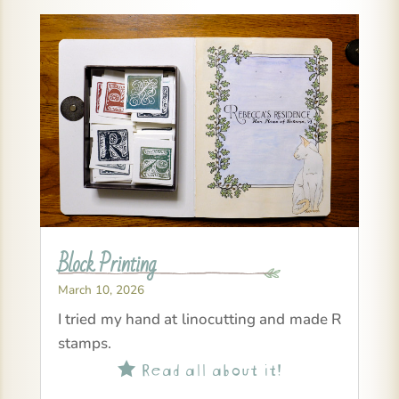
Block Printing
March 10, 2026
I tried my hand at linocutting and made R
stamps.
Read all about it!
