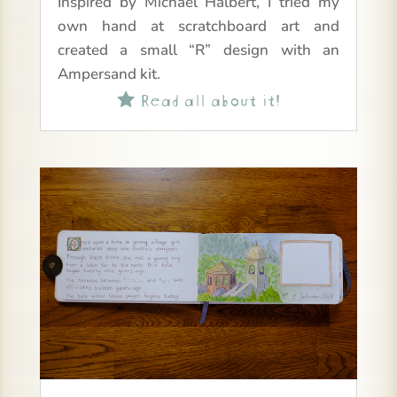
Inspired by Michael Halbert, I tried my
own hand at scratchboard art and
created a small “R” design with an
Ampersand kit.
Read all about it!
