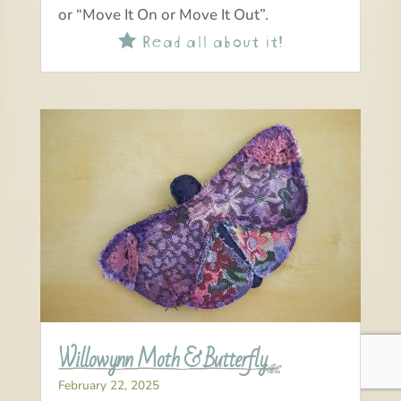
or “Move It On or Move It Out”.
Read all about it!

Willowynn Moth & Butterfly
February 22, 2025