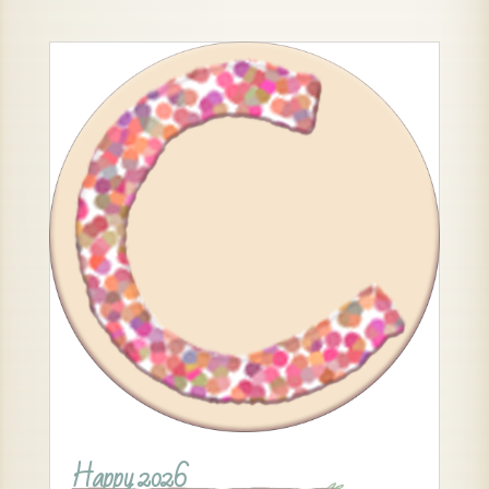
Happy 2026