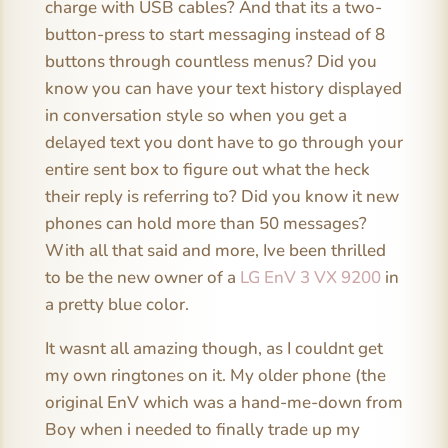
charge with USB cables? And that its a two-
button-press to start messaging instead of 8
buttons through countless menus? Did you
know you can have your text history displayed
in conversation style so when you get a
delayed text you dont have to go through your
entire sent box to figure out what the heck
their reply is referring to? Did you know it new
phones can hold more than 50 messages?
With all that said and more, Ive been thrilled
to be the new owner of a
LG EnV 3 VX 9200
in
a pretty blue color.
It wasnt all amazing though, as I couldnt get
my own ringtones on it. My older phone (the
original EnV which was a hand-me-down from
Boy when i needed to finally trade up my