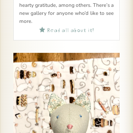
hearty gratitude, among others. There’s a
new gallery for anyone who’d like to see
more.
Read all about it!
