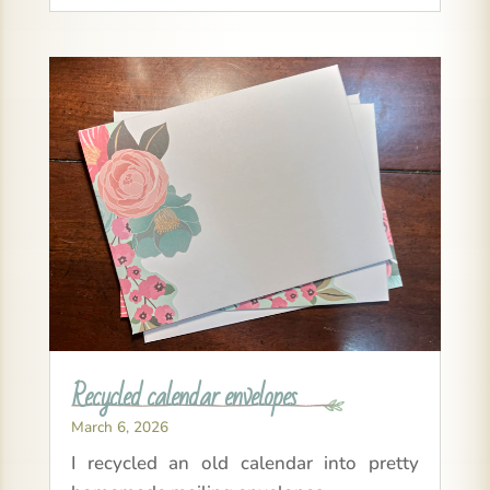
Recycled calendar envelopes
March 6, 2026
I recycled an old calendar into pretty