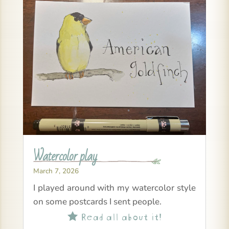
Watercolor play
March 7, 2026
I played around with my watercolor style
on some postcards I sent people.
Read all about it!
