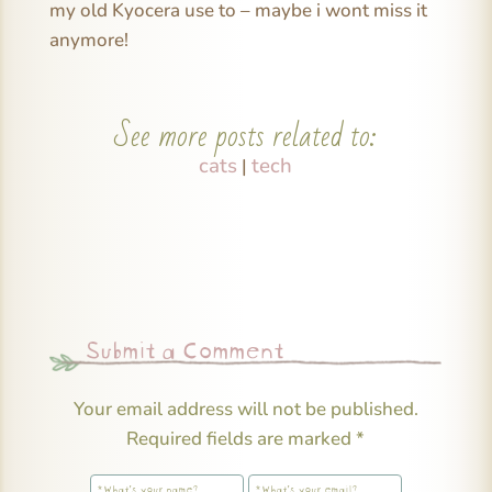
my old Kyocera use to – maybe i wont miss it
anymore!
See more posts related to:
cats
tech
|
Submit a Comment
Your email address will not be published.
Required fields are marked
*