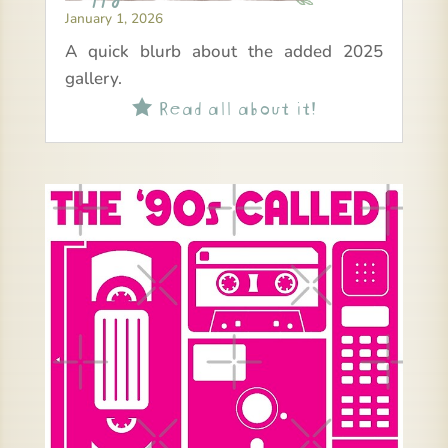
January 1, 2026
A quick blurb about the added 2025
gallery.
Read all about it!
