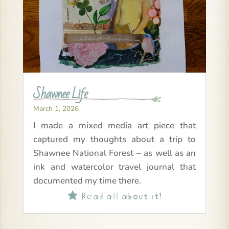
Shawnee Life
March 1, 2026
I made a mixed media art piece that
captured my thoughts about a trip to
Shawnee National Forest – as well as an
ink and watercolor travel journal that
documented my time there.
Read all about it!
