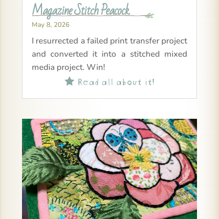
Magazine Stitch Peacock
May 8, 2026
I resurrected a failed print transfer project
and converted it into a stitched mixed
media project. Win!
Read all about it!
