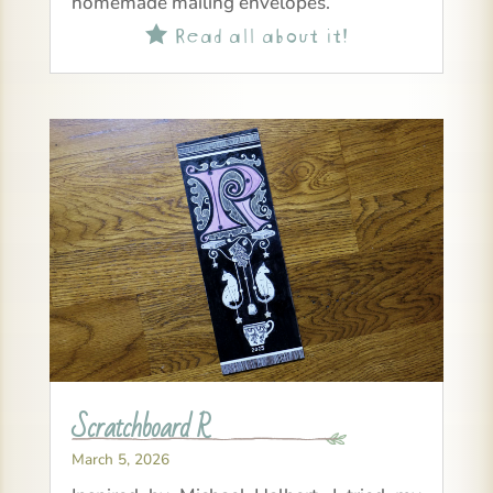
homemade mailing envelopes.
Read all about it!

Scratchboard R
March 5, 2026