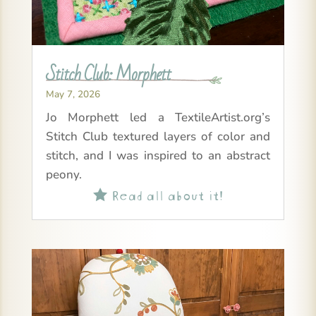
Stitch Club: Morphett
May 7, 2026
Jo Morphett led a TextileArtist.org’s
Stitch Club textured layers of color and
stitch, and I was inspired to an abstract
peony.
Read all about it!
