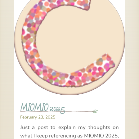
MIOMIO 2025
February 23, 2025
Just a post to explain my thoughts on
what I keep referencing as MIOMIO 2025,