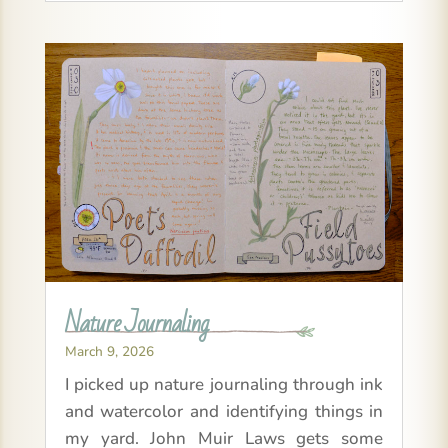
Nature Journaling
March 9, 2026
I picked up nature journaling through ink
and watercolor and identifying things in
my yard. John Muir Laws gets some