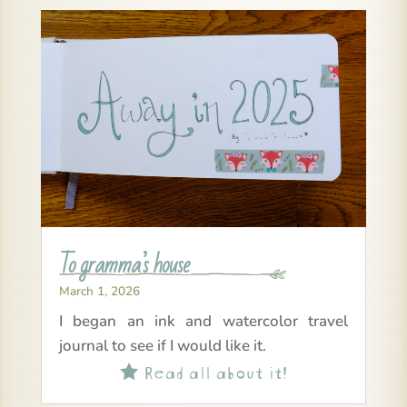
To gramma’s house
March 1, 2026
I began an ink and watercolor travel
journal to see if I would like it.
Read all about it!
