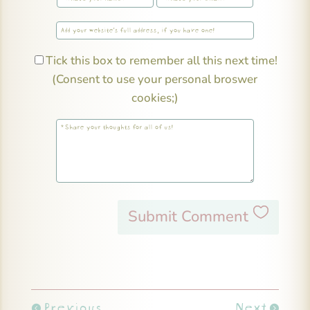
Tick this box to remember all this next time!
(Consent to use your personal broswer
cookies;)
Submit Comment
Previous
Next