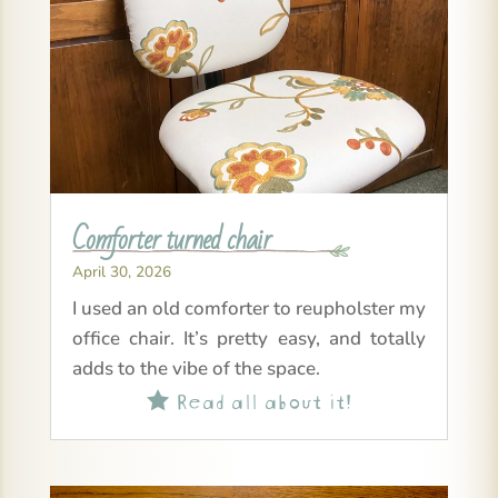
Comforter turned chair
April 30, 2026
I used an old comforter to reupholster my
office chair. It’s pretty easy, and totally
adds to the vibe of the space.
Read all about it!
