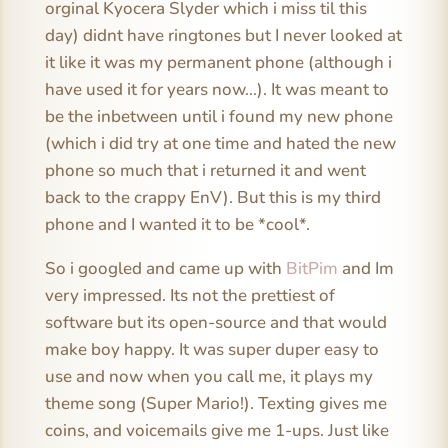
orginal Kyocera Slyder which i miss til this
day) didnt have ringtones but I never looked at
it like it was my permanent phone (although i
have used it for years now…). It was meant to
be the inbetween until i found my new phone
(which i did try at one time and hated the new
phone so much that i returned it and went
back to the crappy EnV). But this is my third
phone and I wanted it to be *cool*.
So i googled and came up with
BitPim
and Im
very impressed. Its not the prettiest of
software but its open-source and that would
make boy happy. It was super duper easy to
use and now when you call me, it plays my
theme song (Super Mario!). Texting gives me
coins, and voicemails give me 1-ups. Just like