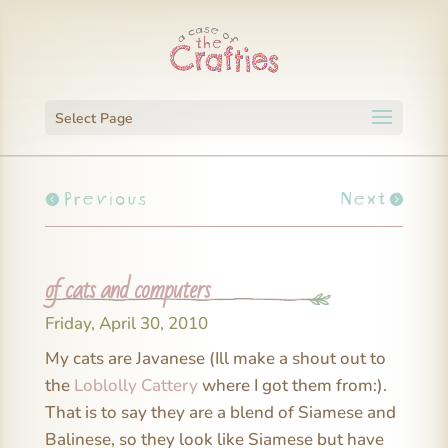
Select Page
Previous
Next
of cats and computers
Friday, April 30, 2010
My cats are Javanese (Ill make a shout out to
the
Loblolly Cattery
where I got them from:).
That is to say they are a blend of Siamese and
Balinese, so they look like Siamese but have