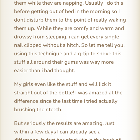
them while they are napping. Usually I do this
before getting out of bed in the morning so I
dont disturb them to the point of really waking
them up. While they are comfy and warm and
drowsy from sleeping, i can get every single
nail clipped without a hitch. So let me tell you,
using this technique and a q-tip to shove this
stuff all around their gums was way more
easier than i had thought.
My girls even like the stuff and will lick it
straight out of the bottle! I was amazed at the
difference since the last time i tried actually
brushing their teeth.
But seriously the results are amazing. Just
within a few days I can already see a