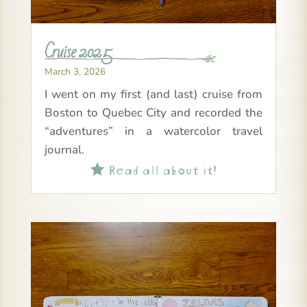
Cruise 2025
March 3, 2026
I went on my first (and last) cruise from
Boston to Quebec City and recorded the
“adventures” in a watercolor travel
journal.
Read all about it!
