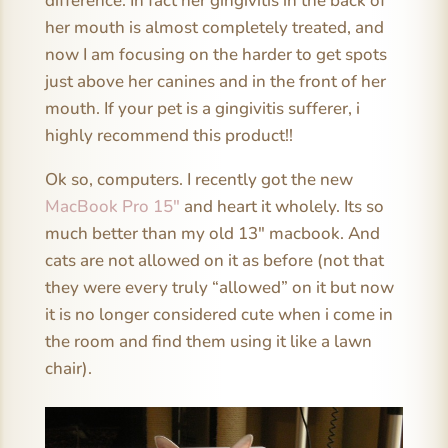
difference. In fact her gingivitis in the back of
her mouth is almost completely treated, and
now I am focusing on the harder to get spots
just above her canines and in the front of her
mouth. If your pet is a gingivitis sufferer, i
highly recommend this product!!
Ok so, computers. I recently got the new
MacBook Pro 15″
and heart it wholely. Its so
much better than my old 13″ macbook. And
cats are not allowed on it as before (not that
they were every truly “allowed” on it but now
it is no longer considered cute when i come in
the room and find them using it like a lawn
chair).