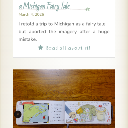
a Michigan Fairy Tale
March 4, 2026
I retold a trip to Michigan as a fairy tale –
but aborted the imagery after a huge
mistake.
Read all about it!
