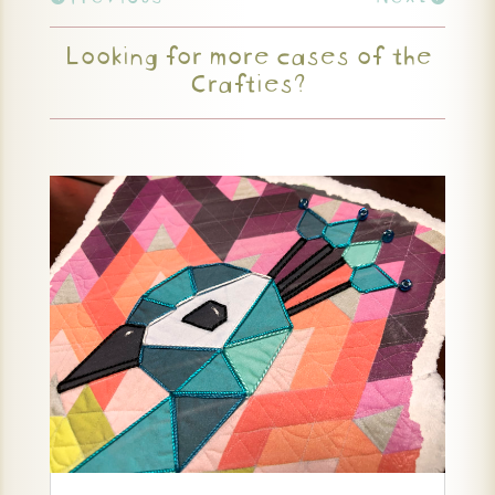
Looking for more cases of the
Crafties?