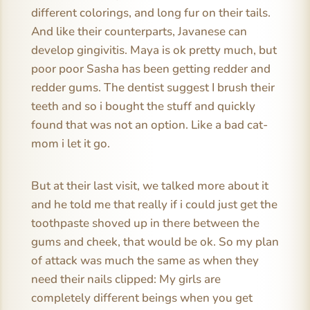
different colorings, and long fur on their tails.
And like their counterparts, Javanese can
develop gingivitis. Maya is ok pretty much, but
poor poor Sasha has been getting redder and
redder gums. The dentist suggest I brush their
teeth and so i bought the stuff and quickly
found that was not an option. Like a bad cat-
mom i let it go.
But at their last visit, we talked more about it
and he told me that really if i could just get the
toothpaste shoved up in there between the
gums and cheek, that would be ok. So my plan
of attack was much the same as when they
need their nails clipped: My girls are
completely different beings when you get