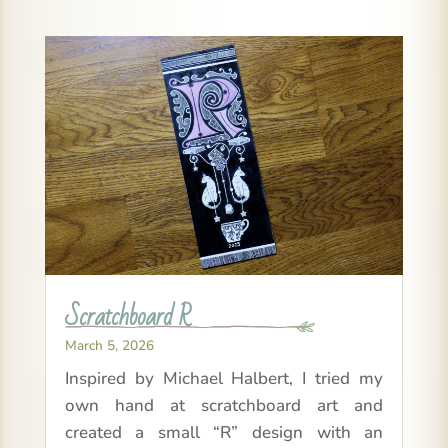
Scratchboard R
March 5, 2026
Inspired by Michael Halbert, I tried my
own hand at scratchboard art and
created a small “R” design with an