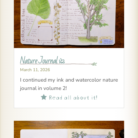
Nature Journal v2
March 11, 2026
I continued my ink and watercolor nature
journal in volume 2!
Read all about it!
