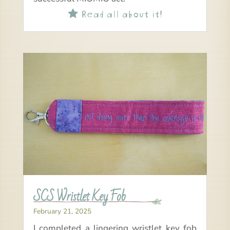
Read all about it!

SCS Wristlet Key Fob
February 21, 2025
I completed a lingering wristlet key fob