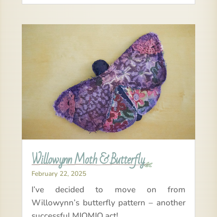
Willowynn Moth & Butterfly
February 22, 2025
I’ve decided to move on from
Willowynn’s butterfly pattern – another
successful MIOMIO act!