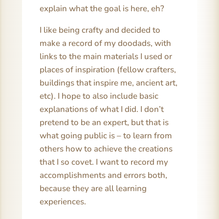
explain what the goal is here, eh?
I like being crafty and decided to
make a record of my doodads, with
links to the main materials I used or
places of inspiration (fellow crafters,
buildings that inspire me, ancient art,
etc). I hope to also include basic
explanations of what I did. I don’t
pretend to be an expert, but that is
what going public is – to learn from
others how to achieve the creations
that I so covet. I want to record my
accomplishments and errors both,
because they are all learning
experiences.