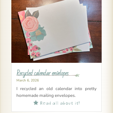
Recycled calendar envelopes
March 6, 2026
I recycled an old calendar into pretty
homemade mailing envelopes.
Read all about it!
