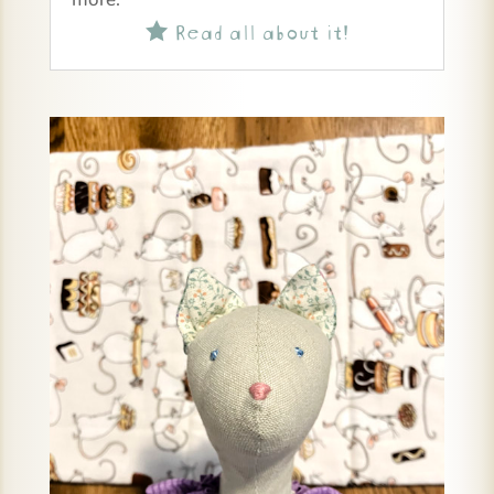
Read all about it!
