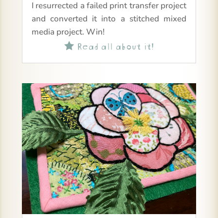
I resurrected a failed print transfer project
and converted it into a stitched mixed
media project. Win!
Read all about it!
