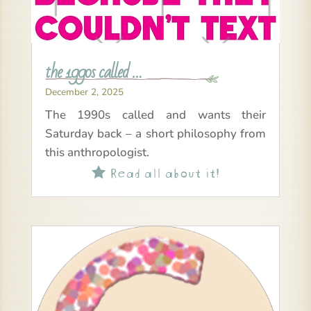
the 1990s called …
December 2, 2025
The 1990s called and wants their
Saturday back – a short philosophy from
this anthropologist.
Read all about it!
