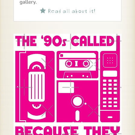
gallery.
Read all about it!
