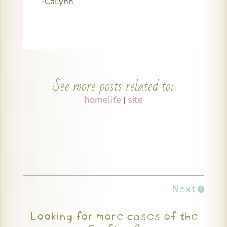
-CaLynn
See more posts related to:
homelife
site
|
Next
Looking for more cases of the