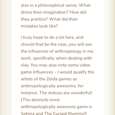
also in a philosophical sense. What
drove their imagination? How did
they practice? What did their
mistakes look like?
I truly hope to do a lot here, and
should that be the case, you will see
the influences of anthropology in my
work, specifically when dealing with
clay. You may also note some video
game influences – I would qualify the
artists of the Zelda games as
anthropologically awesome, for
instance. The statues are wonderful!
(The absolute most
anthropologically awesome game is
Sphinx and The Cursed Mummy!)