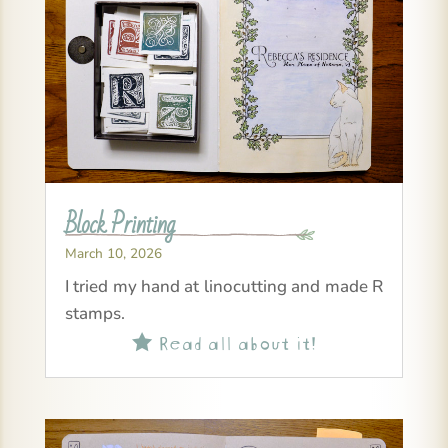
Block Printing
March 10, 2026
I tried my hand at linocutting and made R
stamps.
Read all about it!
