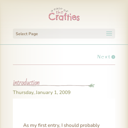
Select Page
Next
introduction
Thursday, January 1, 2009
As my first entry, I should probably