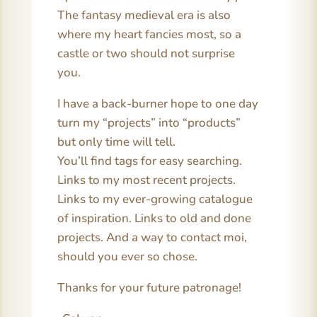
The fantasy medieval era is also
where my heart fancies most, so a
castle or two should not surprise
you.
I have a back-burner hope to one day
turn my “projects” into “products”
but only time will tell.
You’ll find tags for easy searching.
Links to my most recent projects.
Links to my ever-growing catalogue
of inspiration. Links to old and done
projects. And a way to contact moi,
should you ever so chose.
Thanks for your future patronage!