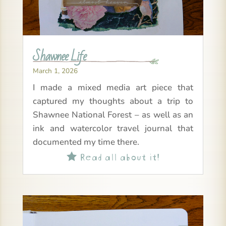
Shawnee Life
March 1, 2026
I made a mixed media art piece that
captured my thoughts about a trip to
Shawnee National Forest – as well as an
ink and watercolor travel journal that
documented my time there.
Read all about it!
