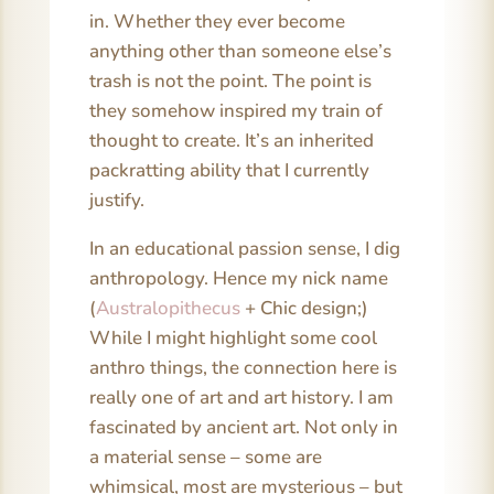
in. Whether they ever become
anything other than someone else’s
trash is not the point. The point is
they somehow inspired my train of
thought to create. It’s an inherited
packratting ability that I currently
justify.
In an educational passion sense, I dig
anthropology. Hence my nick name
(
Australopithecus
+ Chic design;)
While I might highlight some cool
anthro things, the connection here is
really one of art and art history. I am
fascinated by ancient art. Not only in
a material sense – some are
whimsical, most are mysterious – but