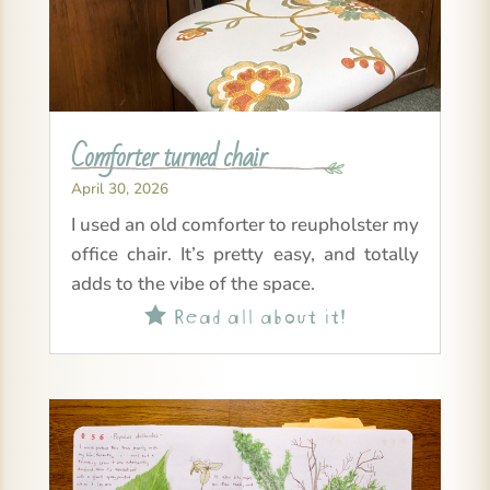
Comforter turned chair
April 30, 2026
I used an old comforter to reupholster my
office chair. It’s pretty easy, and totally
adds to the vibe of the space.
Read all about it!
