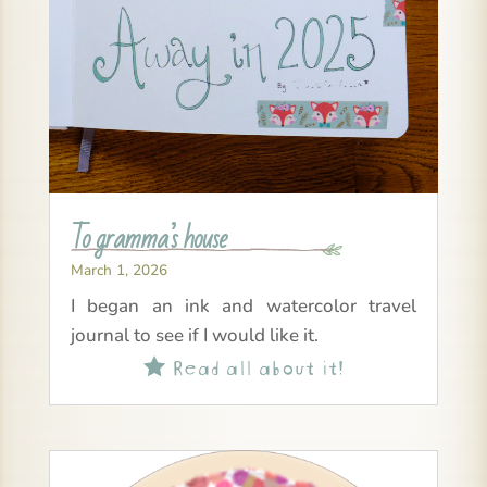
To gramma’s house
March 1, 2026
I began an ink and watercolor travel
journal to see if I would like it.
Read all about it!
