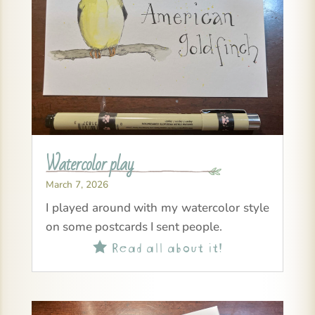
Watercolor play
March 7, 2026
I played around with my watercolor style
on some postcards I sent people.
Read all about it!
