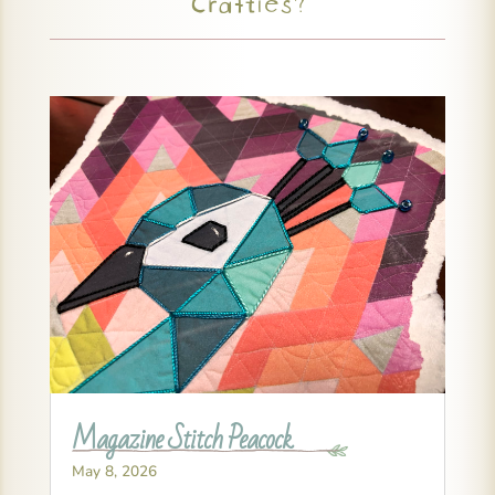
Crafties?
Magazine Stitch Peacock
May 8, 2026