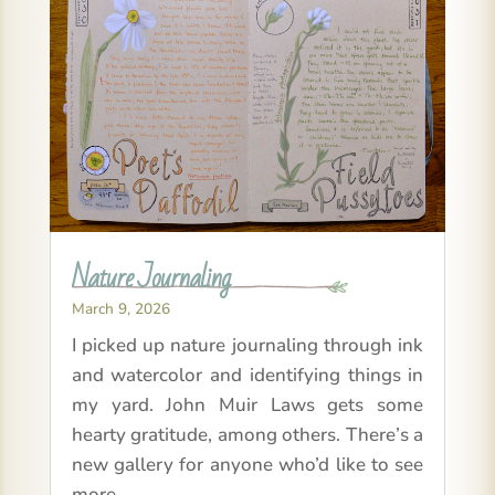
Nature Journaling
March 9, 2026
I picked up nature journaling through ink
and watercolor and identifying things in
my yard. John Muir Laws gets some
hearty gratitude, among others. There’s a
new gallery for anyone who’d like to see
more.