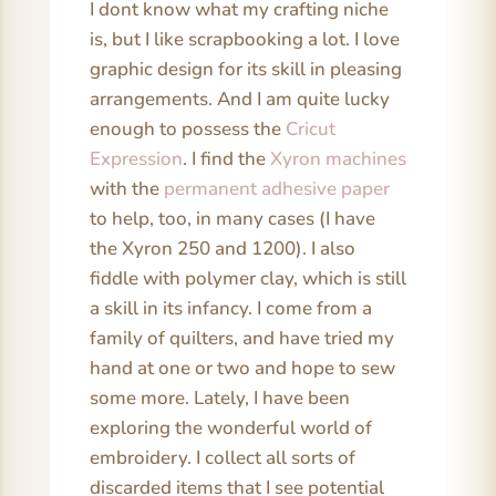
I dont know what my crafting niche
is, but I like scrapbooking a lot. I love
graphic design for its skill in pleasing
arrangements. And I am quite lucky
enough to possess the
Cricut
Expression
. I find the
Xyron machines
with the
permanent adhesive paper
to help, too, in many cases (I have
the Xyron 250 and 1200). I also
fiddle with polymer clay, which is still
a skill in its infancy. I come from a
family of quilters, and have tried my
hand at one or two and hope to sew
some more. Lately, I have been
exploring the wonderful world of
embroidery. I collect all sorts of
discarded items that I see potential