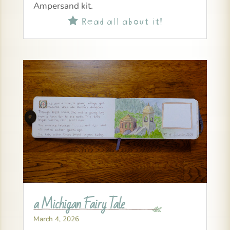
Ampersand kit.
Read all about it!

a Michigan Fairy Tale
March 4, 2026