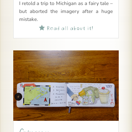
I retold a trip to Michigan as a fairy tale –
but aborted the imagery after a huge
mistake.
Read all about it!
