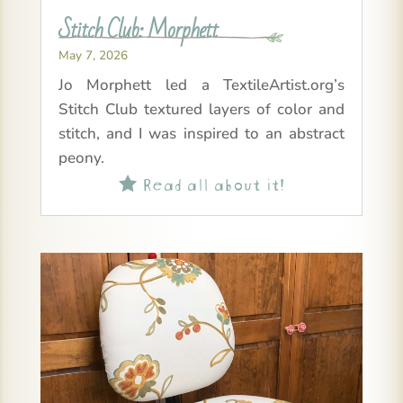
Stitch Club: Morphett
May 7, 2026
Jo Morphett led a TextileArtist.org’s
Stitch Club textured layers of color and
stitch, and I was inspired to an abstract
peony.
Read all about it!
