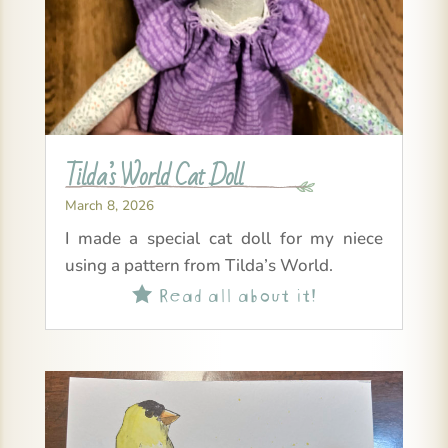
Tilda’s World Cat Doll
March 8, 2026
I made a special cat doll for my niece
using a pattern from Tilda’s World.
Read all about it!
