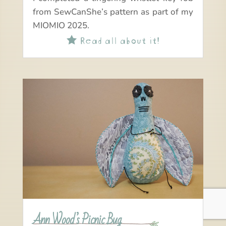
from SewCanShe’s pattern as part of my
MIOMIO 2025.
Read all about it!

Ann Wood’s Picnic Bug