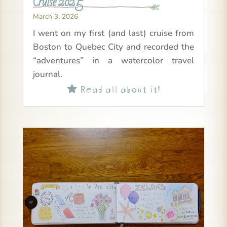
Cruise 2025
March 3, 2026
I went on my first (and last) cruise from
Boston to Quebec City and recorded the
“adventures” in a watercolor travel
journal.
Read all about it!
