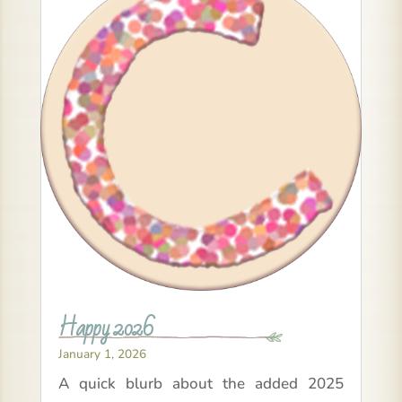
Happy 2026
January 1, 2026
A quick blurb about the added 2025