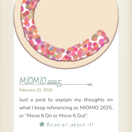
MIOMIO 2025
February 23, 2025
Just a post to explain my thoughts on
what I keep referencing as MIOMIO 2025,
or “Move It On or Move It Out”.
Read all about it!
