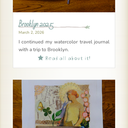
Brooklyn 2025
March 2, 2026
I continued my watercolor travel journal
with a trip to Brooklyn.
Read all about it!
