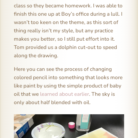
class so they became homework. I was able to
finish this one up at Boy’s office during a lull. I
wasn’t too keen on the theme, as this sort of
thing really isn’t my style, but any practice
makes you better, so I still put effort into it.
Tom provided us a dolphin cut-out to speed
along the drawing.
Here you can see the process of changing
colored pencil into something that looks more
like paint by using the simple product of baby
oil that we
learned about earlier
. The sky is
only about half blended with oil.