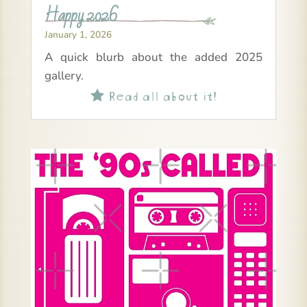
Happy 2026
January 1, 2026
A quick blurb about the added 2025
gallery.
Read all about it!
