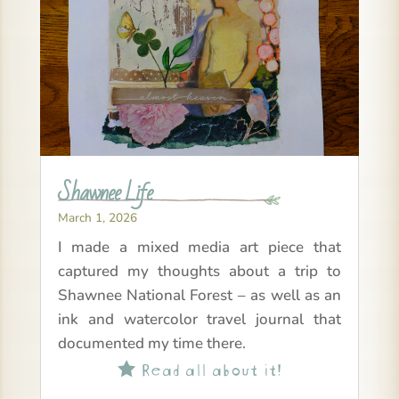
Shawnee Life
March 1, 2026
I made a mixed media art piece that
captured my thoughts about a trip to
Shawnee National Forest – as well as an
ink and watercolor travel journal that
documented my time there.
Read all about it!
