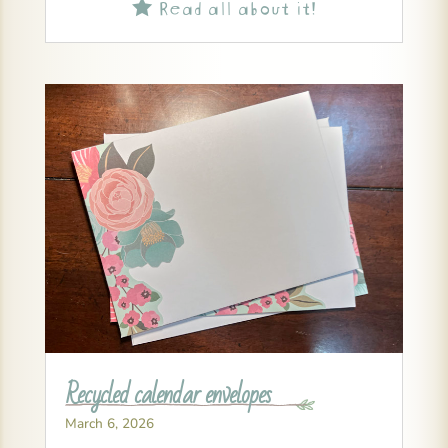
Read all about it!

Recycled calendar envelopes
March 6, 2026