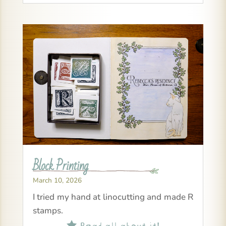
Block Printing
March 10, 2026
I tried my hand at linocutting and made R
stamps.
Read all about it!
