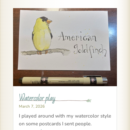
Watercolor play
March 7, 2026
I played around with my watercolor style
on some postcards I sent people.