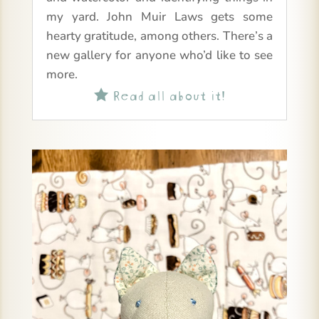
my yard. John Muir Laws gets some
hearty gratitude, among others. There’s a
new gallery for anyone who’d like to see
more.
Read all about it!
