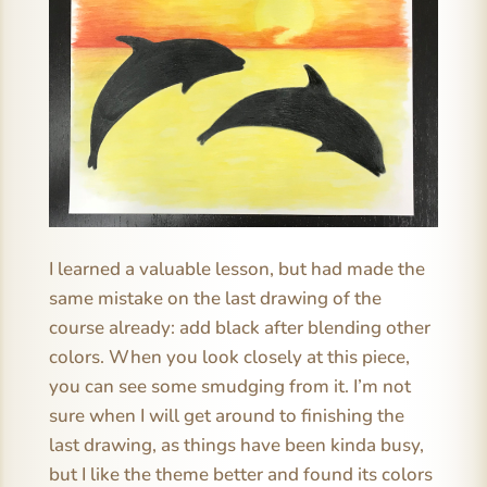
I learned a valuable lesson, but had made the
same mistake on the last drawing of the
course already: add black after blending other
colors. When you look closely at this piece,
you can see some smudging from it. I’m not
sure when I will get around to finishing the
last drawing, as things have been kinda busy,
but I like the theme better and found its colors