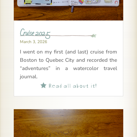
Cruise 2025
March 3, 2026
I went on my first (and last) cruise from
Boston to Quebec City and recorded the
“adventures” in a watercolor travel
journal.
Read all about it!
