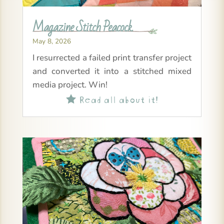
Magazine Stitch Peacock
May 8, 2026
I resurrected a failed print transfer project
and converted it into a stitched mixed
media project. Win!
Read all about it!
