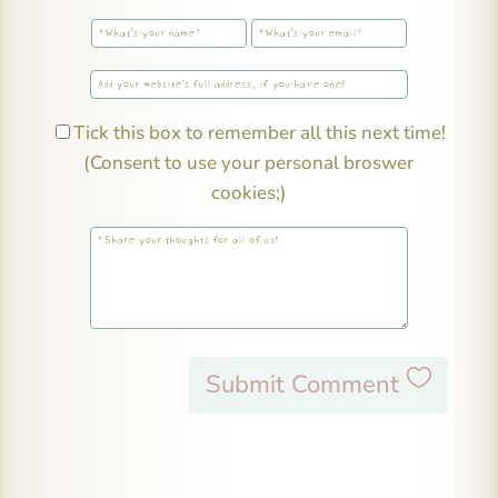
Tick this box to remember all this next time!
(Consent to use your personal broswer
cookies;)
Submit Comment