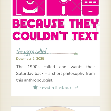
the 1990s called …
December 2, 2025
The 1990s called and wants their
Saturday back – a short philosophy from
this anthropologist.
Read all about it!
