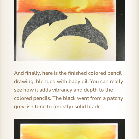
And finally, here is the finished colored pencil
drawing, blended with baby oil. You can really
see how it adds vibrancy and depth to the
colored pencils. The black went from a patchy
grey-ish tone to (mostly) solid black.