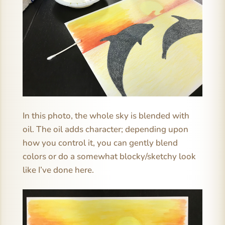
In this photo, the whole sky is blended with
oil. The oil adds character; depending upon
how you control it, you can gently blend
colors or do a somewhat blocky/sketchy look
like I’ve done here.