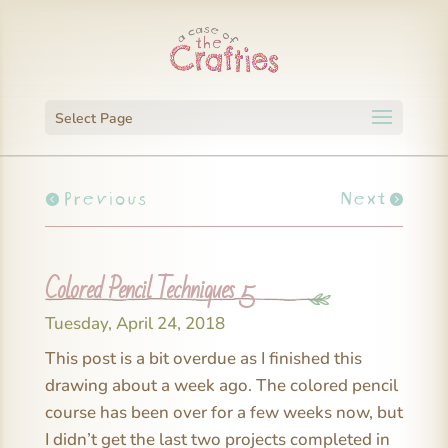
Select Page
Previous
Next
Colored Pencil Techniques 5
Tuesday, April 24, 2018
This post is a bit overdue as I finished this
drawing about a week ago. The colored pencil
course has been over for a few weeks now, but
I didn’t get the last two projects completed in