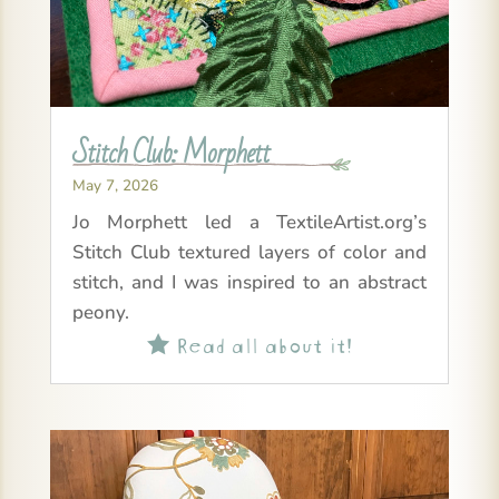
Stitch Club: Morphett
May 7, 2026
Jo Morphett led a TextileArtist.org’s
Stitch Club textured layers of color and
stitch, and I was inspired to an abstract
peony.
Read all about it!
