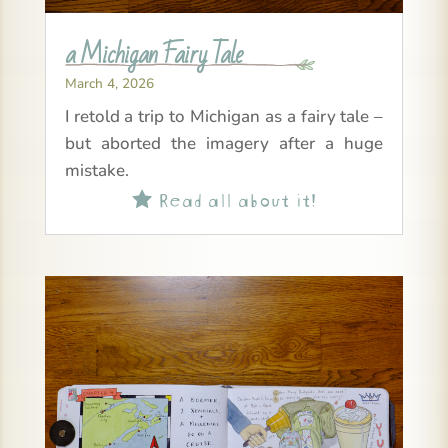
a Michigan Fairy Tale
March 4, 2026
I retold a trip to Michigan as a fairy tale –
but aborted the imagery after a huge
mistake.
Read all about it!
