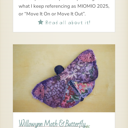
what I keep referencing as MIOMIO 2025,
or “Move It On or Move It Out”.
Read all about it!

Willowynn Moth & Butterfly