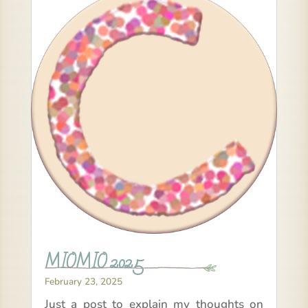
MIOMIO 2025
February 23, 2025
Just a post to explain my thoughts on