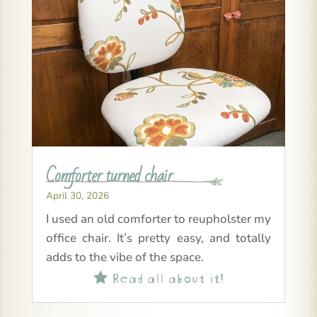
Comforter turned chair
April 30, 2026
I used an old comforter to reupholster my
office chair. It’s pretty easy, and totally
adds to the vibe of the space.
Read all about it!
