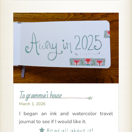
To gramma’s house
March 1, 2026
I began an ink and watercolor travel
journal to see if I would like it.
Read all about it!
