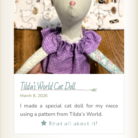
Tilda’s World Cat Doll
March 8, 2026
I made a special cat doll for my niece
using a pattern from Tilda’s World.
Read all about it!
