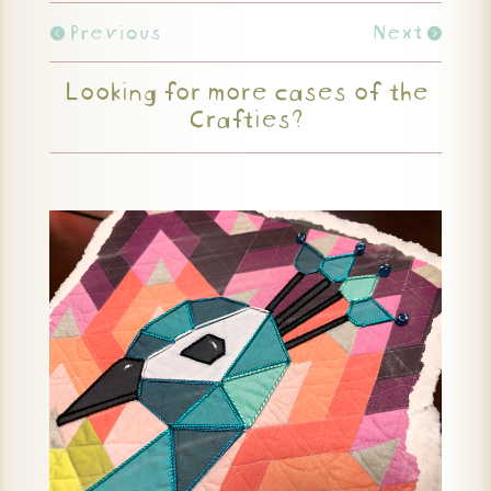
Previous
Next
Looking for more cases of the
Crafties?