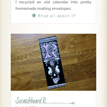
I recycled an old calendar into pretty
homemade mailing envelopes.
Read all about it!

Scratchboard R