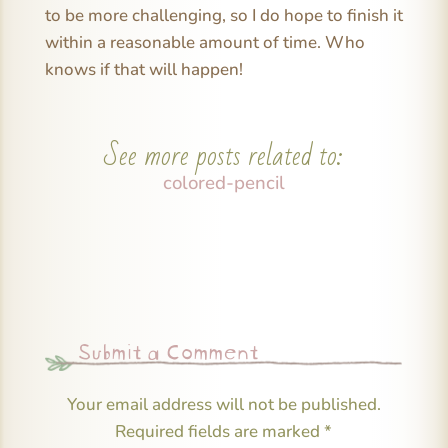
to be more challenging, so I do hope to finish it
within a reasonable amount of time. Who
knows if that will happen!
See more posts related to:
colored-pencil
Submit a Comment
Your email address will not be published.
Required fields are marked
*