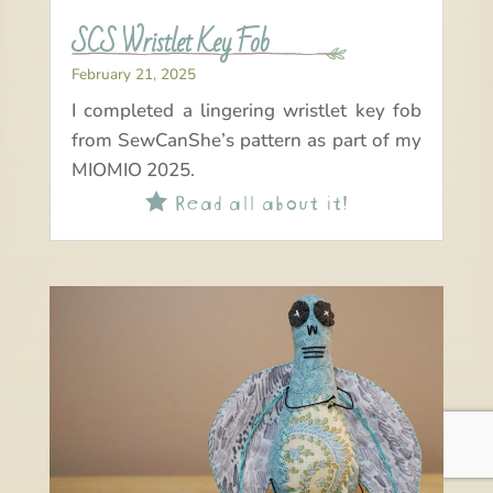
SCS Wristlet Key Fob
February 21, 2025
I completed a lingering wristlet key fob
from SewCanShe’s pattern as part of my
MIOMIO 2025.
Read all about it!
