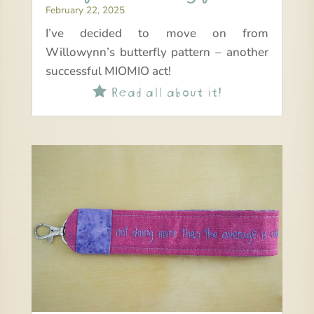
February 22, 2025
I’ve decided to move on from
Willowynn’s butterfly pattern – another
successful MIOMIO act!
Read all about it!
