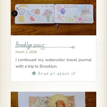
Brooklyn 2025
March 2, 2026
I continued my watercolor travel journal
with a trip to Brooklyn.
Read all about it!
