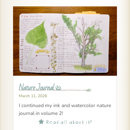
Nature Journal v2
March 11, 2026
I continued my ink and watercolor nature
journal in volume 2!
Read all about it!
