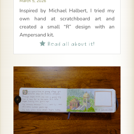
March 5, 2026
Inspired by Michael Halbert, I tried my
own hand at scratchboard art and
created a small “R” design with an
Ampersand kit.
Read all about it!
