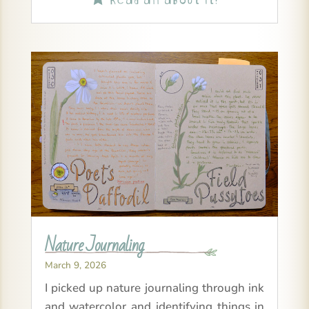
Nature Journaling
March 9, 2026
I picked up nature journaling through ink
and watercolor and identifying things in