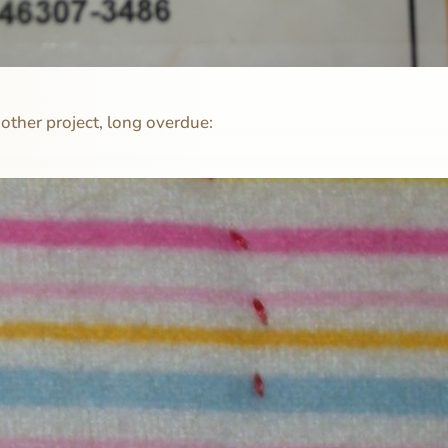
ther project, long overdue: