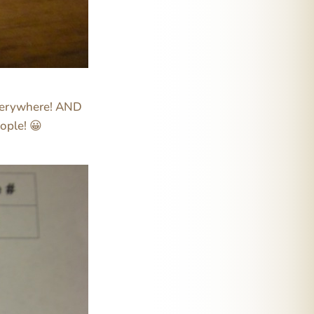
 everywhere! AND
ople! 😀