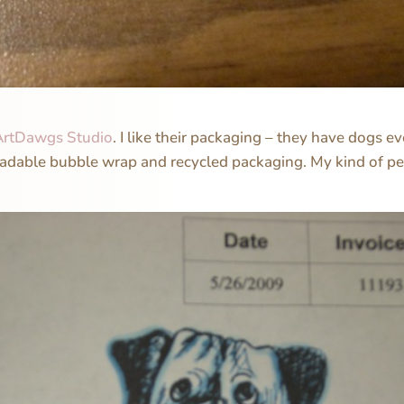
ArtDawgs Studio
. I like their packaging – they have dogs
radable bubble wrap and recycled packaging. My kind of pe