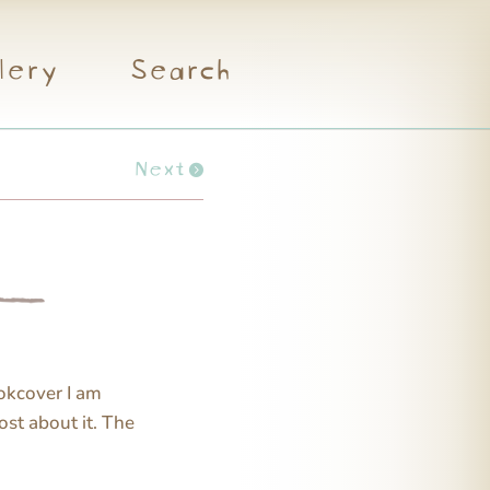
lery
Search
Next
ookcover I am
ost about it. The