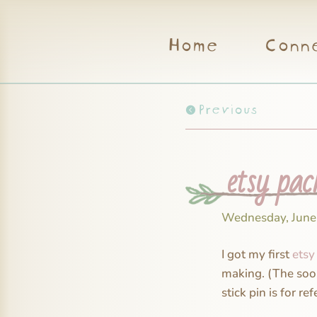
Home
Conn
Previous
etsy pac
Wednesday, June
I got my first
etsy
making. (The soon 
stick pin is for ref