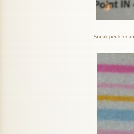
Sneak peek on ano