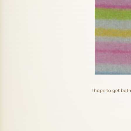
I hope to get bot