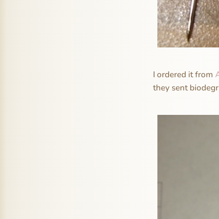
I ordered it from
they sent biodeg