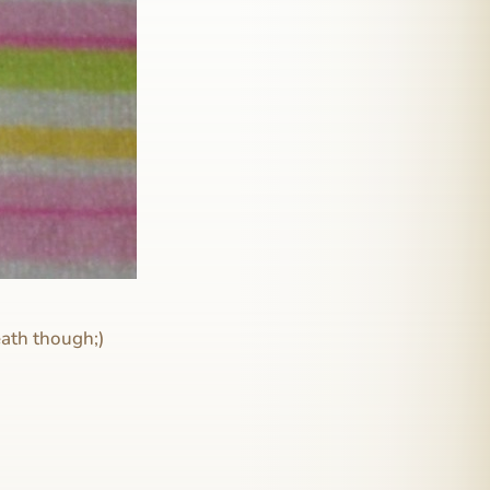
eath though;)