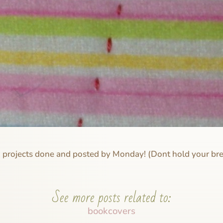
h projects done and posted by Monday! (Dont hold your br
See more posts related to:
bookcovers