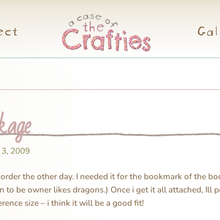
ect
Gal
kage
 3, 2009
order the other day. I needed it for the bookmark of the b
to be owner likes dragons.) Once i get it all attached, Ill p
erence size – i think it will be a good fit!