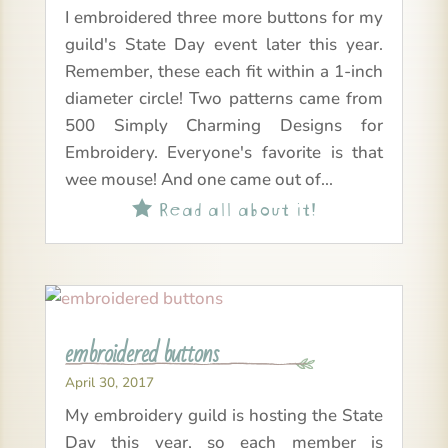
I embroidered three more buttons for my
guild's State Day event later this year.
Remember, these each fit within a 1-inch
diameter circle! Two patterns came from
500 Simply Charming Designs for
Embroidery. Everyone's favorite is that
wee mouse! And one came out of...
Read all about it!

embroidered buttons
April 30, 2017
My embroidery guild is hosting the State
Day this year, so each member is