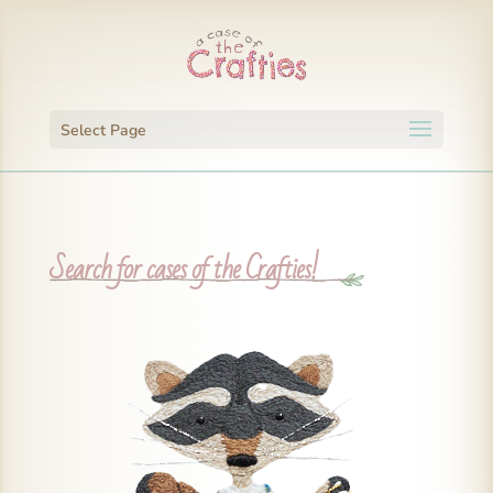
Select Page
Search for cases of the Crafties!