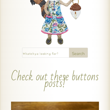
Check out these buttons
posts!