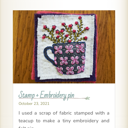
Stamp + Embroidery pin
October 23, 2021
I used a scrap of fabric stamped with a
teacup to make a tiny embroidery and