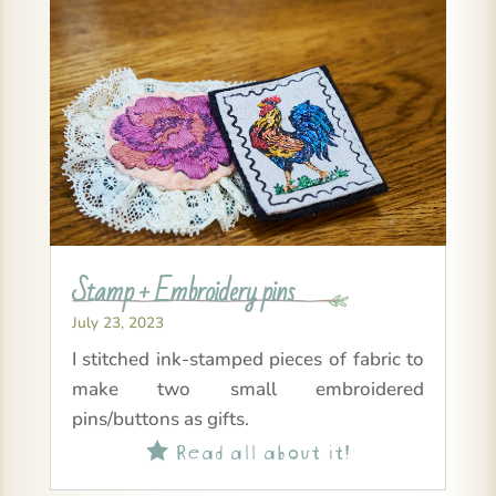
Stamp + Embroidery pins
July 23, 2023
I stitched ink-stamped pieces of fabric to
make two small embroidered
pins/buttons as gifts.
Read all about it!
