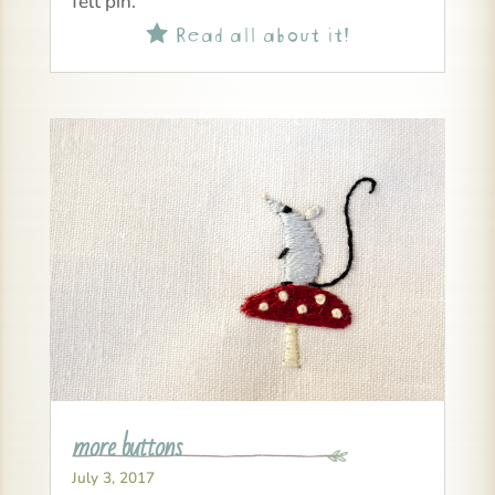
felt pin.
Read all about it!

more buttons
July 3, 2017