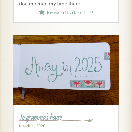
documented my time there.
Read all about it!

To gramma’s house
March 1, 2026