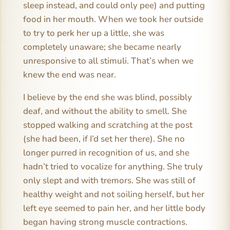
sleep instead, and could only pee) and putting
food in her mouth. When we took her outside
to try to perk her up a little, she was
completely unaware; she became nearly
unresponsive to all stimuli. That’s when we
knew the end was near.
I believe by the end she was blind, possibly
deaf, and without the ability to smell. She
stopped walking and scratching at the post
(she had been, if I’d set her there). She no
longer purred in recognition of us, and she
hadn’t tried to vocalize for anything. She truly
only slept and with tremors. She was still of
healthy weight and not soiling herself, but her
left eye seemed to pain her, and her little body
began having strong muscle contractions.