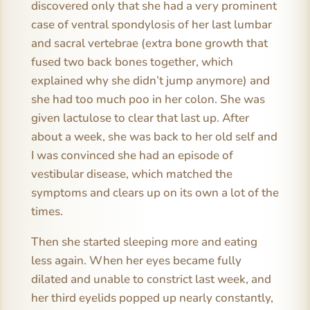
discovered only that she had a very prominent
case of ventral spondylosis of her last lumbar
and sacral vertebrae (extra bone growth that
fused two back bones together, which
explained why she didn’t jump anymore) and
she had too much poo in her colon. She was
given lactulose to clear that last up. After
about a week, she was back to her old self and
I was convinced she had an episode of
vestibular disease, which matched the
symptoms and clears up on its own a lot of the
times.
Then she started sleeping more and eating
less again. When her eyes became fully
dilated and unable to constrict last week, and
her third eyelids popped up nearly constantly,