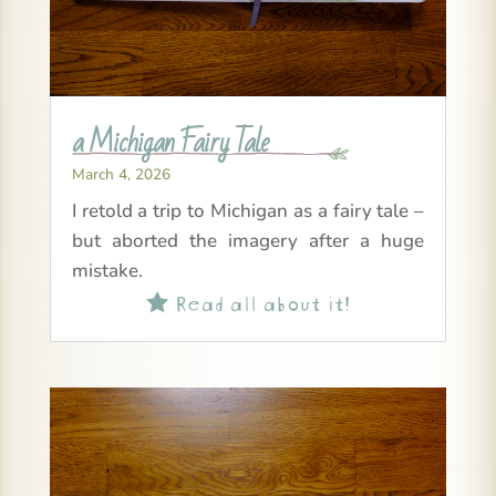
a Michigan Fairy Tale
March 4, 2026
I retold a trip to Michigan as a fairy tale –
but aborted the imagery after a huge
mistake.
Read all about it!
