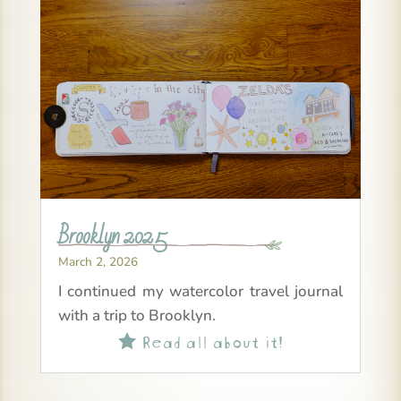
Brooklyn 2025
March 2, 2026
I continued my watercolor travel journal
with a trip to Brooklyn.
Read all about it!
