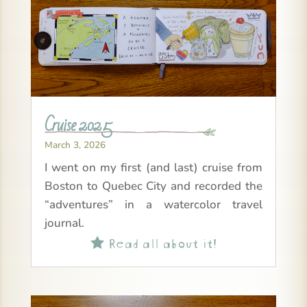
Cruise 2025
March 3, 2026
I went on my first (and last) cruise from
Boston to Quebec City and recorded the
“adventures” in a watercolor travel
journal.
Read all about it!
