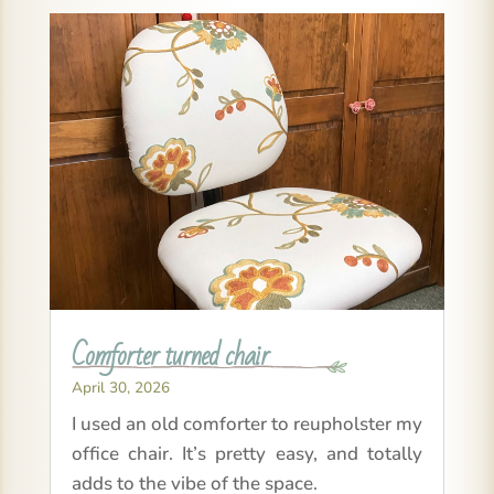
Comforter turned chair
April 30, 2026
I used an old comforter to reupholster my
office chair. It’s pretty easy, and totally
adds to the vibe of the space.