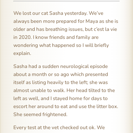
We lost our cat Sasha yesterday. We’ve
always been more prepared for Maya as she is
older and has breathing issues, but c’est la vie
in 2020. I know friends and family are
wondering what happened so I will briefly
explain.
Sasha had a sudden neurological episode
about a month or so ago which presented
itself as listing heavily to the left; she was
almost unable to walk. Her head tilted to the
left as well, and I stayed home for days to
escort her around to eat and use the litter box.
She seemed frightened.
Every test at the vet checked out ok. We