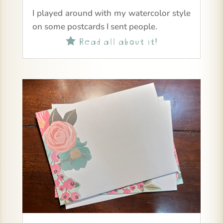
I played around with my watercolor style
on some postcards I sent people.
Read all about it!
