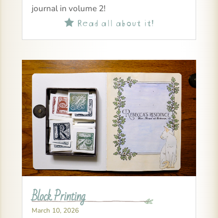
journal in volume 2!
Read all about it!

Block Printing
March 10, 2026