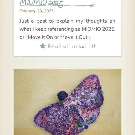
MIOMIO 2025
February 23, 2025
Just a post to explain my thoughts on
what I keep referencing as MIOMIO 2025,
or “Move It On or Move It Out”.
Read all about it!
