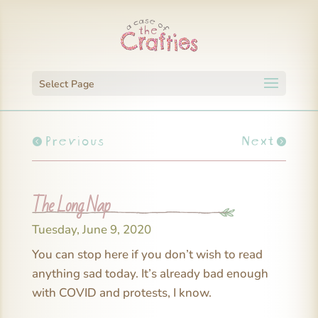
Select Page
Previous
Next
The Long Nap
Tuesday, June 9, 2020
You can stop here if you don’t wish to read
anything sad today. It’s already bad enough
with COVID and protests, I know.