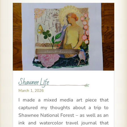
Shawnee Life
March 1, 2026
I made a mixed media art piece that
captured my thoughts about a trip to
Shawnee National Forest – as well as an
ink and watercolor travel journal that