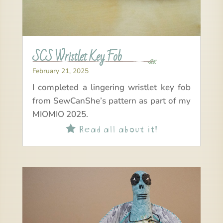
SCS Wristlet Key Fob
February 21, 2025
I completed a lingering wristlet key fob
from SewCanShe’s pattern as part of my
MIOMIO 2025.
Read all about it!
