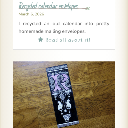
Recycled calendar envelopes
March 6, 2026
I recycled an old calendar into pretty
homemade mailing envelopes.
Read all about it!
