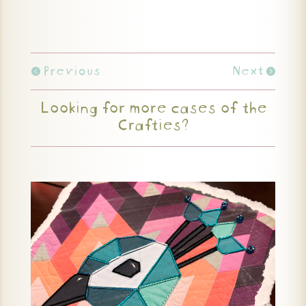
Previous
Next
Looking for more cases of the
Crafties?