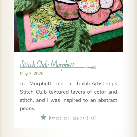
Stitch Club: Morphett
May 7, 2026
Jo Morphett led a TextileArtist.org’s
Stitch Club textured layers of color and
stitch, and I was inspired to an abstract
peony.
Read all about it!
