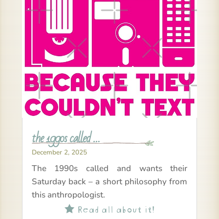
the 1990s called …
December 2, 2025
The 1990s called and wants their
Saturday back – a short philosophy from
this anthropologist.
Read all about it!
