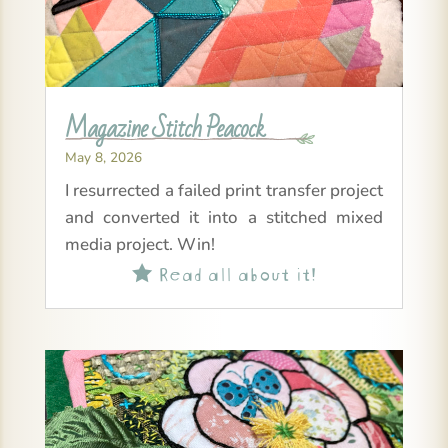
Magazine Stitch Peacock
May 8, 2026
I resurrected a failed print transfer project
and converted it into a stitched mixed
media project. Win!
Read all about it!
