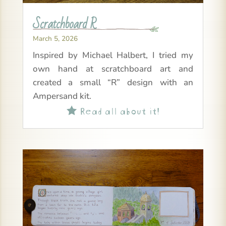
Scratchboard R
March 5, 2026
Inspired by Michael Halbert, I tried my
own hand at scratchboard art and
created a small “R” design with an
Ampersand kit.
Read all about it!
