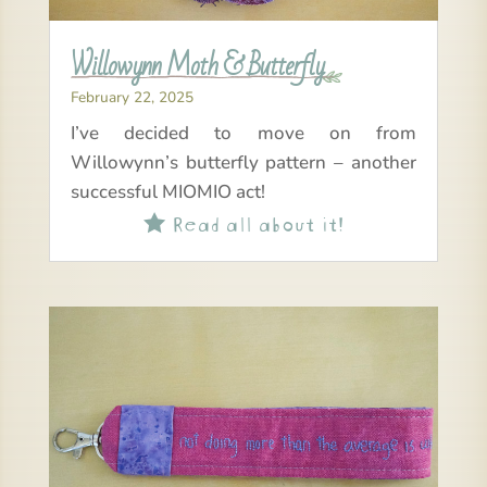
Willowynn Moth & Butterfly
February 22, 2025
I’ve decided to move on from
Willowynn’s butterfly pattern – another
successful MIOMIO act!
Read all about it!
