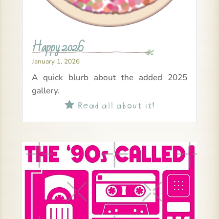
Happy 2026
January 1, 2026
A quick blurb about the added 2025
gallery.
Read all about it!
