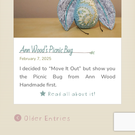
Ann Wood’s Picnic Bug
February 7, 2025
I decided to “Move It Out” but show you
the Picnic Bug from Ann Wood
Handmade first.
Read all about it!

Older Entries