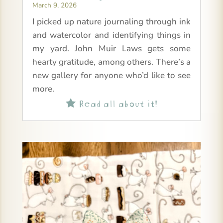
March 9, 2026
I picked up nature journaling through ink
and watercolor and identifying things in
my yard. John Muir Laws gets some
hearty gratitude, among others. There’s a
new gallery for anyone who’d like to see
more.
Read all about it!
