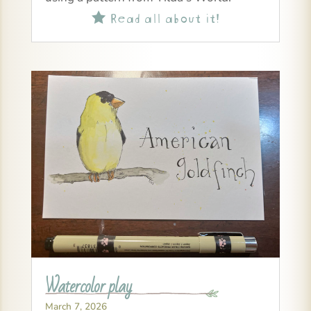
Read all about it!

Watercolor play
March 7, 2026