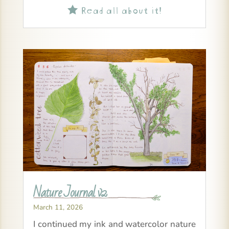
Read all about it!

Nature Journal v2
March 11, 2026
I continued my ink and watercolor nature