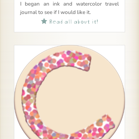
I began an ink and watercolor travel
journal to see if I would like it.
Read all about it!
