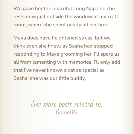
We gave her the peaceful Long Nap and she
rests now just outside the window of my craft
room, where she spent nearly all her time.
Maya does have heightened stress, but we
think even she knew, as Sasha had stopped
responding to Maya grooming her. I’ll spare us
all from lamenting with memories. I’ll only add
that I’ve never known a cat as special as
Sasha; she was our little buddy.
See more posts related to:
homelife