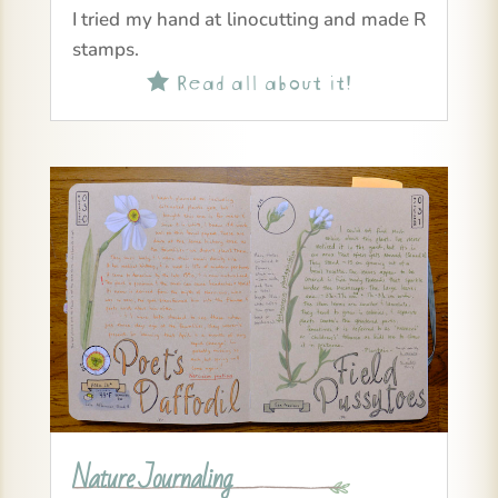
I tried my hand at linocutting and made R
stamps.
Read all about it!

Nature Journaling