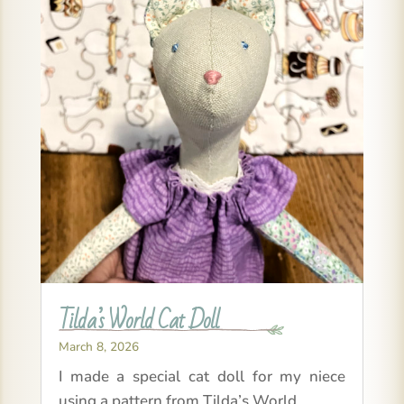
Tilda’s World Cat Doll
March 8, 2026
I made a special cat doll for my niece
using a pattern from Tilda’s World.