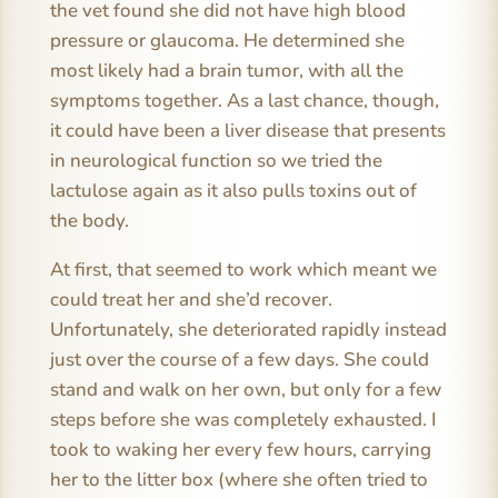
the vet found she did not have high blood
pressure or glaucoma. He determined she
most likely had a brain tumor, with all the
symptoms together. As a last chance, though,
it could have been a liver disease that presents
in neurological function so we tried the
lactulose again as it also pulls toxins out of
the body.
At first, that seemed to work which meant we
could treat her and she’d recover.
Unfortunately, she deteriorated rapidly instead
just over the course of a few days. She could
stand and walk on her own, but only for a few
steps before she was completely exhausted. I
took to waking her every few hours, carrying
her to the litter box (where she often tried to