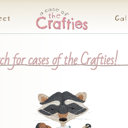
ect
Gal
h for cases of the Crafties!