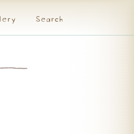
lery
Search