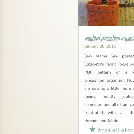
weighted pincushion organi
January 20, 2015
Sew Mama Sew posted
Elizabeth's Fabric Focus wi
PDF pattern of a we
pincushion organizer. No
am sewing a little more r
(being mostly joble
semester, and all), I am c
frustrated with all th
threads and fabric...
Read all about
