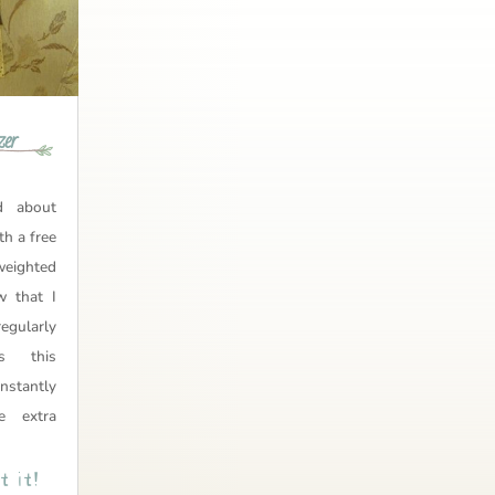
zer
 about
th a free
ighted
w that I
egularly
ss this
onstantly
e extra
 it!