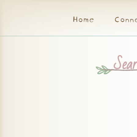
Home
Conn
Searc