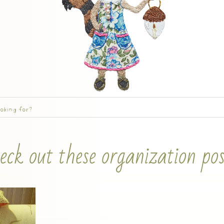
eck out these organization pos