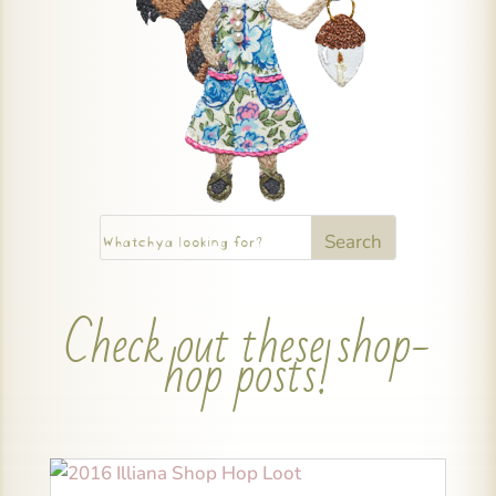
Check out these shop-
hop posts!