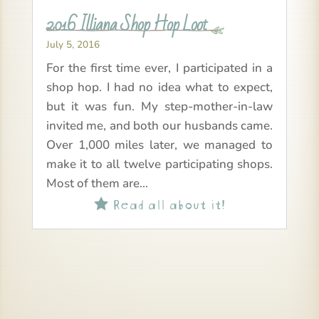
2016 Illiana Shop Hop Loot
July 5, 2016
For the first time ever, I participated in a
shop hop. I had no idea what to expect,
but it was fun. My step-mother-in-law
invited me, and both our husbands came.
Over 1,000 miles later, we managed to
make it to all twelve participating shops.
Most of them are...
Read all about it!
