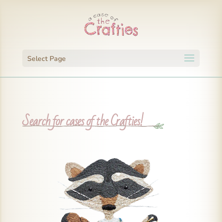
Select Page
Search for cases of the Crafties!