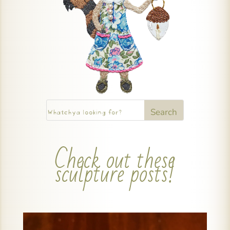
Check out these
sculpture posts!