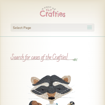
Select Page
Search for cases of the Crafties!