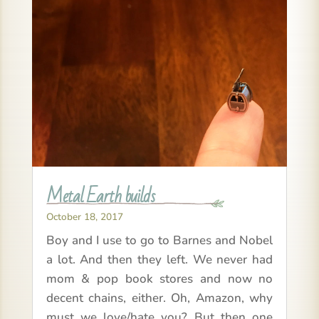
Metal Earth builds
October 18, 2017
Boy and I use to go to Barnes and Nobel
a lot. And then they left. We never had
mom & pop book stores and now no
decent chains, either. Oh, Amazon, why
must we love/hate you? But then one