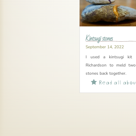
Kintsugi stones
September 14, 2022
I used a kintsugi kit 
Richardson to meld two
stones back together.
Read all about
