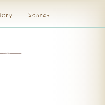
lery
Search