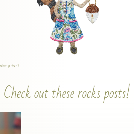
Check out these rocks posts!