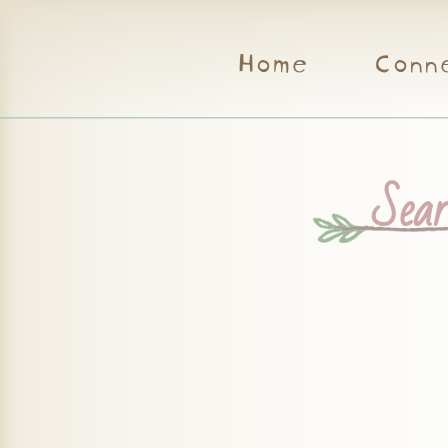
Home
Conn
Searc