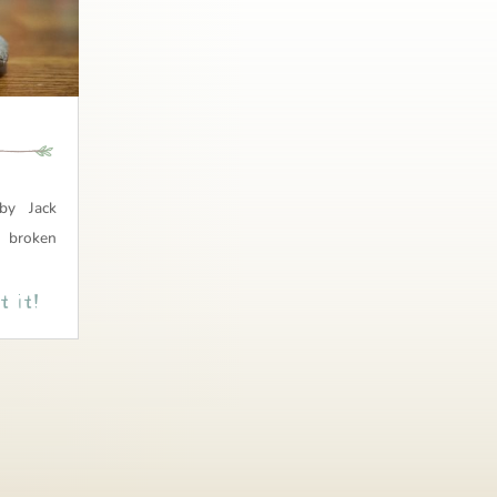
by Jack
 broken
 it!