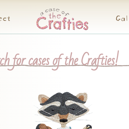
ect
Gal
h for cases of the Crafties!