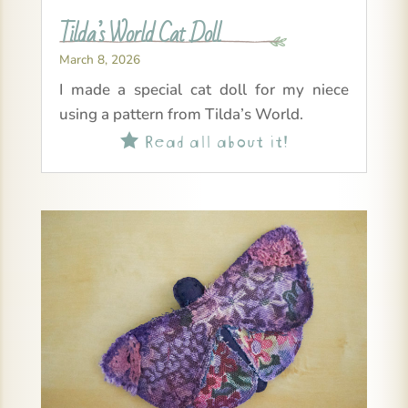
Tilda’s World Cat Doll
March 8, 2026
I made a special cat doll for my niece
using a pattern from Tilda’s World.
Read all about it!
