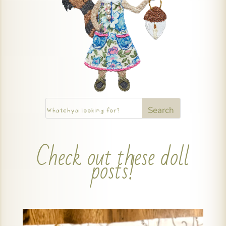
Check out these doll
posts!