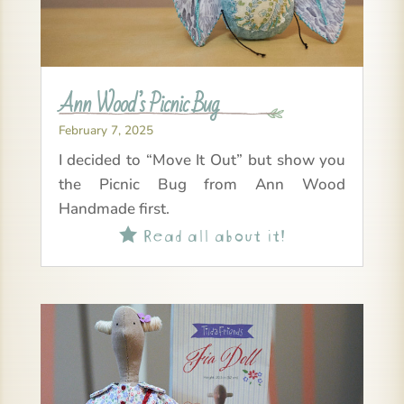
Ann Wood’s Picnic Bug
February 7, 2025
I decided to “Move It Out” but show you
the Picnic Bug from Ann Wood
Handmade first.
Read all about it!
