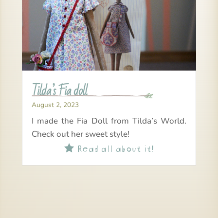
Tilda’s Fia doll
August 2, 2023
I made the Fia Doll from Tilda’s World.
Check out her sweet style!
Read all about it!
