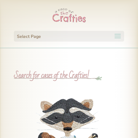
Select Page
Search for cases of the Crafties!