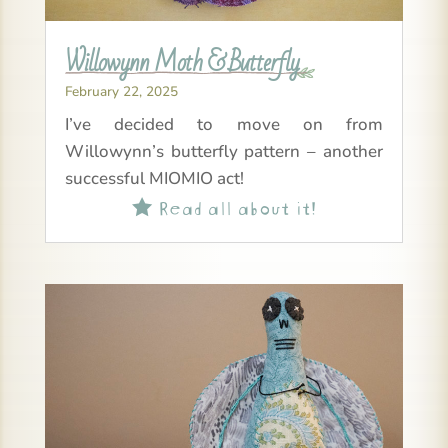
Willowynn Moth & Butterfly
February 22, 2025
I’ve decided to move on from
Willowynn’s butterfly pattern – another
successful MIOMIO act!
Read all about it!
