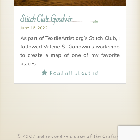
Stitch Club: Goodwin
June 16, 2022
As part of TextileArtist.org’s Stitch Club, I
followed Valerie S. Goodwin’s workshop
to create a map of one of my favorite
places.
Read all about it!

© 2009 and beyond by a case of the Crafties!