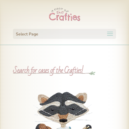
Select Page
Search for cases of the Crafties!