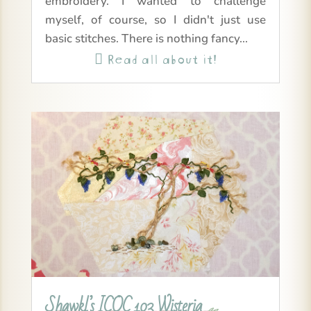
embroidery. I wanted to challenge
myself, of course, so I didn't just use
basic stitches. There is nothing fancy...
Read all about it!

Shawkl’s ICQC 103 Wisteria