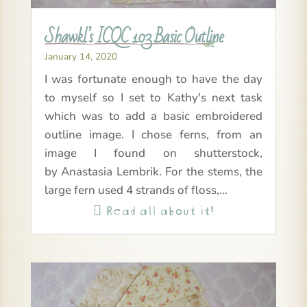
Shawkl’s ICQC 103 Basic Outline
January 14, 2020
I was fortunate enough to have the day
to myself so I set to Kathy's next task
which was to add a basic embroidered
outline image. I chose ferns, from an
image I found on shutterstock,
by Anastasia Lembrik. For the stems, the
large fern used 4 strands of floss,...
Read all about it!
