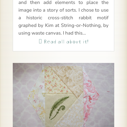
and then add elements to place the
image into a story of sorts. I chose to use
a historic cross-stitch rabbit motif
graphed by Kim at String-or-Nothing, by
using waste canvas. I had this...
Read all about it!
