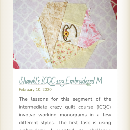
Shawkl’s ICQC 103 Embroidered M
February 10, 2020
The lessons for this segment of the
intermediate crazy quilt course (ICQC)
involve working monograms in a few
different styles. The first task is using