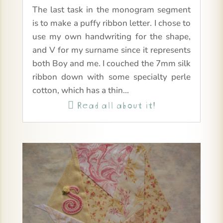
The last task in the monogram segment
is to make a puffy ribbon letter. I chose to
use my own handwriting for the shape,
and V for my surname since it represents
both Boy and me. I couched the 7mm silk
ribbon down with some specialty perle
cotton, which has a thin...
Read all about it!
