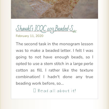
Shawkl’s ICQC 103 Beaded S
February 11, 2020
The second task in the monogram lesson
was to make a beaded letter. I felt I was
going to not have enough beads, so I
opted to use a stem stitch in a large perle
cotton as fill. I rather like the texture
combination! I hadn't done any true
beading work before, so...
Read all about it!
