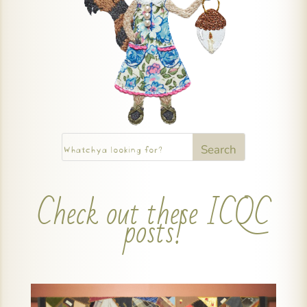
Check out these ICQC
posts!