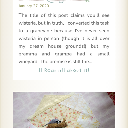
January 27, 2020
The title of this post claims you'll see
wisteria, but in truth, I converted this task
to a grapevine because I've never seen
wisteria in person (though it is all over
my dream house grounds!) but my
gramma and grampa had a small
vineyard. The premise is still the...
Read all about it!
