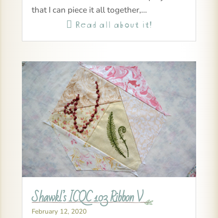
that I can piece it all together,...
Read all about it!

Shawkl’s ICQC 103 Ribbon V
February 12, 2020