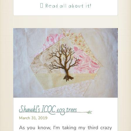
Read all about it!

Shawkl’s ICQC 103 trees
March 31, 2019
As you know, I'm taking my third crazy