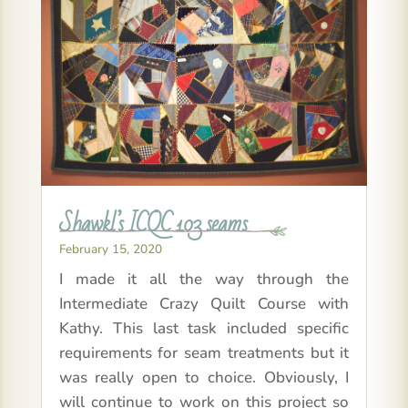
Shawkl’s ICQC 103 seams
February 15, 2020
I made it all the way through the
Intermediate Crazy Quilt Course with
Kathy. This last task included specific
requirements for seam treatments but it
was really open to choice. Obviously, I
will continue to work on this project so