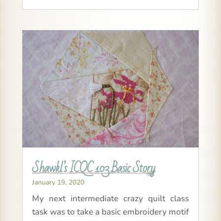
Shawkl’s ICQC 103 Basic Story
January 19, 2020
My next intermediate crazy quilt class
task was to take a basic embroidery motif