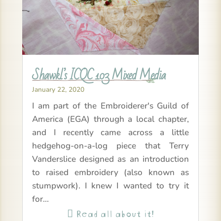
Shawkl’s ICQC 103 Mixed Media
January 22, 2020
I am part of the Embroiderer's Guild of
America (EGA) through a local chapter,
and I recently came across a little
hedgehog-on-a-log piece that Terry
Vanderslice designed as an introduction
to raised embroidery (also known as
stumpwork). I knew I wanted to try it
for...
Read all about it!
