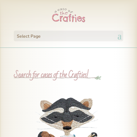
Select Page
Search for cases of the Crafties!