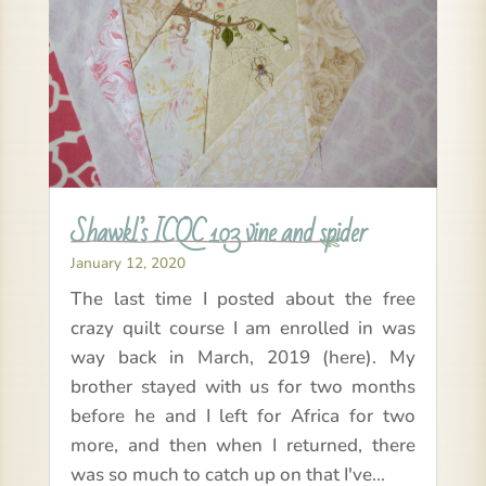
Shawkl’s ICQC 103 vine and spider
January 12, 2020
The last time I posted about the free
crazy quilt course I am enrolled in was
way back in March, 2019 (here). My
brother stayed with us for two months
before he and I left for Africa for two
more, and then when I returned, there
was so much to catch up on that I've...